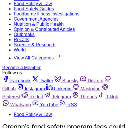
Food Policy & Law
Food Safety Guides
Foodborne Illness Investigations
Government Agencies
Nutrition & Public Health
Opinion & Contributed Articles
Outbreaks
Recalls
Science & Research
World
View All Categories
Become a Member
Follow us
Facebook
Twitter
Bluesky
Discord
Github
Instagram
Linkedin
Mastodon
Pinterest
Reddit
Telegram
Threads
Tiktok
Whatsapp
YouTube
RSS
Food Policy & Law
Oregon’s food safety program fees could