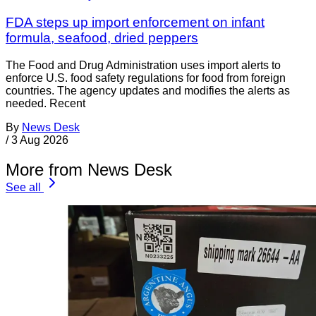
FDA steps up import enforcement on infant
formula, seafood, dried peppers
The Food and Drug Administration uses import alerts to
enforce U.S. food safety regulations for food from foreign
countries. The agency updates and modifies the alerts as
needed. Recent
By
News Desk
/
3 Aug 2026
More from News Desk
See all