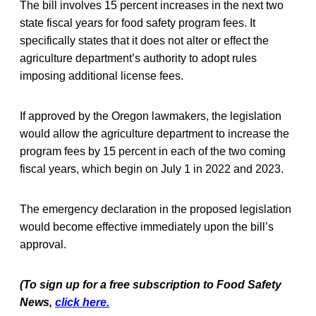
The bill involves 15 percent increases in the next two
state fiscal years for food safety program fees. It
specifically states that it does not alter or effect the
agriculture department’s authority to adopt rules
imposing additional license fees.
If approved by the Oregon lawmakers, the legislation
would allow the agriculture department to increase the
program fees by 15 percent in each of the two coming
fiscal years, which begin on July 1 in 2022 and 2023.
The emergency declaration in the proposed legislation
would become effective immediately upon the bill’s
approval.
(To sign up for a free subscription to Food Safety
News,
click here.