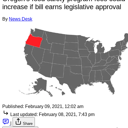
increase if bill earns legislative approval
By
News Desk
Published:
February 09, 2021, 12:02 am
Last updated:
February 08, 2021, 7:43 pm
|
Share