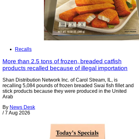
Recalls
More than 2.5 tons of frozen, breaded catfish
products recalled because of illegal importation
Shan Distribution Network Inc. of Carol Stream, IL, is
recalling 5,084 pounds of frozen breaded Swai fish fillet and
stick products because they were produced in the United
Arab
By
News Desk
/
7 Aug 2026