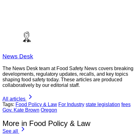
News Desk
The News Desk team at Food Safety News covers breaking
developments, regulatory updates, recalls, and key topics
shaping food safety today. These articles are produced
collaboratively by our editorial staff.
All articles
Tags:
Food Policy & Law
For Industry
state legislation
fees
Gov. Kate Brown
Oregon
More in Food Policy & Law
See all