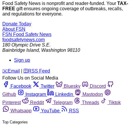
Food Safety News is nonprofit and reader-funded. Your
TAX-
FREE
gift ensures ongoing coverage of outbreaks, recalls,
and regulations for everyone.
Donate Today
About FSN
FSN
Food Safety News
foodsafetynews.com
180 Olympic Drive S.E.
Bainbridge Island
,
Washington
98110
Sign up
️✉️
Email
|
🛜
RSS Feed
Follow Us on Social Media
Facebook
Twitter
Bluesky
Discord
Github
Instagram
Linkedin
Mastodon
Pinterest
Reddit
Telegram
Threads
Tiktok
Whatsapp
YouTube
RSS
Top Categories