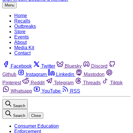
Menu
Home
Recalls
Outbreaks
Store
Events
About
Media Kit
Contact
Facebook
Twitter
Bluesky
Discord
Github
Instagram
Linkedin
Mastodon
Pinterest
Reddit
Telegram
Threads
Tiktok
Whatsapp
YouTube
RSS
Search
Search
Close
Consumer Education
Enforcement