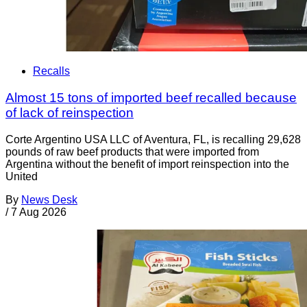
Recalls
Almost 15 tons of imported beef recalled because
of lack of reinspection
Corte Argentino USA LLC of Aventura, FL, is recalling 29,628
pounds of raw beef products that were imported from
Argentina without the benefit of import reinspection into the
United
By
News Desk
/
7 Aug 2026