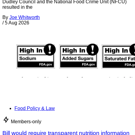
Dudley Council and the National Food Crime Unit (NFCU)
resulted in the
By
Joe Whitworth
/
5 Aug 2026
Food Policy & Law
Members-only
Bill would require transparent nutrition information