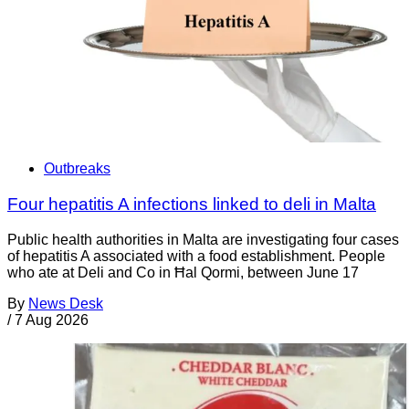
Outbreaks
Four hepatitis A infections linked to deli in Malta
Public health authorities in Malta are investigating four cases
of hepatitis A associated with a food establishment. People
who ate at Deli and Co in Ħal Qormi, between June 17
By
News Desk
/
7 Aug 2026