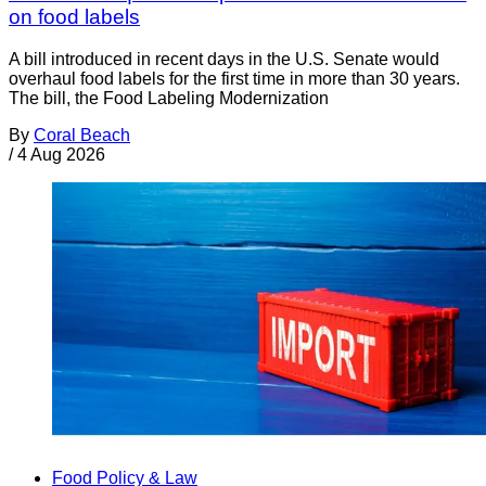
on food labels
A bill introduced in recent days in the U.S. Senate would
overhaul food labels for the first time in more than 30 years.
The bill, the Food Labeling Modernization
By
Coral Beach
/
4 Aug 2026
Food Policy & Law