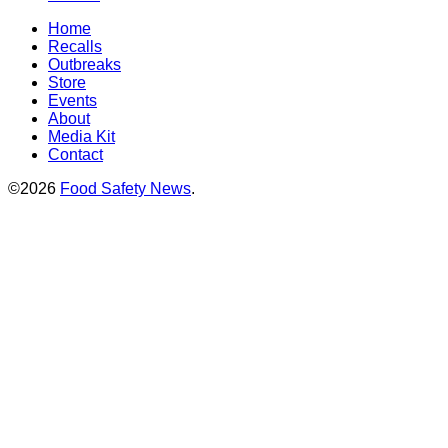
Home
Recalls
Outbreaks
Store
Events
About
Media Kit
Contact
©2026
Food Safety News
.