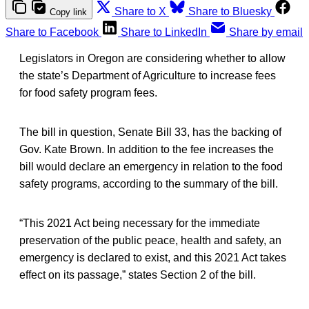
Share to X
Share to Bluesky
Copy link
Share to Facebook
Share to LinkedIn
Share by email
Legislators in Oregon are considering whether to allow
the state’s Department of Agriculture to increase fees
for food safety program fees.
The bill in question, Senate Bill 33, has the backing of
Gov. Kate Brown. In addition to the fee increases the
bill would declare an emergency in relation to the food
safety programs, according to the summary of the bill.
“This 2021 Act being necessary for the immediate
preservation of the public peace, health and safety, an
emergency is declared to exist, and this 2021 Act takes
effect on its passage,” states Section 2 of the bill.