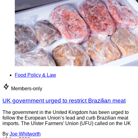
Food Policy & Law
Members-only
UK government urged to restrict Brazilian meat
The government in the United Kingdom has been urged to
follow the European Union’s lead and curb Brazilian meat
imports. The Ulster Farmers’ Union (UFU) called on the UK
By
Joe Whitworth