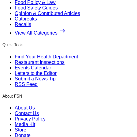
Food Policy & Law
Food Safety Guides
Opinion & Contributed Articles
Outbreaks
Recalls
View All Categories
Quick Tools
Find Your Health Department
Restaurant Inspections
Events Calendar
Letters to the Editor
Submit a News Tip
RSS Feed
About FSN
About Us
Contact Us
Privacy Policy
Media Kit
Store
Donate