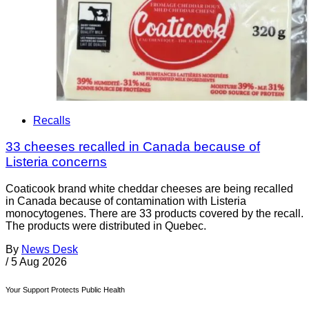
Recalls
33 cheeses recalled in Canada because of
Listeria concerns
Coaticook brand white cheddar cheeses are being recalled
in Canada because of contamination with Listeria
monocytogenes. There are 33 products covered by the recall.
The products were distributed in Quebec.
By
News Desk
/
5 Aug 2026
Your Support Protects Public Health