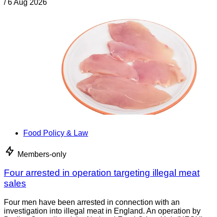
/
6 Aug 2026
Food Policy & Law
Members-only
Four arrested in operation targeting illegal meat
sales
Four men have been arrested in connection with an
investigation into illegal meat in England. An operation by