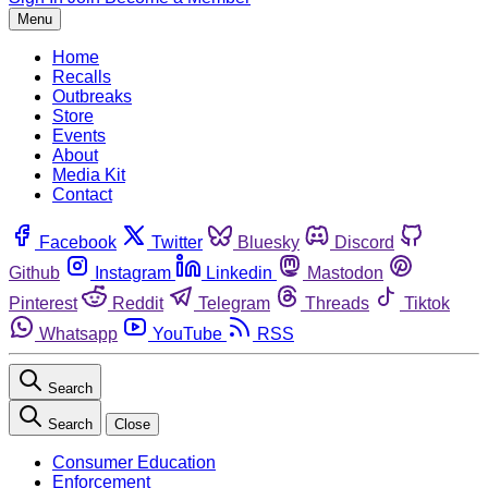
Menu
Home
Recalls
Outbreaks
Store
Events
About
Media Kit
Contact
Facebook
Twitter
Bluesky
Discord
Github
Instagram
Linkedin
Mastodon
Pinterest
Reddit
Telegram
Threads
Tiktok
Whatsapp
YouTube
RSS
Search
Search
Close
Consumer Education
Enforcement