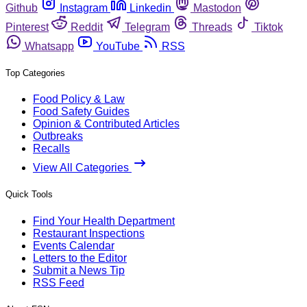
Github
Instagram
Linkedin
Mastodon
Pinterest
Reddit
Telegram
Threads
Tiktok
Whatsapp
YouTube
RSS
Top Categories
Food Policy & Law
Food Safety Guides
Opinion & Contributed Articles
Outbreaks
Recalls
View All Categories
Quick Tools
Find Your Health Department
Restaurant Inspections
Events Calendar
Letters to the Editor
Submit a News Tip
RSS Feed