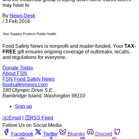
may have to
By
News Desk
/
3 Feb 2016
Your Support Protects Public Health
Food Safety News is nonprofit and reader-funded. Your
TAX-
FREE
gift ensures ongoing coverage of outbreaks, recalls,
and regulations for everyone.
Donate Today
About FSN
FSN
Food Safety News
foodsafetynews.com
180 Olympic Drive S.E.
Bainbridge Island
,
Washington
98110
Sign up
️✉️
Email
|
🛜
RSS Feed
Follow Us on Social Media
Facebook
Twitter
Bluesky
Discord