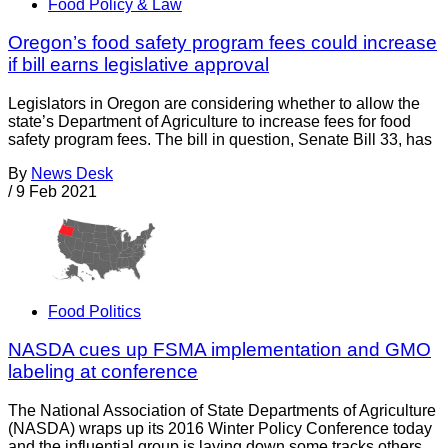
Food Policy & Law
Oregon’s food safety program fees could increase
if bill earns legislative approval
Legislators in Oregon are considering whether to allow the
state’s Department of Agriculture to increase fees for food
safety program fees. The bill in question, Senate Bill 33, has
By
News Desk
/
9 Feb 2021
Food Politics
NASDA cues up FSMA implementation and GMO
labeling at conference
The National Association of State Departments of Agriculture
(NASDA) wraps up its 2016 Winter Policy Conference today
and the influential group is laying down some tracks others