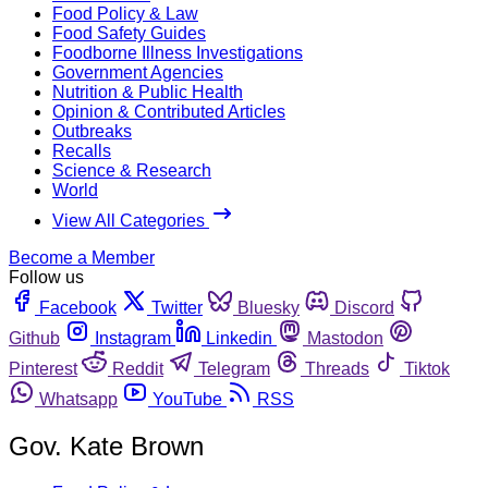
Food Policy & Law
Food Safety Guides
Foodborne Illness Investigations
Government Agencies
Nutrition & Public Health
Opinion & Contributed Articles
Outbreaks
Recalls
Science & Research
World
View All Categories
Become a Member
Follow us
Facebook
Twitter
Bluesky
Discord
Github
Instagram
Linkedin
Mastodon
Pinterest
Reddit
Telegram
Threads
Tiktok
Whatsapp
YouTube
RSS
Gov. Kate Brown