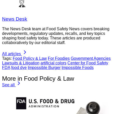
News Desk
The News Desk team at Food Safety News covers breaking
developments, regulatory updates, recalls, and key topics
shaping food safety today. These articles are produced
collaboratively by our editorial staff.
All articles
Tags:
Food Policy & Law
For Foodies
Government Agencies
Lawsuits & Litigation
artificial colors
Center for Food Safety
FDA
food dye
Impossible Burger
Impossible Foods
More in Food Policy & Law
See all