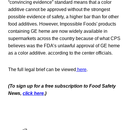
“convincing evidence” standard means that a color
additive cannot be approved without the strongest
possible evidence of safety, a higher bar than for other
food additives. However, Impossible Foods’ products
containing GE heme are now widely available in
supermarkets across the country because of what CPS
believes was the FDA’s unlawful approval of GE heme
as a color additive. according to the center officials.
The full legal brief can be viewed
here
.
(To sign up for a free subscription to Food Safety
News,
click here
.)