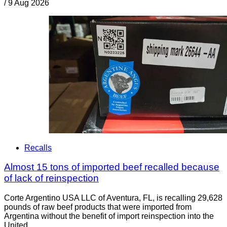
/
9 Aug 2026
Recalls
Almost 15 tons of imported beef recalled because
of lack of reinspection
Corte Argentino USA LLC of Aventura, FL, is recalling 29,628
pounds of raw beef products that were imported from
Argentina without the benefit of import reinspection into the
United