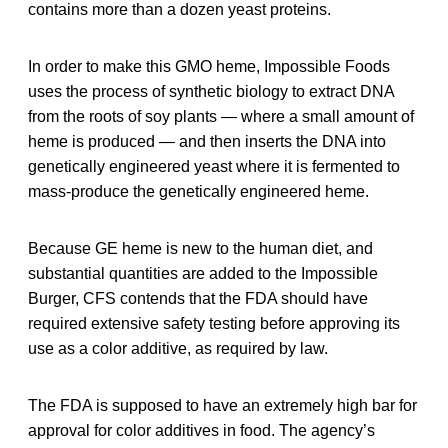
contains more than a dozen yeast proteins.
In order to make this GMO heme, Impossible Foods
uses the process of synthetic biology to extract DNA
from the roots of soy plants — where a small amount of
heme is produced — and then inserts the DNA into
genetically engineered yeast where it is fermented to
mass-produce the genetically engineered heme.
Because GE heme is new to the human diet, and
substantial quantities are added to the Impossible
Burger, CFS contends that the FDA should have
required extensive safety testing before approving its
use as a color additive, as required by law.
The FDA is supposed to have an extremely high bar for
approval for color additives in food. The agency’s