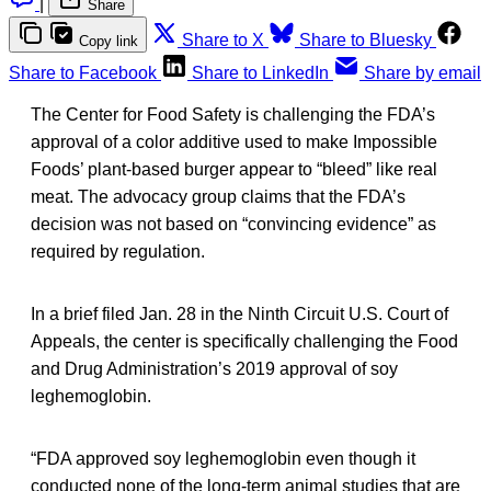
|
Share
Share to X
Share to Bluesky
Copy link
Share to Facebook
Share to LinkedIn
Share by email
The Center for Food Safety is challenging the FDA’s
approval of a color additive used to make Impossible
Foods’ plant-based burger appear to “bleed” like real
meat. The advocacy group claims that the FDA’s
decision was not based on “convincing evidence” as
required by regulation.
In a brief filed Jan. 28 in the Ninth Circuit U.S. Court of
Appeals, the center is specifically challenging the Food
and Drug Administration’s 2019 approval of soy
leghemoglobin.
“FDA approved soy leghemoglobin even though it
conducted none of the long-term animal studies that are