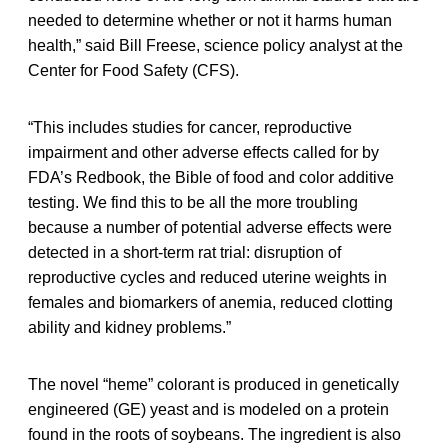
needed to determine whether or not it harms human
health,” said Bill Freese, science policy analyst at the
Center for Food Safety (CFS).
“This includes studies for cancer, reproductive
impairment and other adverse effects called for by
FDA’s Redbook, the Bible of food and color additive
testing. We find this to be all the more troubling
because a number of potential adverse effects were
detected in a short-term rat trial: disruption of
reproductive cycles and reduced uterine weights in
females and biomarkers of anemia, reduced clotting
ability and kidney problems.”
The novel “heme” colorant is produced in genetically
engineered (GE) yeast and is modeled on a protein
found in the roots of soybeans. The ingredient is also