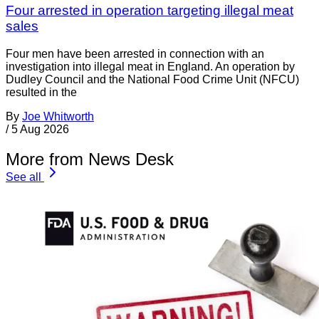
Four arrested in operation targeting illegal meat
sales
Four men have been arrested in connection with an
investigation into illegal meat in England. An operation by
Dudley Council and the National Food Crime Unit (NFCU)
resulted in the
By
Joe Whitworth
/
5 Aug 2026
More from News Desk
See all