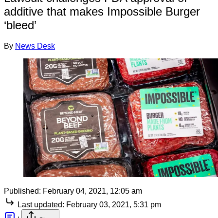
additive that makes Impossible Burger
‘bleed’
By
News Desk
Published:
February 04, 2021, 12:05 am
Last updated:
February 03, 2021, 5:31 pm