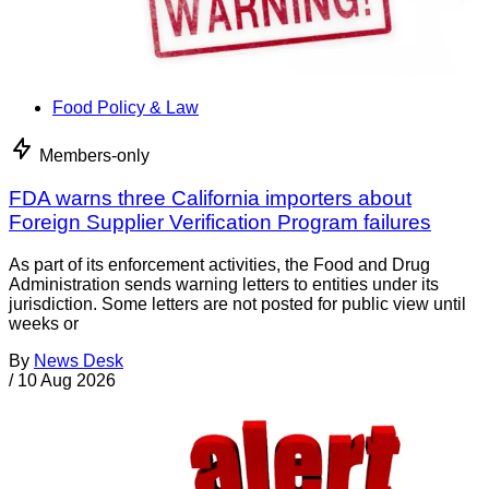
Food Policy & Law
Members-only
FDA warns three California importers about
Foreign Supplier Verification Program failures
As part of its enforcement activities, the Food and Drug
Administration sends warning letters to entities under its
jurisdiction. Some letters are not posted for public view until
weeks or
By
News Desk
/
10 Aug 2026