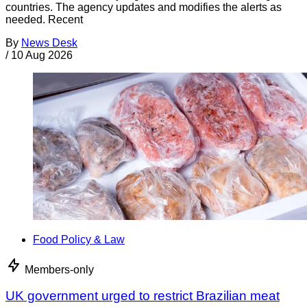
countries. The agency updates and modifies the alerts as
needed. Recent
By
News Desk
/
10 Aug 2026
Food Policy & Law
Members-only
UK government urged to restrict Brazilian meat