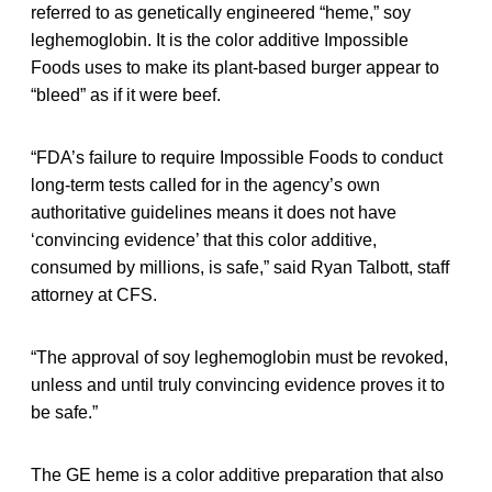
referred to as genetically engineered “heme,” soy
leghemoglobin. It is the color additive Impossible
Foods uses to make its plant-based burger appear to
“bleed” as if it were beef.
“FDA’s failure to require Impossible Foods to conduct
long-term tests called for in the agency’s own
authoritative guidelines means it does not have
‘convincing evidence’ that this color additive,
consumed by millions, is safe,” said Ryan Talbott, staff
attorney at CFS.
“The approval of soy leghemoglobin must be revoked,
unless and until truly convincing evidence proves it to
be safe.”
The GE heme is a color additive preparation that also