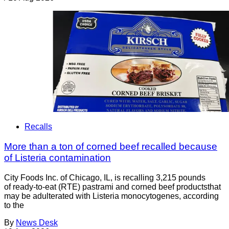
Recalls
More than a ton of corned beef recalled because
of Listeria contamination
City Foods Inc. of Chicago, IL, is recalling 3,215 pounds
of ready-to-eat (RTE) pastrami and corned beef productsthat
may be adulterated with Listeria monocytogenes, according
to the
By
News Desk