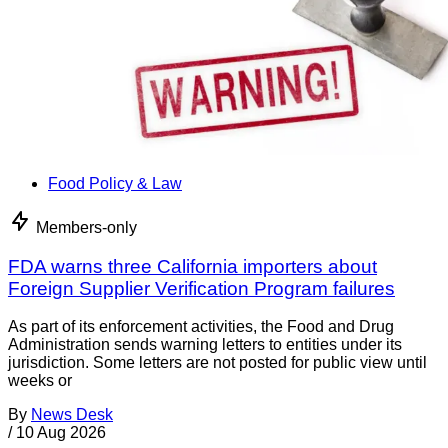
Food Policy & Law
Members-only
FDA warns three California importers about
Foreign Supplier Verification Program failures
As part of its enforcement activities, the Food and Drug
Administration sends warning letters to entities under its
jurisdiction. Some letters are not posted for public view until
weeks or
By
News Desk
/
10 Aug 2026