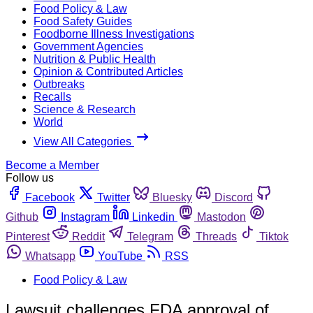
Food Policy & Law
Food Safety Guides
Foodborne Illness Investigations
Government Agencies
Nutrition & Public Health
Opinion & Contributed Articles
Outbreaks
Recalls
Science & Research
World
View All Categories
Become a Member
Follow us
Facebook
Twitter
Bluesky
Discord
Github
Instagram
Linkedin
Mastodon
Pinterest
Reddit
Telegram
Threads
Tiktok
Whatsapp
YouTube
RSS
Food Policy & Law
Lawsuit challenges FDA approval of