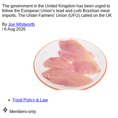
The government in the United Kingdom has been urged to
follow the European Union’s lead and curb Brazilian meat
imports. The Ulster Farmers’ Union (UFU) called on the UK
By
Joe Whitworth
/
6 Aug 2026
Food Policy & Law
Members-only