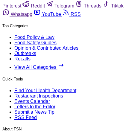
Pinterest
Reddit
Telegram
Threads
Tiktok
Whatsapp
YouTube
RSS
Top Categories
Food Policy & Law
Food Safety Guides
Opinion & Contributed Articles
Outbreaks
Recalls
View All Categories
Quick Tools
Find Your Health Department
Restaurant Inspections
Events Calendar
Letters to the Editor
Submit a News Tip
RSS Feed
About FSN