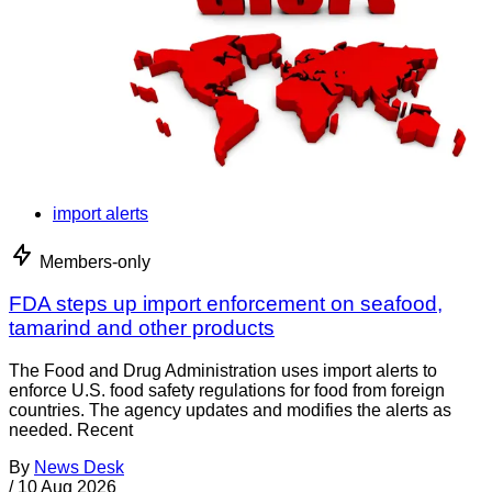
import alerts
Members-only
FDA steps up import enforcement on seafood,
tamarind and other products
The Food and Drug Administration uses import alerts to
enforce U.S. food safety regulations for food from foreign
countries. The agency updates and modifies the alerts as
needed. Recent
By
News Desk
/
10 Aug 2026