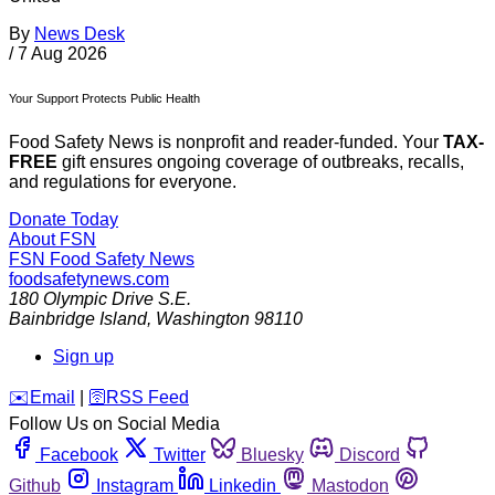
By
News Desk
/
7 Aug 2026
Your Support Protects Public Health
Food Safety News is nonprofit and reader-funded. Your
TAX-
FREE
gift ensures ongoing coverage of outbreaks, recalls,
and regulations for everyone.
Donate Today
About FSN
FSN
Food Safety News
foodsafetynews.com
180 Olympic Drive S.E.
Bainbridge Island
,
Washington
98110
Sign up
️✉️
Email
|
🛜
RSS Feed
Follow Us on Social Media
Facebook
Twitter
Bluesky
Discord
Github
Instagram
Linkedin
Mastodon