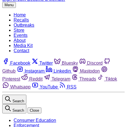
Menu
Home
Recalls
Outbreaks
Store
Events
About
Media Kit
Contact
Facebook
Twitter
Bluesky
Discord
Github
Instagram
Linkedin
Mastodon
Pinterest
Reddit
Telegram
Threads
Tiktok
Whatsapp
YouTube
RSS
Search
Search
Close
Consumer Education
Enforcement