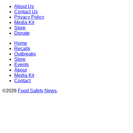
About Us
Contact Us
Privacy Policy
Media Kit
Store
Donate
Home
Recalls
Outbreaks
Store
Events
About
Media Kit
Contact
©2026
Food Safety News
.