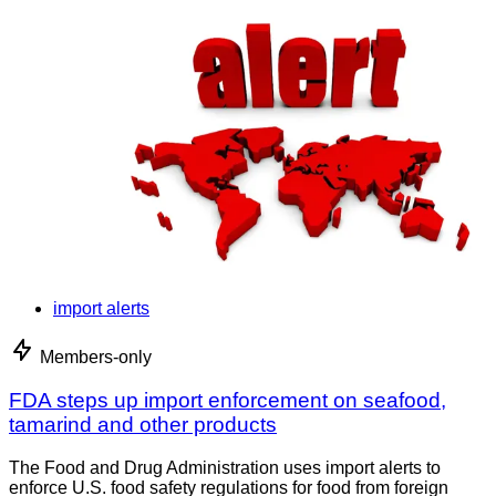
import alerts
Members-only
FDA steps up import enforcement on seafood,
tamarind and other products
The Food and Drug Administration uses import alerts to
enforce U.S. food safety regulations for food from foreign