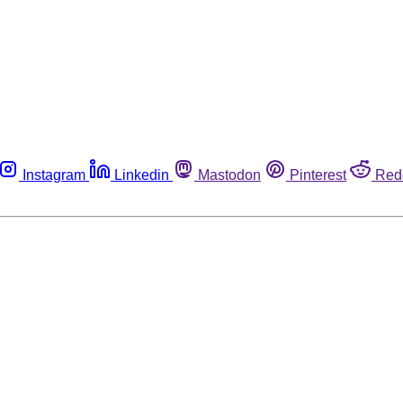
Instagram
Linkedin
Mastodon
Pinterest
Red