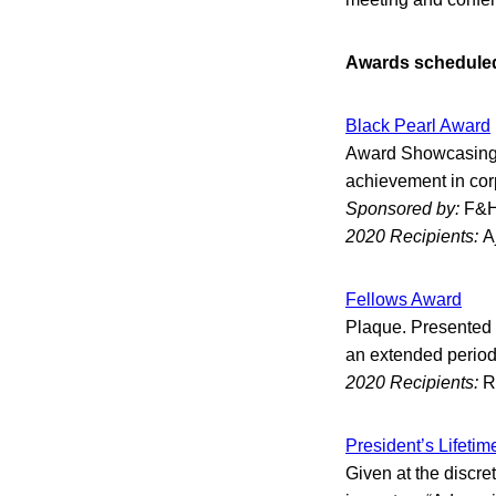
Awards scheduled 
Black Pearl Award
Award Showcasing t
achievement in corp
Sponsored by:
F&H
2020 Recipients:
A
Fellows Award
Plaque. Presented t
an extended period 
2020 Recipients:
R
President’s Lifeti
Given at the discre