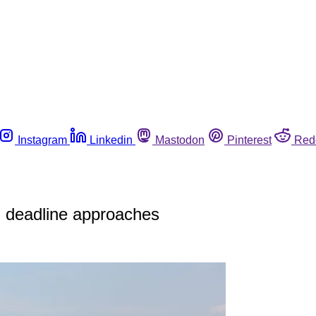
Instagram
Linkedin
Mastodon
Pinterest
Red
; deadline approaches