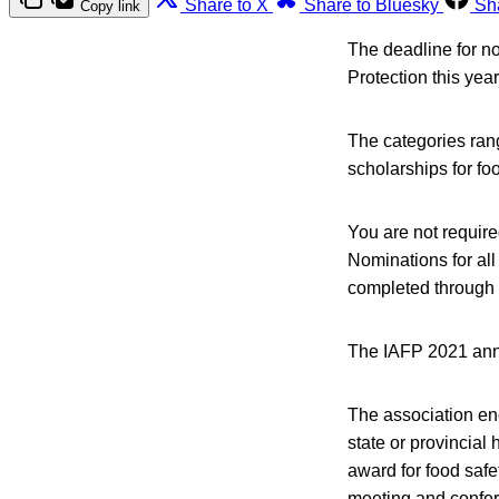
Share to X
Share to Bluesky
Sh
Copy link
The deadline for no
Protection this year
The categories rang
scholarships for fo
You are not requir
Nominations for al
completed through
The IAFP 2021 annu
The association en
state or provincial
award for food safe
meeting and confere