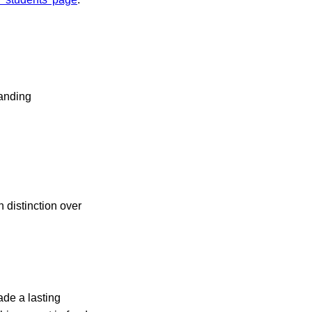
tanding
 distinction over
ade a lasting