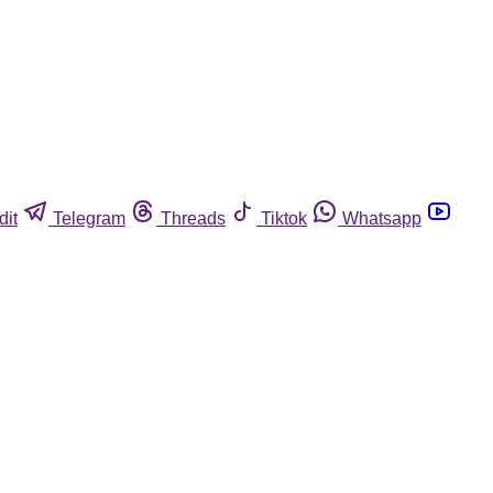
dit
Telegram
Threads
Tiktok
Whatsapp