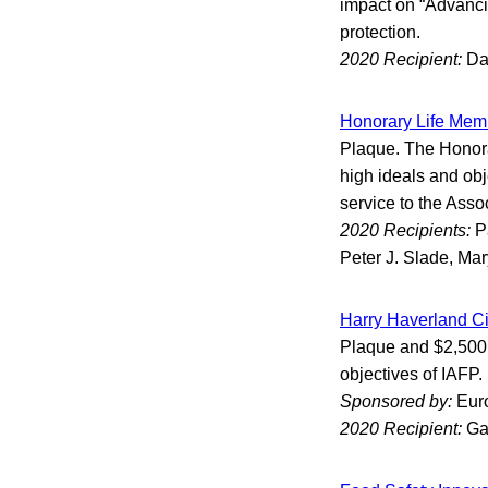
impact on “Advanci
protection.
2020 Recipient:
Da
Honorary Life Mem
Plaque. The Honora
high ideals and obj
service to the Asso
2020 Recipients:
P
Peter J. Slade, Mar
Harry Haverland Ci
Plaque and $2,500 H
objectives of IAFP.
Sponsored by:
Eur
2020 Recipient:
Ga