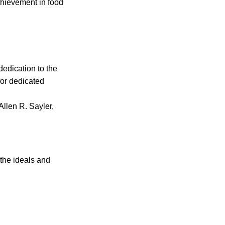
chievement in food
edication to the
for dedicated
Allen R. Sayler,
 the ideals and