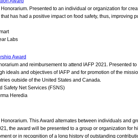
ation Award
Honorarium. Presented to an individual or organization for crea
t that has had a positive impact on food safety, thus, improving p
mart
ear Labs
ership Award
orarium and reimbursement to attend IAFP 2021. Presented to a
igh ideals and objectives of IAFP and for promotion of the missio
tries outside of the United States and Canada.
d Safety Net Services (FSNS)
rma Heredia
Honorarium. This Award alternates between individuals and gr
021, the award will be presented to a group or organization for hi
ent or in recognition of a long history of outstanding contributi