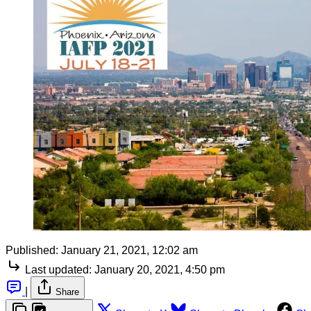
Published:
January 21, 2021, 12:02 am
Last updated:
January 20, 2021, 4:50 pm
|
Share