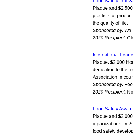
Food Safety Innov
Plaque and $2,500 
practice, or produc
the quality of life.
Sponsored by:
Wal
2020 Recipient:
Cl
International Lead
Plaque, $2,000 Hon
dedication to the h
Association in coun
Sponsored by:
Foo
2020 Recipient:
No
Food Safety Award
Plaque and $2,000 
organizations. In 2
food safety developm