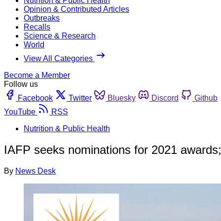
Nutrition & Public Health
Opinion & Contributed Articles
Outbreaks
Recalls
Science & Research
World
View All Categories
Become a Member
Follow us
Facebook
Twitter
Bluesky
Discord
Github
YouTube
RSS
Nutrition & Public Health
IAFP seeks nominations for 2021 awards
By
News Desk