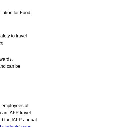
ciation for Food
fety to travel
ce.
awards.
and can be
r employees of
o an IAFP travel
end the IAFP annual
 students’ page
.