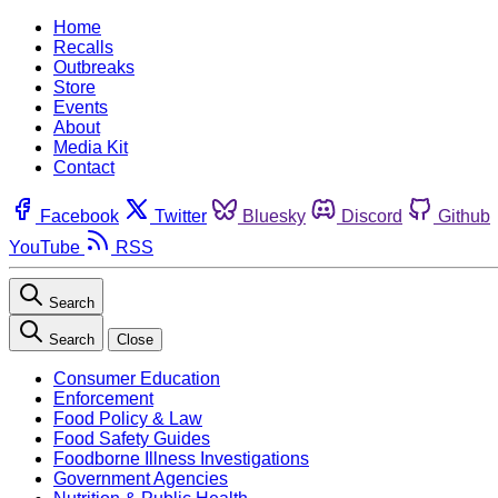
Home
Recalls
Outbreaks
Store
Events
About
Media Kit
Contact
Facebook
Twitter
Bluesky
Discord
Github
YouTube
RSS
Search
Search
Close
Consumer Education
Enforcement
Food Policy & Law
Food Safety Guides
Foodborne Illness Investigations
Government Agencies