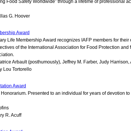
ng Food Safety Worldwide” through a lifetime of professional a
llas G. Hoover
bership Award
ry Life Membership Award recognizes IAFP members for their d
ectives of the International Association for Food Protection and 
ciation.
atrice Arbault (posthumously), Jeffrey M. Farber, Judy Harrison, 
y Lou Tortorello
tation Award
onorarium. Presented to an individual for years of devotion to
ofins
ry R. Acuff