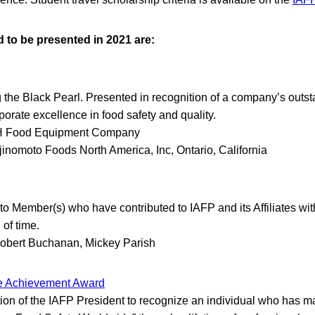
to be presented in 2021 are:
he Black Pearl. Presented in recognition of a company’s outs
orate excellence in food safety and quality.
 Food Equipment Company
jinomoto Foods North America, Inc, Ontario, California
o Member(s) who have contributed to IAFP and its Affiliates with
of time.
obert Buchanan, Mickey Parish
me Achievement Award
tion of the IAFP President to recognize an individual who has m