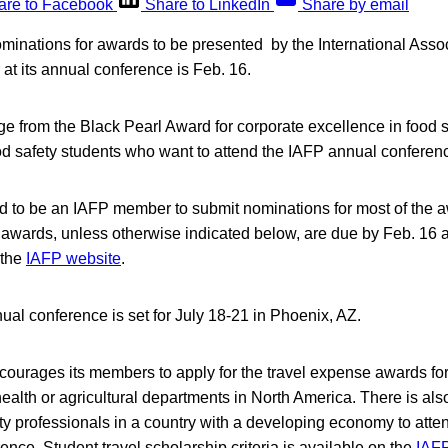
are to Facebook
Share to LinkedIn
Share by email
minations for awards to be presented by the International Asso
 at its annual conference is Feb. 16.
e from the Black Pearl Award for corporate excellence in food sa
od safety students who want to attend the IAFP annual conferen
ed to be an IAFP member to submit nominations for most of the 
l awards, unless otherwise indicated below, are due by Feb. 16 
 the
IAFP website
.
al conference is set for July 18-21 in Phoenix, AZ.
courages its members to apply for the travel expense awards fo
 health or agricultural departments in North America. There is als
ty professionals in a country with a developing economy to att
nce. Student travel scholarship criteria is available on the
IAFP