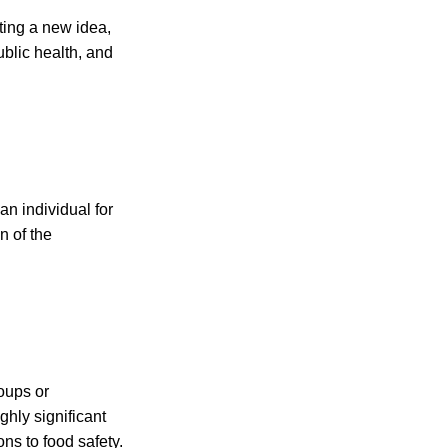
ting a new idea,
ublic health, and
n individual for
n of the
oups or
ghly significant
ons to food safety.