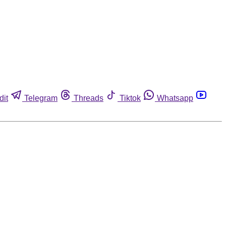
dit
Telegram
Threads
Tiktok
Whatsapp