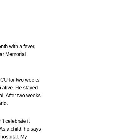
th with a fever,
War Memorial
n ICU for two weeks
 alive. He stayed
al. After two weeks
rio.
’t celebrate it
As a child, he says
hospital. My