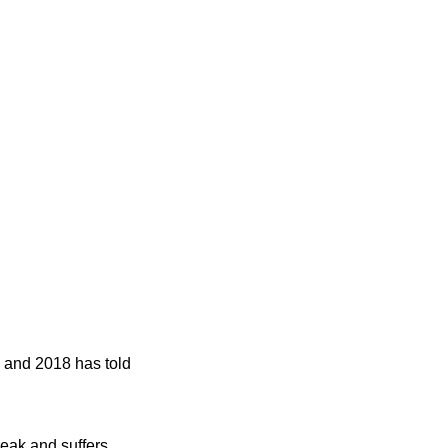
17 and 2018 has told
reak and suffers