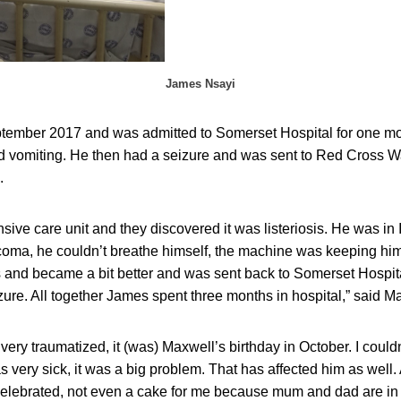
James Nsayi
eptember 2017 and was admitted to Somerset Hospital for one mon
and vomiting. He then had a seizure and was sent to Red Cross 
.
nsive care unit and they discovered it was listeriosis. He was i
coma, he couldn’t breathe himself, the machine was keeping him
s and became a bit better and was sent back to Somerset Hospit
ure. All together James spent three months in hospital,” said Ma
very traumatized, it (was) Maxwell’s birthday in October. I couldn
ery sick, it was a big problem. That has affected him as well. 
 celebrated, not even a cake for me because mum and dad are in 