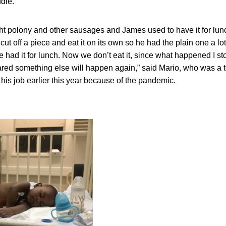
ddle.
t polony and other sausages and James used to have it for lun
 cut off a piece and eat it on its own so he had the plain one a l
 had it for lunch. Now we don’t eat it, since what happened I sto
cared something else will happen again,” said Mario, who was a 
his job earlier this year because of the pandemic.