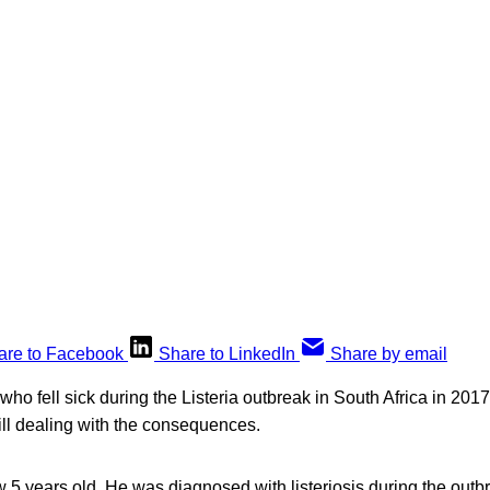
are to Facebook
Share to LinkedIn
Share by email
 who fell sick during the Listeria outbreak in South Africa in 20
till dealing with the consequences.
5 years old. He was diagnosed with listeriosis during the outb