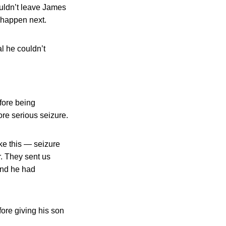
ouldn’t leave James
t happen next.
l he couldn’t
fore being
re serious seizure.
ike this — seizure
r. They sent us
and he had
ore giving his son