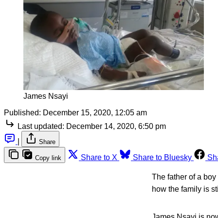
James Nsayi
Published:
December 15, 2020, 12:05 am
Last updated:
December 14, 2020, 6:50 pm
|
Share
Share to X
Share to Bluesky
Sh
Copy link
The father of a boy
how the family is s
James Nsayi is now 