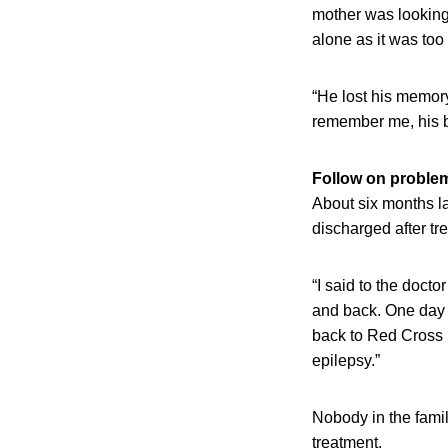
mother was looking 
alone as it was too
“He lost his memor
remember me, his br
Follow on proble
About six months la
discharged after tr
“I said to the doct
and back. One day h
back to Red Cross H
epilepsy.”
Nobody in the famil
treatment.