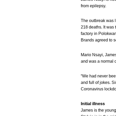
from epilepsy.
The outbreak was l
218 deaths. It was
factory in Polokwan
Brands agreed to se
Mario Nsayi, James
and was a normal c
“We had never been
and full of jokes. 
Coronavirus lockdow
Initial illness
James is the young