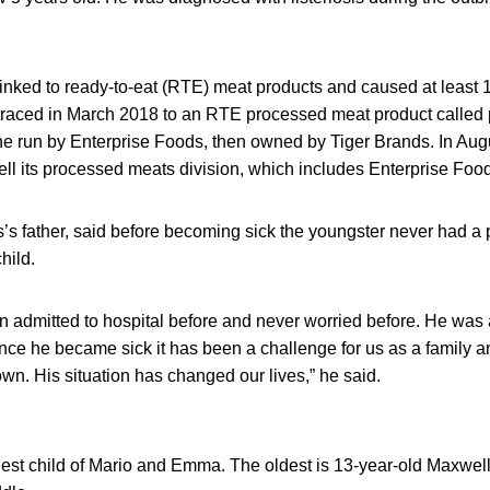
inked to ready-to-eat (RTE) meat products and caused at least 
 traced in March 2018 to an RTE processed meat product called
e run by Enterprise Foods, then owned by Tiger Brands. In Augus
ll its processed meats division, which includes Enterprise Foo
’s father, said before becoming sick the youngster never had a 
hild.
 admitted to hospital before and never worried before. He was 
Since he became sick it has been a challenge for us as a family 
n. His situation has changed our lives,” he said.
est child of Mario and Emma. The oldest is 13-year-old Maxwel