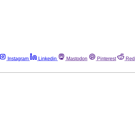
Instagram
Linkedin
Mastodon
Pinterest
Red