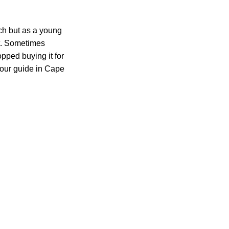
ch but as a young
ot. Sometimes
pped buying it for
tour guide in Cape