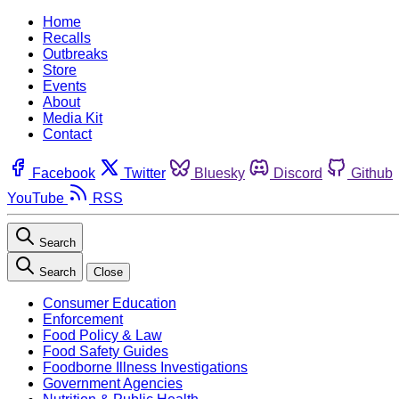
Home
Recalls
Outbreaks
Store
Events
About
Media Kit
Contact
Facebook
Twitter
Bluesky
Discord
Github
YouTube
RSS
Search
Search
Close
Consumer Education
Enforcement
Food Policy & Law
Food Safety Guides
Foodborne Illness Investigations
Government Agencies