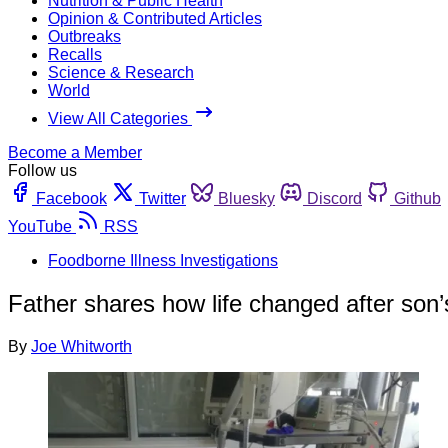
Nutrition & Public Health
Opinion & Contributed Articles
Outbreaks
Recalls
Science & Research
World
View All Categories
Become a Member
Follow us
Facebook
Twitter
Bluesky
Discord
Github
YouTube
RSS
Foodborne Illness Investigations
Father shares how life changed after son’s
By
Joe Whitworth