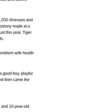
1,050 illnesses and
 polony made at a
t this year, Tiger
ds.
problem with health
a good boy, playful
and then came the
l and 10-year-old