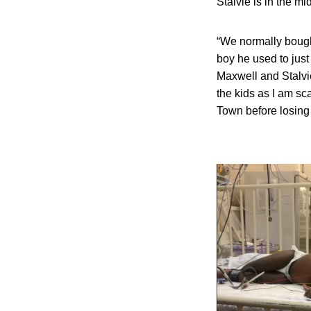
Stalvie is in the mi
“We normally bough
boy he used to just
Maxwell and Stalvie
the kids as I am s
Town before losing 