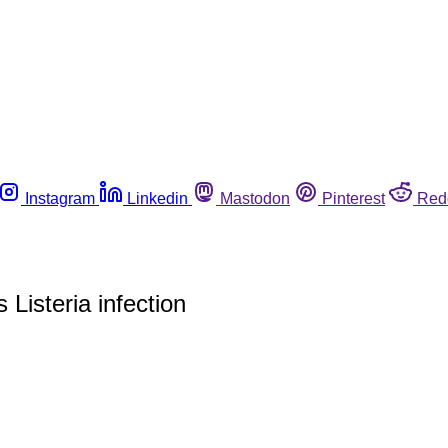
Instagram
Linkedin
Mastodon
Pinterest
Red
 Listeria infection