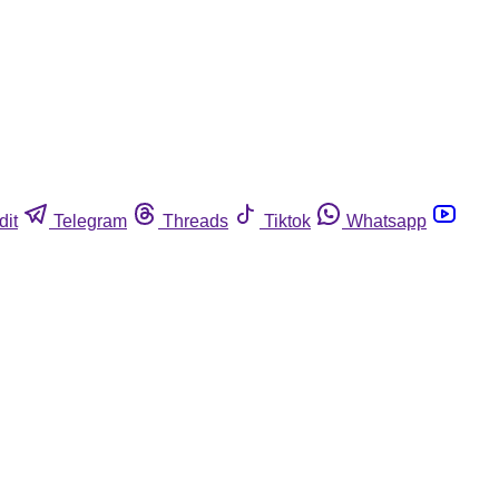
dit
Telegram
Threads
Tiktok
Whatsapp