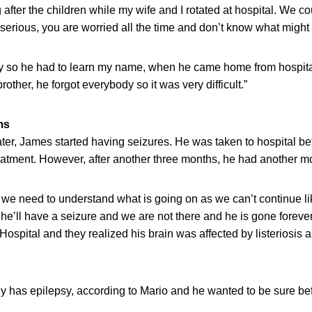
after the children while my wife and I rotated at hospital. We c
 serious, you are worried all the time and don’t know what migh
y so he had to learn my name, when he came home from hospita
other, he forgot everybody so it was very difficult.”
ms
ter, James started having seizures. He was taken to hospital be
eatment. However, after another three months, he had another mo
or we need to understand what is going on as we can’t continue l
e’ll have a seizure and we are not there and he is gone foreve
ospital and they realized his brain was affected by listeriosis 
y has epilepsy, according to Mario and he wanted to be sure bef