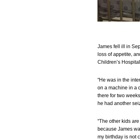
James fell ill in S
loss of appetite, 
Children’s Hospital
“He was in the inte
on a machine in a 
there for two week
he had another seiz
“The other kids are 
because James was v
my birthday is not