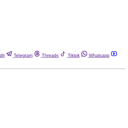
dit
Telegram
Threads
Tiktok
Whatsapp