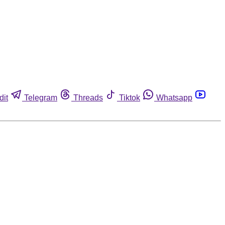
dit
Telegram
Threads
Tiktok
Whatsapp