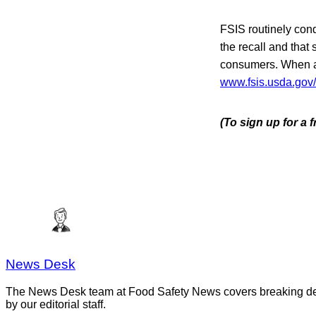
FSIS routinely condu
the recall and that 
consumers. When ava
www.fsis.usda.gov/
(To sign up for a
News Desk
The News Desk team at Food Safety News covers breaking devel
by our editorial staff.