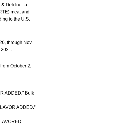
& Deli Inc., a
 (RTE) meat and
ding to the U.S.
20, through Nov.
, 2021.
 from October 2,
OR ADDED.” Bulk
D FLAVOR ADDED.”
D FLAVORED