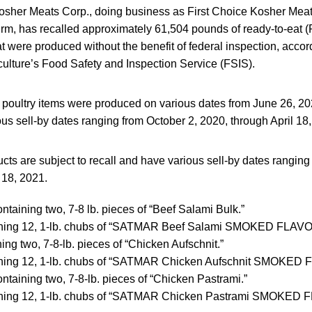
osher Meats Corp., doing business as First Choice Kosher Meat 
firm, has recalled approximately 61,504 pounds of ready-to-eat
at were produced without the benefit of federal inspection, accor
culture’s Food Safety and Inspection Service (FSIS).
oultry items were produced on various dates from June 26, 20
ous sell-by dates ranging from October 2, 2020, through April 18
cts are subject to recall and have various sell-by dates ranging
 18, 2021.
ntaining two, 7-8 lb. pieces of “Beef Salami Bulk.”
ining 12, 1-lb. chubs of “SATMAR Beef Salami SMOKED FLAV
ing two, 7-8-lb. pieces of “Chicken Aufschnit.”
ining 12, 1-lb. chubs of “SATMAR Chicken Aufschnit SMOKE
ntaining two, 7-8-lb. pieces of “Chicken Pastrami.”
ining 12, 1-lb. chubs of “SATMAR Chicken Pastrami SMOKE