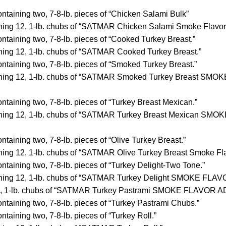
ntaining two, 7-8-lb. pieces of “Chicken Salami Bulk”
ning 12, 1-lb. chubs of “SATMAR Chicken Salami Smoke Flavor
ntaining two, 7-8-lb. pieces of “Cooked Turkey Breast.”
ning 12, 1-lb. chubs of “SATMAR Cooked Turkey Breast.”
ntaining two, 7-8-lb. pieces of “Smoked Turkey Breast.”
ining 12, 1-lb. chubs of “SATMAR Smoked Turkey Breast SM
ntaining two, 7-8-lb. pieces of “Turkey Breast Mexican.”
ning 12, 1-lb. chubs of “SATMAR Turkey Breast Mexican SM
ntaining two, 7-8-lb. pieces of “Olive Turkey Breast.”
ning 12, 1-lb. chubs of “SATMAR Olive Turkey Breast Smoke Fl
ntaining two, 7-8-lb. pieces of “Turkey Delight-Two Tone.”
ning 12, 1-lb. chubs of “SATMAR Turkey Delight SMOKE FLA
12, 1-lb. chubs of “SATMAR Turkey Pastrami SMOKE FLAVOR 
ntaining two, 7-8-lb. pieces of “Turkey Pastrami Chubs.”
ntaining two, 7-8-lb. pieces of “Turkey Roll.”