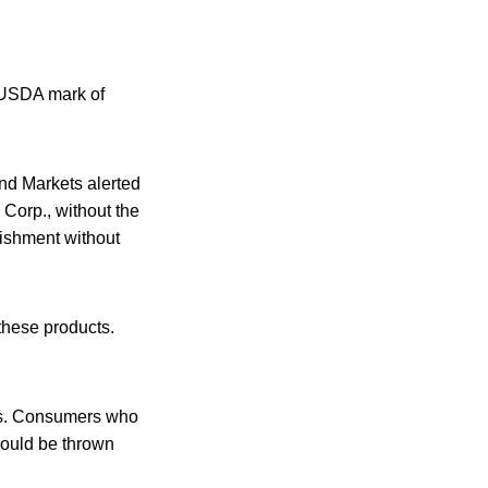
e USDA mark of
nd Markets alerted
Corp., without the
lishment without
these products.
ers. Consumers who
hould be thrown