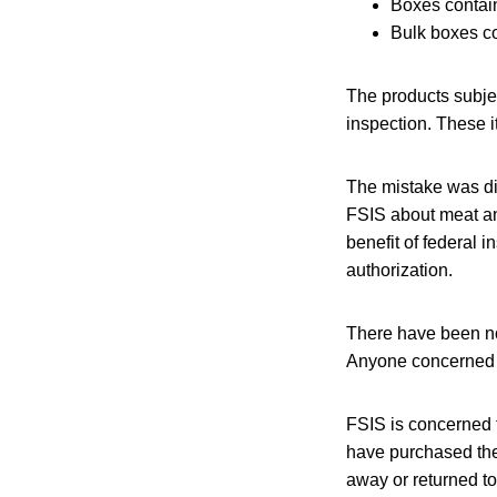
Boxes contain
Bulk boxes co
The products subje
inspection. These i
The mistake was di
FSIS about meat an
benefit of federal 
authorization.
There have been no
Anyone concerned a
FSIS is concerned 
have purchased the
away or returned to