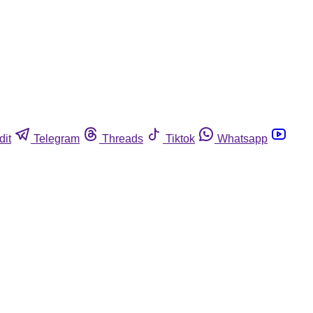
dit
Telegram
Threads
Tiktok
Whatsapp