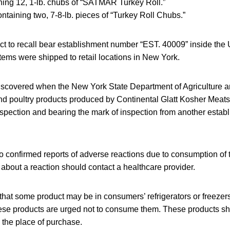
ing 12, 1-lb. chubs of “SATMAR Turkey Roll.”
ntaining two, 7-8-lb. pieces of “Turkey Roll Chubs.”
ct to recall bear establishment number “EST. 40009” inside th
tems were shipped to retail locations in New York.
scovered when the New York State Department of Agriculture a
d poultry products produced by Continental Glatt Kosher Meats 
inspection and bearing the mark of inspection from another estab
 confirmed reports of adverse reactions due to consumption of 
bout a reaction should contact a healthcare provider.
that some product may be in consumers’ refrigerators or freez
se products are urged not to consume them. These products s
 the place of purchase.