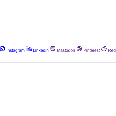
Instagram
Linkedin
Mastodon
Pinterest
Red