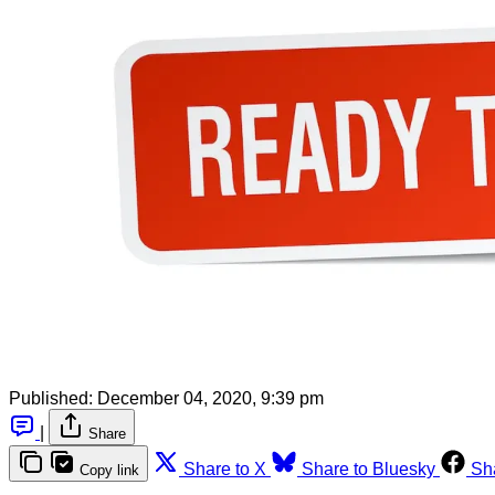
Published:
December 04, 2020, 9:39 pm
|
Share
Share to X
Share to Bluesky
Sh
Copy link