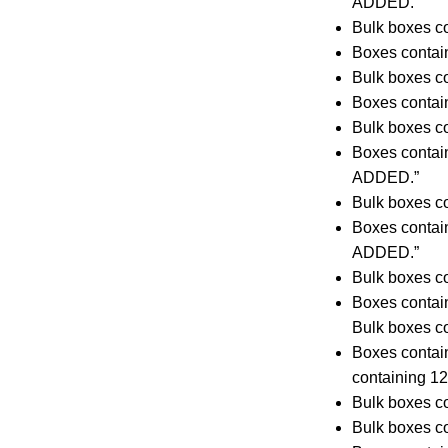
ADDED.”
Bulk boxes co
Boxes contai
Bulk boxes co
Boxes contai
Bulk boxes co
Boxes conta
ADDED.”
Bulk boxes co
Boxes contai
ADDED.”
Bulk boxes co
Boxes contai
Bulk boxes co
Boxes contai
containing 
Bulk boxes co
Bulk boxes co