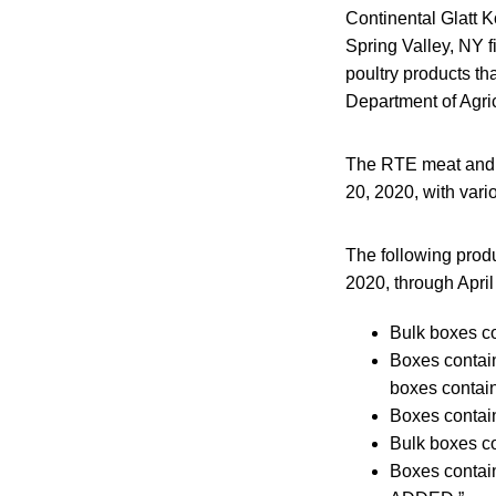
Continental Glatt K
Spring Valley, NY 
poultry products th
Department of Agri
The RTE meat and p
20, 2020, with vari
The following produ
2020, through April
Bulk boxes co
Boxes conta
boxes contain
Boxes conta
Bulk boxes co
Boxes conta