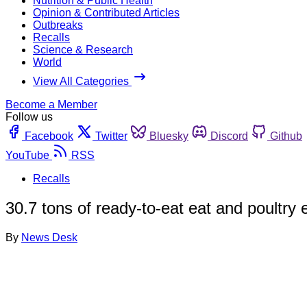
Nutrition & Public Health
Opinion & Contributed Articles
Outbreaks
Recalls
Science & Research
World
View All Categories
Become a Member
Follow us
Facebook
Twitter
Bluesky
Discord
Github
YouTube
RSS
Recalls
30.7 tons of ready-to-eat eat and poultry
By
News Desk