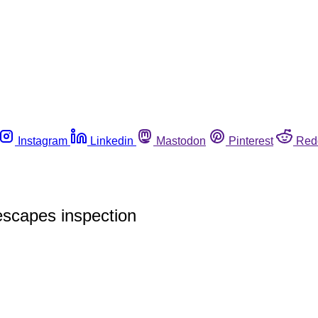
Instagram
Linkedin
Mastodon
Pinterest
Red
 escapes inspection