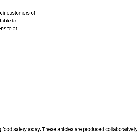
heir customers of
lable to
bsite at
ood safety today. These articles are produced collaboratively