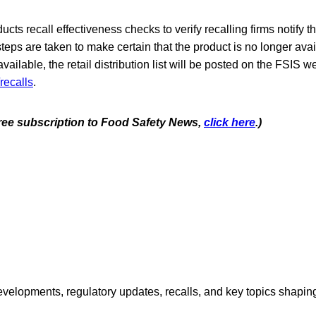
cts recall effectiveness checks to verify recalling firms notify t
steps are taken to make certain that the product is no longer avai
ilable, the retail distribution list will be posted on the FSIS we
recalls
.
 free subscription to Food Safety News,
click here
.)
opments, regulatory updates, recalls, and key topics shaping f