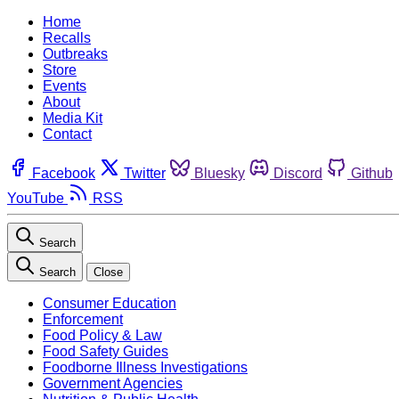
Home
Recalls
Outbreaks
Store
Events
About
Media Kit
Contact
Facebook
Twitter
Bluesky
Discord
Github
YouTube
RSS
Search
Search
Close
Consumer Education
Enforcement
Food Policy & Law
Food Safety Guides
Foodborne Illness Investigations
Government Agencies