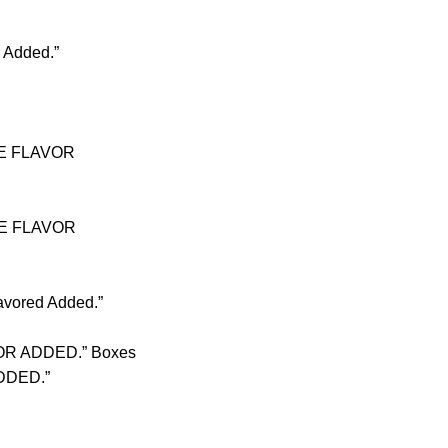
 Added.”
OKE FLAVOR
OKE FLAVOR
avored Added.”
VOR ADDED.” Boxes
ADDED.”