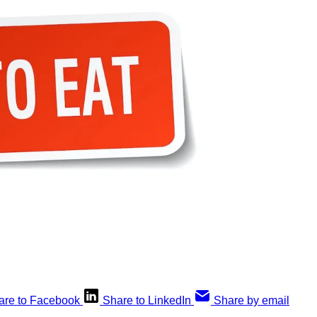
are to Facebook
Share to LinkedIn
Share by email