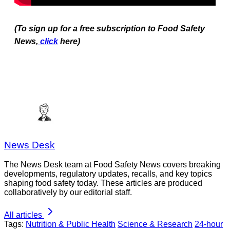
(To sign up for a free subscription to Food Safety
News,
click
here)
News Desk
The News Desk team at Food Safety News covers breaking
developments, regulatory updates, recalls, and key topics
shaping food safety today. These articles are produced
collaboratively by our editorial staff.
All articles
Tags:
Nutrition & Public Health
Science & Research
24-hour