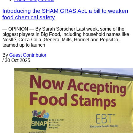
Introducing the SHAM GRAS Act, a bill to weaken
food chemical safety
— OPINION — By Sarah Sorscher Last week, some of the
biggest players in Big Food, including household names like
Nestlé, Coca-Cola, General Mills, Hormel and PepsiCo,
teamed up to launch
By
Guest Contributor
/
30 Oct 2025