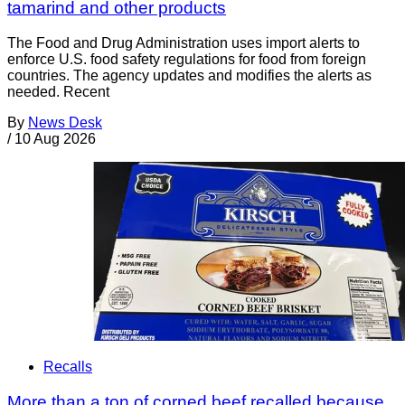
tamarind and other products
The Food and Drug Administration uses import alerts to
enforce U.S. food safety regulations for food from foreign
countries. The agency updates and modifies the alerts as
needed. Recent
By
News Desk
/
10 Aug 2026
Recalls
More than a ton of corned beef recalled because