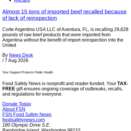
Recalls
Almost 15 tons of imported beef recalled because
of lack of reinspection
Corte Argentino USA LLC of Aventura, FL, is recalling 29,628
pounds of raw beef products that were imported from
Argentina without the benefit of import reinspection into the
United
By
News Desk
/
7 Aug 2026
Your Support Protects Public Health
Food Safety News is nonprofit and reader-funded. Your
TAX-
FREE
gift ensures ongoing coverage of outbreaks, recalls,
and regulations for everyone.
Donate Today
About FSN
FSN
Food Safety News
foodsafetynews.com
180 Olympic Drive S.E.
Bainbridge Island
,
Washington
98110