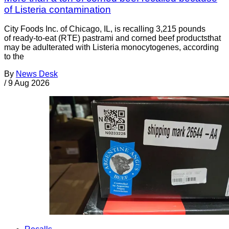
of Listeria contamination
City Foods Inc. of Chicago, IL, is recalling 3,215 pounds
of ready-to-eat (RTE) pastrami and corned beef productsthat
may be adulterated with Listeria monocytogenes, according
to the
By
News Desk
/
9 Aug 2026