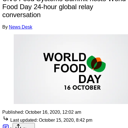
Food Day 24-hour global relay
conversation
By
News Desk
Published:
October 16, 2020, 12:02 am
Last updated:
October 15, 2020, 8:42 pm