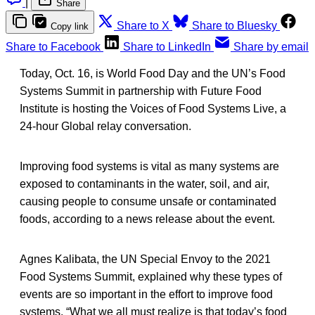
|
Share
Share to X
Share to Bluesky
Copy link
Share to Facebook
Share to LinkedIn
Share by email
Today, Oct. 16, is World Food Day and the UN’s Food
Systems Summit in partnership with Future Food
Institute is hosting the Voices of Food Systems Live, a
24-hour Global relay conversation.
Improving food systems is vital as many systems are
exposed to contaminants in the water, soil, and air,
causing people to consume unsafe or contaminated
foods, according to a news release about the event.
Agnes Kalibata, the UN Special Envoy to the 2021
Food Systems Summit, explained why these types of
events are so important in the effort to improve food
systems. “What we all must realize is that today’s food