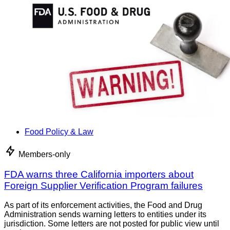
Food Policy & Law
Members-only
FDA warns three California importers about
Foreign Supplier Verification Program failures
As part of its enforcement activities, the Food and Drug
Administration sends warning letters to entities under its
jurisdiction. Some letters are not posted for public view until