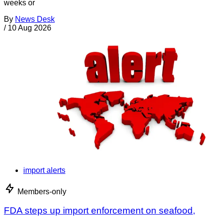
weeks or
By
News Desk
/
10 Aug 2026
import alerts
Members-only
FDA steps up import enforcement on seafood,