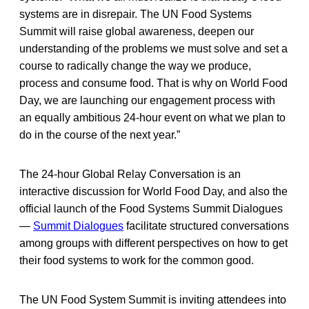
systems are in disrepair. The UN Food Systems
Summit will raise global awareness, deepen our
understanding of the problems we must solve and set a
course to radically change the way we produce,
process and consume food. That is why on World Food
Day, we are launching our engagement process with
an equally ambitious 24-hour event on what we plan to
do in the course of the next year.”
The 24-hour Global Relay Conversation is an
interactive discussion for World Food Day, and also the
official launch of the Food Systems Summit Dialogues
—
Summit Dialogues
facilitate structured conversations
among groups with different perspectives on how to get
their food systems to work for the common good.
The UN Food System Summit is inviting attendees into