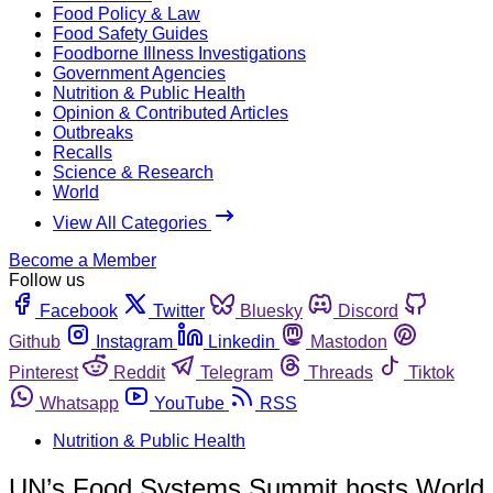
Food Policy & Law
Food Safety Guides
Foodborne Illness Investigations
Government Agencies
Nutrition & Public Health
Opinion & Contributed Articles
Outbreaks
Recalls
Science & Research
World
View All Categories
Become a Member
Follow us
Facebook
Twitter
Bluesky
Discord
Github
Instagram
Linkedin
Mastodon
Pinterest
Reddit
Telegram
Threads
Tiktok
Whatsapp
YouTube
RSS
Nutrition & Public Health
UN’s Food Systems Summit hosts World