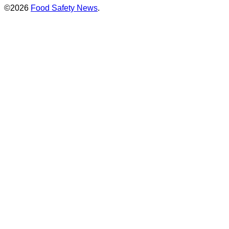
©2026
Food Safety News
.