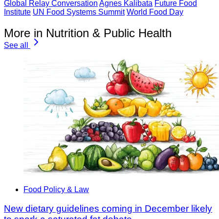
Global Relay Conversation
Agnes Kalibata
Future Food
Institute
UN Food Systems Summit
World Food Day
More in Nutrition & Public Health
See all
Food Policy & Law
New dietary guidelines coming in December likely