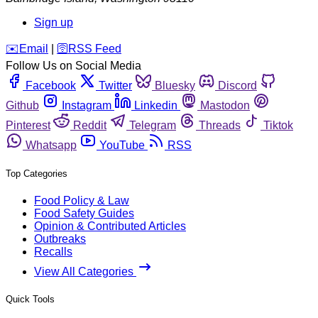
Sign up
️✉️
Email
|
🛜
RSS Feed
Follow Us on Social Media
Facebook
Twitter
Bluesky
Discord
Github
Instagram
Linkedin
Mastodon
Pinterest
Reddit
Telegram
Threads
Tiktok
Whatsapp
YouTube
RSS
Top Categories
Food Policy & Law
Food Safety Guides
Opinion & Contributed Articles
Outbreaks
Recalls
View All Categories
Quick Tools