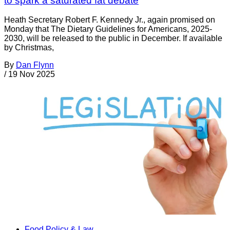
to spark a saturated fat debate
Heath Secretary Robert F. Kennedy Jr., again promised on
Monday that The Dietary Guidelines for Americans, 2025-
2030, will be released to the public in December. If available
by Christmas,
By
Dan Flynn
/
19 Nov 2025
Food Policy & Law