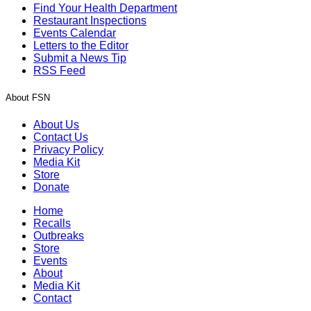
Find Your Health Department
Restaurant Inspections
Events Calendar
Letters to the Editor
Submit a News Tip
RSS Feed
About FSN
About Us
Contact Us
Privacy Policy
Media Kit
Store
Donate
Home
Recalls
Outbreaks
Store
Events
About
Media Kit
Contact