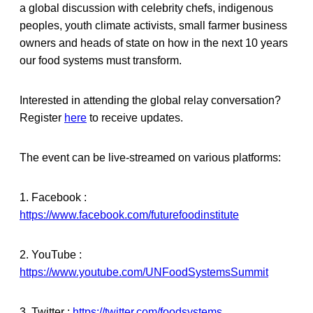
a global discussion with celebrity chefs, indigenous
peoples, youth climate activists, small farmer business
owners and heads of state on how in the next 10 years
our food systems must transform.
Interested in attending the global relay conversation?
Register
here
to receive updates.
The event can be live-streamed on various platforms:
1. Facebook :
https://www.facebook.com/futurefoodinstitute
2. YouTube :
https://www.youtube.com/UNFoodSystemsSummit
3. Twitter :
https://twitter.com/foodsystems