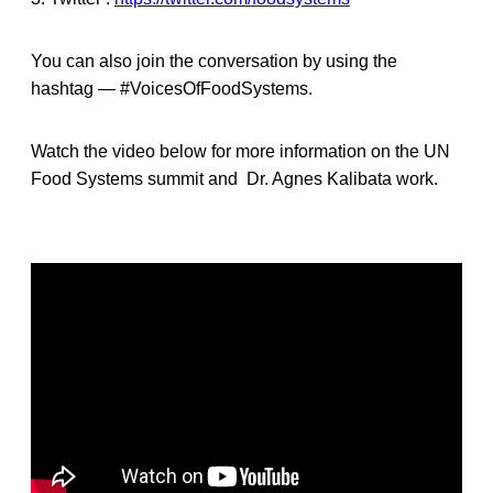
You can also join the conversation by using the
hashtag — #VoicesOfFoodSystems.
Watch the video below for more information on the UN
Food Systems summit and Dr. Agnes Kalibata work.