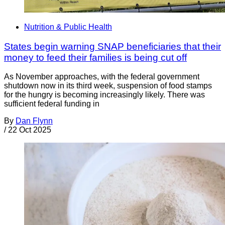
Nutrition & Public Health
States begin warning SNAP beneficiaries that their
money to feed their families is being cut off
As November approaches, with the federal government
shutdown now in its third week, suspension of food stamps
for the hungry is becoming increasingly likely. There was
sufficient federal funding in
By
Dan Flynn
/
22 Oct 2025