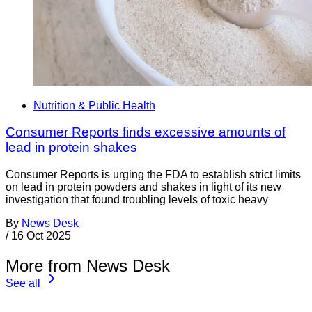
Nutrition & Public Health
Consumer Reports finds excessive amounts of
lead in protein shakes
Consumer Reports is urging the FDA to establish strict limits
on lead in protein powders and shakes in light of its new
investigation that found troubling levels of toxic heavy
By
News Desk
/
16 Oct 2025
More from News Desk
See all