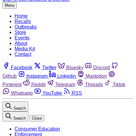
Menu
Home
Recalls
Outbreaks
Store
Events
About
Media Kit
Contact
Facebook
Twitter
Bluesky
Discord
Github
Instagram
Linkedin
Mastodon
Pinterest
Reddit
Telegram
Threads
Tiktok
Whatsapp
YouTube
RSS
Search
Search
Close
Consumer Education
Enforcement