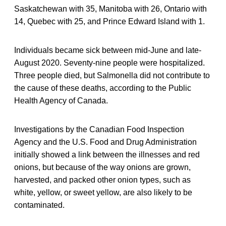
Saskatchewan with 35, Manitoba with 26, Ontario with
14, Quebec with 25, and Prince Edward Island with 1.
Individuals became sick between mid-June and late-
August 2020. Seventy-nine people were hospitalized.
Three people died, but Salmonella did not contribute to
the cause of these deaths, according to the Public
Health Agency of Canada.
Investigations by the Canadian Food Inspection
Agency and the U.S. Food and Drug Administration
initially showed a link between the illnesses and red
onions, but because of the way onions are grown,
harvested, and packed other onion types, such as
white, yellow, or sweet yellow, are also likely to be
contaminated.