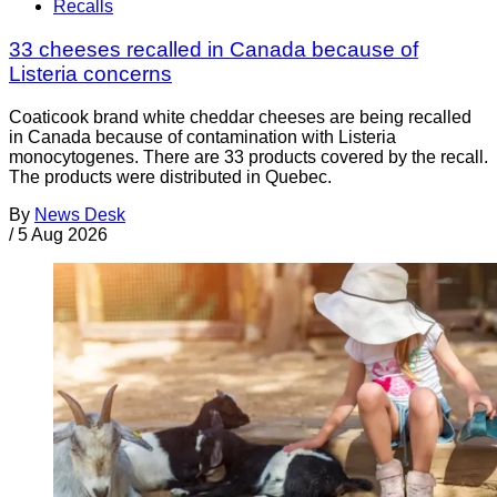
Recalls
33 cheeses recalled in Canada because of
Listeria concerns
Coaticook brand white cheddar cheeses are being recalled
in Canada because of contamination with Listeria
monocytogenes. There are 33 products covered by the recall.
The products were distributed in Quebec.
By
News Desk
/
5 Aug 2026