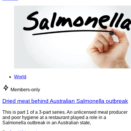
World
Members-only
Dried meat behind Australian Salmonella outbreak
This is part 1 of a 3-part series. An unlicensed meat producer
and poor hygiene at a restaurant played a role in a
Salmonella outbreak in an Australian state,