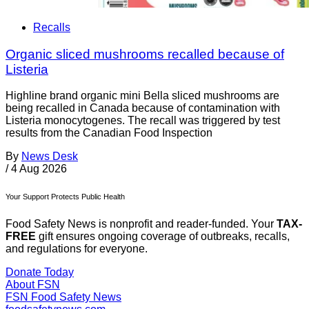
Recalls
Organic sliced mushrooms recalled because of
Listeria
Highline brand organic mini Bella sliced mushrooms are
being recalled in Canada because of contamination with
Listeria monocytogenes. The recall was triggered by test
results from the Canadian Food Inspection
By
News Desk
/
4 Aug 2026
Your Support Protects Public Health
Food Safety News is nonprofit and reader-funded. Your
TAX-
FREE
gift ensures ongoing coverage of outbreaks, recalls,
and regulations for everyone.
Donate Today
About FSN
FSN
Food Safety News