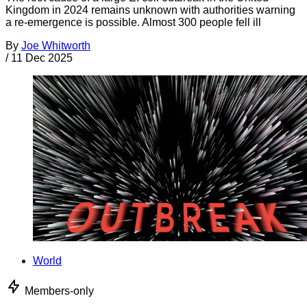
Kingdom in 2024 remains unknown with authorities warning
a re-emergence is possible. Almost 300 people fell ill
By
Joe Whitworth
/
11 Dec 2025
World
Members-only