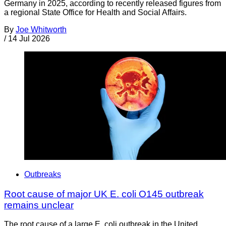
Germany in 2025, according to recently released figures from
a regional State Office for Health and Social Affairs.
By
Joe Whitworth
/
14 Jul 2026
Outbreaks
Root cause of major UK E. coli O145 outbreak
remains unclear
The root cause of a large E. coli outbreak in the United