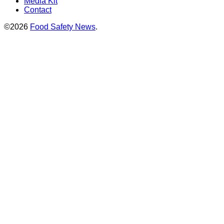
Media Kit
Contact
©2026
Food Safety News
.