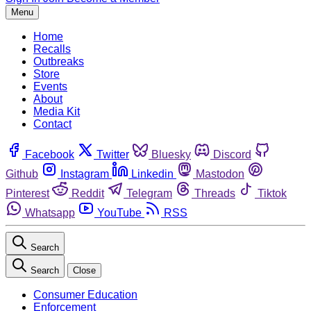
Menu
Home
Recalls
Outbreaks
Store
Events
About
Media Kit
Contact
Facebook
Twitter
Bluesky
Discord
Github
Instagram
Linkedin
Mastodon
Pinterest
Reddit
Telegram
Threads
Tiktok
Whatsapp
YouTube
RSS
Search
Search
Close
Consumer Education
Enforcement