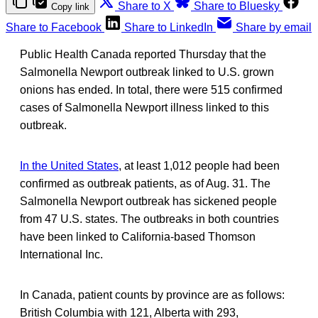
Share to X
Share to Bluesky
Copy link
Share to Facebook
Share to LinkedIn
Share by email
Public Health Canada reported Thursday that the
Salmonella Newport outbreak linked to U.S. grown
onions has ended. In total, there were 515 confirmed
cases of Salmonella Newport illness linked to this
outbreak.
In the United States
, at least 1,012 people had been
confirmed as outbreak patients, as of Aug. 31. The
Salmonella Newport outbreak has sickened people
from 47 U.S. states. The outbreaks in both countries
have been linked to California-based Thomson
International Inc.
In Canada, patient counts by province are as follows:
British Columbia with 121, Alberta with 293,