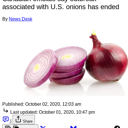
associated with U.S. onions has ended
By
News Desk
Published:
October 02, 2020, 12:03 am
Last updated:
October 01, 2020, 10:47 pm
|
Share