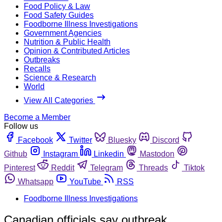
Food Policy & Law
Food Safety Guides
Foodborne Illness Investigations
Government Agencies
Nutrition & Public Health
Opinion & Contributed Articles
Outbreaks
Recalls
Science & Research
World
View All Categories
Become a Member
Follow us
Facebook
Twitter
Bluesky
Discord
Github
Instagram
Linkedin
Mastodon
Pinterest
Reddit
Telegram
Threads
Tiktok
Whatsapp
YouTube
RSS
Foodborne Illness Investigations
Canadian officials say outbreak