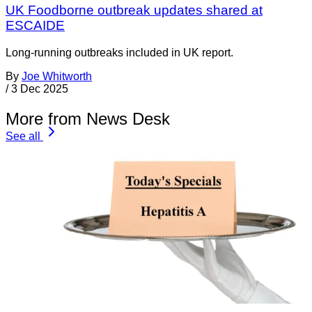
UK Foodborne outbreak updates shared at
ESCAIDE
Long-running outbreaks included in UK report.
By
Joe Whitworth
/
3 Dec 2025
More from News Desk
See all