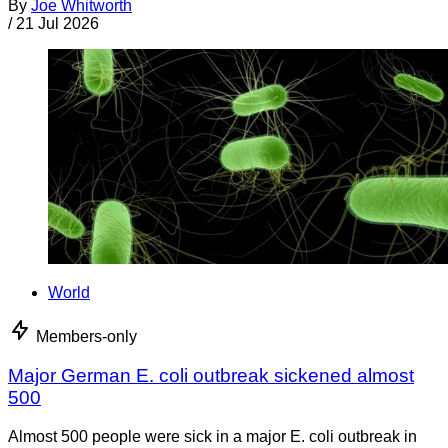
By
Joe Whitworth
/
21 Jul 2026
World
Members-only
Major German E. coli outbreak sickened almost
500
Almost 500 people were sick in a major E. coli outbreak in