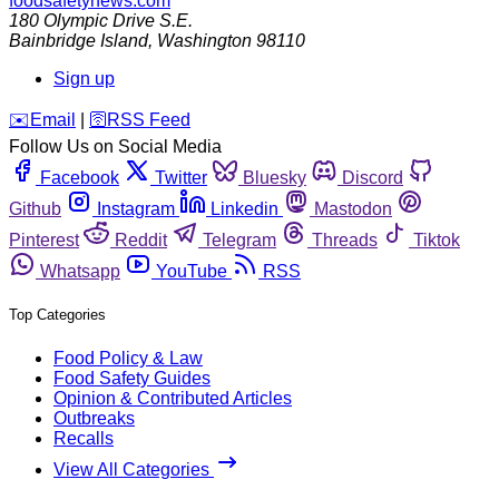
foodsafetynews.com
180 Olympic Drive S.E.
Bainbridge Island
,
Washington
98110
Sign up
️✉️
Email
|
🛜
RSS Feed
Follow Us on Social Media
Facebook
Twitter
Bluesky
Discord
Github
Instagram
Linkedin
Mastodon
Pinterest
Reddit
Telegram
Threads
Tiktok
Whatsapp
YouTube
RSS
Top Categories
Food Policy & Law
Food Safety Guides
Opinion & Contributed Articles
Outbreaks
Recalls
View All Categories