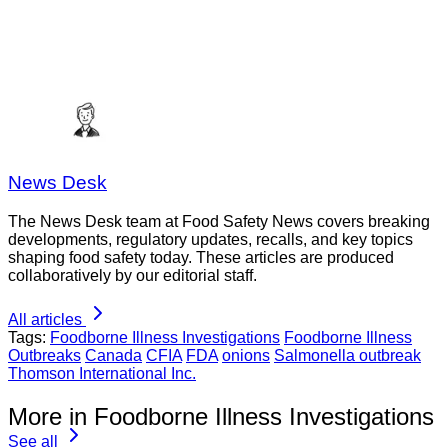
News Desk
The News Desk team at Food Safety News covers breaking
developments, regulatory updates, recalls, and key topics
shaping food safety today. These articles are produced
collaboratively by our editorial staff.
All articles
Tags:
Foodborne Illness Investigations
Foodborne Illness
Outbreaks
Canada
CFIA
FDA
onions
Salmonella outbreak
Thomson International Inc.
More in Foodborne Illness Investigations
See all