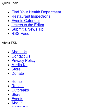
Quick Tools
Find Your Health Department
Restaurant Inspections
Events Calendar
Letters to the Editor
Submit a News Tip
RSS Feed
About FSN
About Us
Contact Us
Privacy Policy
Media Kit
Store
Donate
Home
Recalls
Outbreaks
Store
Events
About