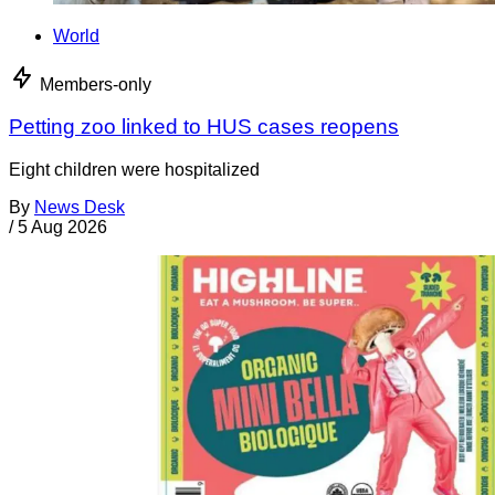
World
Members-only
Petting zoo linked to HUS cases reopens
Eight children were hospitalized
By
News Desk
/
5 Aug 2026