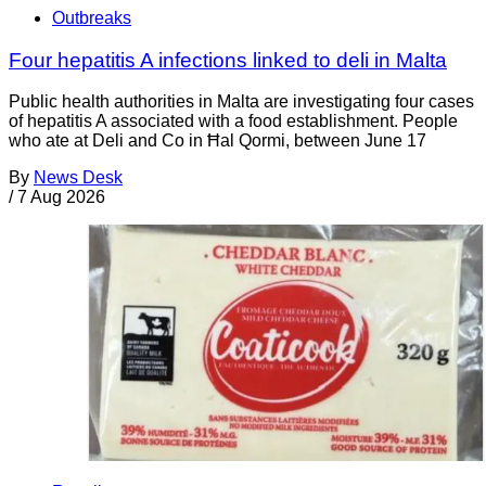
Outbreaks
Four hepatitis A infections linked to deli in Malta
Public health authorities in Malta are investigating four cases
of hepatitis A associated with a food establishment. People
who ate at Deli and Co in Ħal Qormi, between June 17
By
News Desk
/
7 Aug 2026