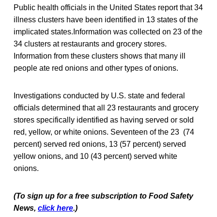
Public health officials in the United States report that 34
illness clusters have been identified in 13 states of the
implicated states.Information was collected on 23 of the
34 clusters at restaurants and grocery stores.
Information from these clusters shows that many ill
people ate red onions and other types of onions.
Investigations conducted by U.S. state and federal
officials determined that all 23 restaurants and grocery
stores specifically identified as having served or sold
red, yellow, or white onions. Seventeen of the 23 (74
percent) served red onions, 13 (57 percent) served
yellow onions, and 10 (43 percent) served white
onions.
(To sign up for a free subscription to Food Safety
News,
click here
.)