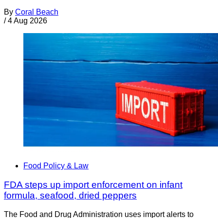
By
Coral Beach
/
4 Aug 2026
Food Policy & Law
FDA steps up import enforcement on infant
formula, seafood, dried peppers
The Food and Drug Administration uses import alerts to