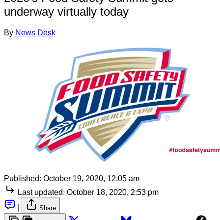
underway virtually today
By
News Desk
Published:
October 19, 2020, 12:05 am
Last updated:
October 18, 2020, 2:53 pm
|
Share