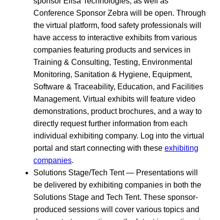
sponsor Elisa Technologies; as well as
Conference Sponsor Zebra will be open. Through
the virtual platform, food safety professionals will
have access to interactive exhibits from various
companies featuring products and services in
Training & Consulting, Testing, Environmental
Monitoring, Sanitation & Hygiene, Equipment,
Software & Traceability, Education, and Facilities
Management. Virtual exhibits will feature video
demonstrations, product brochures, and a way to
directly request further information from each
individual exhibiting company. Log into the virtual
portal and start connecting with these
exhibiting
companies
.
Solutions Stage/Tech Tent — Presentations will
be delivered by exhibiting companies in both the
Solutions Stage and Tech Tent. These sponsor-
produced sessions will cover various topics and