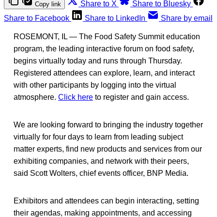
Share to X
Share to Bluesky
Copy link
Share to Facebook
Share to LinkedIn
Share by email
ROSEMONT, IL — The Food Safety Summit education
program, the leading interactive forum on food safety,
begins virtually today and runs through Thursday.
Registered attendees can explore, learn, and interact
with other participants by logging into the virtual
atmosphere.
Click here
to register and gain access.
We are looking forward to bringing the industry together
virtually for four days to learn from leading subject
matter experts, find new products and services from our
exhibiting companies, and network with their peers,
said Scott Wolters, chief events officer, BNP Media.
Exhibitors and attendees can begin interacting, setting
their agendas, making appointments, and accessing