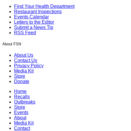
Find Your Health Department
Restaurant Inspections
Events Calendar
Letters to the Editor
Submit a News Tip
RSS Feed
About FSN
About Us
Contact Us
Privacy Policy
Media Kit
Store
Donate
Home
Recalls
Outbreaks
Store
Events
About
Media Kit
Contact