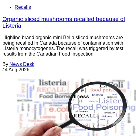
Recalls
Organic sliced mushrooms recalled because of
Listeria
Highline brand organic mini Bella sliced mushrooms are
being recalled in Canada because of contamination with
Listeria monocytogenes. The recall was triggered by test
results from the Canadian Food Inspection
By
News Desk
/
4 Aug 2026