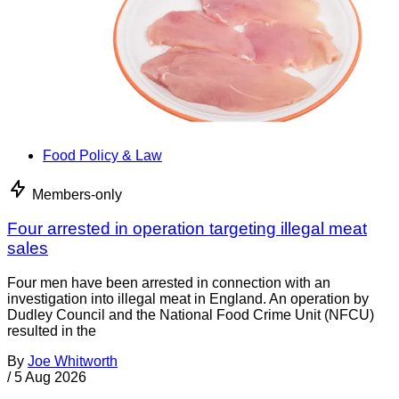
Food Policy & Law
Members-only
Four arrested in operation targeting illegal meat
sales
Four men have been arrested in connection with an
investigation into illegal meat in England. An operation by
Dudley Council and the National Food Crime Unit (NFCU)
resulted in the
By
Joe Whitworth
/
5 Aug 2026