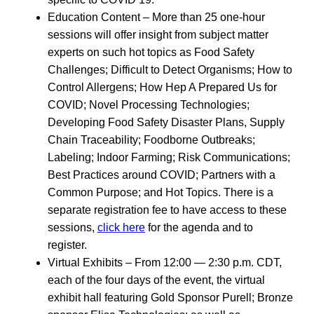
Education Content – More than 25 one-hour
sessions will offer insight from subject matter
experts on such hot topics as Food Safety
Challenges; Difficult to Detect Organisms; How to
Control Allergens; How Hep A Prepared Us for
COVID; Novel Processing Technologies;
Developing Food Safety Disaster Plans, Supply
Chain Traceability; Foodborne Outbreaks;
Labeling; Indoor Farming; Risk Communications;
Best Practices around COVID; Partners with a
Common Purpose; and Hot Topics. There is a
separate registration fee to have access to these
sessions,
click here
for the agenda and to
register.
Virtual Exhibits – From 12:00 — 2:30 p.m. CDT,
each of the four days of the event, the virtual
exhibit hall featuring Gold Sponsor Purell; Bronze