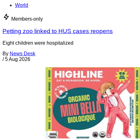
World
Members-only
Petting zoo linked to HUS cases reopens
Eight children were hospitalized
By
News Desk
/
5 Aug 2026