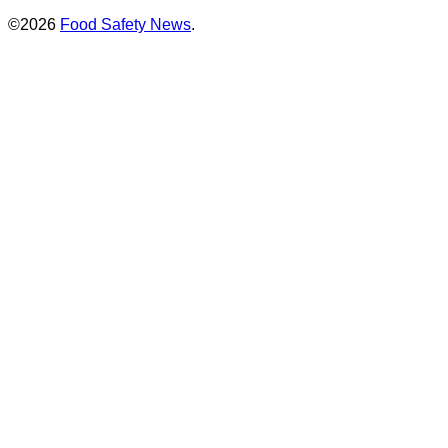
©2026
Food Safety News
.