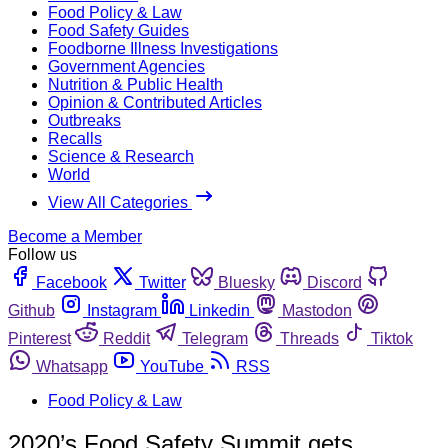
Food Policy & Law
Food Safety Guides
Foodborne Illness Investigations
Government Agencies
Nutrition & Public Health
Opinion & Contributed Articles
Outbreaks
Recalls
Science & Research
World
View All Categories
Become a Member
Follow us
Facebook
Twitter
Bluesky
Discord
Github
Instagram
Linkedin
Mastodon
Pinterest
Reddit
Telegram
Threads
Tiktok
Whatsapp
YouTube
RSS
Food Policy & Law
2020’s Food Safety Summit gets