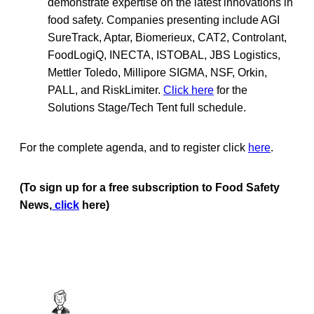
demonstrate expertise on the latest innovations in
food safety. Companies presenting include AGI
SureTrack, Aptar, Biomerieux, CAT2, Controlant,
FoodLogiQ, INECTA, ISTOBAL, JBS Logistics,
Mettler Toledo, Millipore SIGMA, NSF, Orkin,
PALL, and RiskLimiter.
Click here
for the
Solutions Stage/Tech Tent full schedule.
For the complete agenda, and to register click
here
.
(To sign up for a free subscription to Food Safety
News,
click
here)