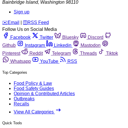
Bainbridge Island
,
Washington
98110
Sign up
️✉️
Email
|
🛜
RSS Feed
Follow Us on Social Media
Facebook
Twitter
Bluesky
Discord
Github
Instagram
Linkedin
Mastodon
Pinterest
Reddit
Telegram
Threads
Tiktok
Whatsapp
YouTube
RSS
Top Categories
Food Policy & Law
Food Safety Guides
Opinion & Contributed Articles
Outbreaks
Recalls
View All Categories
Quick Tools