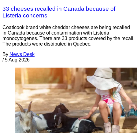
33 cheeses recalled in Canada because of
Listeria concerns
Coaticook brand white cheddar cheeses are being recalled
in Canada because of contamination with Listeria
monocytogenes. There are 33 products covered by the recall.
The products were distributed in Quebec.
By
News Desk
/
5 Aug 2026