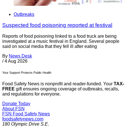
Outbreaks
Suspected food poisoning reported at festival
Reports of food poisoning linked to a food truck are being
investigated at a music festival in England. Several people
said on social media that they fell ill after eating
By
News Desk
/
4 Aug 2026
Your Support Protects Public Health
Food Safety News is nonprofit and reader-funded. Your
TAX-
FREE
gift ensures ongoing coverage of outbreaks, recalls,
and regulations for everyone.
Donate Today
About FSN
FSN
Food Safety News
foodsafetynews.com
180 Olympic Drive S.E.