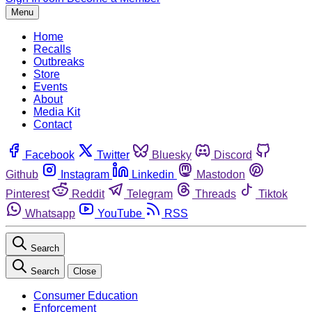
Menu
Home
Recalls
Outbreaks
Store
Events
About
Media Kit
Contact
Facebook
Twitter
Bluesky
Discord
Github
Instagram
Linkedin
Mastodon
Pinterest
Reddit
Telegram
Threads
Tiktok
Whatsapp
YouTube
RSS
Search
Search
Close
Consumer Education
Enforcement