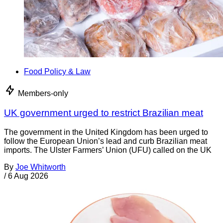
Food Policy & Law
Members-only
UK government urged to restrict Brazilian meat
The government in the United Kingdom has been urged to
follow the European Union’s lead and curb Brazilian meat
imports. The Ulster Farmers’ Union (UFU) called on the UK
By
Joe Whitworth
/
6 Aug 2026