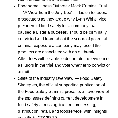
Foodborne Illness Outbreak Mock Criminal Trial
— “A View from the Jury Box” — Listen to federal
prosecutors as they argue why Lynn White, vice
president of food safety for a company that
caused a Listeria outbreak, should be criminally
convicted and learn about the scope of potential
criminal exposure a company may face if their
products are associated with an outbreak.
Attendees will be able to deliberate the evidence
as jurors in the trial and vote whether to convict or
acquit.
State of the Industry Overview — Food Safety
Strategies, the official supporting publication of
the Food Safety Summit, presents an overview of
the top issues defining current development in
food safety across agriculture, processing,
distribution, retail, and foodservice, with insights
specific to COVID 19.