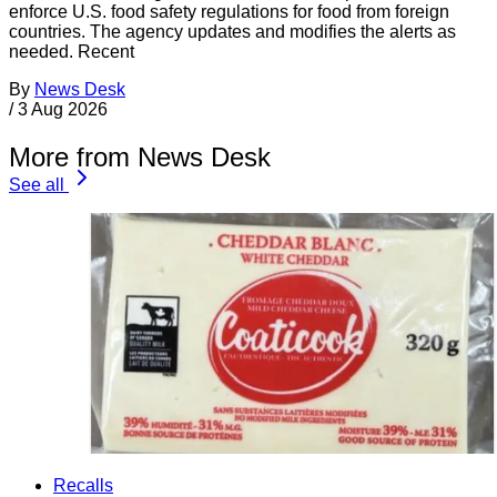
enforce U.S. food safety regulations for food from foreign
countries. The agency updates and modifies the alerts as
needed. Recent
By
News Desk
/
3 Aug 2026
More from News Desk
See all
Recalls