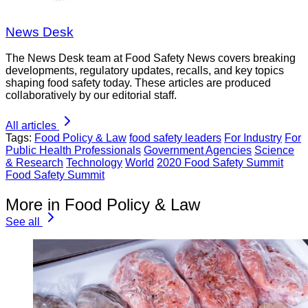
News Desk
The News Desk team at Food Safety News covers breaking
developments, regulatory updates, recalls, and key topics
shaping food safety today. These articles are produced
collaboratively by our editorial staff.
All articles
Tags:
Food Policy & Law
food safety leaders
For Industry
For
Public Health Professionals
Government Agencies
Science
& Research
Technology
World
2020 Food Safety Summit
Food Safety Summit
More in Food Policy & Law
See all