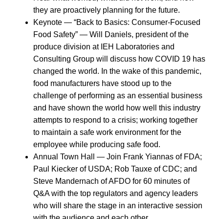
they are proactively planning for the future.
Keynote — “Back to Basics: Consumer-Focused
Food Safety” — Will Daniels, president of the
produce division at IEH Laboratories and
Consulting Group will discuss how COVID 19 has
changed the world. In the wake of this pandemic,
food manufacturers have stood up to the
challenge of performing as an essential business
and have shown the world how well this industry
attempts to respond to a crisis; working together
to maintain a safe work environment for the
employee while producing safe food.
Annual Town Hall — Join Frank Yiannas of FDA;
Paul Kiecker of USDA; Rob Tauxe of CDC; and
Steve Mandernach of AFDO for 60 minutes of
Q&A with the top regulators and agency leaders
who will share the stage in an interactive session
with the audience and each other.