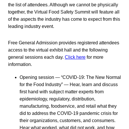
the list of attendees. Although we cannot be physically
together, the Virtual Food Safety Summit will feature all
of the aspects the industry has come to expect from this
leading industry event.
Free General Admission provides registered attendees
access to the virtual exhibit hall and the following
general sessions each day.
Click here
for more
information.
Opening session — “COVID-19: The New Normal
for the Food Industry” — Hear, learn and discuss
first hand with subject matter experts from
epidemiology, regulatory, distribution,
manufacturing, foodservice, and retail what they
did to address the COVID-19 pandemic crisis for
their organizations, customers, and consumers.
Hear what worked, what did not work, and how