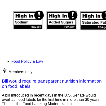
Food Policy & Law
Members-only
Bill would require transparent nutrition information
on food labels
A bill introduced in recent days in the U.S. Senate would
overhaul food labels for the first time in more than 30 years.
The bill, the Food Labeling Modernization