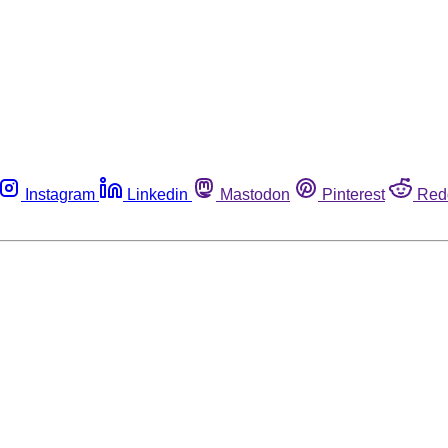
Instagram
Linkedin
Mastodon
Pinterest
Red