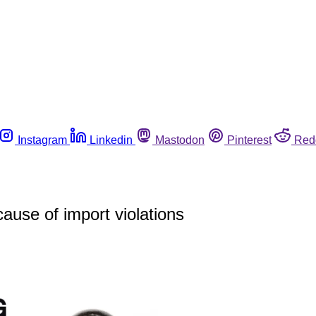
Instagram
Linkedin
Mastodon
Pinterest
Red
ause of import violations