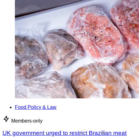
Food Policy & Law
Members-only
UK government urged to restrict Brazilian meat