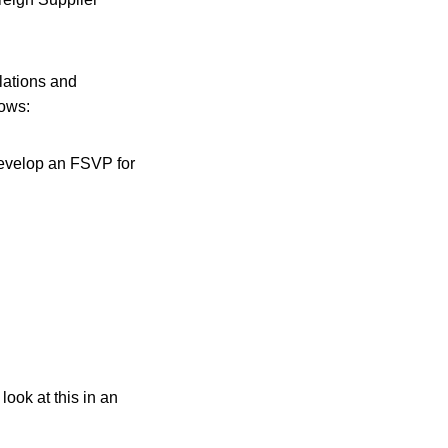
lations and
lows:
 develop an FSVP for
ook at this in an