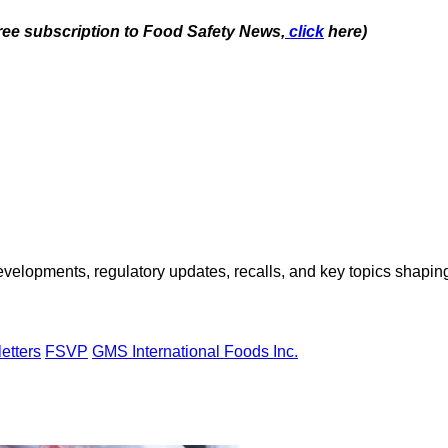
free subscription to Food Safety News,
click
here)
opments, regulatory updates, recalls, and key topics shaping f
etters
FSVP
GMS International Foods Inc.