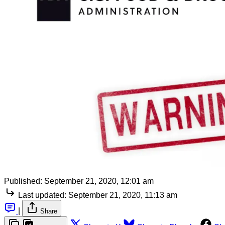
Published:
September 21, 2020, 12:01 am
Last updated:
September 21, 2020, 11:13 am
|
Share