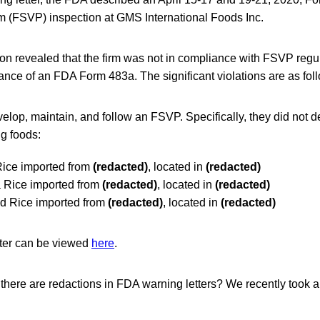
am (FSVP) inspection at GMS International Foods Inc.
on revealed that the firm was not in compliance with FSVP regu
uance of an FDA Form 483a. The significant violations are as fol
velop, maintain, and follow an FSVP. Specifically, they did not
ng foods:
Rice imported from
(redacted)
, located in
(redacted)
a Rice imported from
(redacted)
, located in
(redacted)
ed Rice imported from
(redacted)
, located in
(redacted)
tter can be viewed
here
.
here are redactions in FDA warning letters? We recently took a l