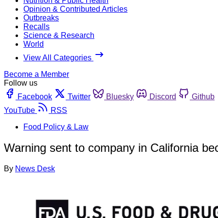
Nutrition & Public Health
Opinion & Contributed Articles
Outbreaks
Recalls
Science & Research
World
View All Categories
Become a Member
Follow us
Facebook
Twitter
Bluesky
Discord
Github
YouTube
RSS
Food Policy & Law
Warning sent to company in California bec
By
News Desk