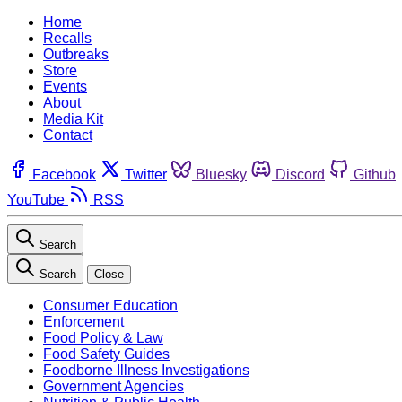
Home
Recalls
Outbreaks
Store
Events
About
Media Kit
Contact
Facebook
Twitter
Bluesky
Discord
Github
YouTube
RSS
Search
Search
Close
Consumer Education
Enforcement
Food Policy & Law
Food Safety Guides
Foodborne Illness Investigations
Government Agencies