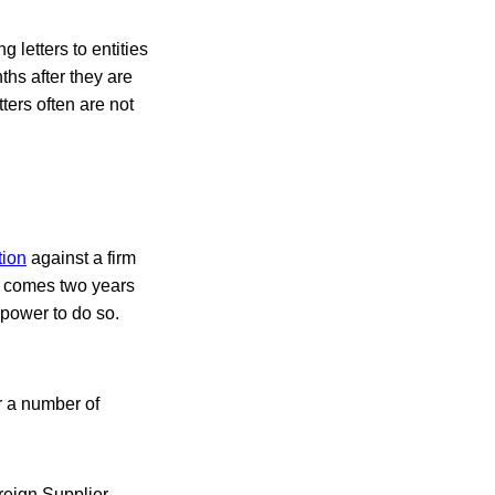
 letters to entities
ths after they are
ers often are not
tion
against a firm
on comes two years
 power to do so.
r a number of
reign Supplier