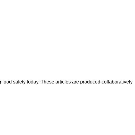
ood safety today. These articles are produced collaboratively