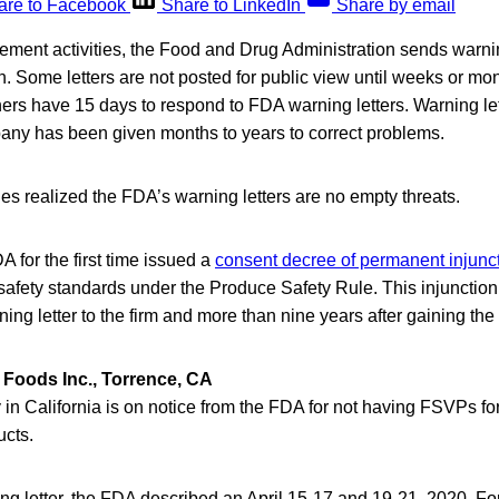
are to Facebook
Share to LinkedIn
Share by email
rcement activities, the Food and Drug Administration sends warning
on. Some letters are not posted for public view until weeks or mon
rs have 15 days to respond to FDA warning letters. Warning lett
pany has been given months to years to correct problems.
s realized the FDA’s warning letters are no empty threats.
A for the first time issued a
consent decree of permanent injunc
c safety standards under the Produce Safety Rule. This injuncti
ning letter to the firm and more than nine years after gaining the
 Foods Inc., Torrence, CA
in California is on notice from the FDA for not having FSVPs fo
ucts.
ng letter, the FDA described an April 15-17 and 19-21, 2020, Fo