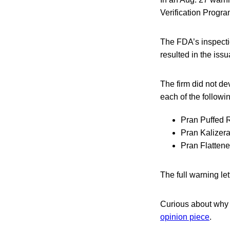
Verification Progr
The FDA’s inspecti
resulted in the iss
The firm did not de
each of the followi
Pran Puffed 
Pran Kalizer
Pran Flatten
The full warning le
Curious about why t
opinion piece
.