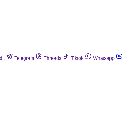
dit
Telegram
Threads
Tiktok
Whatsapp