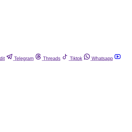
dit
Telegram
Threads
Tiktok
Whatsapp