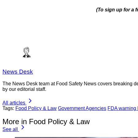
(To sign up for a 
News Desk
The News Desk team at Food Safety News covers breaking devel
by our editorial staff.
All articles
Tags:
Food Policy & Law
Government Agencies
FDA warning l
More in Food Policy & Law
See all