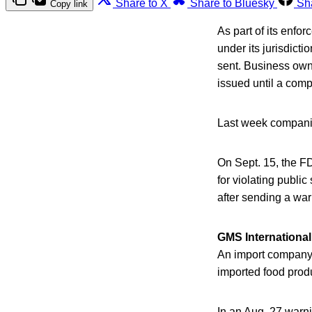
Share to X
Share to Bluesky
Sh
Copy link
As part of its enfo
under its jurisdicti
sent. Business owne
issued until a com
Last week companie
On Sept. 15, the FD
for violating publi
after sending a war
GMS International
An import company 
imported food prod
In an Aug. 27 warni