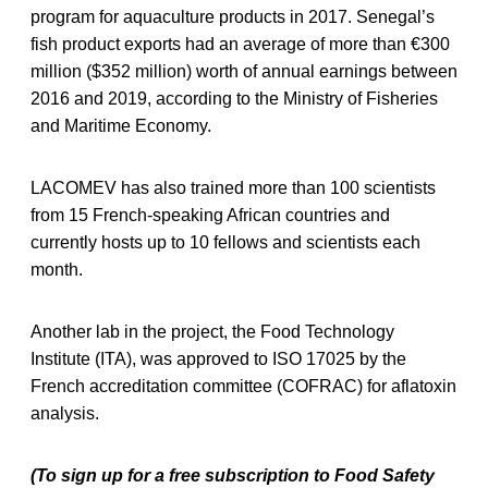
program for aquaculture products in 2017. Senegal’s
fish product exports had an average of more than €300
million ($352 million) worth of annual earnings between
2016 and 2019, according to the Ministry of Fisheries
and Maritime Economy.
LACOMEV has also trained more than 100 scientists
from 15 French-speaking African countries and
currently hosts up to 10 fellows and scientists each
month.
Another lab in the project, the Food Technology
Institute (ITA), was approved to ISO 17025 by the
French accreditation committee (COFRAC) for aflatoxin
analysis.
(To sign up for a free subscription to Food Safety