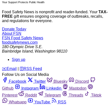
Your Support Protects Public Health
Food Safety News is nonprofit and reader-funded. Your
TAX-
FREE
gift ensures ongoing coverage of outbreaks, recalls,
and regulations for everyone.
Donate Today
About FSN
FSN
Food Safety News
foodsafetynews.com
180 Olympic Drive S.E.
Bainbridge Island
,
Washington
98110
Sign up
️✉️
Email
|
🛜
RSS Feed
Follow Us on Social Media
Facebook
Twitter
Bluesky
Discord
Github
Instagram
Linkedin
Mastodon
Pinterest
Reddit
Telegram
Threads
Tiktok
Whatsapp
YouTube
RSS