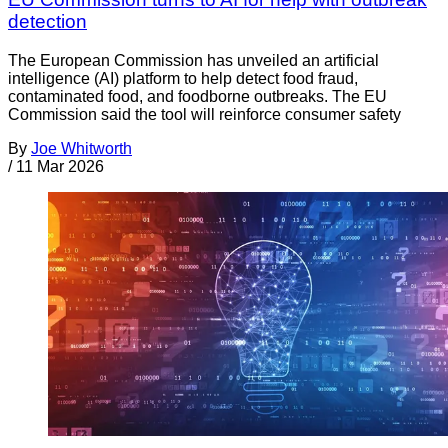
detection
The European Commission has unveiled an artificial
intelligence (AI) platform to help detect food fraud,
contaminated food, and foodborne outbreaks. The EU
Commission said the tool will reinforce consumer safety
By
Joe Whitworth
/
11 Mar 2026