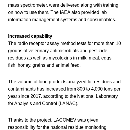
mass spectrometer, were delivered along with training
on how to use them. The IAEA also provided lab
information management systems and consumables.
Increased capability
The radio receptor assay method tests for more than 10
groups of veterinary antimicrobials and pesticide
residues as well as mycotoxins in milk, meat, eggs,
fish, honey, grains and animal feed.
The volume of food products analyzed for residues and
contaminants has increased from 800 to 4,000 tons per
year since 2017, according to the National Laboratory
for Analysis and Control (LANAC).
Thanks to the project, LACOMEV was given
responsibility for the national residue monitoring