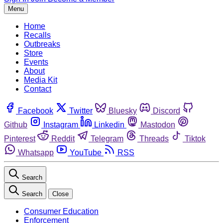
Menu
Home
Recalls
Outbreaks
Store
Events
About
Media Kit
Contact
Facebook
Twitter
Bluesky
Discord
Github
Instagram
Linkedin
Mastodon
Pinterest
Reddit
Telegram
Threads
Tiktok
Whatsapp
YouTube
RSS
Search
Search
Close
Consumer Education
Enforcement