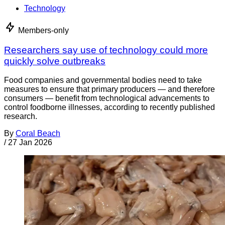
Technology
Members-only
Researchers say use of technology could more
quickly solve outbreaks
Food companies and governmental bodies need to take
measures to ensure that primary producers — and therefore
consumers — benefit from technological advancements to
control foodborne illnesses, according to recently published
research.
By
Coral Beach
/
27 Jan 2026