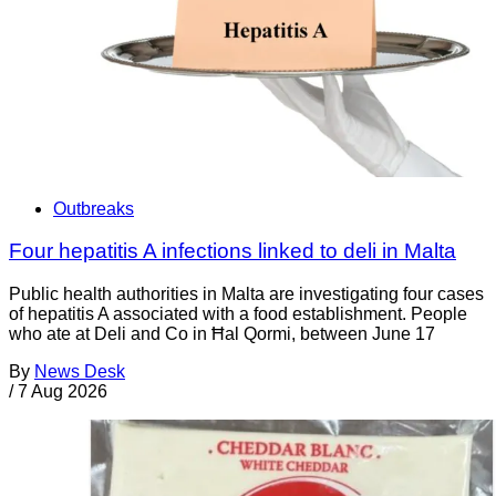
Outbreaks
Four hepatitis A infections linked to deli in Malta
Public health authorities in Malta are investigating four cases
of hepatitis A associated with a food establishment. People
who ate at Deli and Co in Ħal Qormi, between June 17
By
News Desk
/
7 Aug 2026