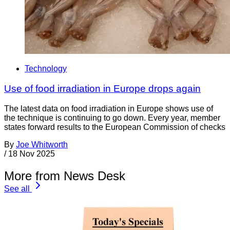
Technology
Use of food irradiation in Europe drops again
The latest data on food irradiation in Europe shows use of
the technique is continuing to go down. Every year, member
states forward results to the European Commission of checks
By
Joe Whitworth
/
18 Nov 2025
More from News Desk
See all