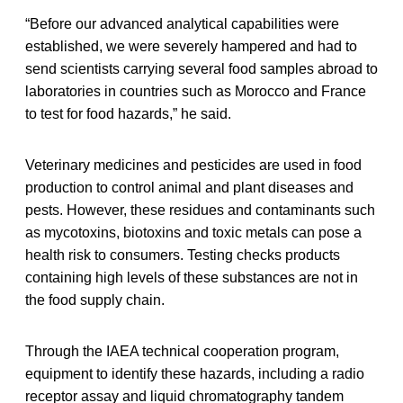
“Before our advanced analytical capabilities were
established, we were severely hampered and had to
send scientists carrying several food samples abroad to
laboratories in countries such as Morocco and France
to test for food hazards,” he said.
Veterinary medicines and pesticides are used in food
production to control animal and plant diseases and
pests. However, these residues and contaminants such
as mycotoxins, biotoxins and toxic metals can pose a
health risk to consumers. Testing checks products
containing high levels of these substances are not in
the food supply chain.
Through the IAEA technical cooperation program,
equipment to identify these hazards, including a radio
receptor assay and liquid chromatography tandem