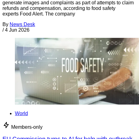
generate images and complaints as part of attempts to claim
refunds and compensation, according to food safety
experts Food Alert. The company
By
News Desk
/
4 Jun 2026
World
Members-only
EU Commission turns to AI for help with outbreak