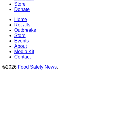
Store
Donate
Home
Recalls
Outbreaks
Store
Events
About
Media Kit
Contact
©2026
Food Safety News
.