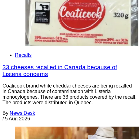
Recalls
33 cheeses recalled in Canada because of
Listeria concerns
Coaticook brand white cheddar cheeses are being recalled
in Canada because of contamination with Listeria
monocytogenes. There are 33 products covered by the recall.
The products were distributed in Quebec.
By
News Desk
/
5 Aug 2026