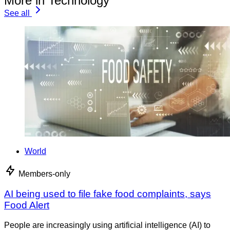
More in Technology
See all
World
Members-only
AI being used to file fake food complaints, says
Food Alert
People are increasingly using artificial intelligence (AI) to