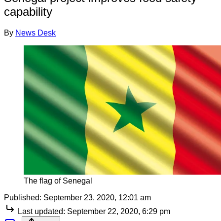
capability
By
News Desk
The flag of Senegal
Published:
September 23, 2020, 12:01 am
Last updated:
September 22, 2020, 6:29 pm