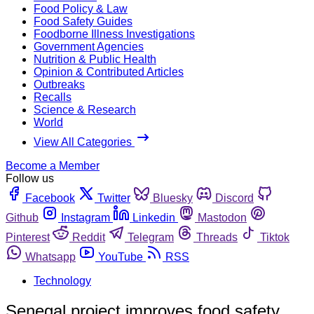
Food Policy & Law
Food Safety Guides
Foodborne Illness Investigations
Government Agencies
Nutrition & Public Health
Opinion & Contributed Articles
Outbreaks
Recalls
Science & Research
World
View All Categories
Become a Member
Follow us
Facebook
Twitter
Bluesky
Discord
Github
Instagram
Linkedin
Mastodon
Pinterest
Reddit
Telegram
Threads
Tiktok
Whatsapp
YouTube
RSS
Technology
Senegal project improves food safety