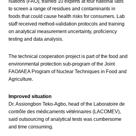
Nations (FAO), trained 10 experts at four national labs
to screen a range of residues and contaminants in
foods that could cause health risks for consumers. Lab
staff received method-validation protocols and training
on analytical measurement uncertainty, proficiency
testing and data analysis.
The technical cooperation project is part of the food and
environmental protection sub-program of the Joint
FAO/IAEA Program of Nuclear Techniques in Food and
Agriculture.
Improved situation
Dr. Assiongbon Teko-Agbo, head of the Laboratoire de
contrôle des médicaments vétérinaires (LACOMEV),
said outsourcing of analytical tests was cumbersome
and time consuming.