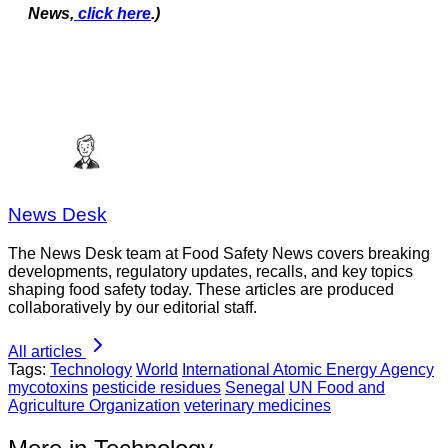
News,
click here
.)
News Desk
The News Desk team at Food Safety News covers breaking
developments, regulatory updates, recalls, and key topics
shaping food safety today. These articles are produced
collaboratively by our editorial staff.
All articles
Tags:
Technology
World
International Atomic Energy Agency
mycotoxins
pesticide residues
Senegal
UN Food and
Agriculture Organization
veterinary medicines