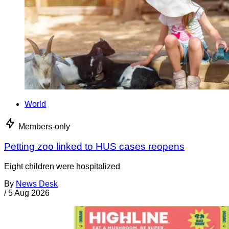
World
Members-only
Petting zoo linked to HUS cases reopens
Eight children were hospitalized
By
News Desk
/
5 Aug 2026