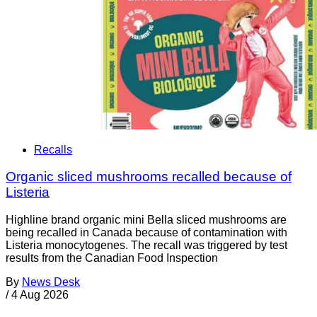
Recalls
Organic sliced mushrooms recalled because of
Listeria
Highline brand organic mini Bella sliced mushrooms are
being recalled in Canada because of contamination with
Listeria monocytogenes. The recall was triggered by test
results from the Canadian Food Inspection
By
News Desk
/
4 Aug 2026