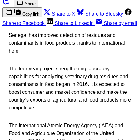
|
Share
Share to X
Share to Bluesky
Copy link
Share to Facebook
Share to LinkedIn
Share by email
Senegal has improved detection of residues and
contaminants in food products thanks to international
help.
The four-year project strengthening laboratory
capabilities for analyzing veterinary drug residues and
contaminants in food began in 2016. It is expected to
boost consumer and market confidence and make the
country’s exports of agricultural and food products more
competitive.
The International Atomic Energy Agency (IAEA) and
Food and Agriculture Organization of the United