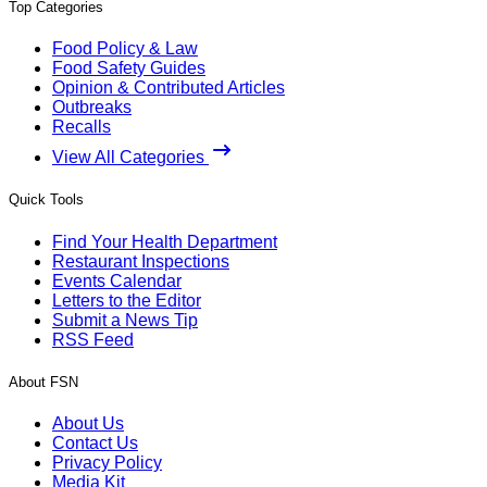
Top Categories
Food Policy & Law
Food Safety Guides
Opinion & Contributed Articles
Outbreaks
Recalls
View All Categories
Quick Tools
Find Your Health Department
Restaurant Inspections
Events Calendar
Letters to the Editor
Submit a News Tip
RSS Feed
About FSN
About Us
Contact Us
Privacy Policy
Media Kit