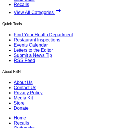
Recalls
View All Categories
Quick Tools
Find Your Health Department
Restaurant Inspections
Events Calendar
Letters to the Editor
Submit a News Tip
RSS Feed
About FSN
About Us
Contact Us
Privacy Policy
Media Kit
Store
Donate
Home
Recalls