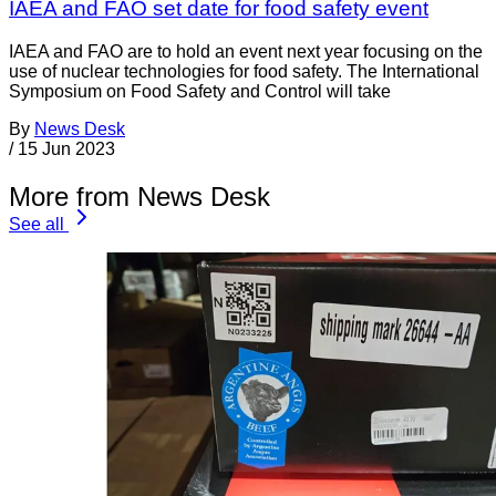
IAEA and FAO set date for food safety event
IAEA and FAO are to hold an event next year focusing on the
use of nuclear technologies for food safety. The International
Symposium on Food Safety and Control will take
By
News Desk
/
15 Jun 2023
More from News Desk
See all