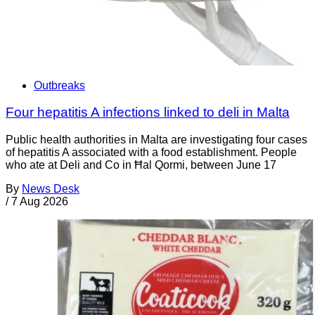
Outbreaks
Four hepatitis A infections linked to deli in Malta
Public health authorities in Malta are investigating four cases
of hepatitis A associated with a food establishment. People
who ate at Deli and Co in Ħal Qormi, between June 17
By
News Desk
/
7 Aug 2026