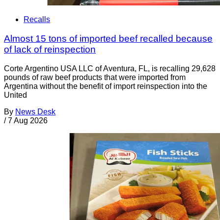
Recalls
Almost 15 tons of imported beef recalled because
of lack of reinspection
Corte Argentino USA LLC of Aventura, FL, is recalling 29,628
pounds of raw beef products that were imported from
Argentina without the benefit of import reinspection into the
United
By
News Desk
/
7 Aug 2026