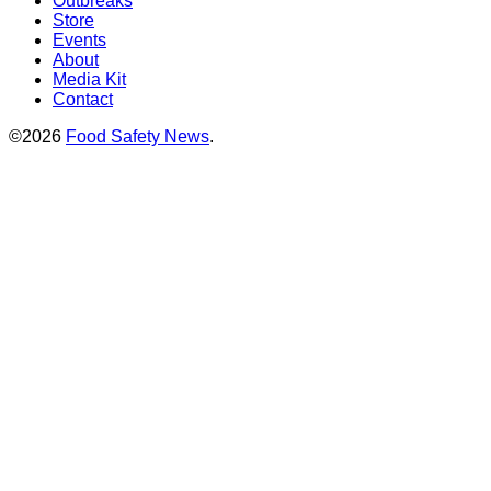
Outbreaks
Store
Events
About
Media Kit
Contact
©2026
Food Safety News
.