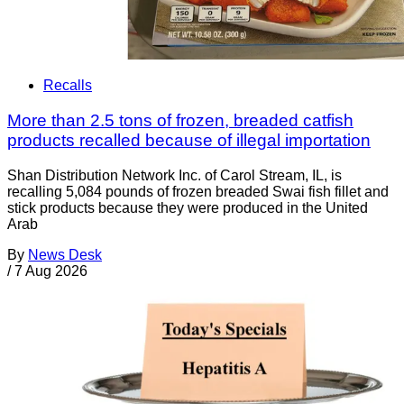
Recalls
More than 2.5 tons of frozen, breaded catfish
products recalled because of illegal importation
Shan Distribution Network Inc. of Carol Stream, IL, is
recalling 5,084 pounds of frozen breaded Swai fish fillet and
stick products because they were produced in the United
Arab
By
News Desk
/
7 Aug 2026