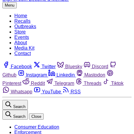
Menu
Home
Recalls
Outbreaks
Store
Events
About
Media Kit
Contact
Facebook
Twitter
Bluesky
Discord
Github
Instagram
Linkedin
Mastodon
Pinterest
Reddit
Telegram
Threads
Tiktok
Whatsapp
YouTube
RSS
Search
Search
Close
Consumer Education
Enforcement