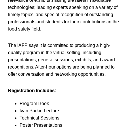
relevance of exhibits sharing the latest in available
technologies; leading experts speaking on a variety of
timely topics; and special recognition of outstanding
professionals and students for their contributions in the
food safety field.
The IAFP says it is committed to producing a high-
quality program in the virtual setting, including
presentations, general sessions, exhibits, and award
recognitions. After-hour options are being planned to
offer conversation and networking opportunities.
Registration Includes:
Program Book
Ivan Parkin Lecture
Technical Sessions
Poster Presentations