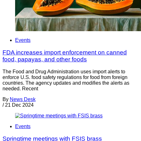
Events
FDA increases import enforcement on canned
food, papayas, and other foods
The Food and Drug Administration uses import alerts to
enforce U.S. food safety regulations for food from foreign
countries. The agency updates and modifies the alerts as
needed. Recent
By
News Desk
/
21 Dec 2024
Events
Springtime meetings with FSIS brass