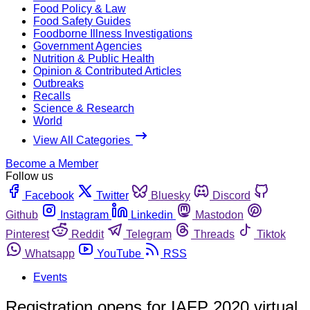
Food Policy & Law
Food Safety Guides
Foodborne Illness Investigations
Government Agencies
Nutrition & Public Health
Opinion & Contributed Articles
Outbreaks
Recalls
Science & Research
World
View All Categories
Become a Member
Follow us
Facebook
Twitter
Bluesky
Discord
Github
Instagram
Linkedin
Mastodon
Pinterest
Reddit
Telegram
Threads
Tiktok
Whatsapp
YouTube
RSS
Events
Registration opens for IAFP 2020 virtual