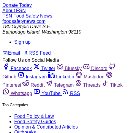
Donate Today
About FSN
FSN
Food Safety News
foodsafetynews.com
180 Olympic Drive S.E.
Bainbridge Island
,
Washington
98110
Sign up
️✉️
Email
|
🛜
RSS Feed
Follow Us on Social Media
Facebook
Twitter
Bluesky
Discord
Github
Instagram
Linkedin
Mastodon
Pinterest
Reddit
Telegram
Threads
Tiktok
Whatsapp
YouTube
RSS
Top Categories
Food Policy & Law
Food Safety Guides
Opinion & Contributed Articles
Outbreaks