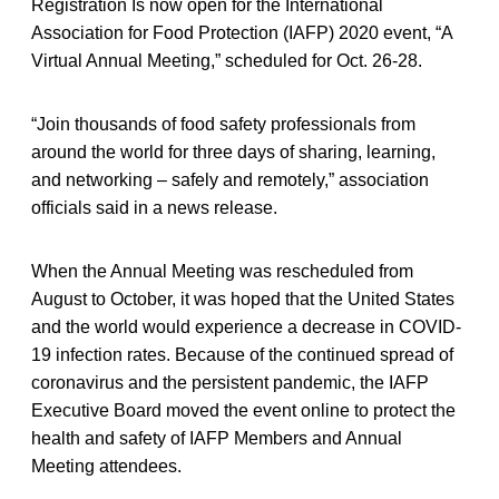
Registration Is now open for the International
Association for Food Protection (IAFP) 2020 event, “A
Virtual Annual Meeting,” scheduled for Oct. 26-28.
“Join thousands of food safety professionals from
around the world for three days of sharing, learning,
and networking – safely and remotely,” association
officials said in a news release.
When the Annual Meeting was rescheduled from
August to October, it was hoped that the United States
and the world would experience a decrease in COVID-
19 infection rates. Because of the continued spread of
coronavirus and the persistent pandemic, the IAFP
Executive Board moved the event online to protect the
health and safety of IAFP Members and Annual
Meeting attendees.