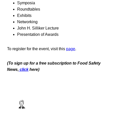
Symposia
Roundtables
Exhibits
Networking
John H. Silliker Lecture
Presentation of Awards
To register for the event, visit this
page
.
(To sign up for a free subscription to Food Safety
News,
click
here)