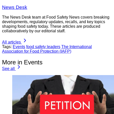
News Desk
The News Desk team at Food Safety News covers breaking
developments, regulatory updates, recalls, and key topics
shaping food safety today. These articles are produced
collaboratively by our editorial staff.
All articles
Tags:
Events
food safety leaders
The International
Association for Food Protection (IAFP)
More in Events
See all