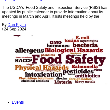
The USDA’s Food Safety and Inspection Service (FSIS) has
updated its public calendar to provide information about its
meetings in March and April. It lists meetings held by the
By
Dan Flynn
/
24 Sep 2024
Events