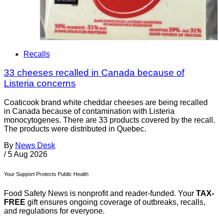
Recalls
33 cheeses recalled in Canada because of
Listeria concerns
Coaticook brand white cheddar cheeses are being recalled
in Canada because of contamination with Listeria
monocytogenes. There are 33 products covered by the recall.
The products were distributed in Quebec.
By
News Desk
/
5 Aug 2026
Your Support Protects Public Health
Food Safety News is nonprofit and reader-funded. Your
TAX-
FREE
gift ensures ongoing coverage of outbreaks, recalls,
and regulations for everyone.