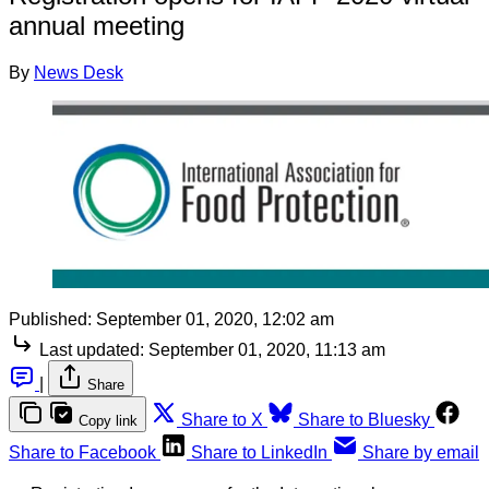
annual meeting
By
News Desk
Published:
September 01, 2020, 12:02 am
Last updated:
September 01, 2020, 11:13 am
|
Share
Share to X
Share to Bluesky
Copy link
Share to Facebook
Share to LinkedIn
Share by email