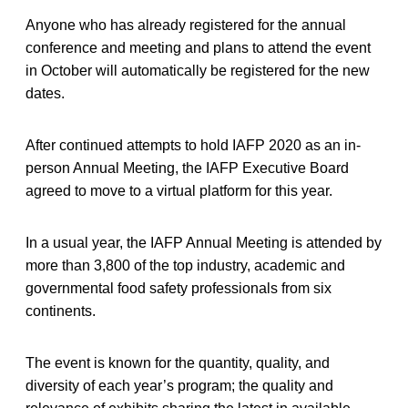
Anyone who has already registered for the annual
conference and meeting and plans to attend the event
in October will automatically be registered for the new
dates.
After continued attempts to hold IAFP 2020 as an in-
person Annual Meeting, the IAFP Executive Board
agreed to move to a virtual platform for this year.
In a usual year, the IAFP Annual Meeting is attended by
more than 3,800 of the top industry, academic and
governmental food safety professionals from six
continents.
The event is known for the quantity, quality, and
diversity of each year’s program; the quality and