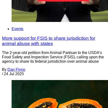
Events
More support for FSIS to share jurisdiction for
animal abuse with states
The 2-year-old petition from Animal Partisan to the USDA’s
Food Safety and Inspection Service (FSIS), calling upon the
agency to share its federal jurisdiction over animal abuse
By
Dan Flynn
/
24 Jul 2025