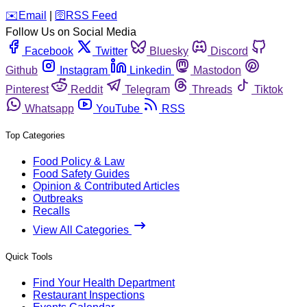
️✉️
Email
|
🛜
RSS Feed
Follow Us on Social Media
Facebook
Twitter
Bluesky
Discord
Github
Instagram
Linkedin
Mastodon
Pinterest
Reddit
Telegram
Threads
Tiktok
Whatsapp
YouTube
RSS
Top Categories
Food Policy & Law
Food Safety Guides
Opinion & Contributed Articles
Outbreaks
Recalls
View All Categories
Quick Tools
Find Your Health Department
Restaurant Inspections