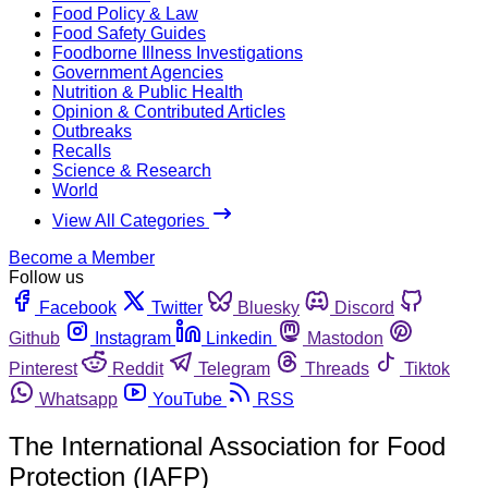
Food Policy & Law
Food Safety Guides
Foodborne Illness Investigations
Government Agencies
Nutrition & Public Health
Opinion & Contributed Articles
Outbreaks
Recalls
Science & Research
World
View All Categories
Become a Member
Follow us
Facebook
Twitter
Bluesky
Discord
Github
Instagram
Linkedin
Mastodon
Pinterest
Reddit
Telegram
Threads
Tiktok
Whatsapp
YouTube
RSS
The International Association for Food
Protection (IAFP)