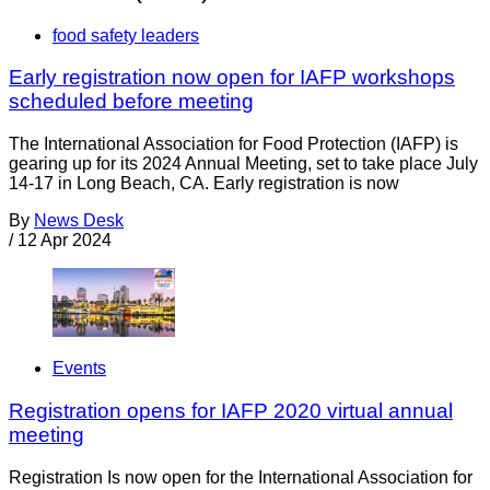
food safety leaders
Early registration now open for IAFP workshops
scheduled before meeting
The International Association for Food Protection (IAFP) is
gearing up for its 2024 Annual Meeting, set to take place July
14-17 in Long Beach, CA. Early registration is now
By
News Desk
/
12 Apr 2024
Events
Registration opens for IAFP 2020 virtual annual
meeting
Registration Is now open for the International Association for