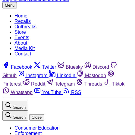
Menu
Home
Recalls
Outbreaks
Store
Events
About
Media Kit
Contact
Facebook
Twitter
Bluesky
Discord
Github
Instagram
Linkedin
Mastodon
Pinterest
Reddit
Telegram
Threads
Tiktok
Whatsapp
YouTube
RSS
Search
Search
Close
Consumer Education
Enforcement