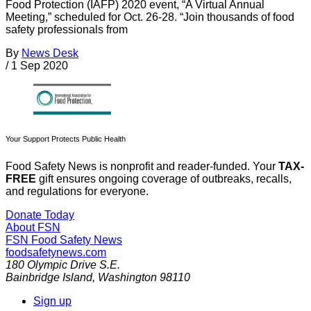
Food Protection (IAFP) 2020 event, “A Virtual Annual
Meeting,” scheduled for Oct. 26-28. “Join thousands of food
safety professionals from
By
News Desk
/
1 Sep 2020
Your Support Protects Public Health
Food Safety News is nonprofit and reader-funded. Your
TAX-
FREE
gift ensures ongoing coverage of outbreaks, recalls,
and regulations for everyone.
Donate Today
About FSN
FSN
Food Safety News
foodsafetynews.com
180 Olympic Drive S.E.
Bainbridge Island
,
Washington
98110
Sign up