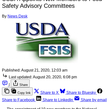
Safety Advisory Committees
By
News Desk
Published:
August 21, 2020, 12:03 am
Last updated:
August 20, 2020, 6:08 pm
|
Share
Share to X
Share to Bluesky
Copy link
Share to Facebook
Share to LinkedIn
Share by email