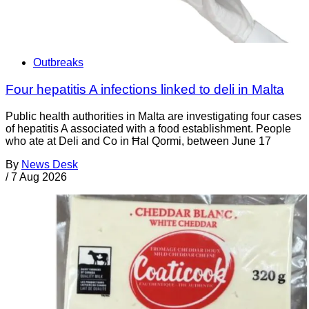
Outbreaks
Four hepatitis A infections linked to deli in Malta
Public health authorities in Malta are investigating four cases
of hepatitis A associated with a food establishment. People
who ate at Deli and Co in Ħal Qormi, between June 17
By
News Desk
/
7 Aug 2026