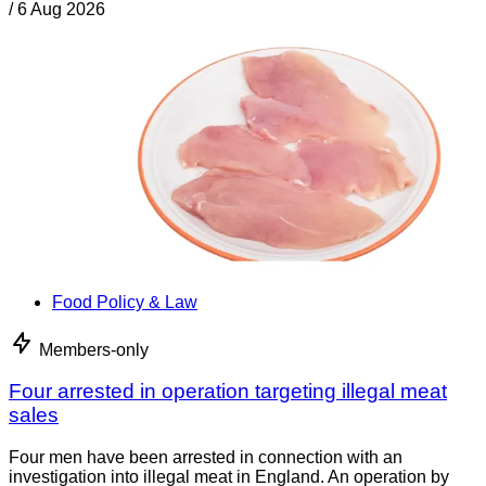
/
6 Aug 2026
Food Policy & Law
Members-only
Four arrested in operation targeting illegal meat
sales
Four men have been arrested in connection with an
investigation into illegal meat in England. An operation by