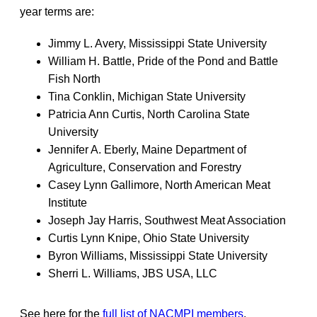
year terms are:
Jimmy L. Avery, Mississippi State University
William H. Battle, Pride of the Pond and Battle
Fish North
Tina Conklin, Michigan State University
Patricia Ann Curtis, North Carolina State
University
Jennifer A. Eberly, Maine Department of
Agriculture, Conservation and Forestry
Casey Lynn Gallimore, North American Meat
Institute
Joseph Jay Harris, Southwest Meat Association
Curtis Lynn Knipe, Ohio State University
Byron Williams, Mississippi State University
Sherri L. Williams, JBS USA, LLC
See here for the
full list of NACMPI members
.