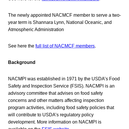
The newly appointed NACMCF member to serve a two-
year term is Shannara Lynn, National Oceanic, and
Atmospheric Administration
See here the
full list of NACMCF members
.
Background
NACMPI was established in 1971 by the USDA’s Food
Safety and Inspection Service (FSIS). NACMPI is an
advisory committee that advises on food safety
concerns and other matters affecting inspection
program activities, including food safety policies that
will contribute to USDA’s regulatory policy
development. More information on NACMPI is