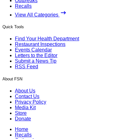
Outbreaks
Recalls
View All Categories
Quick Tools
Find Your Health Department
Restaurant Inspections
Events Calendar
Letters to the Editor
Submit a News Tip
RSS Feed
About FSN
About Us
Contact Us
Privacy Policy
Media Kit
Store
Donate
Home
Recalls