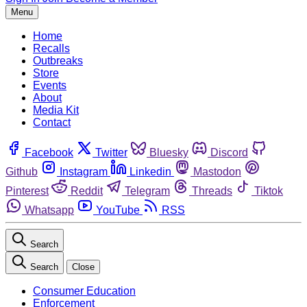
Menu
Home
Recalls
Outbreaks
Store
Events
About
Media Kit
Contact
Facebook
Twitter
Bluesky
Discord
Github
Instagram
Linkedin
Mastodon
Pinterest
Reddit
Telegram
Threads
Tiktok
Whatsapp
YouTube
RSS
Search
Search
Close
Consumer Education
Enforcement