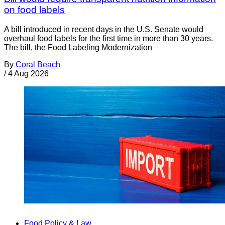
on food labels
A bill introduced in recent days in the U.S. Senate would
overhaul food labels for the first time in more than 30 years.
The bill, the Food Labeling Modernization
By
Coral Beach
/
4 Aug 2026
Food Policy & Law