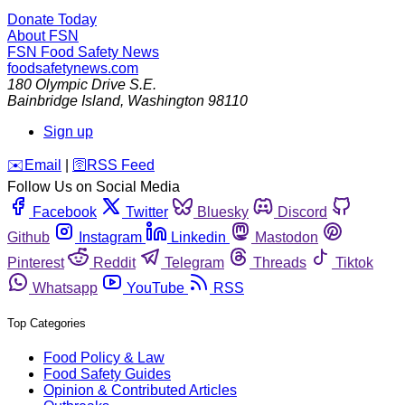
Donate Today
About FSN
FSN
Food Safety News
foodsafetynews.com
180 Olympic Drive S.E.
Bainbridge Island
,
Washington
98110
Sign up
️✉️
Email
|
🛜
RSS Feed
Follow Us on Social Media
Facebook
Twitter
Bluesky
Discord
Github
Instagram
Linkedin
Mastodon
Pinterest
Reddit
Telegram
Threads
Tiktok
Whatsapp
YouTube
RSS
Top Categories
Food Policy & Law
Food Safety Guides
Opinion & Contributed Articles