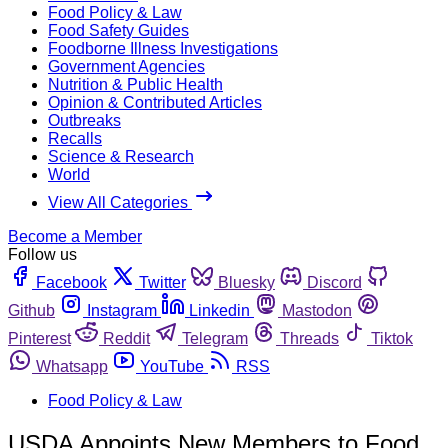
Food Policy & Law
Food Safety Guides
Foodborne Illness Investigations
Government Agencies
Nutrition & Public Health
Opinion & Contributed Articles
Outbreaks
Recalls
Science & Research
World
View All Categories
Become a Member
Follow us
Facebook
Twitter
Bluesky
Discord
Github
Instagram
Linkedin
Mastodon
Pinterest
Reddit
Telegram
Threads
Tiktok
Whatsapp
YouTube
RSS
Food Policy & Law
USDA Appoints New Members to Food