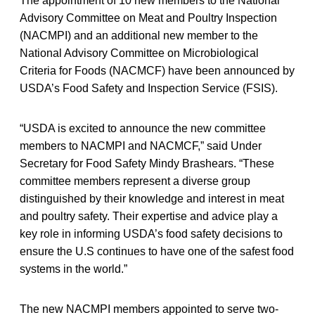
The appointment of 10 new members to the National
Advisory Committee on Meat and Poultry Inspection
(NACMPI) and an additional new member to the
National Advisory Committee on Microbiological
Criteria for Foods (NACMCF) have been announced by
USDA’s Food Safety and Inspection Service (FSIS).
“USDA is excited to announce the new committee
members to NACMPI and NACMCF,” said Under
Secretary for Food Safety Mindy Brashears. “These
committee members represent a diverse group
distinguished by their knowledge and interest in meat
and poultry safety. Their expertise and advice play a
key role in informing USDA’s food safety decisions to
ensure the U.S continues to have one of the safest food
systems in the world.”
The new NACMPI members appointed to serve two-