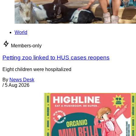
World
Members-only
Petting zoo linked to HUS cases reopens
Eight children were hospitalized
By
News Desk
/
5 Aug 2026