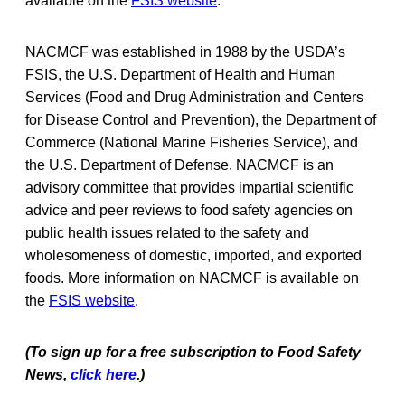
available on the
FSIS website
.
NACMCF was established in 1988 by the USDA’s
FSIS, the U.S. Department of Health and Human
Services (Food and Drug Administration and Centers
for Disease Control and Prevention), the Department of
Commerce (National Marine Fisheries Service), and
the U.S. Department of Defense. NACMCF is an
advisory committee that provides impartial scientific
advice and peer reviews to food safety agencies on
public health issues related to the safety and
wholesomeness of domestic, imported, and exported
foods. More information on NACMCF is available on
the
FSIS website
.
(To sign up for a free subscription to Food Safety
News,
click here
.)