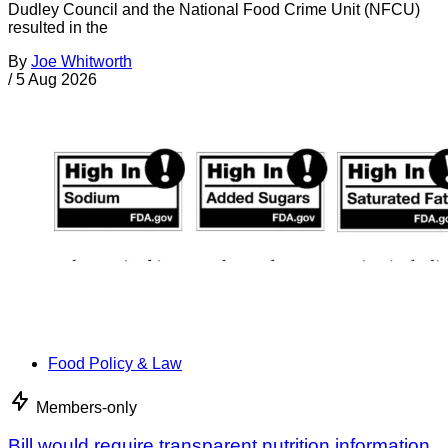
Dudley Council and the National Food Crime Unit (NFCU)
resulted in the
By
Joe Whitworth
/
5 Aug 2026
Food Policy & Law
Members-only
Bill would require transparent nutrition information