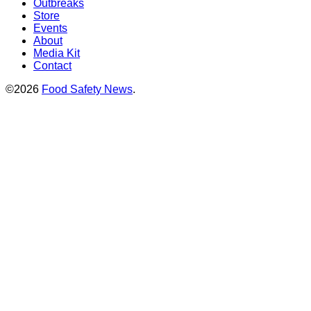
Outbreaks
Store
Events
About
Media Kit
Contact
©2026
Food Safety News
.