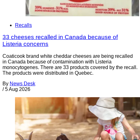
Recalls
33 cheeses recalled in Canada because of
Listeria concerns
Coaticook brand white cheddar cheeses are being recalled
in Canada because of contamination with Listeria
monocytogenes. There are 33 products covered by the recall.
The products were distributed in Quebec.
By
News Desk
/
5 Aug 2026