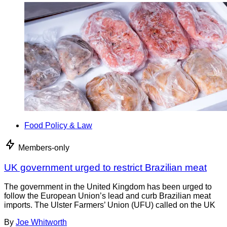
Food Policy & Law
Members-only
UK government urged to restrict Brazilian meat
The government in the United Kingdom has been urged to
follow the European Union’s lead and curb Brazilian meat
imports. The Ulster Farmers’ Union (UFU) called on the UK
By
Joe Whitworth