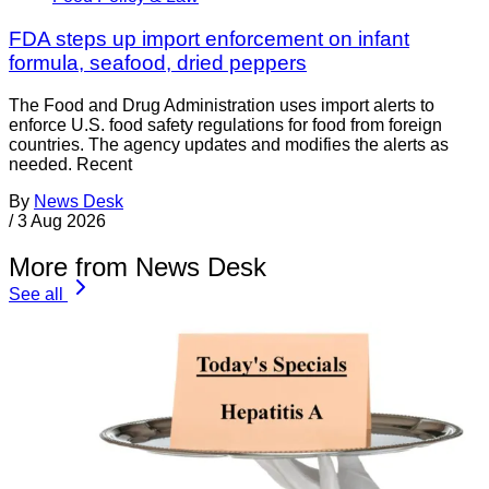
FDA steps up import enforcement on infant
formula, seafood, dried peppers
The Food and Drug Administration uses import alerts to
enforce U.S. food safety regulations for food from foreign
countries. The agency updates and modifies the alerts as
needed. Recent
By
News Desk
/
3 Aug 2026
More from News Desk
See all