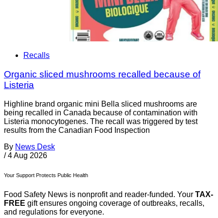
Recalls
Organic sliced mushrooms recalled because of
Listeria
Highline brand organic mini Bella sliced mushrooms are
being recalled in Canada because of contamination with
Listeria monocytogenes. The recall was triggered by test
results from the Canadian Food Inspection
By
News Desk
/
4 Aug 2026
Your Support Protects Public Health
Food Safety News is nonprofit and reader-funded. Your
TAX-
FREE
gift ensures ongoing coverage of outbreaks, recalls,
and regulations for everyone.