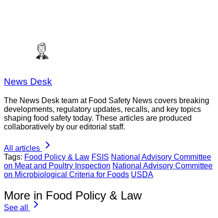
News Desk
The News Desk team at Food Safety News covers breaking
developments, regulatory updates, recalls, and key topics
shaping food safety today. These articles are produced
collaboratively by our editorial staff.
All articles
Tags:
Food Policy & Law
FSIS
National Advisory Committee
on Meat and Poultry Inspection
National Advisory Committee
on Microbiological Criteria for Foods
USDA
More in Food Policy & Law
See all