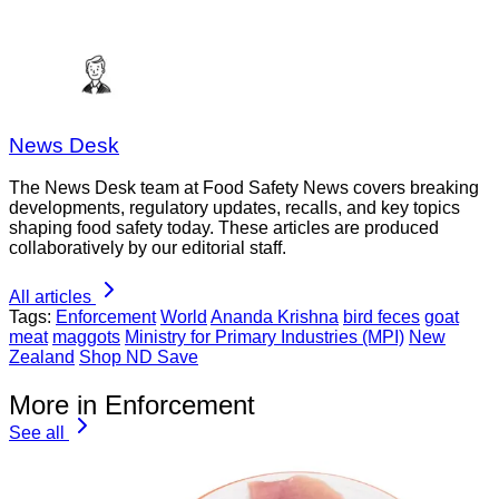
News Desk
The News Desk team at Food Safety News covers breaking
developments, regulatory updates, recalls, and key topics
shaping food safety today. These articles are produced
collaboratively by our editorial staff.
All articles
Tags:
Enforcement
World
Ananda Krishna
bird feces
goat
meat
maggots
Ministry for Primary Industries (MPI)
New
Zealand
Shop ND Save
More in Enforcement
See all