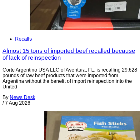
Recalls
Almost 15 tons of imported beef recalled because
of lack of reinspection
Corte Argentino USA LLC of Aventura, FL, is recalling 29,628
pounds of raw beef products that were imported from
Argentina without the benefit of import reinspection into the
United
By
News Desk
/
7 Aug 2026