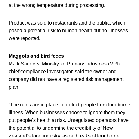
at the wrong temperature during processing.
Product was sold to restaurants and the public, which
posed a potential risk to human health but no illnesses
were reported.
Maggots and bird feces
Mark Sanders, Ministry for Primary Industries (MPI)
chief compliance investigator, said the owner and
company did not have a registered risk management
plan.
“The rules are in place to protect people from foodborne
illness. When businesses choose to ignore them they
put people’s health at risk. Unregulated operators have
the potential to undermine the credibility of New
Zealand’s food industry, as outbreaks of foodborne