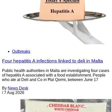
Outbreaks
Four hepatitis A infections linked to deli in Malta
Public health authorities in Malta are investigating four cases
of hepatitis A associated with a food establishment. People
who ate at Deli and Co in Ħal Qormi, between June 17
By
News Desk
/
7 Aug 2026