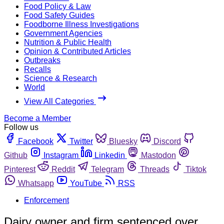
Food Policy & Law
Food Safety Guides
Foodborne Illness Investigations
Government Agencies
Nutrition & Public Health
Opinion & Contributed Articles
Outbreaks
Recalls
Science & Research
World
View All Categories
Become a Member
Follow us
Facebook
Twitter
Bluesky
Discord
Github
Instagram
Linkedin
Mastodon
Pinterest
Reddit
Telegram
Threads
Tiktok
Whatsapp
YouTube
RSS
Enforcement
Dairy owner and firm sentenced over