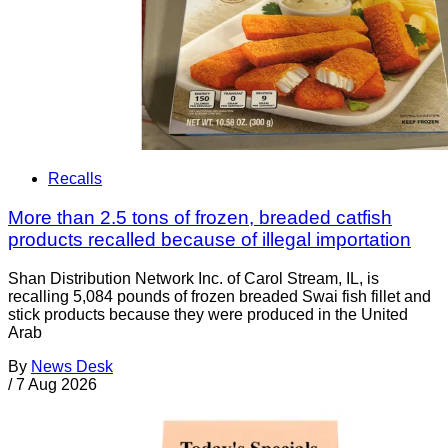
Recalls
More than 2.5 tons of frozen, breaded catfish
products recalled because of illegal importation
Shan Distribution Network Inc. of Carol Stream, IL, is
recalling 5,084 pounds of frozen breaded Swai fish fillet and
stick products because they were produced in the United
Arab
By
News Desk
/
7 Aug 2026