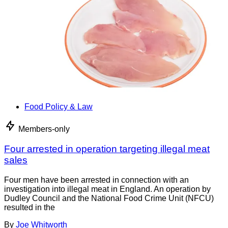
Food Policy & Law
Members-only
Four arrested in operation targeting illegal meat
sales
Four men have been arrested in connection with an
investigation into illegal meat in England. An operation by
Dudley Council and the National Food Crime Unit (NFCU)
resulted in the
By
Joe Whitworth