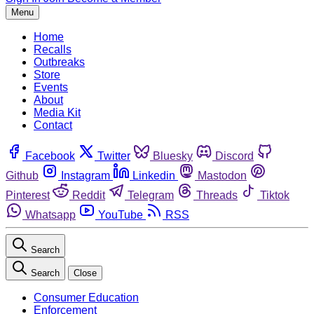
Menu
Home
Recalls
Outbreaks
Store
Events
About
Media Kit
Contact
Facebook
Twitter
Bluesky
Discord
Github
Instagram
Linkedin
Mastodon
Pinterest
Reddit
Telegram
Threads
Tiktok
Whatsapp
YouTube
RSS
Search
Search
Close
Consumer Education
Enforcement