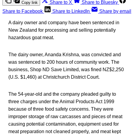
Share to X
Share to Bluesky
Copy link
Share to Facebook
Share to LinkedIn
Share by email
A dairy owner and company have been sentenced in
New Zealand for processing and selling potentially
hazardous goat meat.
The dairy owner, Ananda Krishna, was convicted and
was sentenced to 200 hours of community work. The
business, Shop ND Save Limited, was fined NZ$2,250
(U.S. $1,460) at Christchurch District Court.
The 54-year-old and the company pleaded guilty to
three charges under the Animal Products Act 1999
because of three food safety concerns. They were
improper storage of raw carcasses and pieces of meat
causing potential contamination, equipment used for
meat preparation not cleaned properly, and meat kept