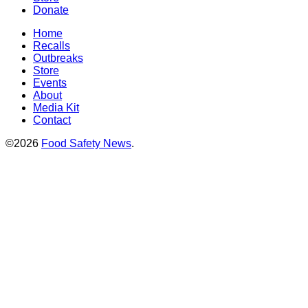
Donate
Home
Recalls
Outbreaks
Store
Events
About
Media Kit
Contact
©2026
Food Safety News
.