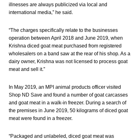
illnesses are always publicized via local and
international media,” he said.
“The charges specifically relate to the businesses
operation between April 2018 and June 2019, when
Krishna diced goat meat purchased from registered
wholesalers on a band saw at the rear of his shop. As a
dairy owner, Krishna was not licensed to process goat
meat and sell it.”
In May 2019, an MPI animal products officer visited
Shop ND Save and found a number of goat carcasses
and goat meat in a walk-in freezer. During a search of
the premises in June 2019, 50 kilograms of diced goat
meat were found in a freezer.
“Packaged and unlabeled, diced goat meat was