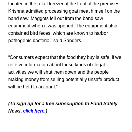
located in the retail freezer at the front of the premises.
Krishna admitted processing goat meat himself on the
band saw. Maggots fell out from the band saw
equipment when it was opened. The equipment also
contained bird feces, which are known to harbor
pathogenic bacteria,” said Sanders.
“Consumers expect that the food they buy is safe. If we
receive information about these kinds of illegal
activities we will shut them down and the people
making money from selling potentially unsafe product
will be held to account.”
(To sign up for a free subscription to Food Safety
News,
click here
.)