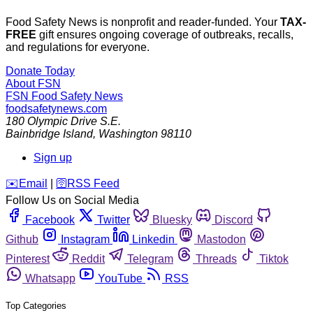
Food Safety News is nonprofit and reader-funded. Your
TAX-
FREE
gift ensures ongoing coverage of outbreaks, recalls,
and regulations for everyone.
Donate Today
About FSN
FSN
Food Safety News
foodsafetynews.com
180 Olympic Drive S.E.
Bainbridge Island
,
Washington
98110
Sign up
️✉️
Email
|
🛜
RSS Feed
Follow Us on Social Media
Facebook
Twitter
Bluesky
Discord
Github
Instagram
Linkedin
Mastodon
Pinterest
Reddit
Telegram
Threads
Tiktok
Whatsapp
YouTube
RSS
Top Categories