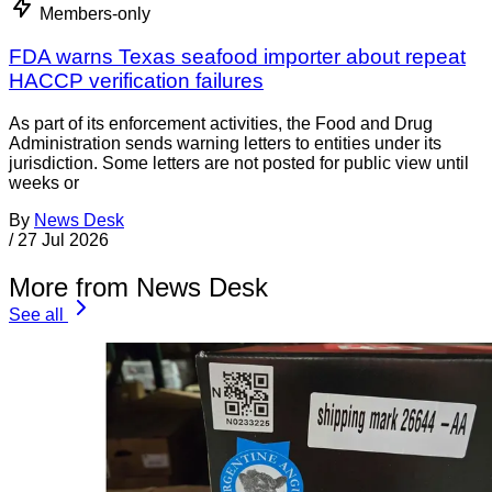
Members-only
FDA warns Texas seafood importer about repeat
HACCP verification failures
As part of its enforcement activities, the Food and Drug
Administration sends warning letters to entities under its
jurisdiction. Some letters are not posted for public view until
weeks or
By
News Desk
/
27 Jul 2026
More from News Desk
See all