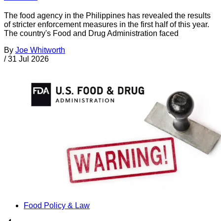
The food agency in the Philippines has revealed the results
of stricter enforcement measures in the first half of this year.
The country's Food and Drug Administration faced
By
Joe Whitworth
/
31 Jul 2026
Food Policy & Law