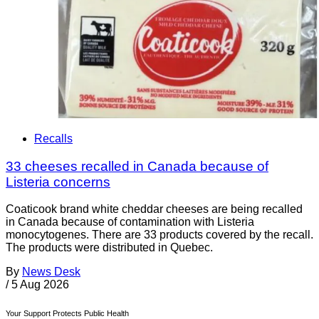
Recalls
33 cheeses recalled in Canada because of
Listeria concerns
Coaticook brand white cheddar cheeses are being recalled
in Canada because of contamination with Listeria
monocytogenes. There are 33 products covered by the recall.
The products were distributed in Quebec.
By
News Desk
/
5 Aug 2026
Your Support Protects Public Health