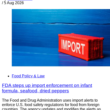
/
5 Aug 2026
Food Policy & Law
FDA steps up import enforcement on infant
formula, seafood, dried peppers
The Food and Drug Administration uses import alerts to
enforce U.S. food safety regulations for food from foreign
countries. The agency updates and modifies the alerts as