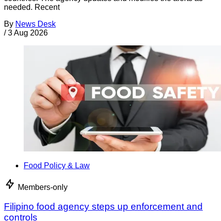
needed. Recent
By
News Desk
/
3 Aug 2026
Food Policy & Law
Members-only
Filipino food agency steps up enforcement and
controls