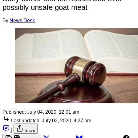
possibly unsafe goat meat
By
News Desk
Published:
July 04, 2020, 12:01 am
Last updated:
July 03, 2020, 4:27 pm
|
Share