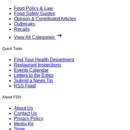
Food Policy & Law
Food Safety Guides
Opinion & Contributed Articles
Outbreaks
Recalls
View All Categories
Quick Tools
Find Your Health Department
Restaurant Inspections
Events Calendar
Letters to the Editor
Submit a News Tip
RSS Feed
About FSN
About Us
Contact Us
Privacy Policy
Media Kit
Store