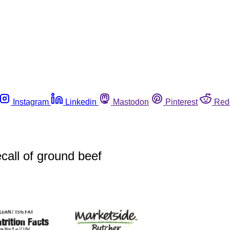
Instagram
Linkedin
Mastodon
Pinterest
Red
call of ground beef