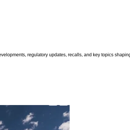
opments, regulatory updates, recalls, and key topics shaping f