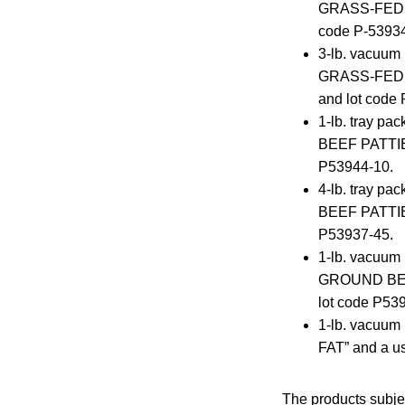
GRASS-FED GR
code P-53934
3-lb. vacuu
GRASS-FED G
and lot code
1-lb. tray 
BEEF PATTIES
P53944-10.
4-lb. tray 
BEEF PATTIES
P53937-45.
1-lb. vacuum
GROUND BEEF 
lot code P53
1-lb. vacuu
FAT” and a us
The products subje