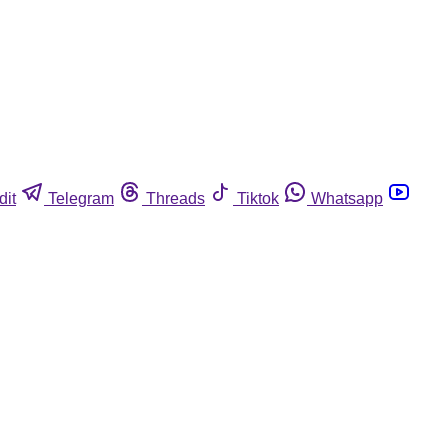
dit
Telegram
Threads
Tiktok
Whatsapp