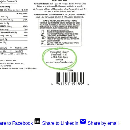
are to Facebook
Share to LinkedIn
Share by email