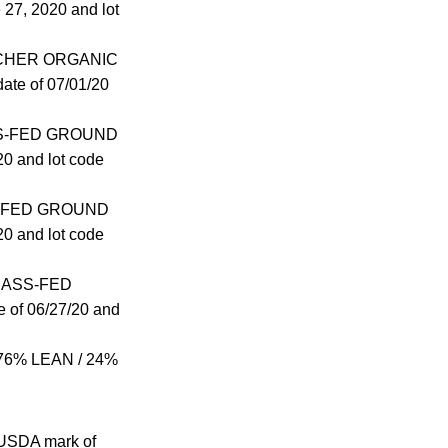
7, 2020 and lot
BUTCHER ORGANIC
te of 07/01/20
RASS-FED GROUND
0 and lot code
ASS-FED GROUND
0 and lot code
GRASS-FED
of 06/27/20 and
76% LEAN / 24%
e USDA mark of