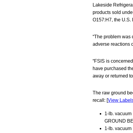
Lakeside Refrigera
products sold unde
O157:H7, the U.S. 
“The problem was d
adverse reactions d
“FSIS is concerned
have purchased the
away or returned to
The raw ground bee
recall: [
View Label
1-lb. vacu
GROUND BEEF”
1-lb. vacuu