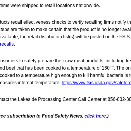
tems were shipped to retail locations nationwide.
cts recall effectiveness checks to verify recalling firms notify th
steps are taken to make certain that the product is no longer avai
ilable, the retail distribution list(s) will be posted on the FSIS
recalls
.
nsumers to safely prepare their raw meat products, including fr
d beef that has been cooked to a temperature of 160°F. The on
 cooked to a temperature high enough to kill harmful bacteria is 
easures internal temperature,
https://www.fsis.usda.gov/safete
act the Lakeside Processing Center Call Center at 856-832-3
 free subscription to Food Safety News,
click here
.)