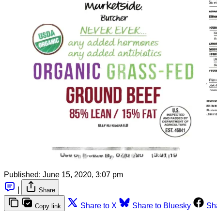
Published:
June 15, 2020, 3:07 pm
|
Share
Share to X
Share to Bluesky
Sh
Copy link