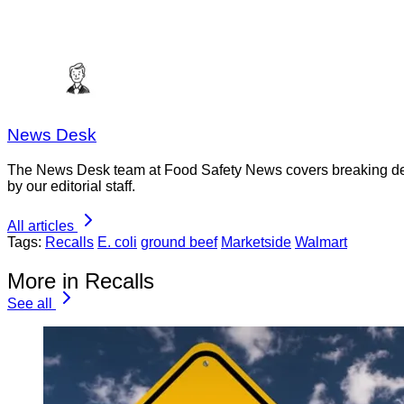
News Desk
The News Desk team at Food Safety News covers breaking devel
by our editorial staff.
All articles
Tags:
Recalls
E. coli
ground beef
Marketside
Walmart
More in Recalls
See all