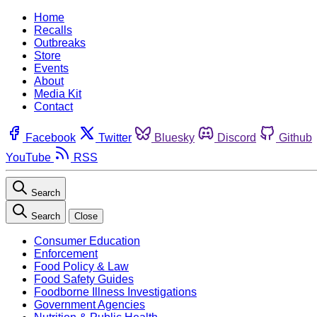
Home
Recalls
Outbreaks
Store
Events
About
Media Kit
Contact
Facebook
Twitter
Bluesky
Discord
Github
YouTube
RSS
Search
Search
Close
Consumer Education
Enforcement
Food Policy & Law
Food Safety Guides
Foodborne Illness Investigations
Government Agencies