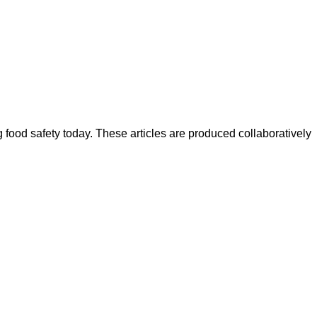
ood safety today. These articles are produced collaboratively