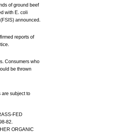
nds of ground beef
 with E. coli
e (FSIS) announced.
irmed reports of
tice.
zers. Consumers who
hould be thrown
are subject to
GRASS-FED
98-82.
UTCHER ORGANIC