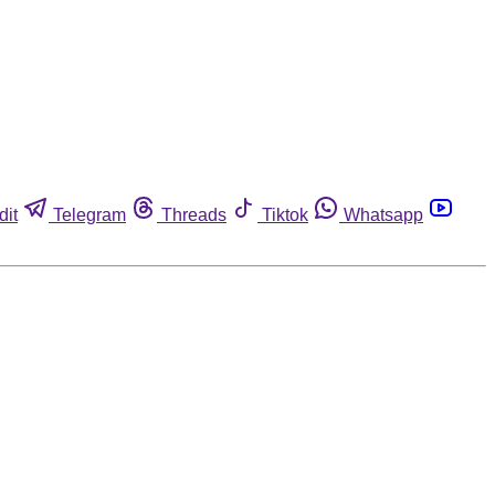
dit
Telegram
Threads
Tiktok
Whatsapp