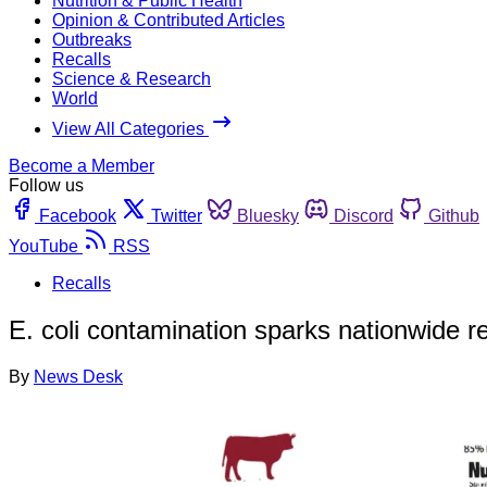
Nutrition & Public Health
Opinion & Contributed Articles
Outbreaks
Recalls
Science & Research
World
View All Categories
Become a Member
Follow us
Facebook
Twitter
Bluesky
Discord
Github
YouTube
RSS
Recalls
E. coli contamination sparks nationwide re
By
News Desk