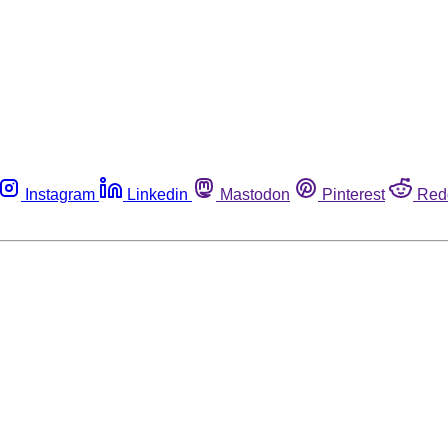
Instagram
Linkedin
Mastodon
Pinterest
Red