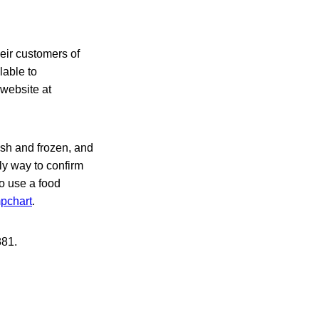
eir
customers of
lable to
 website at
esh and frozen, and
ly way to confirm
to use a food
mpchart
.
881.