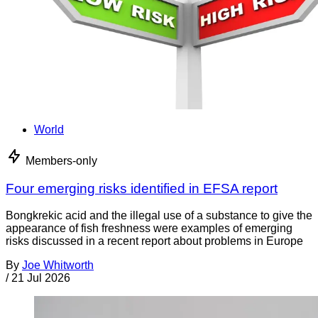
World
Members-only
Four emerging risks identified in EFSA report
Bongkrekic acid and the illegal use of a substance to give the
appearance of fish freshness were examples of emerging
risks discussed in a recent report about problems in Europe
By
Joe Whitworth
/
21 Jul 2026