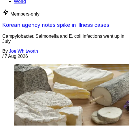
World
Members-only
Korean agency notes spike in illness cases
Campylobacter, Salmonella and E. coli infections went up in
July
By
Joe Whitworth
/
7 Aug 2026