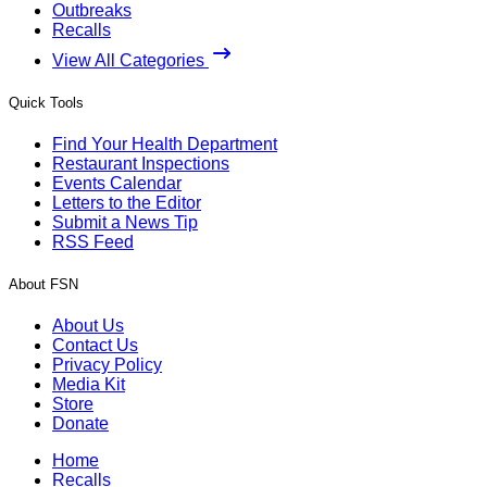
Outbreaks
Recalls
View All Categories
Quick Tools
Find Your Health Department
Restaurant Inspections
Events Calendar
Letters to the Editor
Submit a News Tip
RSS Feed
About FSN
About Us
Contact Us
Privacy Policy
Media Kit
Store
Donate
Home
Recalls