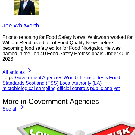
Joe Whitworth
Prior to reporting for Food Safety News, Whitworth worked for
William Reed as editor of Food Quality News before
becoming food safety editor for Food Navigator. He was
named in the Top 40 Food Safety Professionals Under 40 in
2023.
All articles
Tags:
Government Agencies
World
chemical tests
Food
Standards Scotland (FSS)
Local Authority (LA)
microbiological sampling
official controls
public analyst
More in Government Agencies
See all