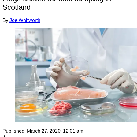
Scotland
By
Joe Whitworth
Published:
March 27, 2020, 12:01 am