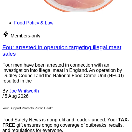
Food Policy & Law
Members-only
Four arrested in operation targeting illegal meat
sales
Four men have been arrested in connection with an
investigation into illegal meat in England. An operation by
Dudley Council and the National Food Crime Unit (NFCU)
resulted in the
By
Joe Whitworth
/
5 Aug 2026
Your Support Protects Public Health
Food Safety News is nonprofit and reader-funded. Your
TAX-
FREE
gift ensures ongoing coverage of outbreaks, recalls,
and regulations for everyone.