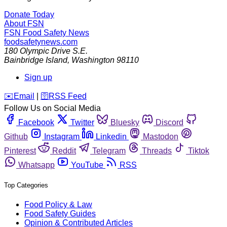
Donate Today
About FSN
FSN
Food Safety News
foodsafetynews.com
180 Olympic Drive S.E.
Bainbridge Island
,
Washington
98110
Sign up
️✉️
Email
|
🛜
RSS Feed
Follow Us on Social Media
Facebook
Twitter
Bluesky
Discord
Github
Instagram
Linkedin
Mastodon
Pinterest
Reddit
Telegram
Threads
Tiktok
Whatsapp
YouTube
RSS
Top Categories
Food Policy & Law
Food Safety Guides
Opinion & Contributed Articles