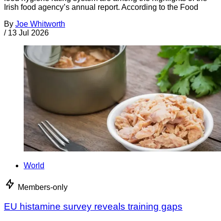
Irish food agency’s annual report. According to the Food
By
Joe Whitworth
/
13 Jul 2026
World
Members-only
EU histamine survey reveals training gaps