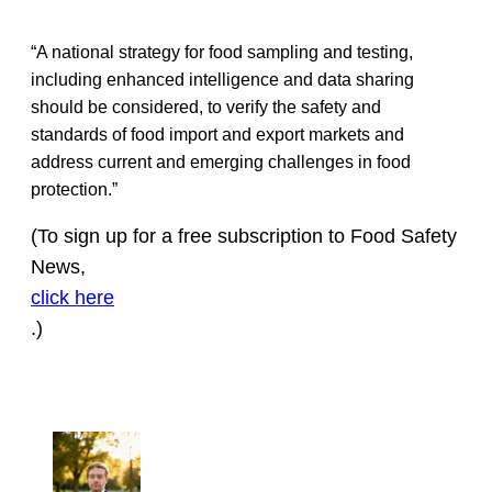
“A national strategy for food sampling and testing,
including enhanced intelligence and data sharing
should be considered, to verify the safety and
standards of food import and export markets and
address current and emerging challenges in food
protection.”
(To sign up for a free subscription to Food Safety
News,
click here
.)