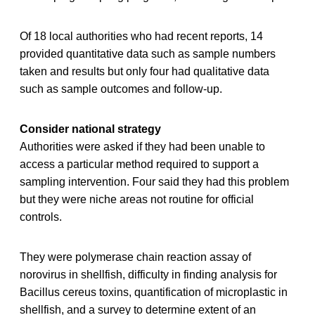
Of 18 local authorities who had recent reports, 14
provided quantitative data such as sample numbers
taken and results but only four had qualitative data
such as sample outcomes and follow-up.
Consider national strategy
Authorities were asked if they had been unable to
access a particular method required to support a
sampling intervention. Four said they had this problem
but they were niche areas not routine for official
controls.
They were polymerase chain reaction assay of
norovirus in shellfish, difficulty in finding analysis for
Bacillus cereus toxins, quantification of microplastic in
shellfish, and a survey to determine extent of an