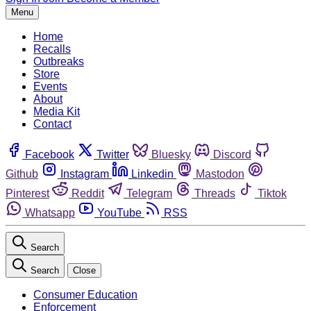
Menu
Home
Recalls
Outbreaks
Store
Events
About
Media Kit
Contact
Facebook
Twitter
Bluesky
Discord
Github
Instagram
Linkedin
Mastodon
Pinterest
Reddit
Telegram
Threads
Tiktok
Whatsapp
YouTube
RSS
Search
Search
Close
Consumer Education
Enforcement