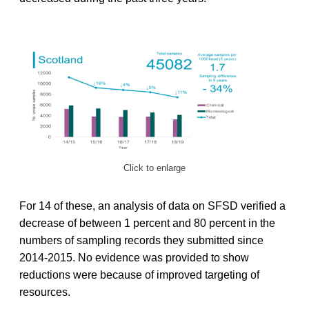
Click to enlarge
For 14 of these, an analysis of data on SFSD verified a
decrease of between 1 percent and 80 percent in the
numbers of sampling records they submitted since
2014-2015. No evidence was provided to show
reductions were because of improved targeting of
resources.