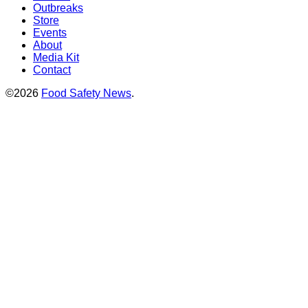
Outbreaks
Store
Events
About
Media Kit
Contact
©2026
Food Safety News
.