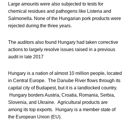
Large amounts were also subjected to tests for
chemical residues and pathogens like Listeria and
Salmonella. None of the Hungarian pork products were
rejected during the three years.
The auditors also found Hungary had taken corrective
actions to largely resolve issues raised in a previous
audit in late 2017
Hungary is a nation of almost 10 million people, located
in Central Europe. The Danube River flows through its
capital city of Budapest, but it is a landlocked country.
Hungary borders Austria, Croatia, Romania, Serbia,
Slovenia, and Ukraine. Agricultural products are
among its top exports. Hungary is a member state of
the European Union (EU).