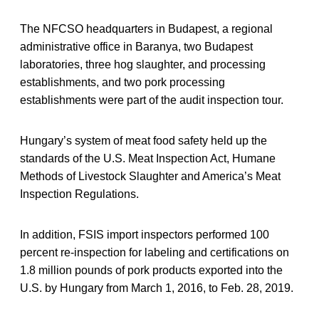
The NFCSO headquarters in Budapest, a regional
administrative office in Baranya, two Budapest
laboratories, three hog slaughter, and processing
establishments, and two pork processing
establishments were part of the audit inspection tour.
Hungary’s system of meat food safety held up the
standards of the U.S. Meat Inspection Act, Humane
Methods of Livestock Slaughter and America’s Meat
Inspection Regulations.
In addition, FSIS import inspectors performed 100
percent re-inspection for labeling and certifications on
1.8 million pounds of pork products exported into the
U.S. by Hungary from March 1, 2016, to Feb. 28, 2019.