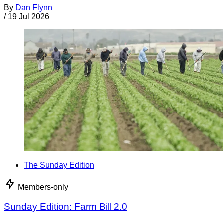
By
Dan Flynn
/
19 Jul 2026
The Sunday Edition
Members-only
Sunday Edition: Farm Bill 2.0