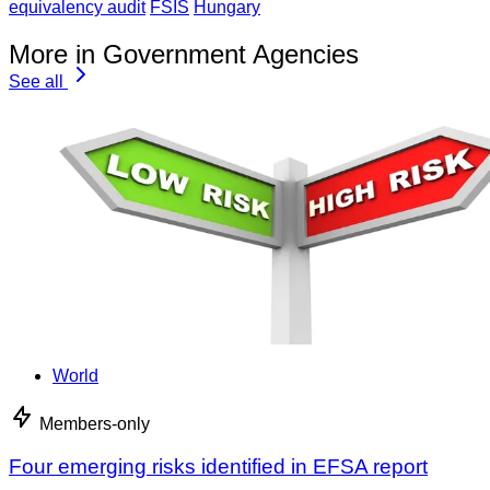
equivalency audit
FSIS
Hungary
More in Government Agencies
See all
World
Members-only
Four emerging risks identified in EFSA report