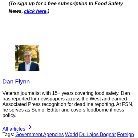
(To sign up for a free subscription to Food Safety
News,
click here
.)
Dan Flynn
Veteran journalist with 15+ years covering food safety. Dan
has reported for newspapers across the West and earned
Associated Press recognition for deadline reporting. At FSN,
he serves as Senior Editor and covers foodborne illness
policy.
All articles
Tags:
Government Agencies
World
Dr. Lajos Bognar
Foreign