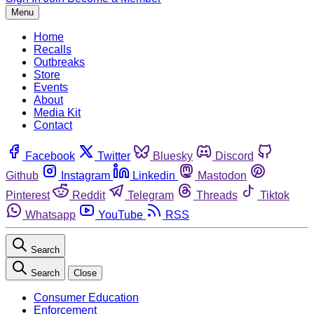
Menu
Home
Recalls
Outbreaks
Store
Events
About
Media Kit
Contact
Facebook
Twitter
Bluesky
Discord
Github
Instagram
Linkedin
Mastodon
Pinterest
Reddit
Telegram
Threads
Tiktok
Whatsapp
YouTube
RSS
Search
Search
Close
Consumer Education
Enforcement