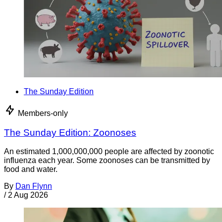
The Sunday Edition
Members-only
The Sunday Edition: Zoonoses
An estimated 1,000,000,000 people are affected by zoonotic
influenza each year. Some zoonoses can be transmitted by
food and water.
By
Dan Flynn
/
2 Aug 2026