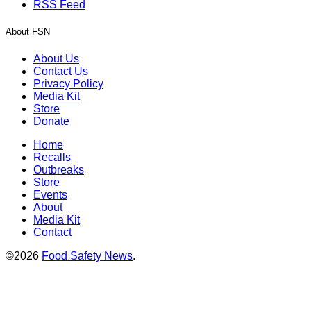
RSS Feed
About FSN
About Us
Contact Us
Privacy Policy
Media Kit
Store
Donate
Home
Recalls
Outbreaks
Store
Events
About
Media Kit
Contact
©2026
Food Safety News
.