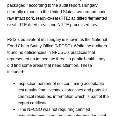
packaged,” according to the audit report. Hungary
currently exports to the United States raw ground pork,
raw intact pork, ready-to-eat (RTE) acidified /fermented
meat, RTE dried meat, and NRTE processed meat.
FSIS’s equivalent in Hungary is known as the National
Food Chain Safety Office (NFCSO). While the auditors
found no deficiencies in NFCSO’s practices that
represented an immediate threat to public health, they
did find some areas that need attention. These
included:
Inspection personnel not confirming acceptable
test results from livestock carcasses and parts for
chemical residues, information which is part of the
export certificate.
-The NFCSO was not requiring certified
establishments to ensure zero tolerance for fecal