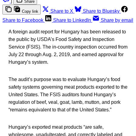
|
Share
Share to X
Share to Bluesky
Copy link
Share to Facebook
Share to LinkedIn
Share by email
A foreign audit report for Hungary has been released to
the public by USDA’s Food Safety and Inspection
Service (FSIS). The in-country inspection occurred from
July 22 through Aug. 2, 2019, and earned approval for
Hungary’s system.
The audit’s purpose was to evaluate Hungary’s food
safety systems governing meat products exported to the
United States. The FSIS auditors found Hungary’s
regulation of beef, veal, goat, lamb, mutton, and pork
“remains equivalent to that of the United States.”
Hungary’s exported meat products “are safe,
wholesome, unadulterated, and correctly labeled and