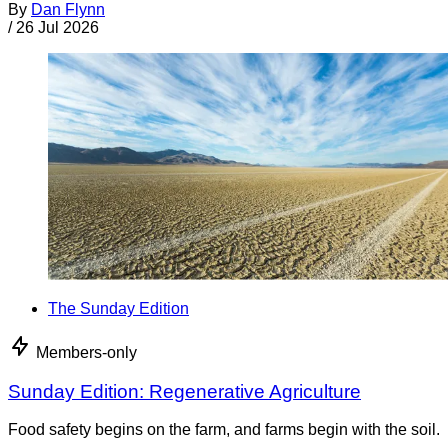
By
Dan Flynn
/
26 Jul 2026
The Sunday Edition
Members-only
Sunday Edition: Regenerative Agriculture
Food safety begins on the farm, and farms begin with the soil.