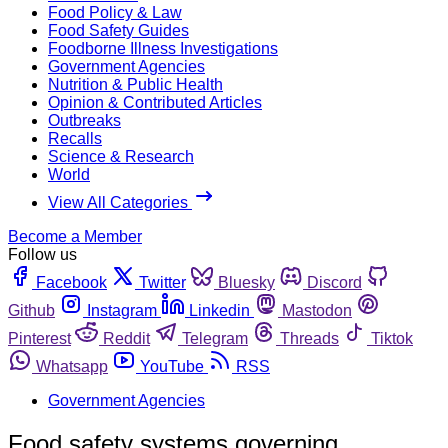
Food Policy & Law
Food Safety Guides
Foodborne Illness Investigations
Government Agencies
Nutrition & Public Health
Opinion & Contributed Articles
Outbreaks
Recalls
Science & Research
World
View All Categories
Become a Member
Follow us
Facebook
Twitter
Bluesky
Discord
Github
Instagram
Linkedin
Mastodon
Pinterest
Reddit
Telegram
Threads
Tiktok
Whatsapp
YouTube
RSS
Government Agencies
Food safety systems governing