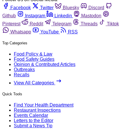
Facebook
Twitter
Bluesky
Discord
Github
Instagram
Linkedin
Mastodon
Pinterest
Reddit
Telegram
Threads
Tiktok
Whatsapp
YouTube
RSS
Top Categories
Food Policy & Law
Food Safety Guides
Opinion & Contributed Articles
Outbreaks
Recalls
View All Categories
Quick Tools
Find Your Health Department
Restaurant Inspections
Events Calendar
Letters to the Editor
Submit a News Tip