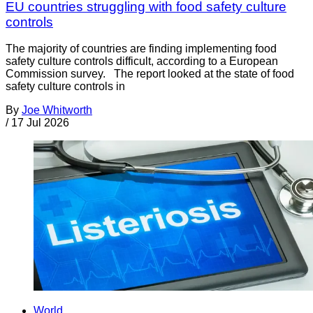
EU countries struggling with food safety culture
controls
The majority of countries are finding implementing food
safety culture controls difficult, according to a European
Commission survey. The report looked at the state of food
safety culture controls in
By
Joe Whitworth
/
17 Jul 2026
World