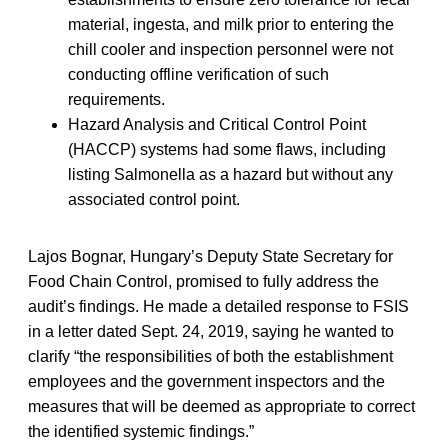
material, ingesta, and milk prior to entering the
chill cooler and inspection personnel were not
conducting offline verification of such
requirements.
Hazard Analysis and Critical Control Point
(HACCP) systems had some flaws, including
listing Salmonella as a hazard but without any
associated control point.
Lajos Bognar, Hungary’s Deputy State Secretary for
Food Chain Control, promised to fully address the
audit’s findings. He made a detailed response to FSIS
in a letter dated Sept. 24, 2019, saying he wanted to
clarify “the responsibilities of both the establishment
employees and the government inspectors and the
measures that will be deemed as appropriate to correct
the identified systemic findings.”