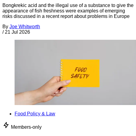
Bongkrekic acid and the illegal use of a substance to give the
appearance of fish freshness were examples of emerging
risks discussed in a recent report about problems in Europe
By
Joe Whitworth
/
21 Jul 2026
Food Policy & Law
Members-only