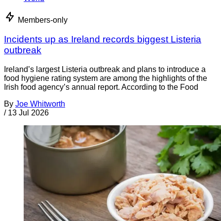
Members-only
Incidents up as Ireland records biggest Listeria
outbreak
Ireland’s largest Listeria outbreak and plans to introduce a
food hygiene rating system are among the highlights of the
Irish food agency’s annual report. According to the Food
By
Joe Whitworth
/
13 Jul 2026