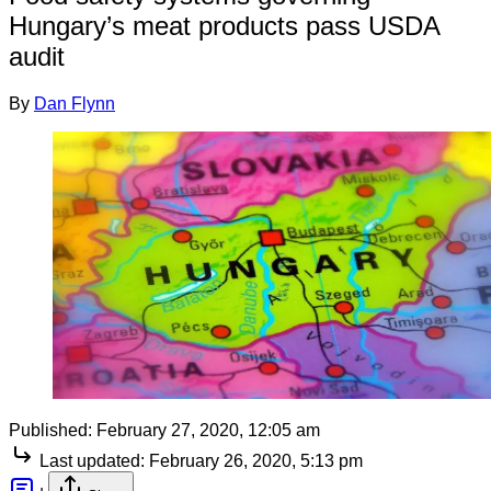
Hungary’s meat products pass USDA
audit
By
Dan Flynn
Published:
February 27, 2020, 12:05 am
Last updated:
February 26, 2020, 5:13 pm