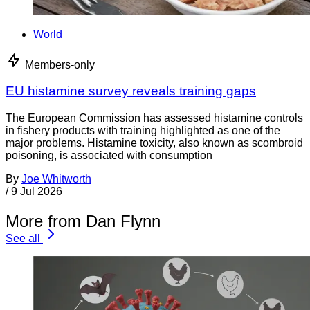
World
Members-only
EU histamine survey reveals training gaps
The European Commission has assessed histamine controls
in fishery products with training highlighted as one of the
major problems. Histamine toxicity, also known as scombroid
poisoning, is associated with consumption
By
Joe Whitworth
/
9 Jul 2026
More from Dan Flynn
See all