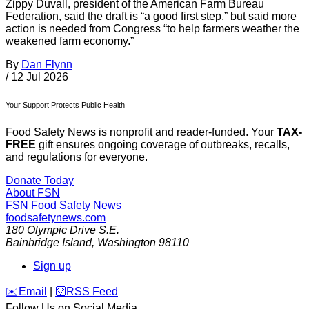
Zippy Duvall, president of the American Farm Bureau
Federation, said the draft is “a good first step,” but said more
action is needed from Congress “to help farmers weather the
weakened farm economy.”
By
Dan Flynn
/
12 Jul 2026
Your Support Protects Public Health
Food Safety News is nonprofit and reader-funded. Your
TAX-
FREE
gift ensures ongoing coverage of outbreaks, recalls,
and regulations for everyone.
Donate Today
About FSN
FSN
Food Safety News
foodsafetynews.com
180 Olympic Drive S.E.
Bainbridge Island
,
Washington
98110
Sign up
️✉️
Email
|
🛜
RSS Feed
Follow Us on Social Media