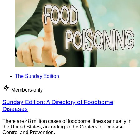
The Sunday Edition
Members-only
Sunday Edition: A Directory of Foodborne
Diseases
There are 48 million cases of foodborne illness annually in
the United States, according to the Centers for Disease
Control and Prevention.