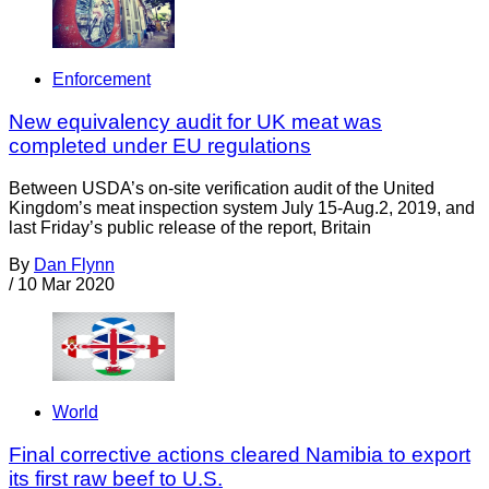
Enforcement
New equivalency audit for UK meat was
completed under EU regulations
Between USDA’s on-site verification audit of the United
Kingdom’s meat inspection system July 15-Aug.2, 2019, and
last Friday’s public release of the report, Britain
By
Dan Flynn
/
10 Mar 2020
World
Final corrective actions cleared Namibia to export
its first raw beef to U.S.