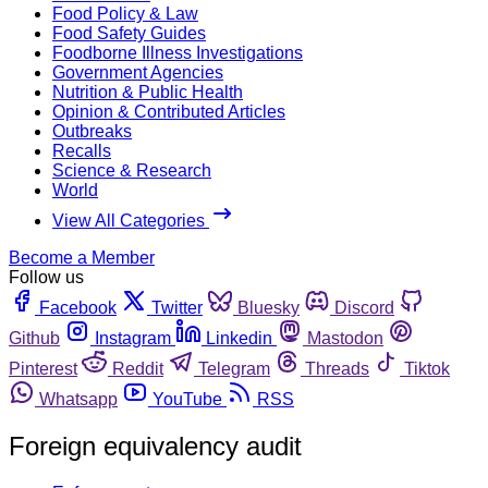
Food Policy & Law
Food Safety Guides
Foodborne Illness Investigations
Government Agencies
Nutrition & Public Health
Opinion & Contributed Articles
Outbreaks
Recalls
Science & Research
World
View All Categories
Become a Member
Follow us
Facebook
Twitter
Bluesky
Discord
Github
Instagram
Linkedin
Mastodon
Pinterest
Reddit
Telegram
Threads
Tiktok
Whatsapp
YouTube
RSS
Foreign equivalency audit