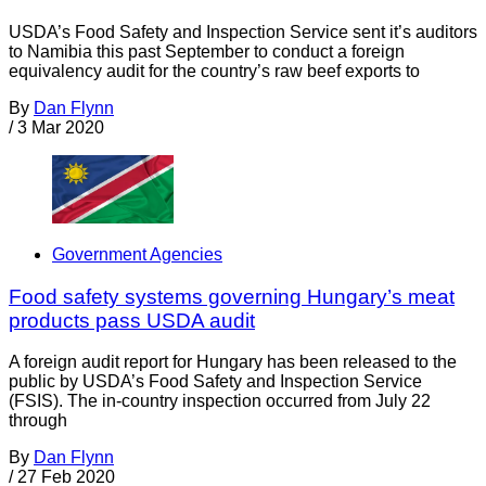
USDA’s Food Safety and Inspection Service sent it’s auditors
to Namibia this past September to conduct a foreign
equivalency audit for the country’s raw beef exports to
By
Dan Flynn
/
3 Mar 2020
Government Agencies
Food safety systems governing Hungary’s meat
products pass USDA audit
A foreign audit report for Hungary has been released to the
public by USDA’s Food Safety and Inspection Service
(FSIS). The in-country inspection occurred from July 22
through
By
Dan Flynn
/
27 Feb 2020