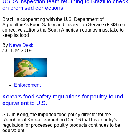
USDA inspection team returning to Brazil to check
on promised corrections
Brazil is cooperating with the U.S. Department of
Agriculture’s Food Safety and Inspection Service (FSIS) on
corrective actions the South American country must take to
keep its food
By
News Desk
/
31 Dec 2019
Enforcement
Korea’s food safety regulations for poultry found
equivalent to U.S.
Su Jin Kong, the imported food policy director for the
Republic of Korea, learned on Dec.16 that his country’s
regulation for processed poultry products continues to be
equivalent