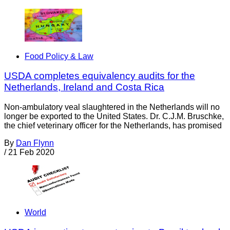
Food Policy & Law
USDA completes equivalency audits for the
Netherlands, Ireland and Costa Rica
Non-ambulatory veal slaughtered in the Netherlands will no
longer be exported to the United States. Dr. C.J.M. Bruschke,
the chief veterinary officer for the Netherlands, has promised
By
Dan Flynn
/
21 Feb 2020
World