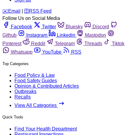
️✉️
Email
|
🛜
RSS Feed
Follow Us on Social Media
Facebook
Twitter
Bluesky
Discord
Github
Instagram
Linkedin
Mastodon
Pinterest
Reddit
Telegram
Threads
Tiktok
Whatsapp
YouTube
RSS
Top Categories
Food Policy & Law
Food Safety Guides
Opinion & Contributed Articles
Outbreaks
Recalls
View All Categories
Quick Tools
Find Your Health Department
Restaurant Inspections