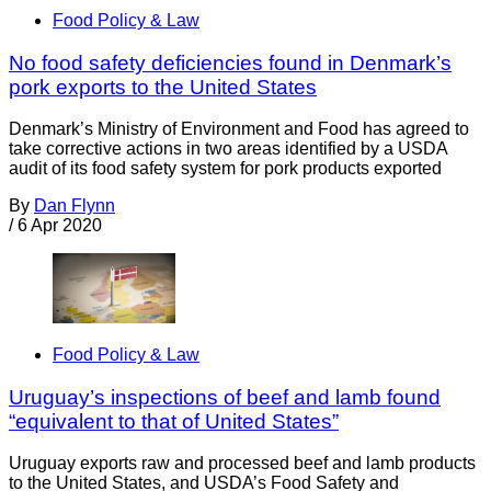
Food Policy & Law
No food safety deficiencies found in Denmark’s
pork exports to the United States
Denmark’s Ministry of Environment and Food has agreed to
take corrective actions in two areas identified by a USDA
audit of its food safety system for pork products exported
By
Dan Flynn
/
6 Apr 2020
Food Policy & Law
Uruguay’s inspections of beef and lamb found
“equivalent to that of United States”
Uruguay exports raw and processed beef and lamb products
to the United States, and USDA’s Food Safety and