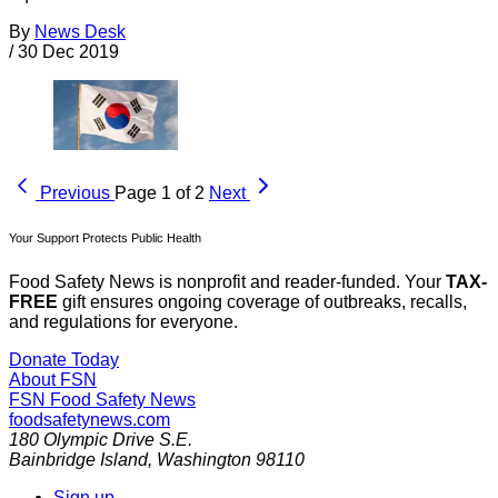
By
News Desk
/
30 Dec 2019
Previous
Page 1 of 2
Next
Your Support Protects Public Health
Food Safety News is nonprofit and reader-funded. Your
TAX-
FREE
gift ensures ongoing coverage of outbreaks, recalls,
and regulations for everyone.
Donate Today
About FSN
FSN
Food Safety News
foodsafetynews.com
180 Olympic Drive S.E.
Bainbridge Island
,
Washington
98110
Sign up