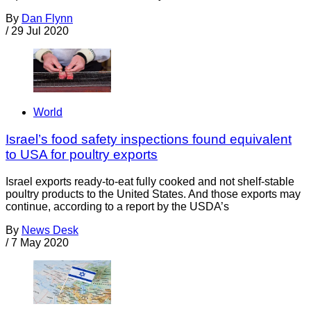
By
Dan Flynn
/
29 Jul 2020
World
Israel’s food safety inspections found equivalent
to USA for poultry exports
Israel exports ready-to-eat fully cooked and not shelf-stable
poultry products to the United States. And those exports may
continue, according to a report by the USDA’s
By
News Desk
/
7 May 2020