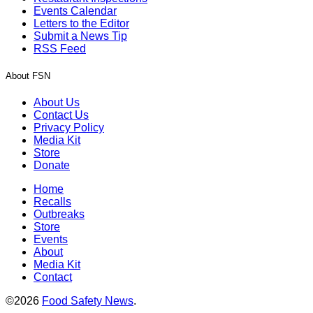
Events Calendar
Letters to the Editor
Submit a News Tip
RSS Feed
About FSN
About Us
Contact Us
Privacy Policy
Media Kit
Store
Donate
Home
Recalls
Outbreaks
Store
Events
About
Media Kit
Contact
©2026
Food Safety News
.