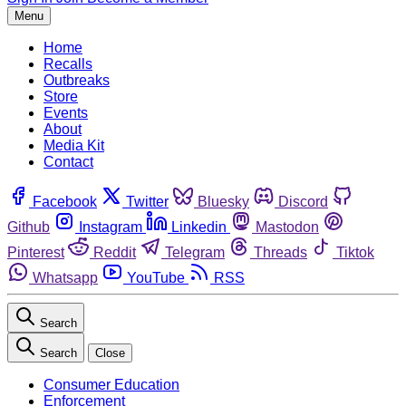
Menu
Home
Recalls
Outbreaks
Store
Events
About
Media Kit
Contact
Facebook
Twitter
Bluesky
Discord
Github
Instagram
Linkedin
Mastodon
Pinterest
Reddit
Telegram
Threads
Tiktok
Whatsapp
YouTube
RSS
Search
Search
Close
Consumer Education
Enforcement