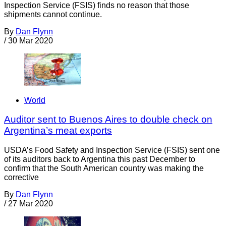
Inspection Service (FSIS) finds no reason that those
shipments cannot continue.
By
Dan Flynn
/
30 Mar 2020
World
Auditor sent to Buenos Aires to double check on
Argentina’s meat exports
USDA’s Food Safety and Inspection Service (FSIS) sent one
of its auditors back to Argentina this past December to
confirm that the South American country was making the
corrective
By
Dan Flynn
/
27 Mar 2020