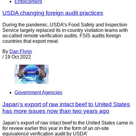
Enforcement
USDA changing foreign audit practices
During the pandemic, USDA’s Food Safety and Inspection
Service largely replaced its in-country visitation teams with
so-called remote verification audits. FSIS audits foreign
countries that export meat
By
Dan Flynn
/
19 Oct 2022
Government Agencies
Japan’s export of raw intact beef to United States
has more issues now than two years ago
Japan’s export of raw intact beef to the United States came in
for review earlier this year in the form of an on-site
equivalence verification audit by USDA’