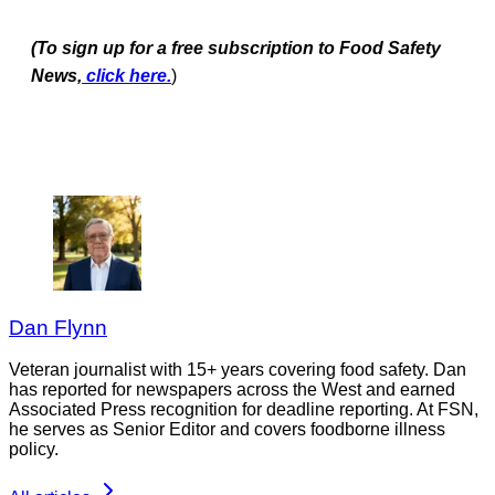
(To sign up for a free subscription to Food Safety
News,
click here.
)
Dan Flynn
Veteran journalist with 15+ years covering food safety. Dan
has reported for newspapers across the West and earned
Associated Press recognition for deadline reporting. At FSN,
he serves as Senior Editor and covers foodborne illness
policy.