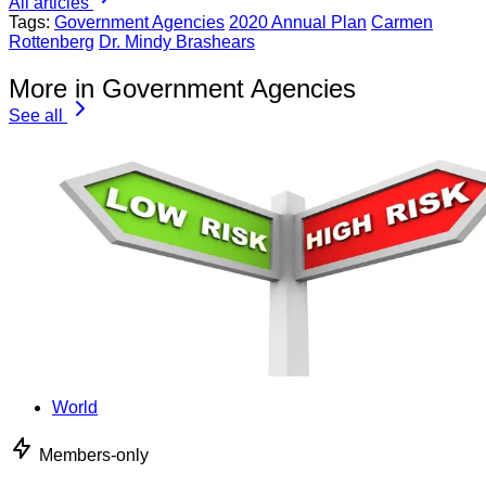
All articles
Tags:
Government Agencies
2020 Annual Plan
Carmen
Rottenberg
Dr. Mindy Brashears
More in Government Agencies
See all
World
Members-only