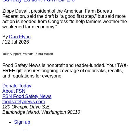
Zippy Duvall, president of the American Farm Bureau
Federation, said the draft is “a good first step,” but said more
action is needed from Congress “to help farmers weather the
weakened farm economy.”
By
Dan Flynn
/
12 Jul 2026
Your Support Protects Public Health
Food Safety News is nonprofit and reader-funded. Your
TAX-
FREE
gift ensures ongoing coverage of outbreaks, recalls,
and regulations for everyone.
Donate Today
About FSN
FSN
Food Safety News
foodsafetynews.com
180 Olympic Drive S.E.
Bainbridge Island
,
Washington
98110
Sign up