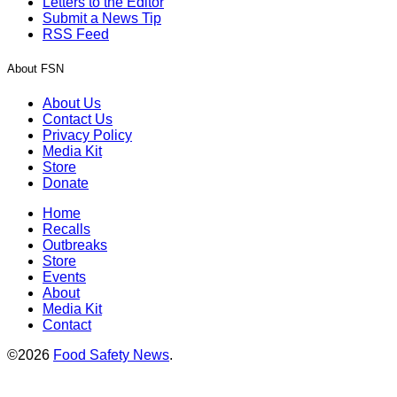
Letters to the Editor
Submit a News Tip
RSS Feed
About FSN
About Us
Contact Us
Privacy Policy
Media Kit
Store
Donate
Home
Recalls
Outbreaks
Store
Events
About
Media Kit
Contact
©2026
Food Safety News
.