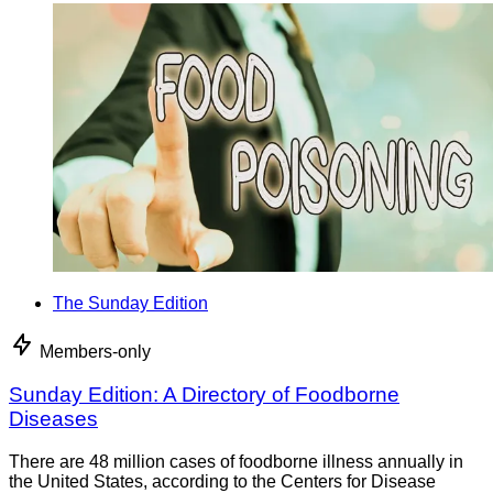
The Sunday Edition
Members-only
Sunday Edition: A Directory of Foodborne
Diseases
There are 48 million cases of foodborne illness annually in
the United States, according to the Centers for Disease