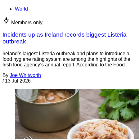
World
Members-only
Incidents up as Ireland records biggest Listeria
outbreak
Ireland’s largest Listeria outbreak and plans to introduce a
food hygiene rating system are among the highlights of the
Irish food agency’s annual report. According to the Food
By
Joe Whitworth
/
13 Jul 2026