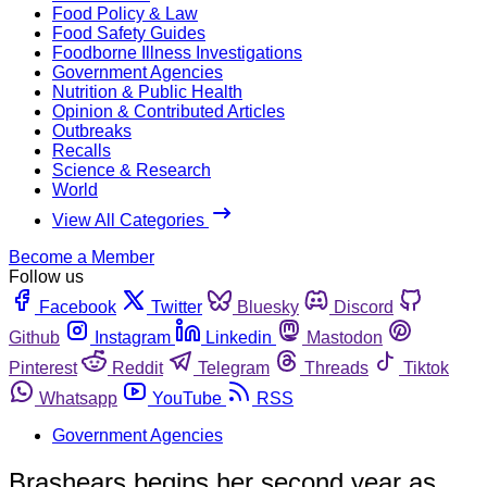
Food Policy & Law
Food Safety Guides
Foodborne Illness Investigations
Government Agencies
Nutrition & Public Health
Opinion & Contributed Articles
Outbreaks
Recalls
Science & Research
World
View All Categories
Become a Member
Follow us
Facebook
Twitter
Bluesky
Discord
Github
Instagram
Linkedin
Mastodon
Pinterest
Reddit
Telegram
Threads
Tiktok
Whatsapp
YouTube
RSS
Government Agencies
Brashears begins her second year as