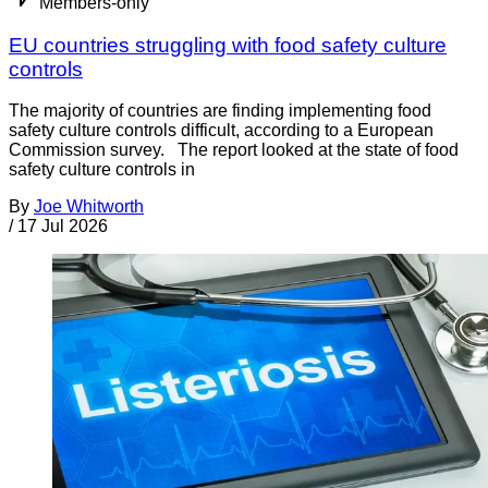
Members-only
EU countries struggling with food safety culture
controls
The majority of countries are finding implementing food
safety culture controls difficult, according to a European
Commission survey. The report looked at the state of food
safety culture controls in
By
Joe Whitworth
/
17 Jul 2026