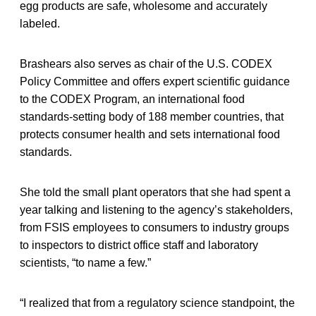
egg products are safe, wholesome and accurately
labeled.
Brashears also serves as chair of the U.S. CODEX
Policy Committee and offers expert scientific guidance
to the CODEX Program, an international food
standards-setting body of 188 member countries, that
protects consumer health and sets international food
standards.
She told the small plant operators that she had spent a
year talking and listening to the agency’s stakeholders,
from FSIS employees to consumers to industry groups
to inspectors to district office staff and laboratory
scientists, “to name a few.”
“I realized that from a regulatory science standpoint, the