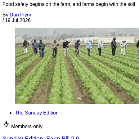
Food safety begins on the farm, and farms begin with the soil.
By
Dan Flynn
/
19 Jul 2026
The Sunday Edition
Members-only
Sunday Edition: Farm Bill 2.0