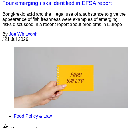
Four emerging risks identified in EFSA report
Bongkrekic acid and the illegal use of a substance to give the
appearance of fish freshness were examples of emerging
risks discussed in a recent report about problems in Europe
By
Joe Whitworth
/
21 Jul 2026
Food Policy & Law