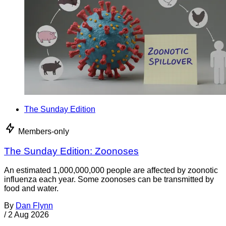
The Sunday Edition
Members-only
The Sunday Edition: Zoonoses
An estimated 1,000,000,000 people are affected by zoonotic
influenza each year. Some zoonoses can be transmitted by
food and water.
By
Dan Flynn
/
2 Aug 2026