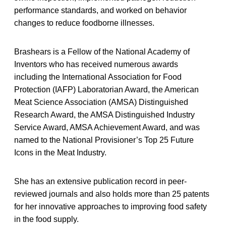
performance standards, and worked on behavior
changes to reduce foodborne illnesses.
Brashears is a Fellow of the National Academy of
Inventors who has received numerous awards
including the International Association for Food
Protection (IAFP) Laboratorian Award, the American
Meat Science Association (AMSA) Distinguished
Research Award, the AMSA Distinguished Industry
Service Award, AMSA Achievement Award, and was
named to the National Provisioner’s Top 25 Future
Icons in the Meat Industry.
She has an extensive publication record in peer-
reviewed journals and also holds more than 25 patents
for her innovative approaches to improving food safety
in the food supply.