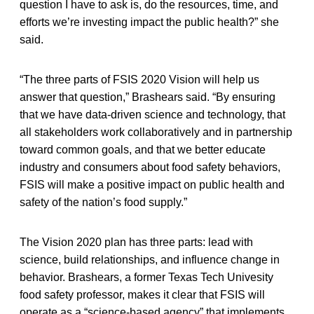
question I have to ask is, do the resources, time, and
efforts we’re investing impact the public health?” she
said.
“The three parts of FSIS 2020 Vision will help us
answer that question,” Brashears said. “By ensuring
that we have data-driven science and technology, that
all stakeholders work collaboratively and in partnership
toward common goals, and that we better educate
industry and consumers about food safety behaviors,
FSIS will make a positive impact on public health and
safety of the nation’s food supply.”
The Vision 2020 plan has three parts: lead with
science, build relationships, and influence change in
behavior. Brashears, a former Texas Tech Univesity
food safety professor, makes it clear that FSIS will
operate as a “science-based agency” that implements