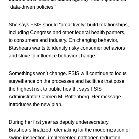
“data-driven policies.”
She says FSIS should “proactively” build relationships,
including Congress and other federal health partners,
to consumers and industry. On changing behavior,
Btashears wants to identify risky consumer behaviors
and strive to influence behavior change.
Somethings won’t change. FSIS will continue to focus
surveillance on the processes and facilities that pose
the highest risk to public health, says FSIS
Administrator Carmen M. Rottenberg. Her message
introduces the new plan.
During her first year as deputy undersecretary,
Brashears finalized rulemaking for the modernization of
swine inspection, implemented pathogen reduction