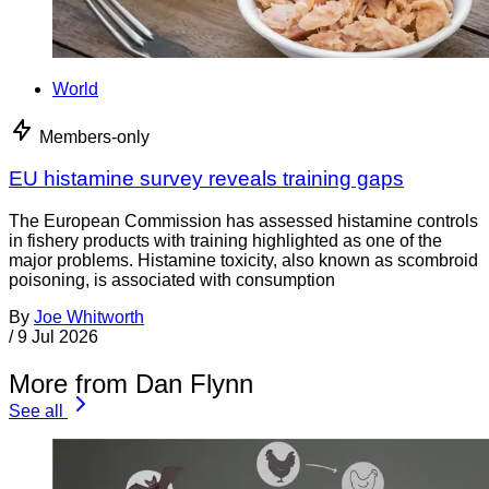
World
Members-only
EU histamine survey reveals training gaps
The European Commission has assessed histamine controls
in fishery products with training highlighted as one of the
major problems. Histamine toxicity, also known as scombroid
poisoning, is associated with consumption
By
Joe Whitworth
/
9 Jul 2026
More from Dan Flynn
See all