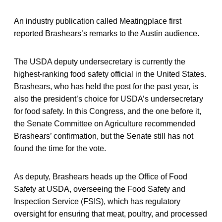
An industry publication called Meatingplace first
reported Brashears’s remarks to the Austin audience.
The USDA deputy undersecretary is currently the
highest-ranking food safety official in the United States.
Brashears, who has held the post for the past year, is
also the president’s choice for USDA’s undersecretary
for food safety. In this Congress, and the one before it,
the Senate Committee on Agriculture recommended
Brashears’ confirmation, but the Senate still has not
found the time for the vote.
As deputy, Brashears heads up the Office of Food
Safety at USDA, overseeing the Food Safety and
Inspection Service (FSIS), which has regulatory
oversight for ensuring that meat, poultry, and processed