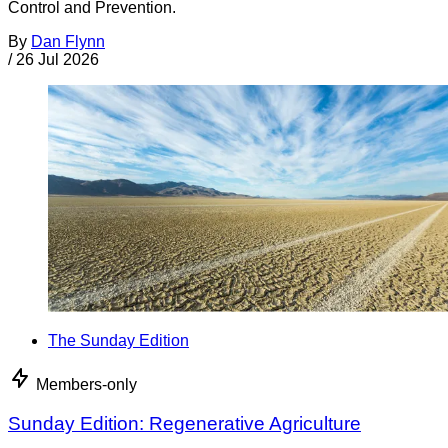
Control and Prevention.
By
Dan Flynn
/
26 Jul 2026
The Sunday Edition
Members-only
Sunday Edition: Regenerative Agriculture