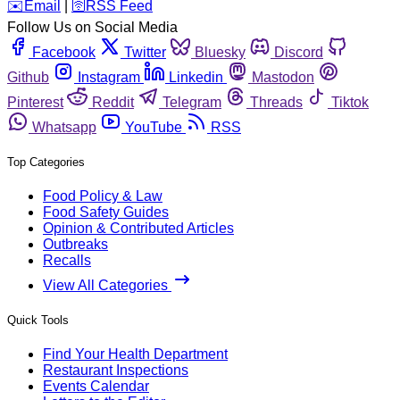
️✉️
Email
|
🛜
RSS Feed
Follow Us on Social Media
Facebook
Twitter
Bluesky
Discord
Github
Instagram
Linkedin
Mastodon
Pinterest
Reddit
Telegram
Threads
Tiktok
Whatsapp
YouTube
RSS
Top Categories
Food Policy & Law
Food Safety Guides
Opinion & Contributed Articles
Outbreaks
Recalls
View All Categories
Quick Tools
Find Your Health Department
Restaurant Inspections
Events Calendar