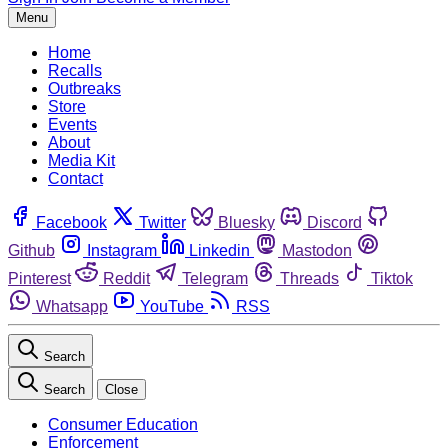
Menu
Home
Recalls
Outbreaks
Store
Events
About
Media Kit
Contact
Facebook
Twitter
Bluesky
Discord
Github
Instagram
Linkedin
Mastodon
Pinterest
Reddit
Telegram
Threads
Tiktok
Whatsapp
YouTube
RSS
Search
Search
Close
Consumer Education
Enforcement