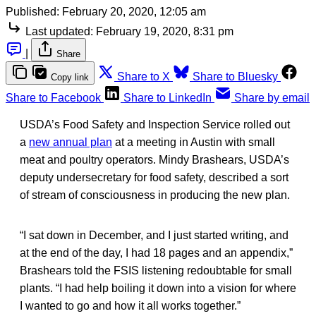
Published:
February 20, 2020, 12:05 am
Last updated:
February 19, 2020, 8:31 pm
|
Share
Share to X
Share to Bluesky
Copy link
Share to Facebook
Share to LinkedIn
Share by email
USDA’s Food Safety and Inspection Service rolled out
a
new annual plan
at a meeting in Austin with small
meat and poultry operators. Mindy Brashears, USDA’s
deputy undersecretary for food safety, described a sort
of stream of consciousness in producing the new plan.
“I sat down in December, and I just started writing, and
at the end of the day, I had 18 pages and an appendix,”
Brashears told the FSIS listening redoubtable for small
plants. “I had help boiling it down into a vision for where
I wanted to go and how it all works together.”