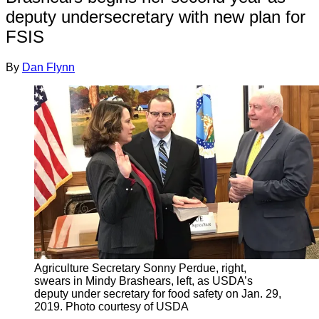
deputy undersecretary with new plan for
FSIS
By
Dan Flynn
Agriculture Secretary Sonny Perdue, right,
swears in Mindy Brashears, left, as USDA’s
deputy under secretary for food safety on Jan. 29,
2019. Photo courtesy of USDA