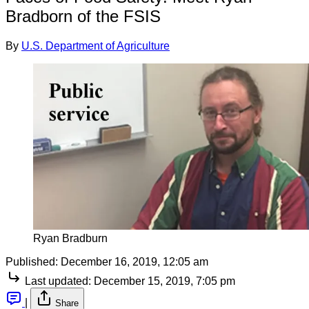
Bradborn of the FSIS
By
U.S. Department of Agriculture
Ryan Bradburn
Published:
December 16, 2019, 12:05 am
Last updated:
December 15, 2019, 7:05 pm
|
Share