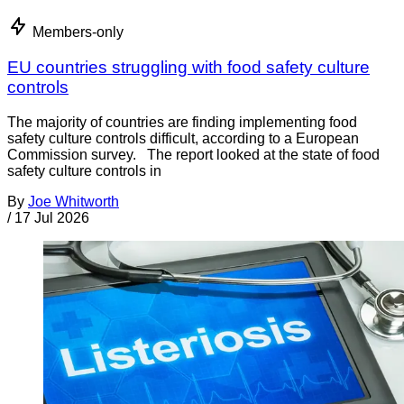
Members-only
EU countries struggling with food safety culture
controls
The majority of countries are finding implementing food
safety culture controls difficult, according to a European
Commission survey. The report looked at the state of food
safety culture controls in
By
Joe Whitworth
/
17 Jul 2026