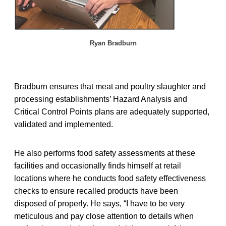
Ryan Bradburn
Bradburn ensures that meat and poultry slaughter and
processing establishments’ Hazard Analysis and
Critical Control Points plans are adequately supported,
validated and implemented.
He also performs food safety assessments at these
facilities and occasionally finds himself at retail
locations where he conducts food safety effectiveness
checks to ensure recalled products have been
disposed of properly. He says, “I have to be very
meticulous and pay close attention to details when