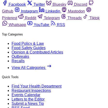
Facebook
Twitter
Bluesky
Discord
Github
Instagram
Linkedin
Mastodon
Pinterest
Reddit
Telegram
Threads
Tiktok
Whatsapp
YouTube
RSS
Top Categories
Food Policy & Law
Food Safety Guides
Opinion & Contributed Articles
Outbreaks
Recalls
View All Categories
Quick Tools
Find Your Health Department
Restaurant Inspections
Events Calendar
Letters to the Editor
Submit a News Tip
RSS Feed