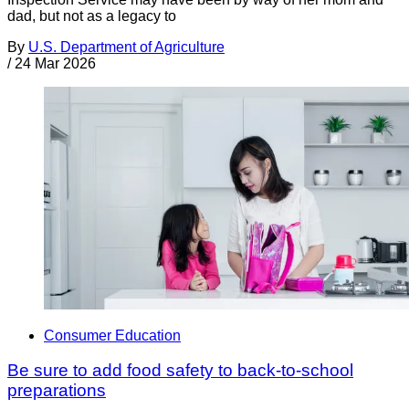
dad, but not as a legacy to
By
U.S. Department of Agriculture
/
24 Mar 2026
Consumer Education
Be sure to add food safety to back-to-school
preparations