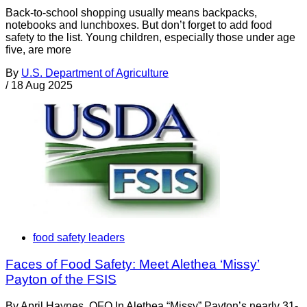
Back-to-school shopping usually means backpacks,
notebooks and lunchboxes. But don’t forget to add food
safety to the list. Young children, especially those under age
five, are more
By
U.S. Department of Agriculture
/
18 Aug 2025
food safety leaders
Faces of Food Safety: Meet Alethea ‘Missy’
Payton of the FSIS
By April Haynes, OFO In Alethea “Missy” Payton’s nearly 31-