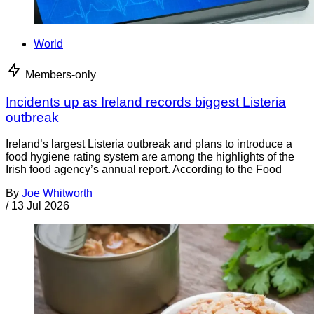
World
Members-only
Incidents up as Ireland records biggest Listeria
outbreak
Ireland’s largest Listeria outbreak and plans to introduce a
food hygiene rating system are among the highlights of the
Irish food agency’s annual report. According to the Food
By
Joe Whitworth
/
13 Jul 2026