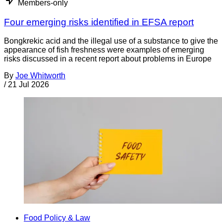
Members-only
Four emerging risks identified in EFSA report
Bongkrekic acid and the illegal use of a substance to give the
appearance of fish freshness were examples of emerging
risks discussed in a recent report about problems in Europe
By
Joe Whitworth
/
21 Jul 2026
Food Policy & Law