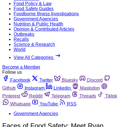
Food Policy & Law
Food Safety Guides
Foodborne Illness Investigations
Government Agencies
Nutrition & Public Health
Opinion & Contributed Articles
Outbreaks
Recalls
Science & Research
World
View All Categories
Become a Member
Follow us
Facebook
Twitter
Bluesky
Discord
Github
Instagram
Linkedin
Mastodon
Pinterest
Reddit
Telegram
Threads
Tiktok
Whatsapp
YouTube
RSS
Government Agencies
Faces of Food Safety: Meet Ryan