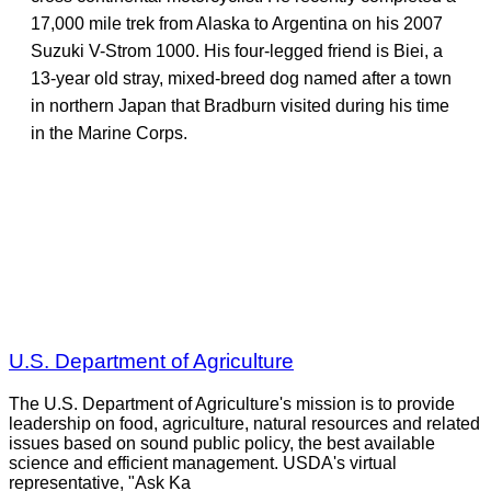
17,000 mile trek from Alaska to Argentina on his 2007
Suzuki V-Strom 1000. His four-legged friend is Biei, a
13-year old stray, mixed-breed dog named after a town
in northern Japan that Bradburn visited during his time
in the Marine Corps.
U.S. Department of Agriculture
The U.S. Department of Agriculture's mission is to provide
leadership on food, agriculture, natural resources and related
issues based on sound public policy, the best available
science and efficient management. USDA's virtual
representative, "Ask Ka