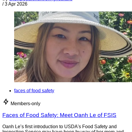
/
3 Apr 2026
faces of food safety
Members-only
Faces of Food Safety: Meet Oanh Le of FSIS
Oanh Le’s first introduction to USDA's Food Safety and
Inspection Service may have been by way of her mom and