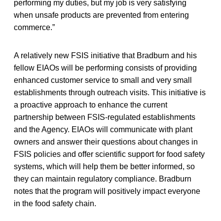
performing my duties, but my job is very satisfying
when unsafe products are prevented from entering
commerce.”
A relatively new FSIS initiative that Bradburn and his
fellow EIAOs will be performing consists of providing
enhanced customer service to small and very small
establishments through outreach visits. This initiative is
a proactive approach to enhance the current
partnership between FSIS-regulated establishments
and the Agency. EIAOs will communicate with plant
owners and answer their questions about changes in
FSIS policies and offer scientific support for food safety
systems, which will help them be better informed, so
they can maintain regulatory compliance. Bradburn
notes that the program will positively impact everyone
in the food safety chain.