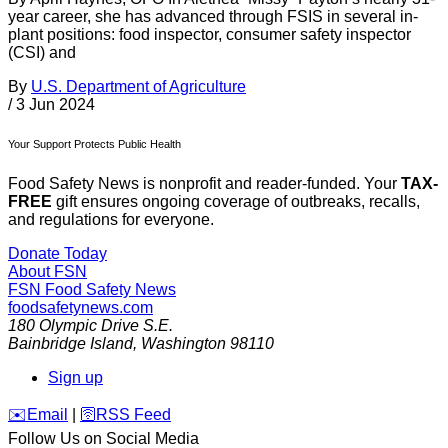
year career, she has advanced through FSIS in several in-
plant positions: food inspector, consumer safety inspector
(CSI) and
By
U.S. Department of Agriculture
/
3 Jun 2024
Your Support Protects Public Health
Food Safety News is nonprofit and reader-funded. Your
TAX-
FREE
gift ensures ongoing coverage of outbreaks, recalls,
and regulations for everyone.
Donate Today
About FSN
FSN
Food Safety News
foodsafetynews.com
180 Olympic Drive S.E.
Bainbridge Island
,
Washington
98110
Sign up
️✉️
Email
|
🛜
RSS Feed
Follow Us on Social Media