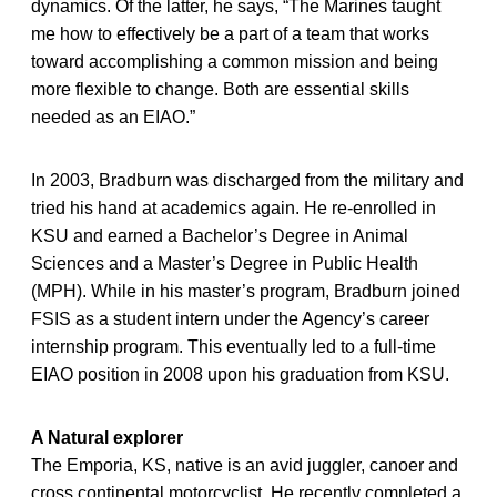
dynamics. Of the latter, he says, “The Marines taught
me how to effectively be a part of a team that works
toward accomplishing a common mission and being
more flexible to change. Both are essential skills
needed as an EIAO.”
In 2003, Bradburn was discharged from the military and
tried his hand at academics again. He re-enrolled in
KSU and earned a Bachelor’s Degree in Animal
Sciences and a Master’s Degree in Public Health
(MPH). While in his master’s program, Bradburn joined
FSIS as a student intern under the Agency’s career
internship program. This eventually led to a full-time
EIAO position in 2008 upon his graduation from KSU.
A Natural explorer
The Emporia, KS, native is an avid juggler, canoer and
cross continental motorcyclist. He recently completed a