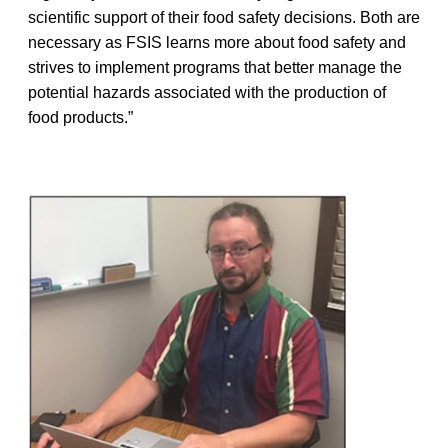
scientific support of their food safety decisions. Both are
necessary as FSIS learns more about food safety and
strives to implement programs that better manage the
potential hazards associated with the production of
food products.”