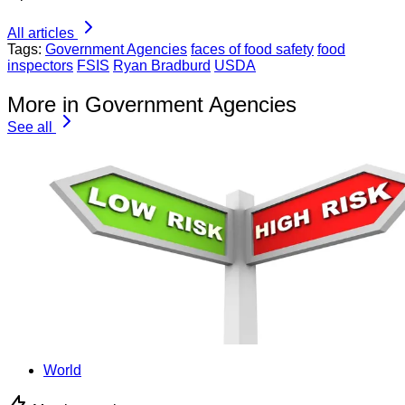
All articles
Tags:
Government Agencies
faces of food safety
food
inspectors
FSIS
Ryan Bradburd
USDA
More in Government Agencies
See all
World