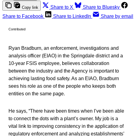
Share to X
Share to Bluesky
Copy link
Share to Facebook
Share to LinkedIn
Share by email
Contributed
Ryan Bradburn, an enforcement, investigations and
analysis officer (EIAO) in the Springdale district and a
10-year FSIS employee, believes collaboration
between the industry and the Agency is important to
achieving lasting food safety. As an EIAO, Bradburn
sees his role as one of the people who keeps both
entities on the same page.
He says, “There have been times when I’ve been able
to connect the dots with a plant’s owner. My job is a
vital link to improving consistency in the application of
regulatory enforcement and analyzing establishments’