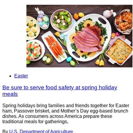
Easter
Be sure to serve food safety at spring holiday
meals
Spring holidays bring families and friends together for Easter
ham, Passover brisket, and Mother’s Day egg-based brunch
dishes. As consumers across America prepare these
traditional meals for gatherings,
By
U.S. Department of Agriculture