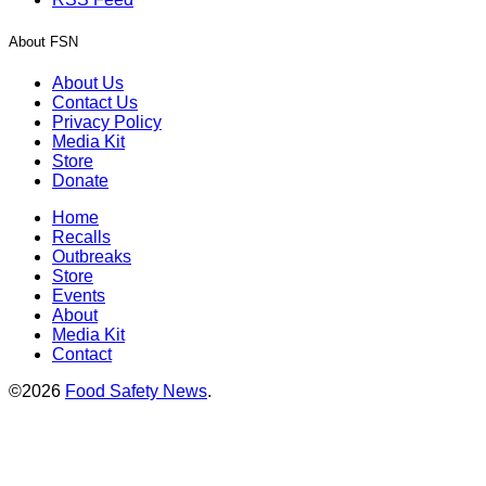
About FSN
About Us
Contact Us
Privacy Policy
Media Kit
Store
Donate
Home
Recalls
Outbreaks
Store
Events
About
Media Kit
Contact
©2026
Food Safety News
.