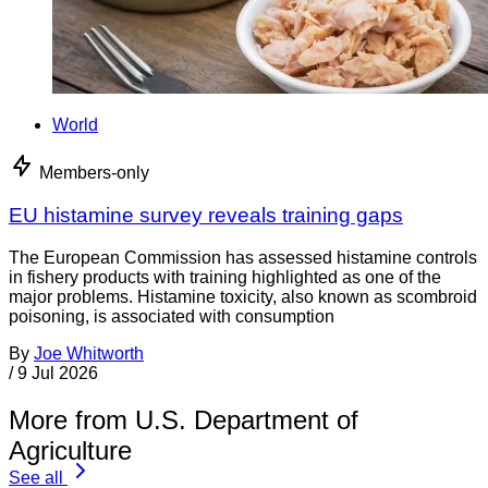
World
Members-only
EU histamine survey reveals training gaps
The European Commission has assessed histamine controls
in fishery products with training highlighted as one of the
major problems. Histamine toxicity, also known as scombroid
poisoning, is associated with consumption
By
Joe Whitworth
/
9 Jul 2026
More from U.S. Department of
Agriculture
See all