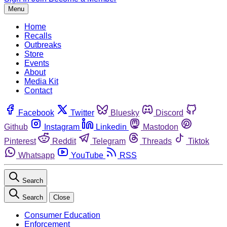
Menu
Home
Recalls
Outbreaks
Store
Events
About
Media Kit
Contact
Facebook
Twitter
Bluesky
Discord
Github
Instagram
Linkedin
Mastodon
Pinterest
Reddit
Telegram
Threads
Tiktok
Whatsapp
YouTube
RSS
Search
Search
Close
Consumer Education
Enforcement