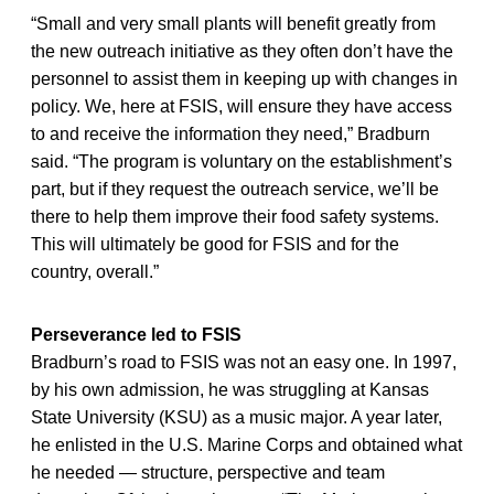
“Small and very small plants will benefit greatly from
the new outreach initiative as they often don’t have the
personnel to assist them in keeping up with changes in
policy. We, here at FSIS, will ensure they have access
to and receive the information they need,” Bradburn
said. “The program is voluntary on the establishment’s
part, but if they request the outreach service, we’ll be
there to help them improve their food safety systems.
This will ultimately be good for FSIS and for the
country, overall.”
Perseverance led to FSIS
Bradburn’s road to FSIS was not an easy one. In 1997,
by his own admission, he was struggling at Kansas
State University (KSU) as a music major. A year later,
he enlisted in the U.S. Marine Corps and obtained what
he needed — structure, perspective and team