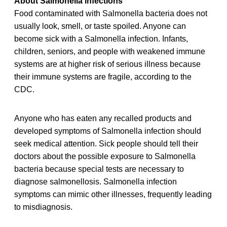
About Salmonella infections
Food contaminated with Salmonella bacteria does not
usually look, smell, or taste spoiled. Anyone can
become sick with a Salmonella infection. Infants,
children, seniors, and people with weakened immune
systems are at higher risk of serious illness because
their immune systems are fragile, according to the
CDC.
Anyone who has eaten any recalled products and
developed symptoms of Salmonella infection should
seek medical attention. Sick people should tell their
doctors about the possible exposure to Salmonella
bacteria because special tests are necessary to
diagnose salmonellosis. Salmonella infection
symptoms can mimic other illnesses, frequently leading
to misdiagnosis.