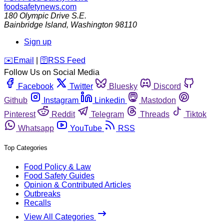
foodsafetynews.com
180 Olympic Drive S.E.
Bainbridge Island
,
Washington
98110
Sign up
️✉️
Email
|
🛜
RSS Feed
Follow Us on Social Media
Facebook
Twitter
Bluesky
Discord
Github
Instagram
Linkedin
Mastodon
Pinterest
Reddit
Telegram
Threads
Tiktok
Whatsapp
YouTube
RSS
Top Categories
Food Policy & Law
Food Safety Guides
Opinion & Contributed Articles
Outbreaks
Recalls
View All Categories