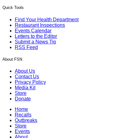
Quick Tools
Find Your Health Department
Restaurant Inspections
Events Calendar
Letters to the Editor
Submit a News Tip
RSS Feed
About FSN
About Us
Contact Us
Privacy Policy
Media Kit
Store
Donate
Home
Recalls
Outbreaks
Store
Events
About