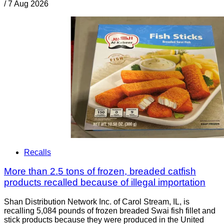
/
7 Aug 2026
Recalls
More than 2.5 tons of frozen, breaded catfish
products recalled because of illegal importation
Shan Distribution Network Inc. of Carol Stream, IL, is
recalling 5,084 pounds of frozen breaded Swai fish fillet and
stick products because they were produced in the United