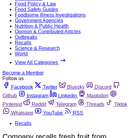
Food Policy & Law
Food Safety Guides
Foodborne Illness Investigations
Government Agencies
Nutrition & Public Health
Opinion & Contributed Articles
Outbreaks
Recalls
Science & Research
World
View All Categories
Become a Member
Follow us
Facebook
Twitter
Bluesky
Discord
Github
Instagram
Linkedin
Mastodon
Pinterest
Reddit
Telegram
Threads
Tiktok
Whatsapp
YouTube
RSS
Recalls
Company recalls fresh fruit from