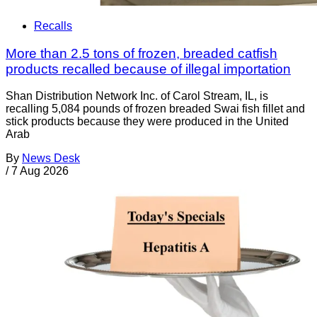
Recalls
More than 2.5 tons of frozen, breaded catfish
products recalled because of illegal importation
Shan Distribution Network Inc. of Carol Stream, IL, is
recalling 5,084 pounds of frozen breaded Swai fish fillet and
stick products because they were produced in the United
Arab
By
News Desk
/
7 Aug 2026