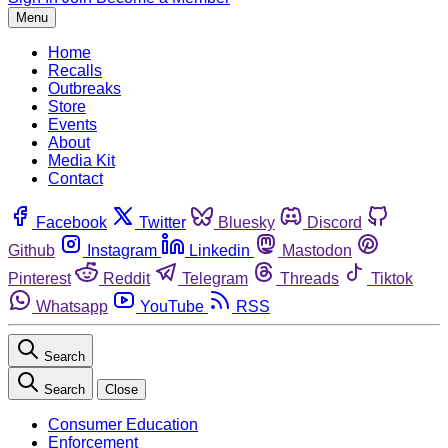
Menu
Home
Recalls
Outbreaks
Store
Events
About
Media Kit
Contact
Facebook
Twitter
Bluesky
Discord
Github
Instagram
Linkedin
Mastodon
Pinterest
Reddit
Telegram
Threads
Tiktok
Whatsapp
YouTube
RSS
Search
Search
Close
Consumer Education
Enforcement