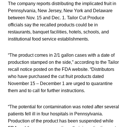
The company reports distributing the implicated fruit in
Pennsylvania, New Jersey, New York and Delaware
between Nov. 15 and Dec. 1. Tailor Cut Produce
officials say the recalled products could be in
restaurants, banquet facilities, hotels, schools, and
institutional food service establishments.
“The product comes in 2/1 gallon cases with a date of
production stamped on the side,” according to the Tailor
recall notice posted on the FDA website. “Distributors
who have purchased the cut fruit products dated
November 15 – December 1 are urged to quarantine
them and to call for further instructions.
“The potential for contamination was noted after several
patients fell ill in four hospitals in Pennsylvania.
Production of the product has been suspended while