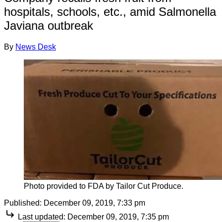
hospitals, schools, etc., amid Salmonella
Javiana outbreak
By
News Desk
Photo provided to FDA by Tailor Cut Produce.
Published:
December 09, 2019, 7:33 pm
Last updated:
December 09, 2019, 7:35 pm