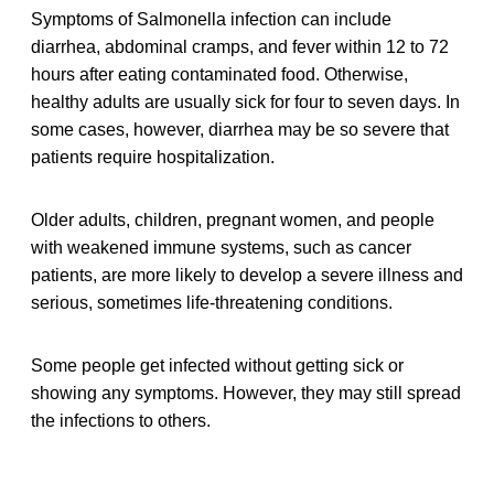
Symptoms of Salmonella infection can include
diarrhea, abdominal cramps, and fever within 12 to 72
hours after eating contaminated food. Otherwise,
healthy adults are usually sick for four to seven days. In
some cases, however, diarrhea may be so severe that
patients require hospitalization.
Older adults, children, pregnant women, and people
with weakened immune systems, such as cancer
patients, are more likely to develop a severe illness and
serious, sometimes life-threatening conditions.
Some people get infected without getting sick or
showing any symptoms. However, they may still spread
the infections to others.