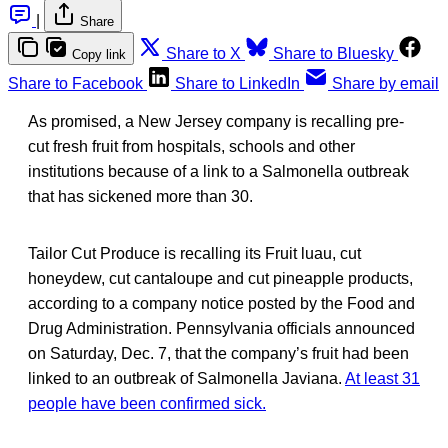
|
Share
Share to X
Share to Bluesky
Copy link
Share to Facebook
Share to LinkedIn
Share by email
As promised, a New Jersey company is recalling pre-
cut fresh fruit from hospitals, schools and other
institutions because of a link to a Salmonella outbreak
that has sickened more than 30.
Tailor Cut Produce is recalling its Fruit luau, cut
honeydew, cut cantaloupe and cut pineapple products,
according to a company notice posted by the Food and
Drug Administration. Pennsylvania officials announced
on Saturday, Dec. 7, that the company’s fruit had been
linked to an outbreak of Salmonella Javiana.
At least 31
people have been confirmed sick.