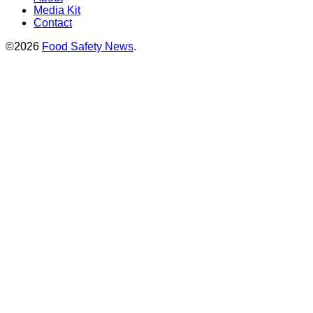
Media Kit
Contact
©2026
Food Safety News
.