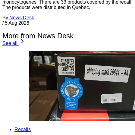
monocytogenes. There are 33 products covered by the recall.
The products were distributed in Quebec.
By
News Desk
/
5 Aug 2026
More from News Desk
See all
Recalls