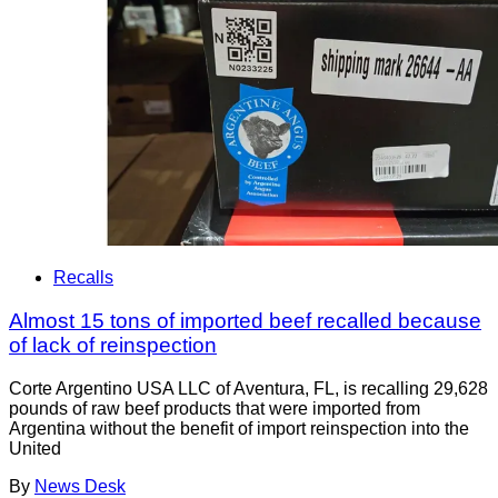
Recalls
Almost 15 tons of imported beef recalled because
of lack of reinspection
Corte Argentino USA LLC of Aventura, FL, is recalling 29,628
pounds of raw beef products that were imported from
Argentina without the benefit of import reinspection into the
United
By
News Desk