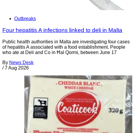
Outbreaks
Four hepatitis A infections linked to deli in Malta
Public health authorities in Malta are investigating four cases
of hepatitis A associated with a food establishment. People
who ate at Deli and Co in Ħal Qormi, between June 17
By
News Desk
/
7 Aug 2026