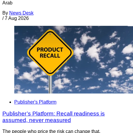
Arab
By
News Desk
/
7 Aug 2026
Publisher's Platform
Publisher’s Platform: Recall readiness is
assumed, never measured
The people who price the risk can change that.