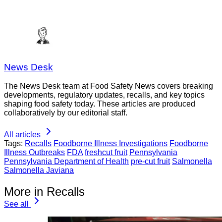
News Desk
The News Desk team at Food Safety News covers breaking
developments, regulatory updates, recalls, and key topics
shaping food safety today. These articles are produced
collaboratively by our editorial staff.
All articles
Tags:
Recalls
Foodborne Illness Investigations
Foodborne
Illness Outbreaks
FDA
freshcut fruit
Pennsylvania
Pennsylvania Department of Health
pre-cut fruit
Salmonella
Salmonella Javiana
More in Recalls
See all