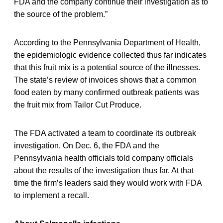
FDA and the company continue their investigation as to
the source of the problem.”
According to the Pennsylvania Department of Health,
the epidemiologic evidence collected thus far indicates
that this fruit mix is a potential source of the illnesses.
The state’s review of invoices shows that a common
food eaten by many confirmed outbreak patients was
the fruit mix from Tailor Cut Produce.
The FDA activated a team to coordinate its outbreak
investigation. On Dec. 6, the FDA and the
Pennsylvania health officials told company officials
about the results of the investigation thus far. At that
time the firm’s leaders said they would work with FDA
to implement a recall.