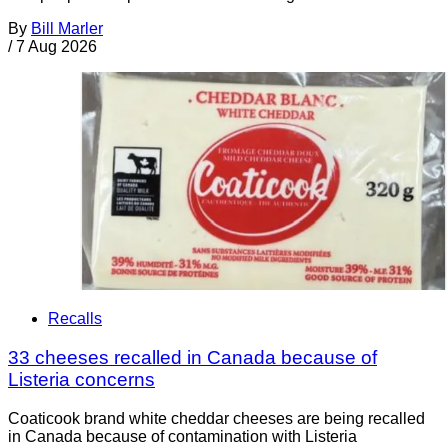
By
Bill Marler
/
7 Aug 2026
Recalls
33 cheeses recalled in Canada because of
Listeria concerns
Coaticook brand white cheddar cheeses are being recalled
in Canada because of contamination with Listeria