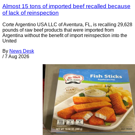
Almost 15 tons of imported beef recalled because
of lack of reinspection
Corte Argentino USA LLC of Aventura, FL, is recalling 29,628
pounds of raw beef products that were imported from
Argentina without the benefit of import reinspection into the
United
By
News Desk
/
7 Aug 2026