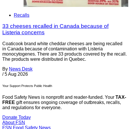
Recalls
33 cheeses recalled in Canada because of
Listeria concerns
Coaticook brand white cheddar cheeses are being recalled
in Canada because of contamination with Listeria
monocytogenes. There are 33 products covered by the recall.
The products were distributed in Quebec.
By
News Desk
/
5 Aug 2026
Your Support Protects Public Health
Food Safety News is nonprofit and reader-funded. Your
TAX-
FREE
gift ensures ongoing coverage of outbreaks, recalls,
and regulations for everyone.
Donate Today
About FSN
FSN
Food Safety News