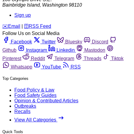
Bainbridge Island
,
Washington
98110
Sign up
️✉️
Email
|
🛜
RSS Feed
Follow Us on Social Media
Facebook
Twitter
Bluesky
Discord
Github
Instagram
Linkedin
Mastodon
Pinterest
Reddit
Telegram
Threads
Tiktok
Whatsapp
YouTube
RSS
Top Categories
Food Policy & Law
Food Safety Guides
Opinion & Contributed Articles
Outbreaks
Recalls
View All Categories
Quick Tools