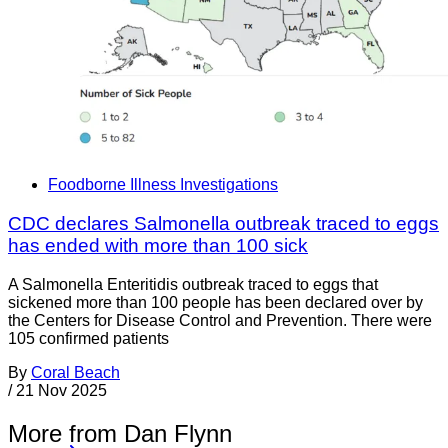
Foodborne Illness Investigations
CDC declares Salmonella outbreak traced to eggs
has ended with more than 100 sick
A Salmonella Enteritidis outbreak traced to eggs that
sickened more than 100 people has been declared over by
the Centers for Disease Control and Prevention. There were
105 confirmed patients
By
Coral Beach
/
21 Nov 2025
More from Dan Flynn