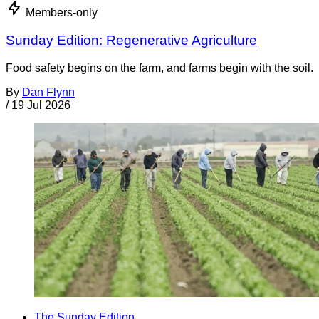
Members-only
Sunday Edition: Regenerative Agriculture
Food safety begins on the farm, and farms begin with the soil.
By
Dan Flynn
/
19 Jul 2026
The Sunday Edition