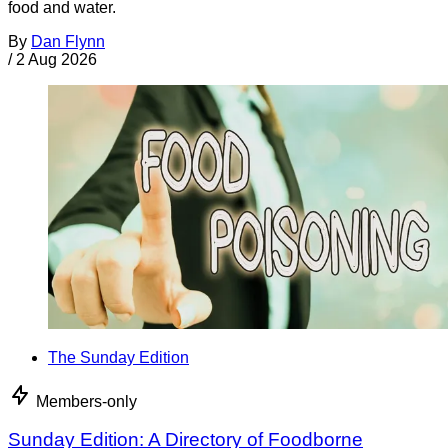
food and water.
By
Dan Flynn
/
2 Aug 2026
The Sunday Edition
Members-only
Sunday Edition: A Directory of Foodborne