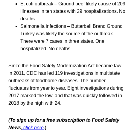
E. coli outbreak – Ground beef likely cause of 209
illnesses in ten states with 29 hospitalizations. No
deaths.
Salmonella infections – Butterball Brand Ground
Turkey was likely the source of the outbreak.
There were 7 cases in three states. One
hospitalized. No deaths.
Since the Food Safety Modernization Act became law
in 2011, CDC has led 119 investigations in multistate
outbreaks of foodborne diseases. The number
fluctuates from year to year. Eight investigations during
2017 marked the low, and that was quickly followed in
2018 by the high with 24.
(To sign up for a free subscription to Food Safety
News,
click here
.)