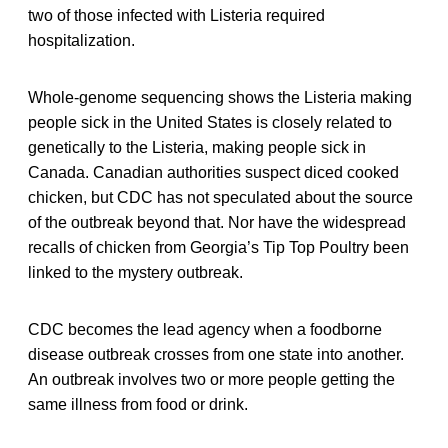
two of those infected with Listeria required
hospitalization.
Whole-genome sequencing shows the Listeria making
people sick in the United States is closely related to
genetically to the Listeria, making people sick in
Canada. Canadian authorities suspect diced cooked
chicken, but CDC has not speculated about the source
of the outbreak beyond that. Nor have the widespread
recalls of chicken from Georgia’s Tip Top Poultry been
linked to the mystery outbreak.
CDC becomes the lead agency when a foodborne
disease outbreak crosses from one state into another.
An outbreak involves two or more people getting the
same illness from food or drink.