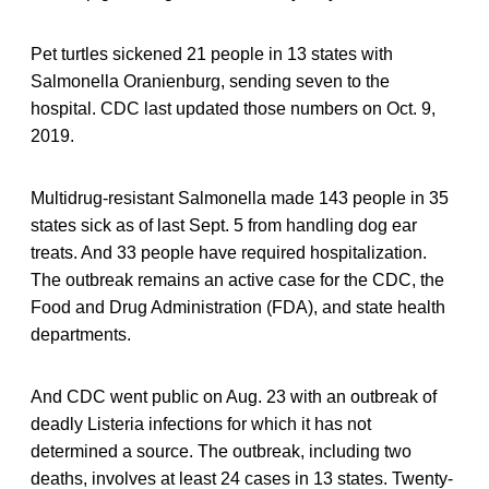
Pet turtles sickened 21 people in 13 states with
Salmonella Oranienburg, sending seven to the
hospital. CDC last updated those numbers on Oct. 9,
2019.
Multidrug-resistant Salmonella made 143 people in 35
states sick as of last Sept. 5 from handling dog ear
treats. And 33 people have required hospitalization.
The outbreak remains an active case for the CDC, the
Food and Drug Administration (FDA), and state health
departments.
And CDC went public on Aug. 23 with an outbreak of
deadly Listeria infections for which it has not
determined a source. The outbreak, including two
deaths, involves at least 24 cases in 13 states. Twenty-