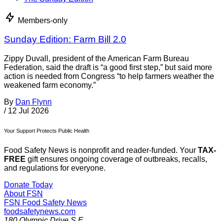
Members-only
Sunday Edition: Farm Bill 2.0
Zippy Duvall, president of the American Farm Bureau
Federation, said the draft is “a good first step,” but said more
action is needed from Congress “to help farmers weather the
weakened farm economy.”
By
Dan Flynn
/
12 Jul 2026
Your Support Protects Public Health
Food Safety News is nonprofit and reader-funded. Your
TAX-
FREE
gift ensures ongoing coverage of outbreaks, recalls,
and regulations for everyone.
Donate Today
About FSN
FSN
Food Safety News
foodsafetynews.com
180 Olympic Drive S.E.