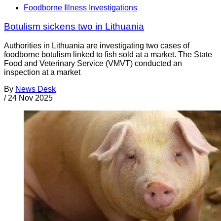
Foodborne Illness Investigations
Botulism sickens two in Lithuania
Authorities in Lithuania are investigating two cases of
foodborne botulism linked to fish sold at a market. The State
Food and Veterinary Service (VMVT) conducted an
inspection at a market
By
News Desk
/
24 Nov 2025