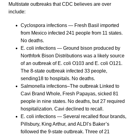
Multistate outbreaks that CDC believes are over
include:
Cyclospora infections — Fresh Basil imported
from Mexico infected 241 people from 11 states.
No deaths.
E. coli infections — Ground bison produced by
Northfork Bison Distributions was a likely source
of an outbreak of E. coli O103 and E. coli O121.
The 8-state outbreak infected 33 people,
sending18 to hospitals. No deaths.
Salmonella infections–The outbreak Linked to
Cavi Brand Whole, Fresh Papayas, sicked 81
people in nine states. No deaths, but 27 required
hospitalization. Cavi declined to recall.
E. coli infections — Several recalled flour brands,
Pillsbury, King Arthur, and ALDI’s Baker’s
followed the 9-state outbreak. Three of 21