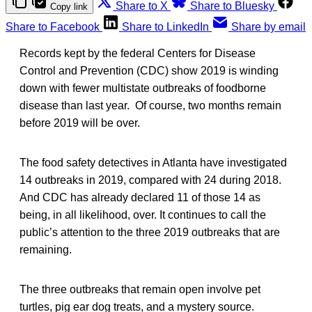
Share to X
Share to Bluesky
Copy link
Share to Facebook
Share to LinkedIn
Share by email
Records kept by the federal Centers for Disease
Control and Prevention (CDC) show 2019 is winding
down with fewer multistate outbreaks of foodborne
disease than last year. Of course, two months remain
before 2019 will be over.
The food safety detectives in Atlanta have investigated
14 outbreaks in 2019, compared with 24 during 2018.
And CDC has already declared 11 of those 14 as
being, in all likelihood, over. It continues to call the
public’s attention to the three 2019 outbreaks that are
remaining.
The three outbreaks that remain open involve pet
turtles, pig ear dog treats, and a mystery source.