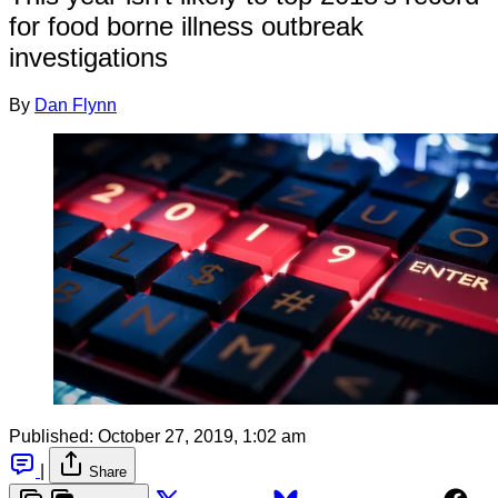
for food borne illness outbreak
investigations
By
Dan Flynn
Published:
October 27, 2019, 1:02 am
|
Share