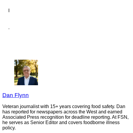
I
.
Dan Flynn
Veteran journalist with 15+ years covering food safety. Dan
has reported for newspapers across the West and earned
Associated Press recognition for deadline reporting. At FSN,
he serves as Senior Editor and covers foodborne illness
policy.