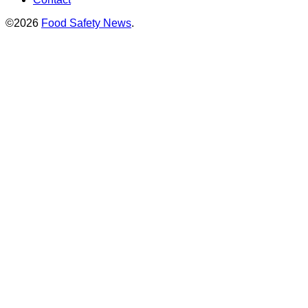
©2026
Food Safety News
.