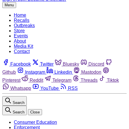
Menu
Home
Recalls
Outbreaks
Store
Events
About
Media Kit
Contact
Facebook
Twitter
Bluesky
Discord
Github
Instagram
Linkedin
Mastodon
Pinterest
Reddit
Telegram
Threads
Tiktok
Whatsapp
YouTube
RSS
Search
Search
Close
Consumer Education
Enforcement