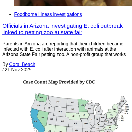
Foodborne Illness Investigations
Officials in Arizona investigating E. coli outbreak
linked to petting zoo at state fair
Parents in Arizona are reporting that their children became
infected with E. coli after interaction with animals at the
Arizona State Fair petting zoo. A non-profit group that works
By
Coral Beach
/
21 Nov 2025