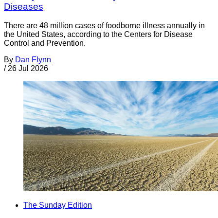
Diseases
There are 48 million cases of foodborne illness annually in
the United States, according to the Centers for Disease
Control and Prevention.
By
Dan Flynn
/
26 Jul 2026
The Sunday Edition