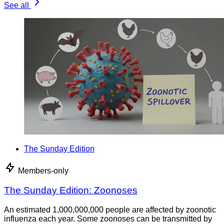
See all
The Sunday Edition
Members-only
The Sunday Edition: Zoonoses
An estimated 1,000,000,000 people are affected by zoonotic
influenza each year. Some zoonoses can be transmitted by