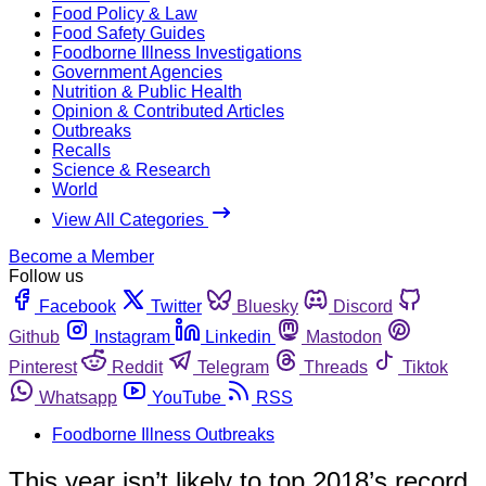
Food Policy & Law
Food Safety Guides
Foodborne Illness Investigations
Government Agencies
Nutrition & Public Health
Opinion & Contributed Articles
Outbreaks
Recalls
Science & Research
World
View All Categories
Become a Member
Follow us
Facebook
Twitter
Bluesky
Discord
Github
Instagram
Linkedin
Mastodon
Pinterest
Reddit
Telegram
Threads
Tiktok
Whatsapp
YouTube
RSS
Foodborne Illness Outbreaks
This year isn’t likely to top 2018’s record