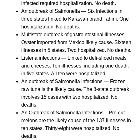
infected required hospitalization. No death.
An outbreak of Salmonella — Six Infections in
three states linked to Karawan brand Tahini. One
hospitalization. No deaths.
Multistate outbreak of gastrointestinal illnesses —
Oyster Imported from Mexico likely cause. Sixteen
illnesses in 5 states. Two hospitalized. No deaths.
Listeria infections — Linked to deli-sliced meats
and cheeses. Ten illnesses, including one death,
in five states. All ten were hospitalized.
An outbreak of Salmonella Infections — Frozen
raw tuna is the likely cause. The 8-state outbreak
involves 15 cases with two hospitalized. No
deaths.
An Outbreak of Salmonella Infections – Pre-cut
melons are the likely cause of the 137 illnesses in
ten states. Thirty-eight were hospitalized. No
deaths.