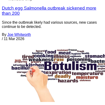
Dutch egg Salmonella outbreak sickened more
than 200
Since the outbreak likely had various sources, new cases
continue to be detected.
By
Joe Whitworth
/
11 Mar 2026