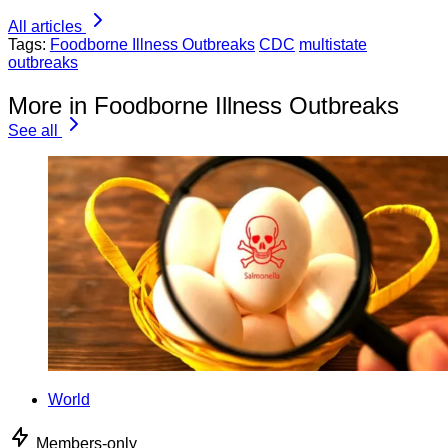
All articles
Tags:
Foodborne Illness Outbreaks
CDC
multistate
outbreaks
More in Foodborne Illness Outbreaks
See all
World
Members-only