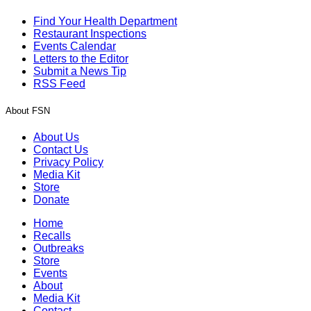
Find Your Health Department
Restaurant Inspections
Events Calendar
Letters to the Editor
Submit a News Tip
RSS Feed
About FSN
About Us
Contact Us
Privacy Policy
Media Kit
Store
Donate
Home
Recalls
Outbreaks
Store
Events
About
Media Kit
Contact