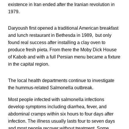
existence in Iran ended after the Iranian revolution in
1979.
Daryoush first opened a traditional American breakfast
and lunch restaurant in Bethesda in 1989, but only
found real success after installing a clay oven to
produce fresh pieta. From there the Moby Dick House
of Kabob and with a full Persian menu became a fixture
in the capital region.
The local health departments continue to investigate
the hummus-related Salmonella outbreak.
Most people infected with salmonella infections
develop symptoms including diarrhea, fever, and
abdominal cramps within six hours to four days after
infection. The illness usually lasts four to seven days
and most people recover without treatment. Some