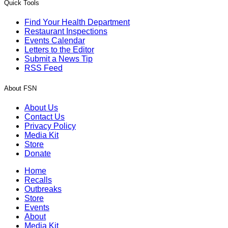
Quick Tools
Find Your Health Department
Restaurant Inspections
Events Calendar
Letters to the Editor
Submit a News Tip
RSS Feed
About FSN
About Us
Contact Us
Privacy Policy
Media Kit
Store
Donate
Home
Recalls
Outbreaks
Store
Events
About
Media Kit