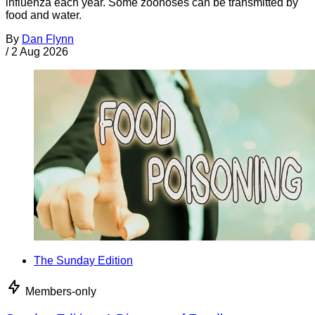
influenza each year. Some zoonoses can be transmitted by
food and water.
By
Dan Flynn
/
2 Aug 2026
The Sunday Edition
Members-only