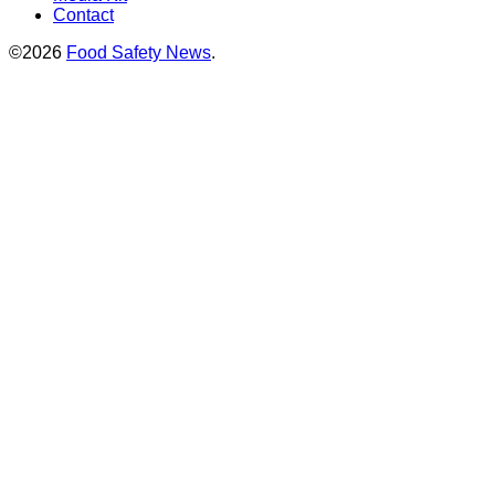
Contact
©2026
Food Safety News
.