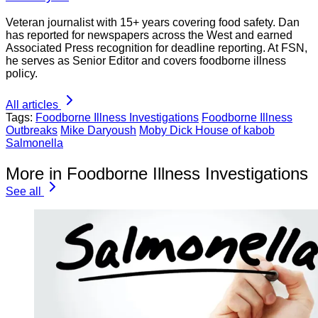
Veteran journalist with 15+ years covering food safety. Dan
has reported for newspapers across the West and earned
Associated Press recognition for deadline reporting. At FSN,
he serves as Senior Editor and covers foodborne illness
policy.
All articles
Tags:
Foodborne Illness Investigations
Foodborne Illness
Outbreaks
Mike Daryoush
Moby Dick House of kabob
Salmonella
More in Foodborne Illness Investigations
See all