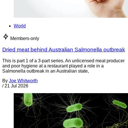
World
Members-only
Dried meat behind Australian Salmonella outbreak
This is part 1 of a 3-part series. An unlicensed meat producer
and poor hygiene at a restaurant played a role in a
Salmonella outbreak in an Australian state,
By
Joe Whitworth
/
21 Jul 2026