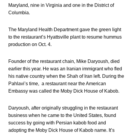
Maryland, nine in Virginia and one in the District of
Columbia.
The Maryland Health Department gave the green light
to the restaurant’s Hyattsville plant to resume hummus
production on Oct. 4.
Founder of the restaurant chain, Mike Daryoush, died
earlier this year. He was an Iranian immigrant who fled
his native country when the Shah of Iran left. During the
Pahlavi’s time, a restaurant near the American
Embassy was called the Moby Dick House of Kabob.
Daryoush, after originally struggling in the restaurant
business when he came to the United States, found
success by going with Persian kabob food and
adopting the Moby Dick House of Kabob name. It’s