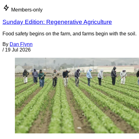
Members-only
Sunday Edition: Regenerative Agriculture
Food safety begins on the farm, and farms begin with the soil.
By
Dan Flynn
/
19 Jul 2026