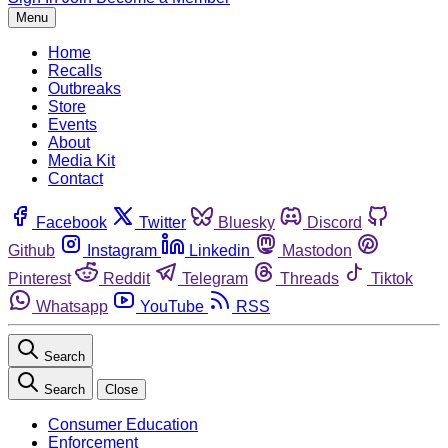
Menu
Home
Recalls
Outbreaks
Store
Events
About
Media Kit
Contact
Facebook
Twitter
Bluesky
Discord
Github
Instagram
Linkedin
Mastodon
Pinterest
Reddit
Telegram
Threads
Tiktok
Whatsapp
YouTube
RSS
Search
Search
Close
Consumer Education
Enforcement