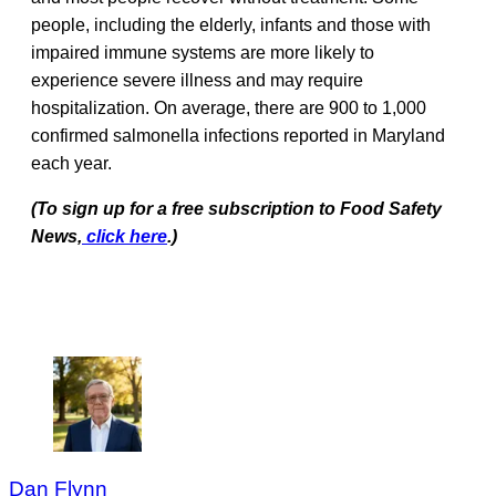
people, including the elderly, infants and those with
impaired immune systems are more likely to
experience severe illness and may require
hospitalization. On average, there are 900 to 1,000
confirmed salmonella infections reported in Maryland
each year.
(To sign up for a free subscription to Food Safety
News,
click here
.)
Dan Flynn