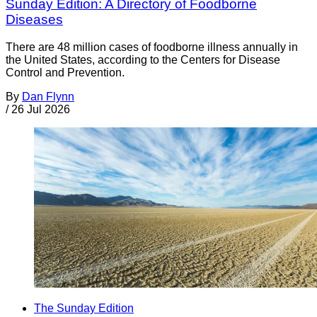
Sunday Edition: A Directory of Foodborne
Diseases
There are 48 million cases of foodborne illness annually in
the United States, according to the Centers for Disease
Control and Prevention.
By
Dan Flynn
/
26 Jul 2026
The Sunday Edition