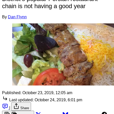
chain is not having a good year
By
Dan Flynn
Published:
October 23, 2019, 12:05 am
Last updated:
October 24, 2019, 6:01 pm
|
Share