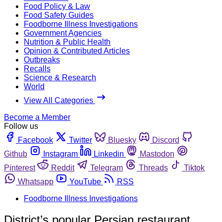
Food Policy & Law
Food Safety Guides
Foodborne Illness Investigations
Government Agencies
Nutrition & Public Health
Opinion & Contributed Articles
Outbreaks
Recalls
Science & Research
World
View All Categories
Become a Member
Follow us
Facebook
Twitter
Bluesky
Discord
Github
Instagram
Linkedin
Mastodon
Pinterest
Reddit
Telegram
Threads
Tiktok
Whatsapp
YouTube
RSS
Foodborne Illness Investigations
District’s popular Persian restaurant