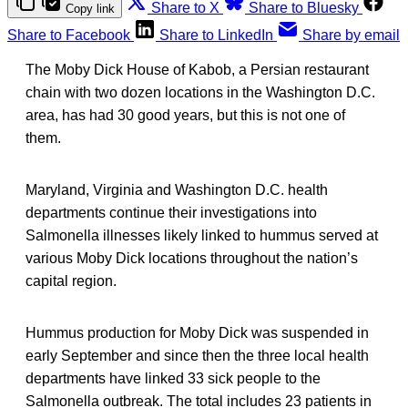
Share to X
Share to Bluesky
Copy link
Share to Facebook
Share to LinkedIn
Share by email
The Moby Dick House of Kabob, a Persian restaurant
chain with two dozen locations in the Washington D.C.
area, has had 30 good years, but this is not one of
them.
Maryland, Virginia and Washington D.C. health
departments continue their investigations into
Salmonella illnesses likely linked to hummus served at
various Moby Dick locations throughout the nation’s
capital region.
Hummus production for Moby Dick was suspended in
early September and since then the three local health
departments have linked 33 sick people to the
Salmonella outbreak. The total includes 23 patients in