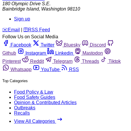
180 Olympic Drive S.E.
Bainbridge Island
,
Washington
98110
Sign up
️✉️
Email
|
🛜
RSS Feed
Follow Us on Social Media
Facebook
Twitter
Bluesky
Discord
Github
Instagram
Linkedin
Mastodon
Pinterest
Reddit
Telegram
Threads
Tiktok
Whatsapp
YouTube
RSS
Top Categories
Food Policy & Law
Food Safety Guides
Opinion & Contributed Articles
Outbreaks
Recalls
View All Categories