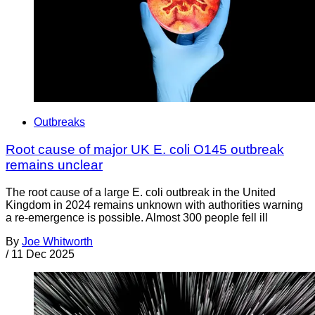
Outbreaks
Root cause of major UK E. coli O145 outbreak
remains unclear
The root cause of a large E. coli outbreak in the United
Kingdom in 2024 remains unknown with authorities warning
a re-emergence is possible. Almost 300 people fell ill
By
Joe Whitworth
/
11 Dec 2025