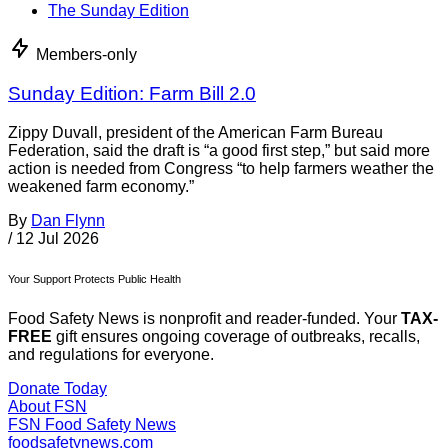
The Sunday Edition
Members-only
Sunday Edition: Farm Bill 2.0
Zippy Duvall, president of the American Farm Bureau
Federation, said the draft is “a good first step,” but said more
action is needed from Congress “to help farmers weather the
weakened farm economy.”
By
Dan Flynn
/
12 Jul 2026
Your Support Protects Public Health
Food Safety News is nonprofit and reader-funded. Your
TAX-
FREE
gift ensures ongoing coverage of outbreaks, recalls,
and regulations for everyone.
Donate Today
About FSN
FSN
Food Safety News
foodsafetynews.com