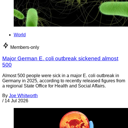
World
Members-only
Major German E. coli outbreak sickened almost
500
Almost 500 people were sick in a major E. coli outbreak in
Germany in 2025, according to recently released figures from
a regional State Office for Health and Social Affairs.
By
Joe Whitworth
/
14 Jul 2026