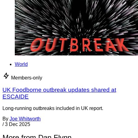
World
Members-only
UK Foodborne outbreak updates shared at
ESCAIDE
Long-running outbreaks included in UK report.
By
Joe Whitworth
/
3 Dec 2025
More from Dan Flynn