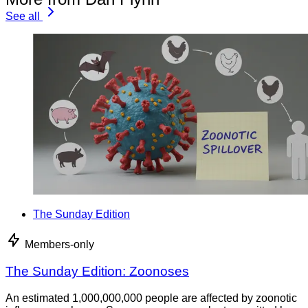
See all
The Sunday Edition
Members-only
The Sunday Edition: Zoonoses
An estimated 1,000,000,000 people are affected by zoonotic