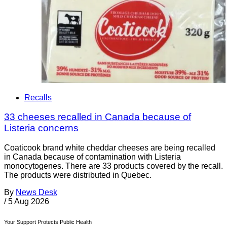
Recalls
33 cheeses recalled in Canada because of
Listeria concerns
Coaticook brand white cheddar cheeses are being recalled
in Canada because of contamination with Listeria
monocytogenes. There are 33 products covered by the recall.
The products were distributed in Quebec.
By
News Desk
/
5 Aug 2026
Your Support Protects Public Health