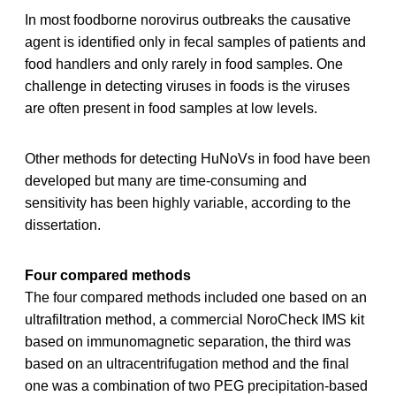
In most foodborne norovirus outbreaks the causative
agent is identified only in fecal samples of patients and
food handlers and only rarely in food samples. One
challenge in detecting viruses in foods is the viruses
are often present in food samples at low levels.
Other methods for detecting HuNoVs in food have been
developed but many are time-consuming and
sensitivity has been highly variable, according to the
dissertation.
Four compared methods
The four compared methods included one based on an
ultrafiltration method, a commercial NoroCheck IMS kit
based on immunomagnetic separation, the third was
based on an ultracentrifugation method and the final
one was a combination of two PEG precipitation-based