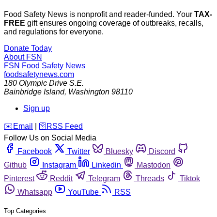
Food Safety News is nonprofit and reader-funded. Your
TAX-
FREE
gift ensures ongoing coverage of outbreaks, recalls,
and regulations for everyone.
Donate Today
About FSN
FSN
Food Safety News
foodsafetynews.com
180 Olympic Drive S.E.
Bainbridge Island
,
Washington
98110
Sign up
️✉️
Email
|
🛜
RSS Feed
Follow Us on Social Media
Facebook
Twitter
Bluesky
Discord
Github
Instagram
Linkedin
Mastodon
Pinterest
Reddit
Telegram
Threads
Tiktok
Whatsapp
YouTube
RSS
Top Categories