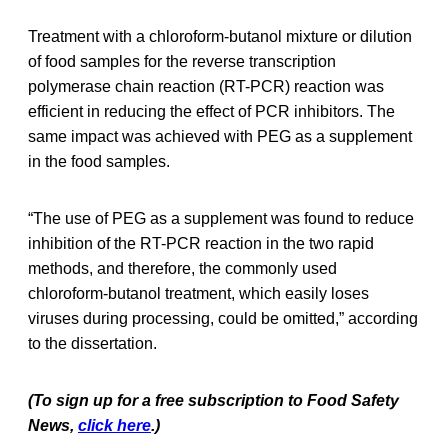
Treatment with a chloroform-butanol mixture or dilution
of food samples for the reverse transcription
polymerase chain reaction (RT-PCR) reaction was
efficient in reducing the effect of PCR inhibitors. The
same impact was achieved with PEG as a supplement
in the food samples.
“The use of PEG as a supplement was found to reduce
inhibition of the RT-PCR reaction in the two rapid
methods, and therefore, the commonly used
chloroform-butanol treatment, which easily loses
viruses during processing, could be omitted,” according
to the dissertation.
(To sign up for a free subscription to Food Safety
News,
click here
.)