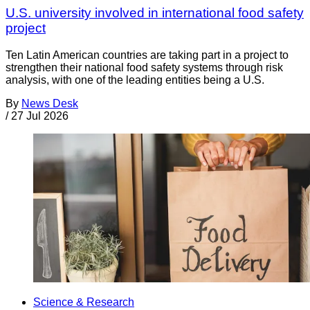
U.S. university involved in international food safety
project
Ten Latin American countries are taking part in a project to
strengthen their national food safety systems through risk
analysis, with one of the leading entities being a U.S.
By
News Desk
/
27 Jul 2026
Science & Research