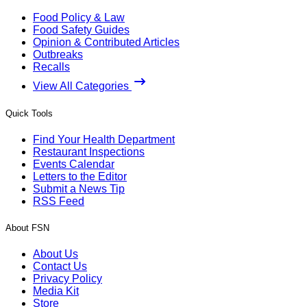
Food Policy & Law
Food Safety Guides
Opinion & Contributed Articles
Outbreaks
Recalls
View All Categories
Quick Tools
Find Your Health Department
Restaurant Inspections
Events Calendar
Letters to the Editor
Submit a News Tip
RSS Feed
About FSN
About Us
Contact Us
Privacy Policy
Media Kit
Store