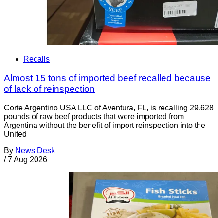
Recalls
Almost 15 tons of imported beef recalled because
of lack of reinspection
Corte Argentino USA LLC of Aventura, FL, is recalling 29,628
pounds of raw beef products that were imported from
Argentina without the benefit of import reinspection into the
United
By
News Desk
/
7 Aug 2026