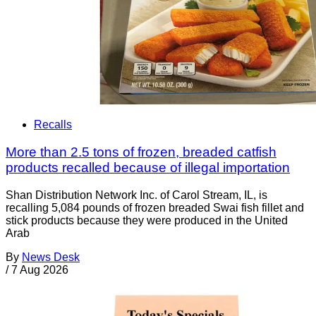
Recalls
More than 2.5 tons of frozen, breaded catfish
products recalled because of illegal importation
Shan Distribution Network Inc. of Carol Stream, IL, is
recalling 5,084 pounds of frozen breaded Swai fish fillet and
stick products because they were produced in the United
Arab
By
News Desk
/
7 Aug 2026