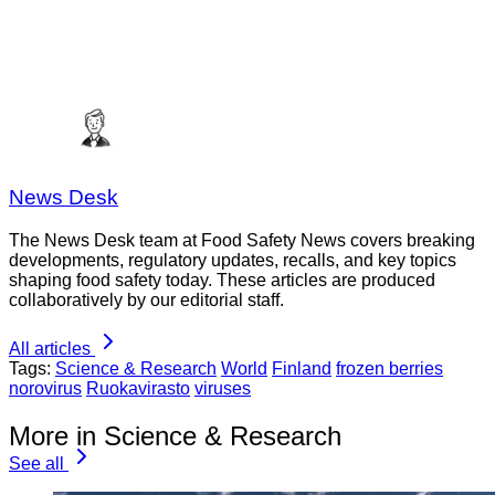
News Desk
The News Desk team at Food Safety News covers breaking
developments, regulatory updates, recalls, and key topics
shaping food safety today. These articles are produced
collaboratively by our editorial staff.
All articles
Tags:
Science & Research
World
Finland
frozen berries
norovirus
Ruokavirasto
viruses
More in Science & Research
See all