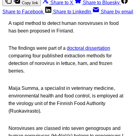
Share to X
Share to Bluesky
Copy link
Share to Facebook
Share to LinkedIn
Share by email
A rapid method to detect human noroviruses in food
has been proposed in Finland.
The findings were part of a
doctoral dissertation
comparing four published extraction methods for
detection of norovirus in lettuce, ham, and frozen
berries.
Maija Summa, a specialist in veterinary medicine,
environmental health and food control, is employed at
the virology unit of the Finnish Food Authority
(Ruokavirasto).
Noroviruses are classed into seven genogroups and
human noroviruses (HuNoVs) belong to genogroups I