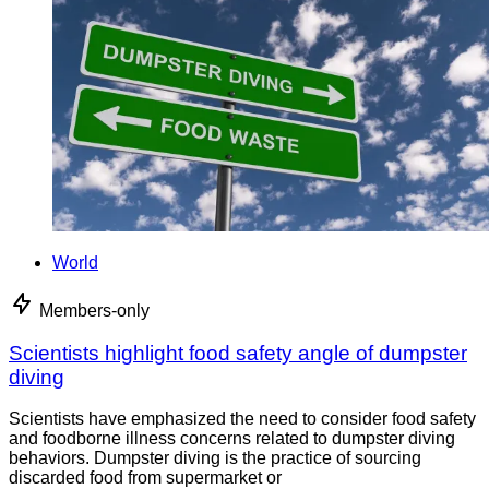
World
Members-only
Scientists highlight food safety angle of dumpster
diving
Scientists have emphasized the need to consider food safety
and foodborne illness concerns related to dumpster diving
behaviors. Dumpster diving is the practice of sourcing
discarded food from supermarket or