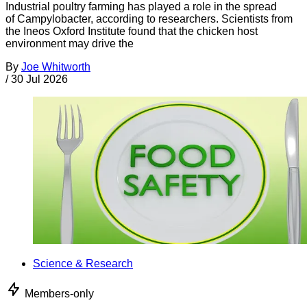
Industrial poultry farming has played a role in the spread
of Campylobacter, according to researchers. Scientists from
the Ineos Oxford Institute found that the chicken host
environment may drive the
By
Joe Whitworth
/
30 Jul 2026
Science & Research
Members-only