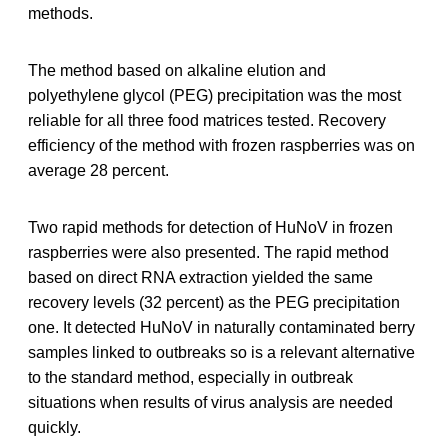
methods.
The method based on alkaline elution and
polyethylene glycol (PEG) precipitation was the most
reliable for all three food matrices tested. Recovery
efficiency of the method with frozen raspberries was on
average 28 percent.
Two rapid methods for detection of HuNoV in frozen
raspberries were also presented. The rapid method
based on direct RNA extraction yielded the same
recovery levels (32 percent) as the PEG precipitation
one. It detected HuNoV in naturally contaminated berry
samples linked to outbreaks so is a relevant alternative
to the standard method, especially in outbreak
situations when results of virus analysis are needed
quickly.