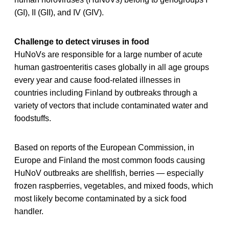
(GI), II (GII), and IV (GIV).
Challenge to detect viruses in food
HuNoVs are responsible for a large number of acute
human gastroenteritis cases globally in all age groups
every year and cause food-related illnesses in
countries including Finland by outbreaks through a
variety of vectors that include contaminated water and
foodstuffs.
Based on reports of the European Commission, in
Europe and Finland the most common foods causing
HuNoV outbreaks are shellfish, berries — especially
frozen raspberries, vegetables, and mixed foods, which
most likely become contaminated by a sick food
handler.