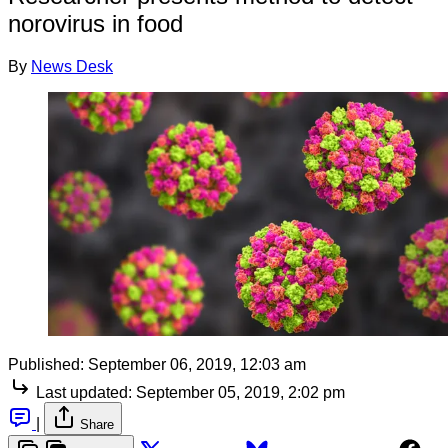
norovirus in food
By
News Desk
Published:
September 06, 2019, 12:03 am
Last updated:
September 05, 2019, 2:02 pm
|
Share