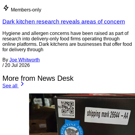
Members-only
Dark kitchen research reveals areas of concern
Hygiene and allergen concerns have been raised as part of
research into delivery-only food firms operating through
online platforms. Dark kitchens are businesses that offer food
for delivery through
By
Joe Whitworth
/
20 Jul 2026
More from News Desk
See all