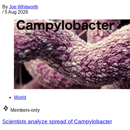
By
Joe Whitworth
/
5 Aug 2026
World
Members-only
Scientists analyze spread of Campylobacter