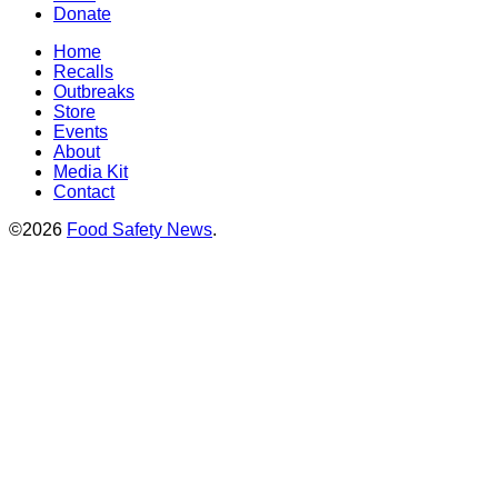
Donate
Home
Recalls
Outbreaks
Store
Events
About
Media Kit
Contact
©2026
Food Safety News
.