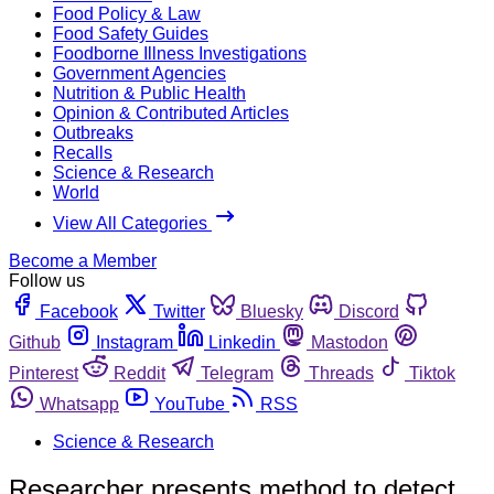
Food Policy & Law
Food Safety Guides
Foodborne Illness Investigations
Government Agencies
Nutrition & Public Health
Opinion & Contributed Articles
Outbreaks
Recalls
Science & Research
World
View All Categories
Become a Member
Follow us
Facebook
Twitter
Bluesky
Discord
Github
Instagram
Linkedin
Mastodon
Pinterest
Reddit
Telegram
Threads
Tiktok
Whatsapp
YouTube
RSS
Science & Research
Researcher presents method to detect