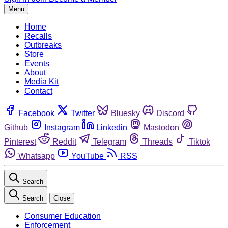
Menu
Home
Recalls
Outbreaks
Store
Events
About
Media Kit
Contact
Facebook
Twitter
Bluesky
Discord
Github
Instagram
Linkedin
Mastodon
Pinterest
Reddit
Telegram
Threads
Tiktok
Whatsapp
YouTube
RSS
Search
Search
Close
Consumer Education
Enforcement