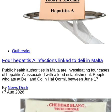
Outbreaks
Four hepatitis A infections linked to deli in Malta
Public health authorities in Malta are investigating four cases
of hepatitis A associated with a food establishment. People
who ate at Deli and Co in Ħal Qormi, between June 17
By
News Desk
/
7 Aug 2026