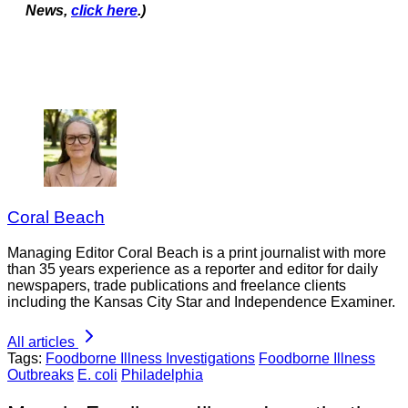
News,
click here
.)
Coral Beach
Managing Editor Coral Beach is a print journalist with more
than 35 years experience as a reporter and editor for daily
newspapers, trade publications and freelance clients
including the Kansas City Star and Independence Examiner.
All articles
Tags:
Foodborne Illness Investigations
Foodborne Illness
Outbreaks
E. coli
Philadelphia