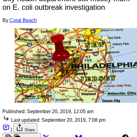
on E. coli outbreak investigation
By
Coral Beach
Published:
September 20, 2019, 12:05 am
Last updated:
September 20, 2019, 7:08 pm
|
Share