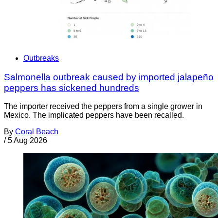
Outbreaks
Salmonella outbreak caused by imported jalapeño
peppers has sickened hundreds
The importer received the peppers from a single grower in
Mexico. The implicated peppers have been recalled.
By
Coral Beach
/
5 Aug 2026