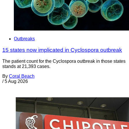
Outbreaks
15 states now implicated in Cyclospora outbreak
The patient count for the Cyclospora outbreak in those states
stands at 21,393 cases.
By
Coral Beach
/
5 Aug 2026