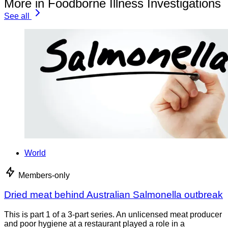
More in Foodborne Illness Investigations
See all
World
Members-only
Dried meat behind Australian Salmonella outbreak
This is part 1 of a 3-part series. An unlicensed meat producer
and poor hygiene at a restaurant played a role in a