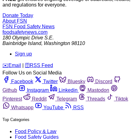
and regulations for everyone.
Donate Today
About FSN
FSN
Food Safety News
foodsafetynews.com
180 Olympic Drive S.E.
Bainbridge Island
,
Washington
98110
Sign up
️✉️
Email
|
🛜
RSS Feed
Follow Us on Social Media
Facebook
Twitter
Bluesky
Discord
Github
Instagram
Linkedin
Mastodon
Pinterest
Reddit
Telegram
Threads
Tiktok
Whatsapp
YouTube
RSS
Top Categories
Food Policy & Law
Food Safety Guides