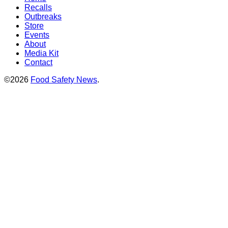
Recalls
Outbreaks
Store
Events
About
Media Kit
Contact
©2026
Food Safety News
.