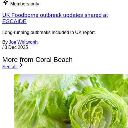
Members-only
UK Foodborne outbreak updates shared at
ESCAIDE
Long-running outbreaks included in UK report.
By
Joe Whitworth
/
3 Dec 2025
More from Coral Beach
See all