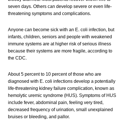
seven days. Others can develop severe or even life-
threatening symptoms and complications.
Anyone can become sick with an E. coli infection, but
infants, children, seniors and people with weakened
immune systems are at higher risk of serious illness
because their systems are more fragile, according to
the CDC.
About 5 percent to 10 percent of those who are
diagnosed with E. coli infections develop a potentially
life-threatening kidney failure complication, known as
hemolytic uremic syndrome (HUS). Symptoms of HUS
include fever, abdominal pain, feeling very tired,
decreased frequency of urination, small unexplained
bruises or bleeding, and pallor.