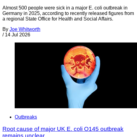
Almost 500 people were sick in a major E. coli outbreak in
Germany in 2025, according to recently released figures from
a regional State Office for Health and Social Affairs.
By
Joe Whitworth
/
14 Jul 2026
Outbreaks
Root cause of major UK E. coli O145 outbreak
remains unclear