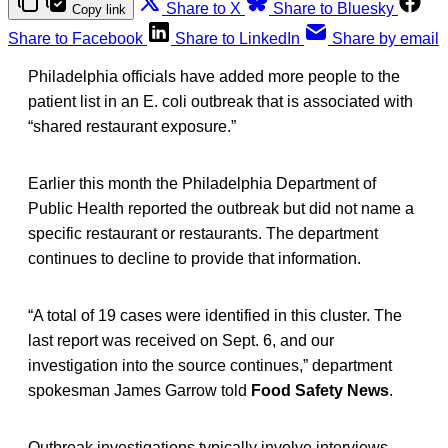
Share to X
Share to Bluesky
Copy link
Share to Facebook
Share to LinkedIn
Share by email
Philadelphia officials have added more people to the
patient list in an E. coli outbreak that is associated with
“shared restaurant exposure.”
Earlier this month the Philadelphia Department of
Public Health reported the outbreak but did not name a
specific restaurant or restaurants. The department
continues to decline to provide that information.
“A total of 19 cases were identified in this cluster. The
last report was received on Sept. 6, and our
investigation into the source continues,” department
spokesman James Garrow told
Food Safety News
.
Outbreak investigations typically involve interviews