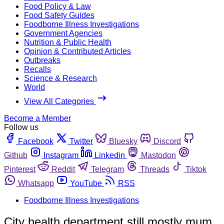
Food Policy & Law
Food Safety Guides
Foodborne Illness Investigations
Government Agencies
Nutrition & Public Health
Opinion & Contributed Articles
Outbreaks
Recalls
Science & Research
World
View All Categories
Become a Member
Follow us
Facebook
Twitter
Bluesky
Discord
Github
Instagram
Linkedin
Mastodon
Pinterest
Reddit
Telegram
Threads
Tiktok
Whatsapp
YouTube
RSS
Foodborne Illness Investigations
City health department still mostly mum