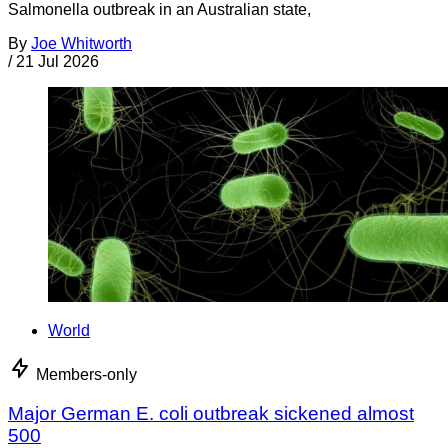
Salmonella outbreak in an Australian state,
By
Joe Whitworth
/
21 Jul 2026
World
Members-only
Major German E. coli outbreak sickened almost
500