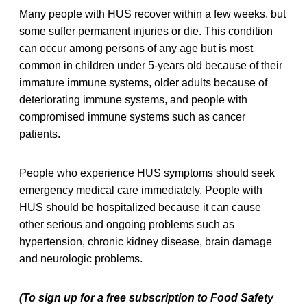
Many people with HUS recover within a few weeks, but
some suffer permanent injuries or die. This condition
can occur among persons of any age but is most
common in children under 5-years old because of their
immature immune systems, older adults because of
deteriorating immune systems, and people with
compromised immune systems such as cancer
patients.
People who experience HUS symptoms should seek
emergency medical care immediately. People with
HUS should be hospitalized because it can cause
other serious and ongoing problems such as
hypertension, chronic kidney disease, brain damage
and neurologic problems.
(To sign up for a free subscription to Food Safety