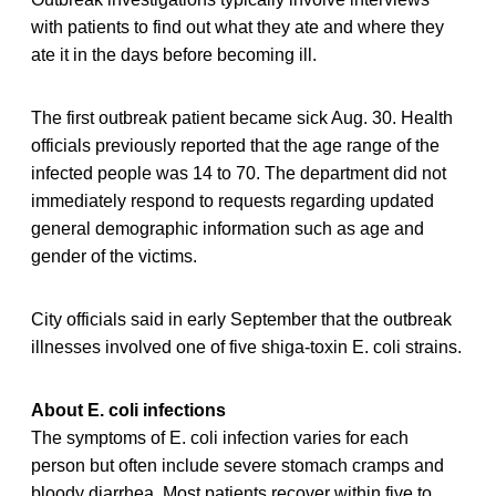
with patients to find out what they ate and where they
ate it in the days before becoming ill.
The first outbreak patient became sick Aug. 30. Health
officials previously reported that the age range of the
infected people was 14 to 70. The department did not
immediately respond to requests regarding updated
general demographic information such as age and
gender of the victims.
City officials said in early September that the outbreak
illnesses involved one of five shiga-toxin E. coli strains.
About E. coli infections
The symptoms of E. coli infection varies for each
person but often include severe stomach cramps and
bloody diarrhea. Most patients recover within five to