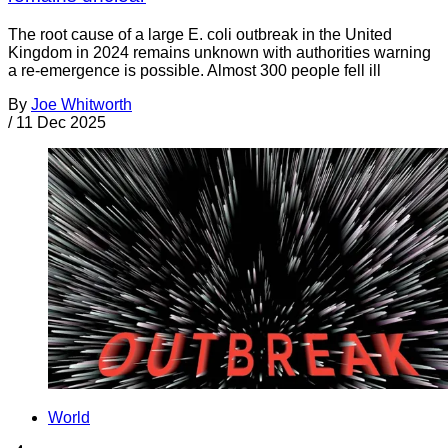
The root cause of a large E. coli outbreak in the United
Kingdom in 2024 remains unknown with authorities warning
a re-emergence is possible. Almost 300 people fell ill
By
Joe Whitworth
/
11 Dec 2025
World