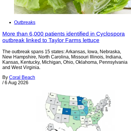
Outbreaks
More than 6,000 patients identified in Cyclospora
outbreak linked to Taylor Farms lettuce
The outbreak spans 15 states: Arkansas, Iowa, Nebraska,
New Hampshire, North Carolina, Missouri Illinois, Indiana,
Kansas, Kentucky, Michigan, Ohio, Oklahoma, Pennsylvania
and West Virginia.
By
Coral Beach
/
6 Aug 2026