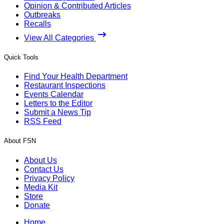
Opinion & Contributed Articles
Outbreaks
Recalls
View All Categories
Quick Tools
Find Your Health Department
Restaurant Inspections
Events Calendar
Letters to the Editor
Submit a News Tip
RSS Feed
About FSN
About Us
Contact Us
Privacy Policy
Media Kit
Store
Donate
Home