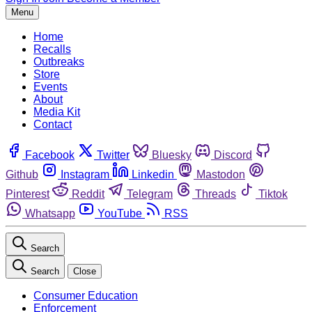
Menu
Home
Recalls
Outbreaks
Store
Events
About
Media Kit
Contact
Facebook
Twitter
Bluesky
Discord
Github
Instagram
Linkedin
Mastodon
Pinterest
Reddit
Telegram
Threads
Tiktok
Whatsapp
YouTube
RSS
Search
Search
Close
Consumer Education
Enforcement