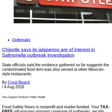
Outbreaks
Chipotle says its jalapenos are of interest in
Salmonella outbreak investigation
State officials said the evidence gathered so far suggests the
contaminated food item was also served at other Mexican-
style restaurants.
By
Coral Beach
/
4 Aug 2026
Your Support Protects Public Health
Food Safety News is nonprofit and reader-funded. Your
TAX-
FREE
gift ensures ongoing coverage of outbreaks, recalls,