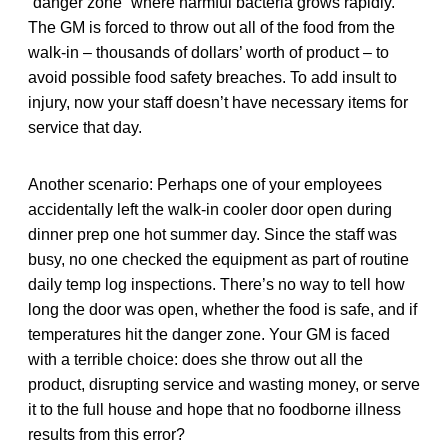
“danger zone” where harmful bacteria grows rapidly.
The GM is forced to throw out all of the food from the
walk-in – thousands of dollars’ worth of product – to
avoid possible food safety breaches. To add insult to
injury, now your staff doesn’t have necessary items for
service that day.
Another scenario: Perhaps one of your employees
accidentally left the walk-in cooler door open during
dinner prep one hot summer day. Since the staff was
busy, no one checked the equipment as part of routine
daily temp log inspections. There’s no way to tell how
long the door was open, whether the food is safe, and if
temperatures hit the danger zone. Your GM is faced
with a terrible choice: does she throw out all the
product, disrupting service and wasting money, or serve
it to the full house and hope that no foodborne illness
results from this error?