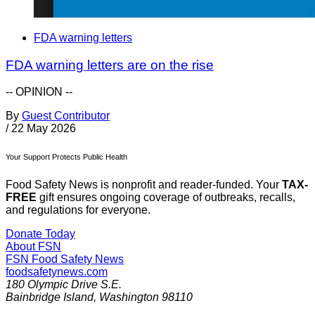
FDA warning letters
FDA warning letters are on the rise
-- OPINION --
By
Guest Contributor
/
22 May 2026
Your Support Protects Public Health
Food Safety News is nonprofit and reader-funded. Your
TAX-
FREE
gift ensures ongoing coverage of outbreaks, recalls,
and regulations for everyone.
Donate Today
About FSN
FSN
Food Safety News
foodsafetynews.com
180 Olympic Drive S.E.
Bainbridge Island
,
Washington
98110