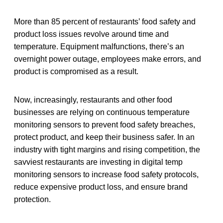
More than 85 percent of restaurants’ food safety and
product loss issues revolve around time and
temperature. Equipment malfunctions, there’s an
overnight power outage, employees make errors, and
product is compromised as a result.
Now, increasingly, restaurants and other food
businesses are relying on continuous temperature
monitoring sensors to prevent food safety breaches,
protect product, and keep their business safer. In an
industry with tight margins and rising competition, the
savviest restaurants are investing in digital temp
monitoring sensors to increase food safety protocols,
reduce expensive product loss, and ensure brand
protection.