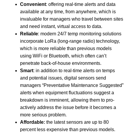
Convenient
: offering real-time alerts and data
available at any time, from anywhere, which is
invaluable for managers who travel between sites
and need instant, virtual access to data.
Reliable
: modern 24/7 temp monitoring solutions
incorporate LoRa (long-range radio) technology,
which is more reliable than previous models
using WiFi or Bluetooth, which often can’t
penetrate back-of-house environments.
Smart
: in addition to real-time alerts on temps
and potential issues, digital sensors send
managers “Preventative Maintenance Suggested”
alerts when equipment fluctuations suggest a
breakdown is imminent, allowing them to pro-
actively address the issue before it becomes a
more serious problem.
Affordable:
the latest sensors are up to 80
percent less expensive than previous models.