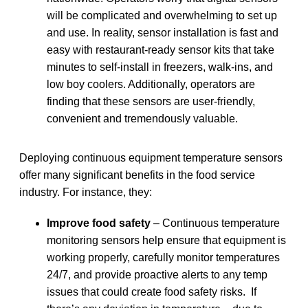
will be complicated and overwhelming to set up
and use. In reality, sensor installation is fast and
easy with restaurant-ready sensor kits that take
minutes to self-install in freezers, walk-ins, and
low boy coolers. Additionally, operators are
finding that these sensors are user-friendly,
convenient and tremendously valuable.
Deploying continuous equipment temperature sensors
offer many significant benefits in the food service
industry. For instance, they:
Improve food safety
– Continuous temperature
monitoring sensors help ensure that equipment is
working properly, carefully monitor temperatures
24/7, and provide proactive alerts to any temp
issues that could create food safety risks. If