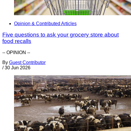
Opinion & Contributed Articles
Five questions to ask your grocery store about
food recalls
-- OPINION --
By
Guest Contributor
/
30 Jun 2026