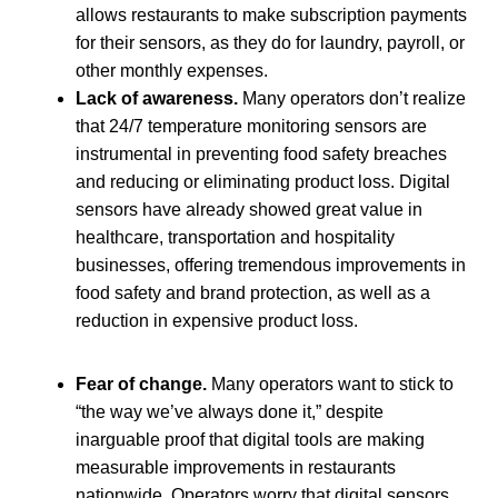
allows restaurants to make subscription payments
for their sensors, as they do for laundry, payroll, or
other monthly expenses.
Lack of awareness.
Many operators don’t realize
that 24/7 temperature monitoring sensors are
instrumental in preventing food safety breaches
and reducing or eliminating product loss. Digital
sensors have already showed great value in
healthcare, transportation and hospitality
businesses, offering tremendous improvements in
food safety and brand protection, as well as a
reduction in expensive product loss.
Fear of change.
Many operators want to stick to
“the way we’ve always done it,” despite
inarguable proof that digital tools are making
measurable improvements in restaurants
nationwide. Operators worry that digital sensors