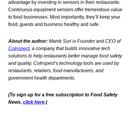
advantage by investing in sensors in their restaurants.
Continuous equipment sensors offer tremendous value
to food businesses. Most importantly, they’ll keep your
food, guests and business healthy and safe.
About the author:
Manik Suri is Founder and CEO of
CoInspect
, a company that builds innovative tech
solutions to help restaurants better manage food safety
and quality. CoInspect’s technology tools are used by
restaurants, retailers, food manufacturers, and
government health departments.
(To sign up for a free subscription to Food Safety
News,
click here
.)