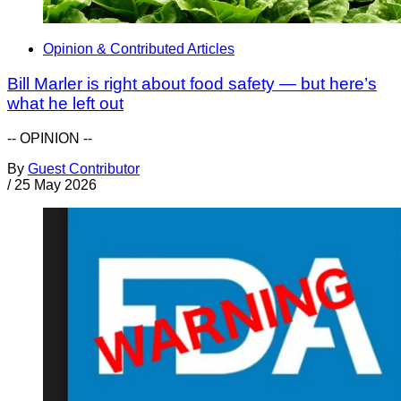
Opinion & Contributed Articles
Bill Marler is right about food safety — but here’s
what he left out
-- OPINION --
By
Guest Contributor
/
25 May 2026