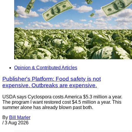
Opinion & Contributed Articles
Publisher's Platform: Food safety is not
expensive. Outbreaks are expensive.
USDA says Cyclospora costs America $5.3 million a year.
The program I want restored cost $4.5 million a year. This
summer alone has already blown past both.
By
Bill Marler
/
3 Aug 2026