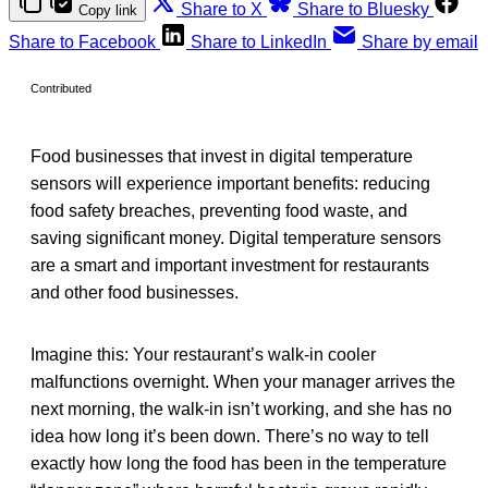
Share to X
Share to Bluesky
Copy link
Share to Facebook
Share to LinkedIn
Share by email
Contributed
Food businesses that invest in digital temperature
sensors will experience important benefits: reducing
food safety breaches, preventing food waste, and
saving significant money. Digital temperature sensors
are a smart and important investment for restaurants
and other food businesses.
Imagine this: Your restaurant’s walk-in cooler
malfunctions overnight. When your manager arrives the
next morning, the walk-in isn’t working, and she has no
idea how long it’s been down. There’s no way to tell
exactly how long the food has been in the temperature