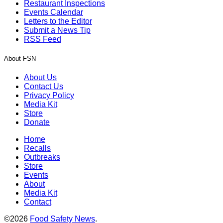
Restaurant Inspections
Events Calendar
Letters to the Editor
Submit a News Tip
RSS Feed
About FSN
About Us
Contact Us
Privacy Policy
Media Kit
Store
Donate
Home
Recalls
Outbreaks
Store
Events
About
Media Kit
Contact
©2026
Food Safety News
.