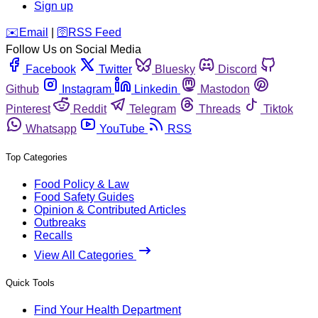
Sign up
️✉️
Email
|
🛜
RSS Feed
Follow Us on Social Media
Facebook
Twitter
Bluesky
Discord
Github
Instagram
Linkedin
Mastodon
Pinterest
Reddit
Telegram
Threads
Tiktok
Whatsapp
YouTube
RSS
Top Categories
Food Policy & Law
Food Safety Guides
Opinion & Contributed Articles
Outbreaks
Recalls
View All Categories
Quick Tools
Find Your Health Department