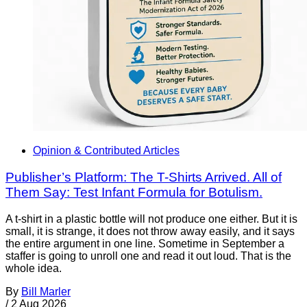
Opinion & Contributed Articles
Publisher’s Platform: The T-Shirts Arrived. All of
Them Say: Test Infant Formula for Botulism.
A t-shirt in a plastic bottle will not produce one either. But it is
small, it is strange, it does not throw away easily, and it says
the entire argument in one line. Sometime in September a
staffer is going to unroll one and read it out loud. That is the
whole idea.
By
Bill Marler
/
2 Aug 2026