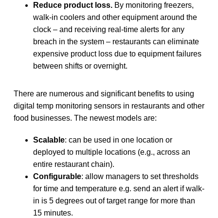
Reduce product loss.
By monitoring freezers,
walk-in coolers and other equipment around the
clock – and receiving real-time alerts for any
breach in the system – restaurants can eliminate
expensive product loss due to equipment failures
between shifts or overnight.
There are numerous and significant benefits to using
digital temp monitoring sensors in restaurants and other
food businesses. The newest models are:
Scalable
: can be used in one location or
deployed to multiple locations (e.g., across an
entire restaurant chain).
Configurable
: allow managers to set thresholds
for time and temperature e.g. send an alert if walk-
in is 5 degrees out of target range for more than
15 minutes.