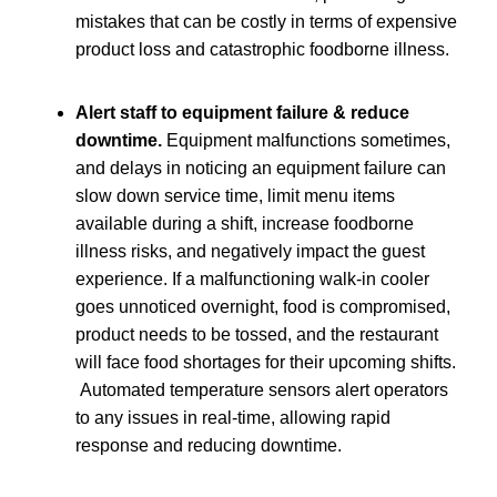
mistakes that can be costly in terms of expensive
product loss and catastrophic foodborne illness.
Alert staff to equipment failure & reduce
downtime.
Equipment malfunctions sometimes,
and delays in noticing an equipment failure can
slow down service time, limit menu items
available during a shift, increase foodborne
illness risks, and negatively impact the guest
experience. If a malfunctioning walk-in cooler
goes unnoticed overnight, food is compromised,
product needs to be tossed, and the restaurant
will face food shortages for their upcoming shifts.
Automated temperature sensors alert operators
to any issues in real-time, allowing rapid
response and reducing downtime.