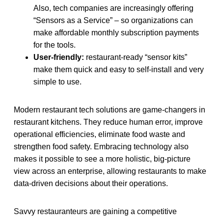
Also, tech companies are increasingly offering
“Sensors as a Service” – so organizations can
make affordable monthly subscription payments
for the tools.
User-friendly:
restaurant-ready “sensor kits”
make them quick and easy to self-install and very
simple to use.
Modern restaurant tech solutions are game-changers in
restaurant kitchens. They reduce human error, improve
operational efficiencies, eliminate food waste and
strengthen food safety. Embracing technology also
makes it possible to see a more holistic, big-picture
view across an enterprise, allowing restaurants to make
data-driven decisions about their operations.
Savvy restauranteurs are gaining a competitive