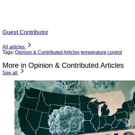
Guest Contributor
All articles
Tags:
Opinion & Contributed Articles
temperature control
More in Opinion & Contributed Articles
See all