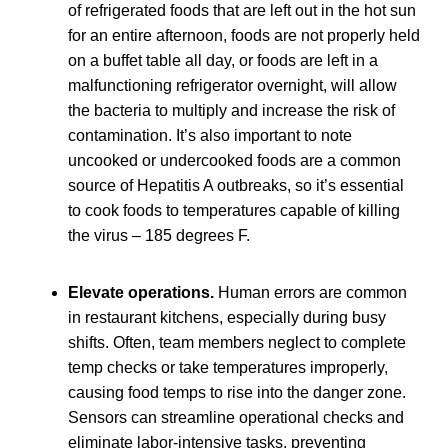
of refrigerated foods that are left out in the hot sun
for an entire afternoon, foods are not properly held
on a buffet table all day, or foods are left in a
malfunctioning refrigerator overnight, will allow
the bacteria to multiply and increase the risk of
contamination. It’s also important to note
uncooked or undercooked foods are a common
source of Hepatitis A outbreaks, so it’s essential
to cook foods to temperatures capable of killing
the virus – 185 degrees F.
Elevate operations.
Human errors are common
in restaurant kitchens, especially during busy
shifts. Often, team members neglect to complete
temp checks or take temperatures improperly,
causing food temps to rise into the danger zone.
Sensors can streamline operational checks and
eliminate labor-intensive tasks, preventing