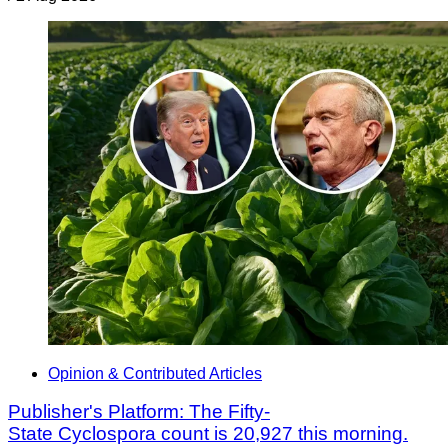
Opinion & Contributed Articles
Publisher's Platform: The Fifty-
State Cyclospora count is 20,927 this morning.