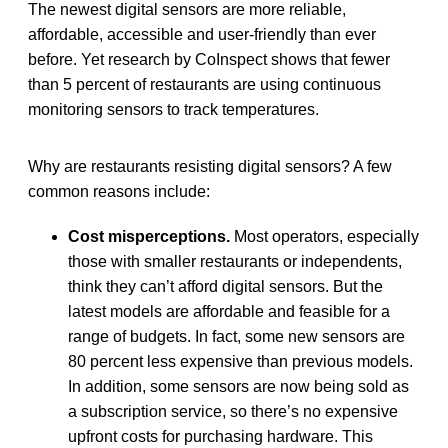
The newest digital sensors are more reliable,
affordable, accessible and user-friendly than ever
before. Yet research by CoInspect shows that fewer
than 5 percent of restaurants are using continuous
monitoring sensors to track temperatures.
Why are restaurants resisting digital sensors? A few
common reasons include:
Cost misperceptions.
Most operators, especially
those with smaller restaurants or independents,
think they can’t afford digital sensors. But the
latest models are affordable and feasible for a
range of budgets. In fact, some new sensors are
80 percent less expensive than previous models.
In addition, some sensors are now being sold as
a subscription service, so there’s no expensive
upfront costs for purchasing hardware. This