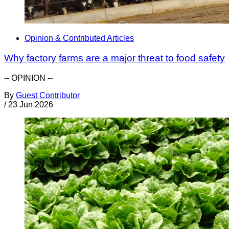
Opinion & Contributed Articles
Why factory farms are a major threat to food safety
-- OPINION --
By
Guest Contributor
/
23 Jun 2026