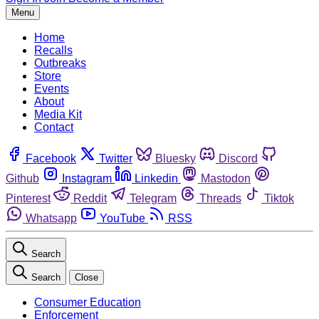
Menu
Home
Recalls
Outbreaks
Store
Events
About
Media Kit
Contact
Facebook
Twitter
Bluesky
Discord
Github
Instagram
Linkedin
Mastodon
Pinterest
Reddit
Telegram
Threads
Tiktok
Whatsapp
YouTube
RSS
Search
Search
Close
Consumer Education
Enforcement