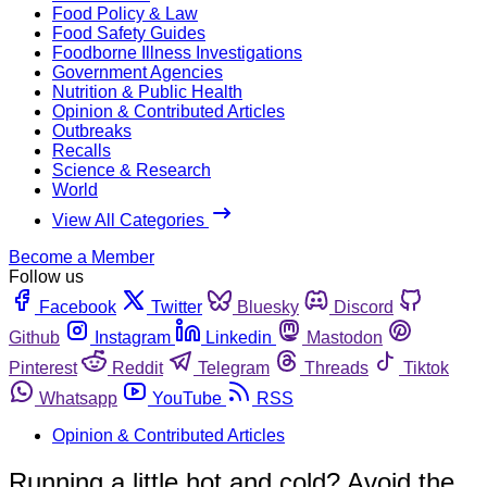
Food Policy & Law
Food Safety Guides
Foodborne Illness Investigations
Government Agencies
Nutrition & Public Health
Opinion & Contributed Articles
Outbreaks
Recalls
Science & Research
World
View All Categories
Become a Member
Follow us
Facebook
Twitter
Bluesky
Discord
Github
Instagram
Linkedin
Mastodon
Pinterest
Reddit
Telegram
Threads
Tiktok
Whatsapp
YouTube
RSS
Opinion & Contributed Articles
Running a little hot and cold? Avoid the