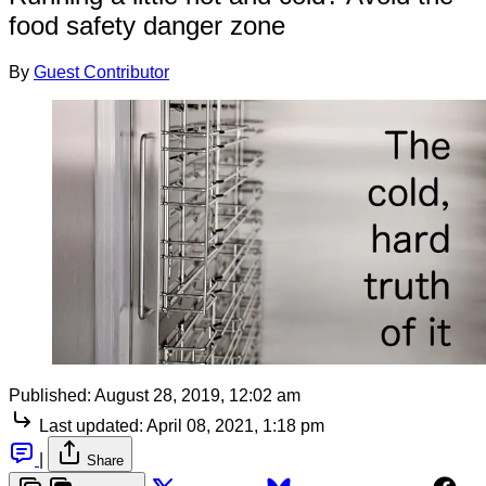
food safety danger zone
By
Guest Contributor
Published:
August 28, 2019, 12:02 am
Last updated:
April 08, 2021, 1:18 pm
|
Share