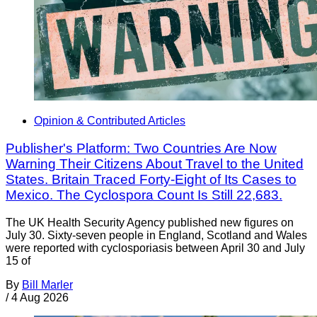
Opinion & Contributed Articles
Publisher's Platform: Two Countries Are Now
Warning Their Citizens About Travel to the United
States. Britain Traced Forty-Eight of Its Cases to
Mexico. The Cyclospora Count Is Still 22,683.
The UK Health Security Agency published new figures on
July 30. Sixty-seven people in England, Scotland and Wales
were reported with cyclosporiasis between April 30 and July
15 of
By
Bill Marler
/
4 Aug 2026