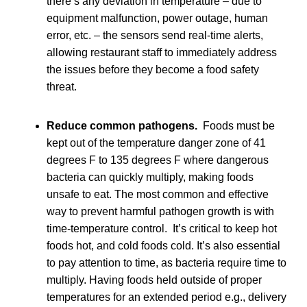
there’s any deviation in temperature – due to
equipment malfunction, power outage, human
error, etc. – the sensors send real-time alerts,
allowing restaurant staff to immediately address
the issues before they become a food safety
threat.
Reduce common pathogens.
Foods must be
kept out of the temperature danger zone of 41
degrees F to 135 degrees F where dangerous
bacteria can quickly multiply, making foods
unsafe to eat. The most common and effective
way to prevent harmful pathogen growth is with
time-temperature control. It’s critical to keep hot
foods hot, and cold foods cold. It’s also essential
to pay attention to time, as bacteria require time to
multiply. Having foods held outside of proper
temperatures for an extended period e.g., delivery