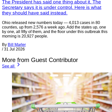
The President has said one thing about it. The
Secretary says it is under control. Here is what
they should have said instead.
Ohio released new numbers today — 4,013 cases in 80
counties, up from 2,576 a week ago. Add the states up, one
by one, all fifty of them, and the floor under this outbreak this
morning is 20,927 people.
By
Bill Marler
/
31 Jul 2026
More from Guest Contributor
See all