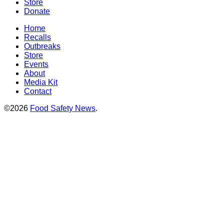
Store
Donate
Home
Recalls
Outbreaks
Store
Events
About
Media Kit
Contact
©2026
Food Safety News
.