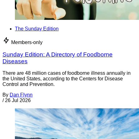
The Sunday Edition
Members-only
Sunday Edition: A Directory of Foodborne
Diseases
There are 48 million cases of foodborne illness annually in
the United States, according to the Centers for Disease
Control and Prevention.
By
Dan Flynn
/
26 Jul 2026