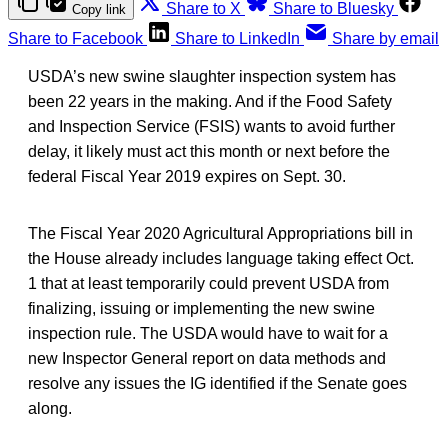
Share to X
Share to Bluesky
Copy link
Share to Facebook
Share to LinkedIn
Share by email
USDA’s new swine slaughter inspection system has
been 22 years in the making. And if the Food Safety
and Inspection Service (FSIS) wants to avoid further
delay, it likely must act this month or next before the
federal Fiscal Year 2019 expires on Sept. 30.
The Fiscal Year 2020 Agricultural Appropriations bill in
the House already includes language taking effect Oct.
1 that at least temporarily could prevent USDA from
finalizing, issuing or implementing the new swine
inspection rule. The USDA would have to wait for a
new Inspector General report on data methods and
resolve any issues the IG identified if the Senate goes
along.