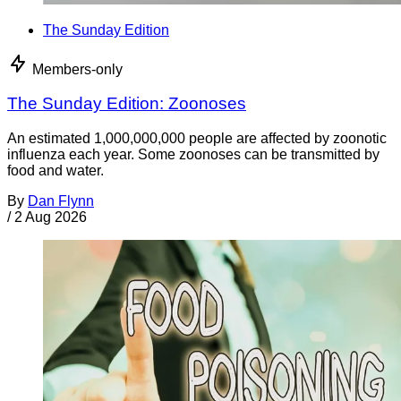
The Sunday Edition
Members-only
The Sunday Edition: Zoonoses
An estimated 1,000,000,000 people are affected by zoonotic
influenza each year. Some zoonoses can be transmitted by
food and water.
By
Dan Flynn
/
2 Aug 2026