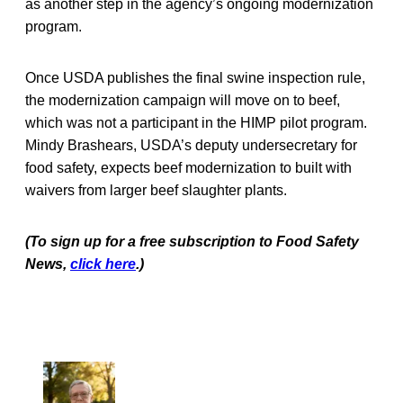
as another step in the agency’s ongoing modernization
program.
Once USDA publishes the final swine inspection rule,
the modernization campaign will move on to beef,
which was not a participant in the HIMP pilot program.
Mindy Brashears, USDA’s deputy undersecretary for
food safety, expects beef modernization to built with
waivers from larger beef slaughter plants.
(To sign up for a free subscription to Food Safety
News,
click here
.)