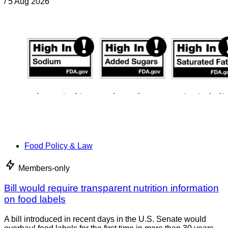
/
5 Aug 2026
Food Policy & Law
Members-only
Bill would require transparent nutrition information
on food labels
A bill introduced in recent days in the U.S. Senate would