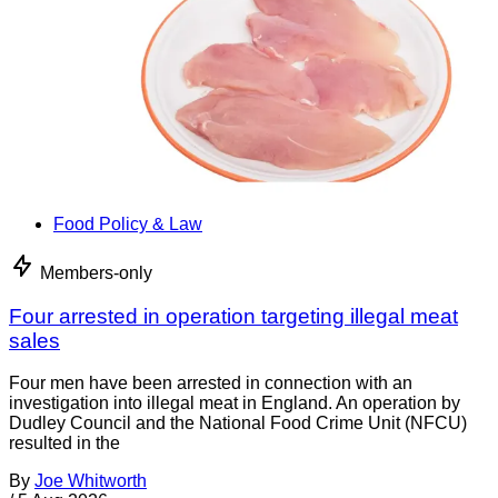
Food Policy & Law
Members-only
Four arrested in operation targeting illegal meat
sales
Four men have been arrested in connection with an
investigation into illegal meat in England. An operation by
Dudley Council and the National Food Crime Unit (NFCU)
resulted in the
By
Joe Whitworth