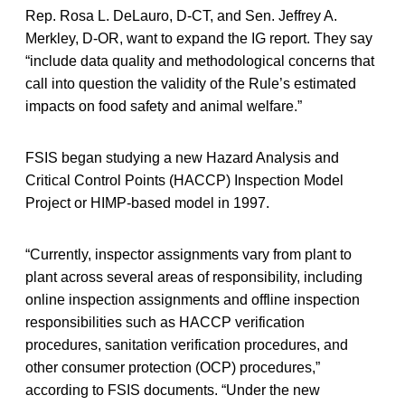
Rep. Rosa L. DeLauro, D-CT, and Sen. Jeffrey A.
Merkley, D-OR, want to expand the IG report. They say
“include data quality and methodological concerns that
call into question the validity of the Rule’s estimated
impacts on food safety and animal welfare.”
FSIS began studying a new Hazard Analysis and
Critical Control Points (HACCP) Inspection Model
Project or HIMP-based model in 1997.
“Currently, inspector assignments vary from plant to
plant across several areas of responsibility, including
online inspection assignments and offline inspection
responsibilities such as HACCP verification
procedures, sanitation verification procedures, and
other consumer protection (OCP) procedures,”
according to FSIS documents. “Under the new