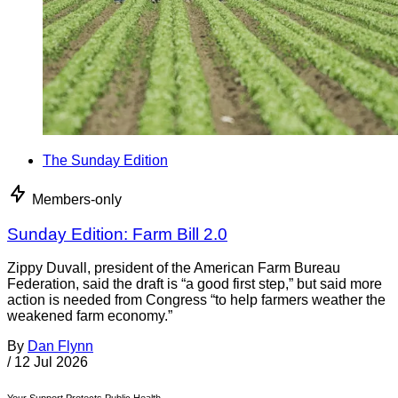
The Sunday Edition
Members-only
Sunday Edition: Farm Bill 2.0
Zippy Duvall, president of the American Farm Bureau
Federation, said the draft is “a good first step,” but said more
action is needed from Congress “to help farmers weather the
weakened farm economy.”
By
Dan Flynn
/
12 Jul 2026