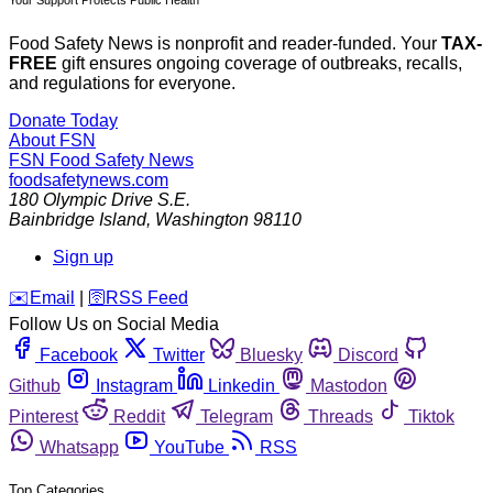
Your Support Protects Public Health
Food Safety News is nonprofit and reader-funded. Your
TAX-
FREE
gift ensures ongoing coverage of outbreaks, recalls,
and regulations for everyone.
Donate Today
About FSN
FSN
Food Safety News
foodsafetynews.com
180 Olympic Drive S.E.
Bainbridge Island
,
Washington
98110
Sign up
️✉️
Email
|
🛜
RSS Feed
Follow Us on Social Media
Facebook
Twitter
Bluesky
Discord
Github
Instagram
Linkedin
Mastodon
Pinterest
Reddit
Telegram
Threads
Tiktok
Whatsapp
YouTube
RSS
Top Categories