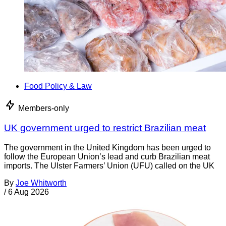
Food Policy & Law
Members-only
UK government urged to restrict Brazilian meat
The government in the United Kingdom has been urged to
follow the European Union’s lead and curb Brazilian meat
imports. The Ulster Farmers’ Union (UFU) called on the UK
By
Joe Whitworth
/
6 Aug 2026