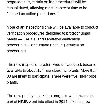
proposed rule, certain online procedures will be
consolidated, allowing more inspector time to be
focused on offline procedures.”
More of an inspector’s time will be available to conduct
verification procedures designed to protect human
health — HACCP and sanitation verification
procedures — or humane handling verification
procedures.
The new inspection system would if adopted, become
available to about 154 hog slaughter plants. More than
30 are likely to participate. There were five HIMP pilot
plants.
The new poultry inspection program, which was also
part of HIMP, went into effect in 2014. Like the new