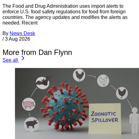
The Food and Drug Administration uses import alerts to
enforce U.S. food safety regulations for food from foreign
countries. The agency updates and modifies the alerts as
needed. Recent
By
News Desk
/
3 Aug 2026
More from Dan Flynn
See all