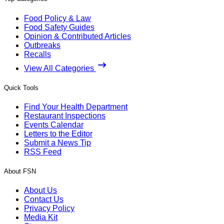
Food Policy & Law
Food Safety Guides
Opinion & Contributed Articles
Outbreaks
Recalls
View All Categories
Quick Tools
Find Your Health Department
Restaurant Inspections
Events Calendar
Letters to the Editor
Submit a News Tip
RSS Feed
About FSN
About Us
Contact Us
Privacy Policy
Media Kit