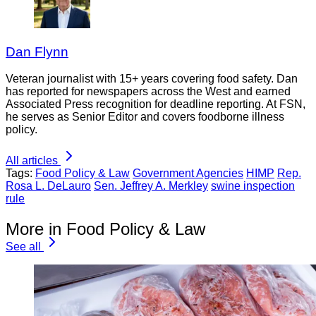
Dan Flynn
Veteran journalist with 15+ years covering food safety. Dan
has reported for newspapers across the West and earned
Associated Press recognition for deadline reporting. At FSN,
he serves as Senior Editor and covers foodborne illness
policy.
All articles
Tags:
Food Policy & Law
Government Agencies
HIMP
Rep.
Rosa L. DeLauro
Sen. Jeffrey A. Merkley
swine inspection
rule
More in Food Policy & Law
See all