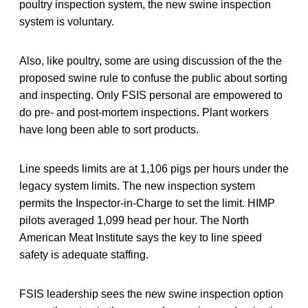
poultry inspection system, the new swine inspection
system is voluntary.
Also, like poultry, some are using discussion of the the
proposed swine rule to confuse the public about sorting
and inspecting. Only FSIS personal are empowered to
do pre- and post-mortem inspections. Plant workers
have long been able to sort products.
Line speeds limits are at 1,106 pigs per hours under the
legacy system limits. The new inspection system
permits the Inspector-in-Charge to set the limit. HIMP
pilots averaged 1,099 head per hour. The North
American Meat Institute says the key to line speed
safety is adequate staffing.
FSIS leadership sees the new swine inspection option