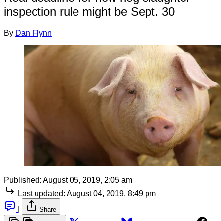
inspection rule might be Sept. 30
By
Dan Flynn
Published:
August 05, 2019, 2:05 am
Last updated:
August 04, 2019, 8:49 pm
|
Share