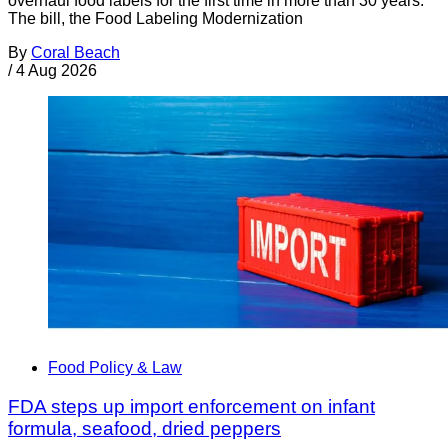
overhaul food labels for the first time in more than 30 years.
The bill, the Food Labeling Modernization
By
Coral Beach
/
4 Aug 2026
Food Policy & Law
FDA steps up import enforcement on infant
formula, seafood, dried peppers