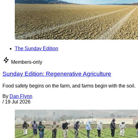
The Sunday Edition
Members-only
Sunday Edition: Regenerative Agriculture
Food safety begins on the farm, and farms begin with the soil.
By
Dan Flynn
/
19 Jul 2026