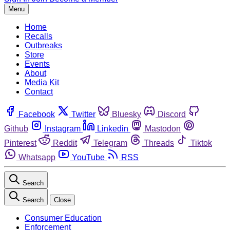
Menu
Home
Recalls
Outbreaks
Store
Events
About
Media Kit
Contact
Facebook
Twitter
Bluesky
Discord
Github
Instagram
Linkedin
Mastodon
Pinterest
Reddit
Telegram
Threads
Tiktok
Whatsapp
YouTube
RSS
Search
Search
Close
Consumer Education
Enforcement