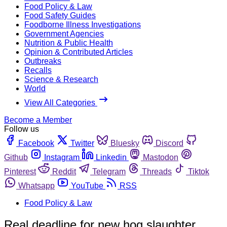
Food Policy & Law
Food Safety Guides
Foodborne Illness Investigations
Government Agencies
Nutrition & Public Health
Opinion & Contributed Articles
Outbreaks
Recalls
Science & Research
World
View All Categories
Become a Member
Follow us
Facebook
Twitter
Bluesky
Discord
Github
Instagram
Linkedin
Mastodon
Pinterest
Reddit
Telegram
Threads
Tiktok
Whatsapp
YouTube
RSS
Food Policy & Law
Real deadline for new hog slaughter