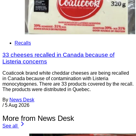
Recalls
33 cheeses recalled in Canada because of
Listeria concerns
Coaticook brand white cheddar cheeses are being recalled
in Canada because of contamination with Listeria
monocytogenes. There are 33 products covered by the recall.
The products were distributed in Quebec.
By
News Desk
/
5 Aug 2026
More from News Desk
See all