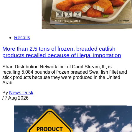
Recalls
More than 2.5 tons of frozen, breaded catfish
products recalled because of illegal importation
Shan Distribution Network Inc. of Carol Stream, IL, is
recalling 5,084 pounds of frozen breaded Swai fish fillet and
stick products because they were produced in the United
Arab
By
News Desk
/
7 Aug 2026