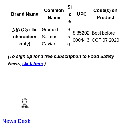
Si
Common
Code(s) on
Brand Name
z
UPC
Name
Product
e
N/A
(Cyrillic
Grained
9
8 85202
Best before
characters
Salmon
5
00044 3
OCT 07 2020
only)
Caviar
g
(To sign up for a free subscription to Food Safety
News,
click here
.)
News Desk