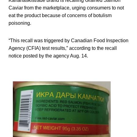
Kananaskistrade brand is recalling Grained Salmon
Caviar from the marketplace, urging consumers to not
eat the product because of concerns of botulism
poisoning.
“This recall was triggered by Canadian Food Inspection
Agency (CFIA) test results,” according to the recall
notice posted by the agency Aug. 14.