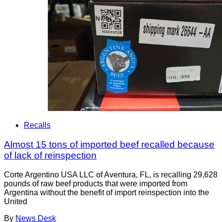
Recalls
Almost 15 tons of imported beef recalled because
of lack of reinspection
Corte Argentino USA LLC of Aventura, FL, is recalling 29,628
pounds of raw beef products that were imported from
Argentina without the benefit of import reinspection into the
United
By
News Desk