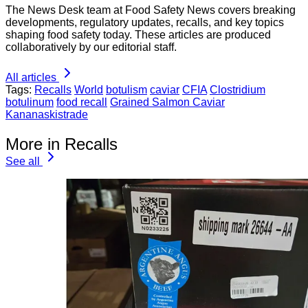
The News Desk team at Food Safety News covers breaking
developments, regulatory updates, recalls, and key topics
shaping food safety today. These articles are produced
collaboratively by our editorial staff.
All articles
Tags:
Recalls
World
botulism
caviar
CFIA
Clostridium
botulinum
food recall
Grained Salmon Caviar
Kananaskistrade
More in Recalls
See all