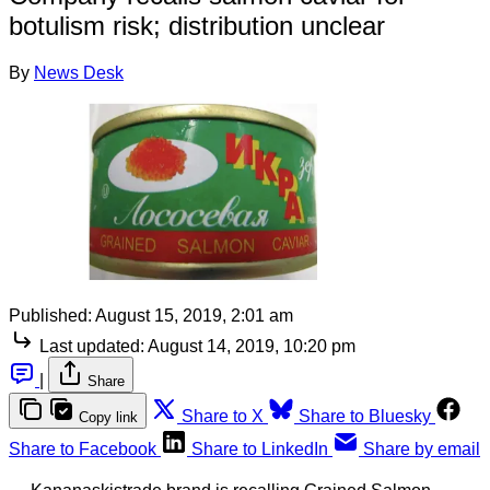
botulism risk; distribution unclear
By
News Desk
Published:
August 15, 2019, 2:01 am
Last updated:
August 14, 2019, 10:20 pm
|
Share
Share to X
Share to Bluesky
Copy link
Share to Facebook
Share to LinkedIn
Share by email