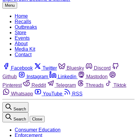
Menu
Home
Recalls
Outbreaks
Store
Events
About
Media Kit
Contact
Facebook
Twitter
Bluesky
Discord
Github
Instagram
Linkedin
Mastodon
Pinterest
Reddit
Telegram
Threads
Tiktok
Whatsapp
YouTube
RSS
Search
Search
Close
Consumer Education
Enforcement