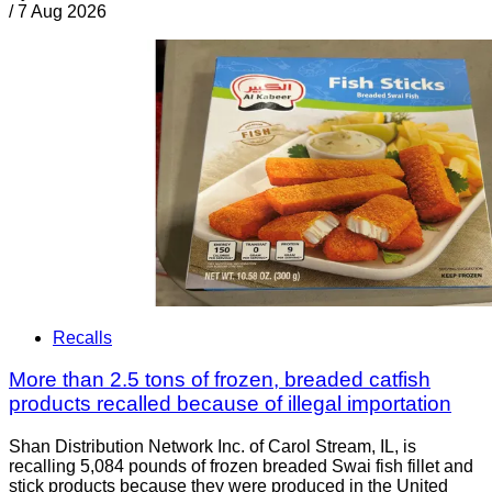
/
7 Aug 2026
Recalls
More than 2.5 tons of frozen, breaded catfish
products recalled because of illegal importation
Shan Distribution Network Inc. of Carol Stream, IL, is
recalling 5,084 pounds of frozen breaded Swai fish fillet and
stick products because they were produced in the United