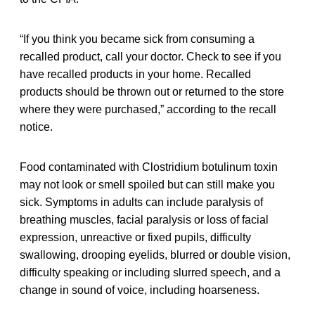
“If you think you became sick from consuming a
recalled product, call your doctor. Check to see if you
have recalled products in your home. Recalled
products should be thrown out or returned to the store
where they were purchased,” according to the recall
notice.
Food contaminated with Clostridium botulinum toxin
may not look or smell spoiled but can still make you
sick. Symptoms in adults can include paralysis of
breathing muscles, facial paralysis or loss of facial
expression, unreactive or fixed pupils, difficulty
swallowing, drooping eyelids, blurred or double vision,
difficulty speaking or including slurred speech, and a
change in sound of voice, including hoarseness.