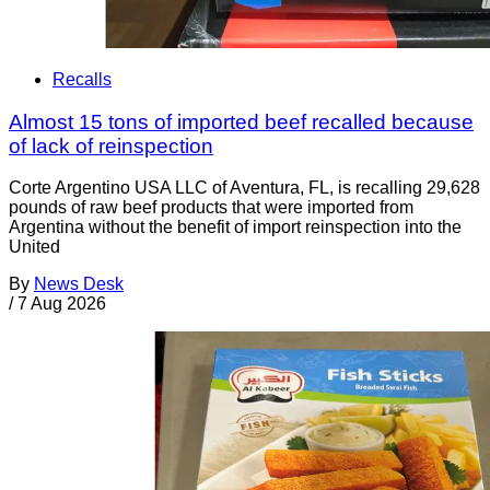
Recalls
Almost 15 tons of imported beef recalled because
of lack of reinspection
Corte Argentino USA LLC of Aventura, FL, is recalling 29,628
pounds of raw beef products that were imported from
Argentina without the benefit of import reinspection into the
United
By
News Desk
/
7 Aug 2026