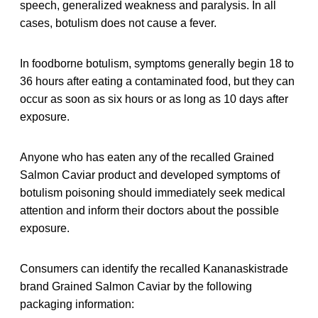
speech, generalized weakness and paralysis. In all
cases, botulism does not cause a fever.
In foodborne botulism, symptoms generally begin 18 to
36 hours after eating a contaminated food, but they can
occur as soon as six hours or as long as 10 days after
exposure.
Anyone who has eaten any of the recalled Grained
Salmon Caviar product and developed symptoms of
botulism poisoning should immediately seek medical
attention and inform their doctors about the possible
exposure.
Consumers can identify the recalled Kananaskistrade
brand Grained Salmon Caviar by the following
packaging information: