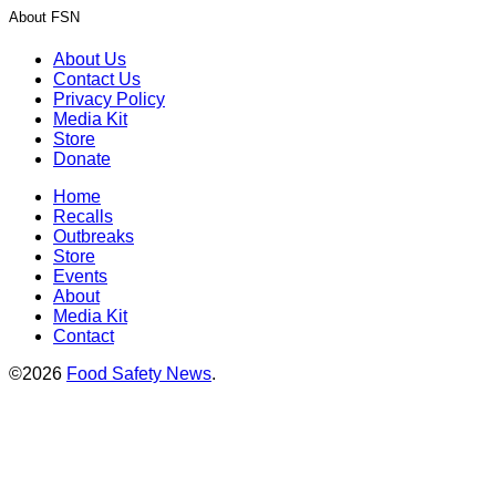
About FSN
About Us
Contact Us
Privacy Policy
Media Kit
Store
Donate
Home
Recalls
Outbreaks
Store
Events
About
Media Kit
Contact
©2026
Food Safety News
.