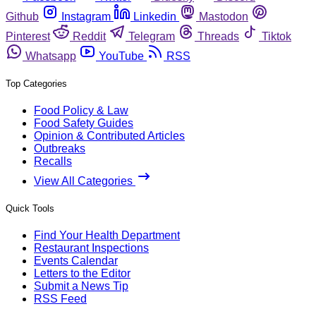
Github
Instagram
Linkedin
Mastodon
Pinterest
Reddit
Telegram
Threads
Tiktok
Whatsapp
YouTube
RSS
Top Categories
Food Policy & Law
Food Safety Guides
Opinion & Contributed Articles
Outbreaks
Recalls
View All Categories
Quick Tools
Find Your Health Department
Restaurant Inspections
Events Calendar
Letters to the Editor
Submit a News Tip
RSS Feed