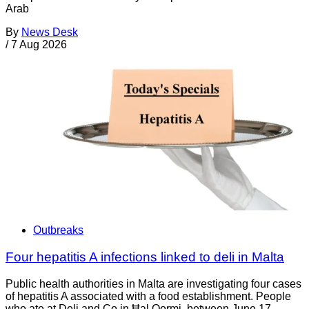
Arab
By
News Desk
/
7 Aug 2026
Outbreaks
Four hepatitis A infections linked to deli in Malta
Public health authorities in Malta are investigating four cases
of hepatitis A associated with a food establishment. People
who ate at Deli and Co in Ħal Qormi, between June 17