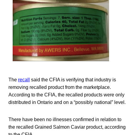
The
recall
said the CFIA is verifying that industry is
removing recalled product from the marketplace.
According to the CFIA, the recalled products were only
distributed in Ontario and on a “possibly national” level.
There have been no illnesses confirmed in relation to
the recalled Grained Salmon Caviar product, according
to the CFIA.