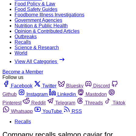
Food Policy & Law
Food Safety Guides
Foodborne Illness Investigations
Government Agencies
Nutrition & Public Health
Opinion & Contributed Articles
Outbreaks
Recalls
Science & Research
World
View All Categories
Become a Member
Follow us
Facebook
Twitter
Bluesky
Discord
Github
Instagram
Linkedin
Mastodon
Pinterest
Reddit
Telegram
Threads
Tiktok
Whatsapp
YouTube
RSS
Recalls
Company recalls salmon caviar for