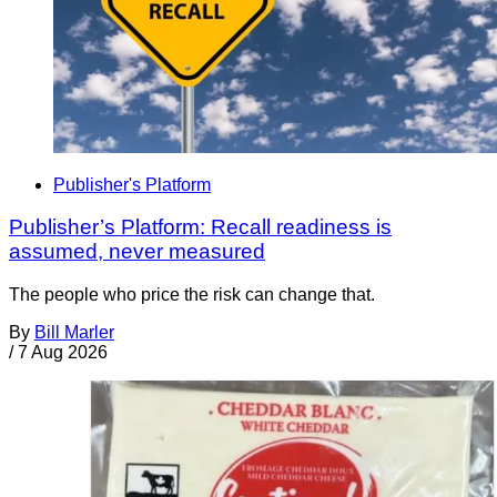
Publisher's Platform
Publisher’s Platform: Recall readiness is
assumed, never measured
The people who price the risk can change that.
By
Bill Marler
/
7 Aug 2026