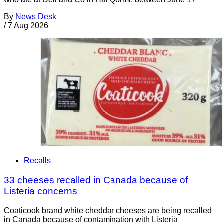
By
News Desk
/
7 Aug 2026
Recalls
33 cheeses recalled in Canada because of
Listeria concerns
Coaticook brand white cheddar cheeses are being recalled
in Canada because of contamination with Listeria