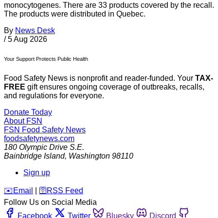
monocytogenes. There are 33 products covered by the recall.
The products were distributed in Quebec.
By
News Desk
/
5 Aug 2026
Your Support Protects Public Health
Food Safety News is nonprofit and reader-funded. Your
TAX-
FREE
gift ensures ongoing coverage of outbreaks, recalls,
and regulations for everyone.
Donate Today
About FSN
FSN
Food Safety News
foodsafetynews.com
180 Olympic Drive S.E.
Bainbridge Island
,
Washington
98110
Sign up
️✉️
Email
|
🛜
RSS Feed
Follow Us on Social Media
Facebook
Twitter
Bluesky
Discord