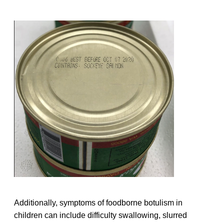
Additionally, symptoms of foodborne botulism in
children can include difficulty swallowing, slurred