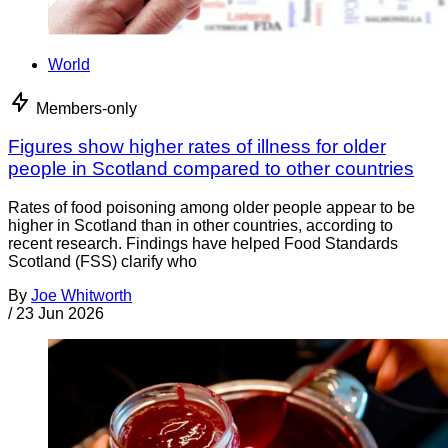
World
Members-only
Figures show higher rates of illness for older
people in Scotland compared to other countries
Rates of food poisoning among older people appear to be
higher in Scotland than in other countries, according to
recent research. Findings have helped Food Standards
Scotland (FSS) clarify who
By
Joe Whitworth
/
23 Jun 2026