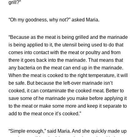
grill?”
“Oh my goodness, why not?” asked Maria.
“Because as the meat is being grilled and the marinade
is being applied to it, the utensil being used to do that
comes into contact with the meat or poultry and from
there it goes back into the marinade. That means that
any bacteria on the meat can end up in the marinade.
When the meat is cooked to the right temperature, it will
be safe. But because the left-over marinade isn’t
cooked, it can contaminate the cooked meat. Better to
save some of he marinade you make before applying it
to the meat or make some more and keep it separate to
add to the meat once it’s cooked.”
“Simple enough,” said Maria. And she quickly made up