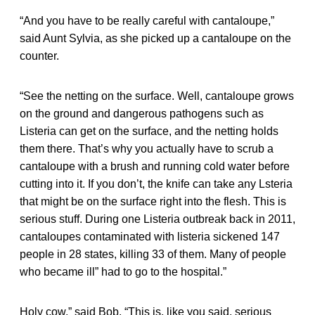
“And you have to be really careful with cantaloupe,”
said Aunt Sylvia, as she picked up a cantaloupe on the
counter.
“See the netting on the surface. Well, cantaloupe grows
on the ground and dangerous pathogens such as
Listeria can get on the surface, and the netting holds
them there. That’s why you actually have to scrub a
cantaloupe with a brush and running cold water before
cutting into it. If you don’t, the knife can take any Lsteria
that might be on the surface right into the flesh. This is
serious stuff. During one Listeria outbreak back in 2011,
cantaloupes contaminated with listeria sickened 147
people in 28 states, killing 33 of them. Many of people
who became ill” had to go to the hospital.”
Holy cow,” said Bob. “This is, like you said, serious