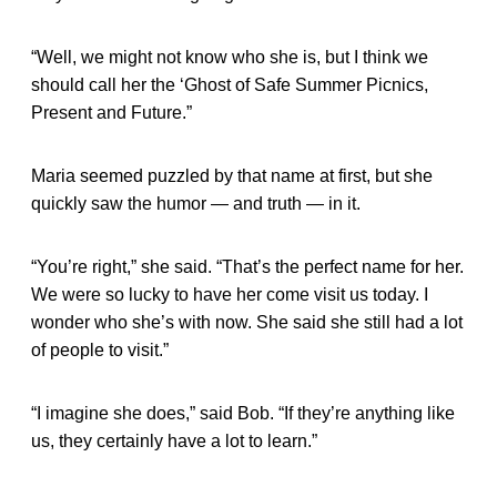
“Well, we might not know who she is, but I think we
should call her the ‘Ghost of Safe Summer Picnics,
Present and Future.”
Maria seemed puzzled by that name at first, but she
quickly saw the humor — and truth — in it.
“You’re right,” she said. “That’s the perfect name for her.
We were so lucky to have her come visit us today. I
wonder who she’s with now. She said she still had a lot
of people to visit.”
“I imagine she does,” said Bob. “If they’re anything like
us, they certainly have a lot to learn.”