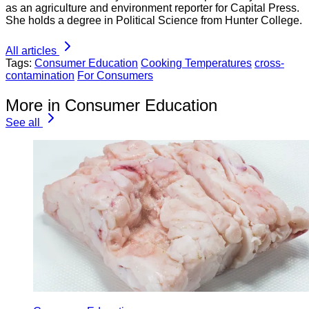
as an agriculture and environment reporter for Capital Press.
She holds a degree in Political Science from Hunter College.
All articles
Tags:
Consumer Education
Cooking Temperatures
cross-
contamination
For Consumers
More in Consumer Education
See all