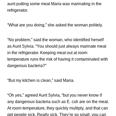
aunt putting some meat Maria was marinating in the
refrigerator.
“What are you doing,” she asked the woman politely.
“No problem,” said the woman, who identified herself
as Aunt Sylvia. “You should just always marinate meat
in the refrigerator. Keeping meat out at room
temperature runs the risk of having it contaminated with
dangerous bacteria?”
“But my kitchen is clean,” said Maria.
“Oh yes,” agreed Aunt Sylvia, “but you never know if
any dangerous bacteria such as E. coli are on the meat.
At room temperature, they quickly multiply, and that can
get people sick. Really sick. They’re so small, you can