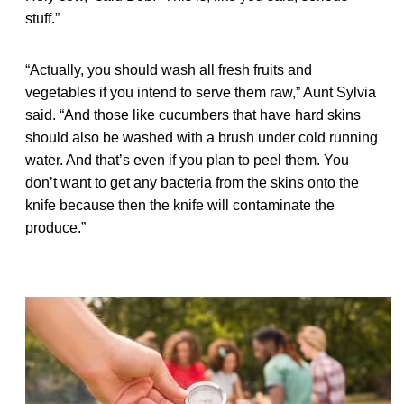
stuff.”
“Actually, you should wash all fresh fruits and
vegetables if you intend to serve them raw,” Aunt Sylvia
said. “And those like cucumbers that have hard skins
should also be washed with a brush under cold running
water. And that’s even if you plan to peel them. You
don’t want to get any bacteria from the skins onto the
knife because then the knife will contaminate the
produce.”