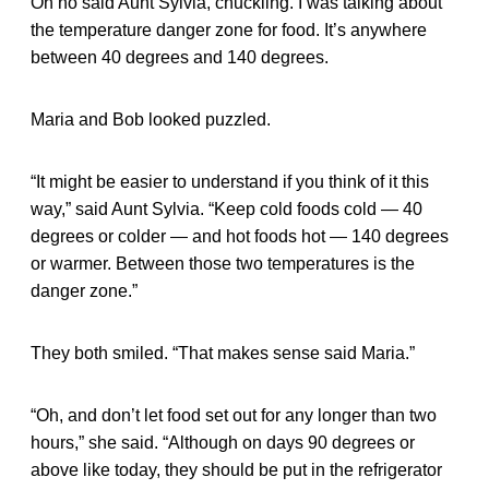
Oh no said Aunt Sylvia, chuckling. I was talking about
the temperature danger zone for food. It’s anywhere
between 40 degrees and 140 degrees.
Maria and Bob looked puzzled.
“It might be easier to understand if you think of it this
way,” said Aunt Sylvia. “Keep cold foods cold — 40
degrees or colder — and hot foods hot — 140 degrees
or warmer. Between those two temperatures is the
danger zone.”
They both smiled. “That makes sense said Maria.”
“Oh, and don’t let food set out for any longer than two
hours,” she said. “Although on days 90 degrees or
above like today, they should be put in the refrigerator