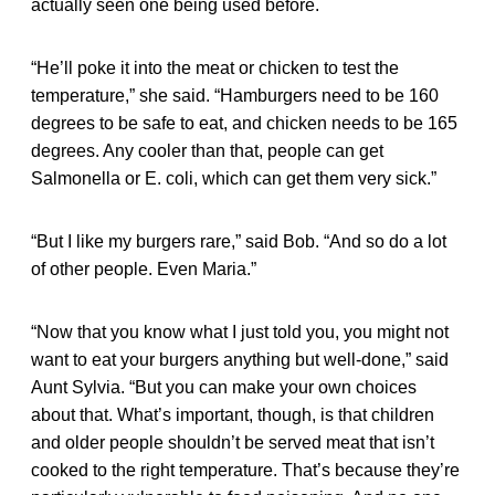
actually seen one being used before.
“He’ll poke it into the meat or chicken to test the
temperature,” she said. “Hamburgers need to be 160
degrees to be safe to eat, and chicken needs to be 165
degrees. Any cooler than that, people can get
Salmonella or E. coli, which can get them very sick.”
“But I like my burgers rare,” said Bob. “And so do a lot
of other people. Even Maria.”
“Now that you know what I just told you, you might not
want to eat your burgers anything but well-done,” said
Aunt Sylvia. “But you can make your own choices
about that. What’s important, though, is that children
and older people shouldn’t be served meat that isn’t
cooked to the right temperature. That’s because they’re