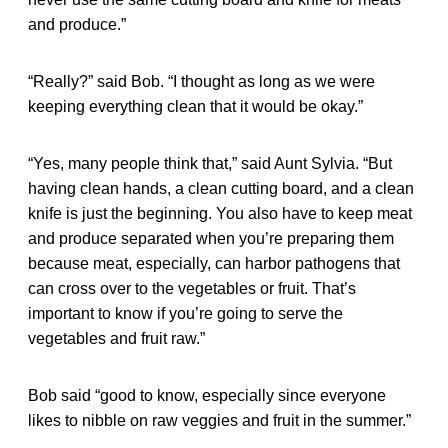
and produce.”
“Really?” said Bob. “I thought as long as we were
keeping everything clean that it would be okay.”
“Yes, many people think that,” said Aunt Sylvia. “But
having clean hands, a clean cutting board, and a clean
knife is just the beginning. You also have to keep meat
and produce separated when you’re preparing them
because meat, especially, can harbor pathogens that
can cross over to the vegetables or fruit. That’s
important to know if you’re going to serve the
vegetables and fruit raw.”
Bob said “good to know, especially since everyone
likes to nibble on raw veggies and fruit in the summer.”