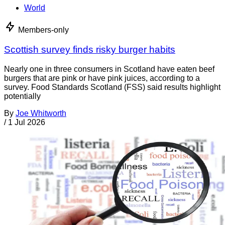
World
Members-only
Scottish survey finds risky burger habits
Nearly one in three consumers in Scotland have eaten beef
burgers that are pink or have pink juices, according to a
survey. Food Standards Scotland (FSS) said results highlight
potentially
By
Joe Whitworth
/
1 Jul 2026