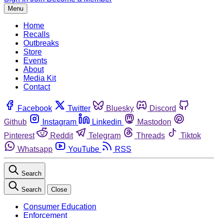
Menu
Home
Recalls
Outbreaks
Store
Events
About
Media Kit
Contact
Facebook
Twitter
Bluesky
Discord
Github
Instagram
Linkedin
Mastodon
Pinterest
Reddit
Telegram
Threads
Tiktok
Whatsapp
YouTube
RSS
Search
Search
Close
Consumer Education
Enforcement