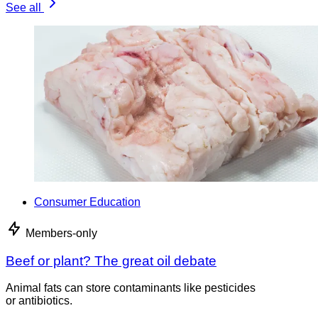
See all
Consumer Education
Members-only
Beef or plant? The great oil debate
Animal fats can store contaminants like pesticides
or antibiotics.