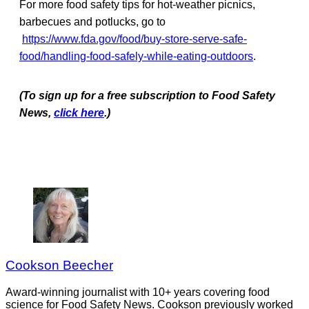
For more food safety tips for hot-weather picnics,
barbecues and potlucks, go to
https://www.fda.gov/food/buy-store-serve-safe-
food/handling-food-safely-while-eating-outdoors
.
(To sign up for a free subscription to Food Safety
News,
click here
.)
Cookson Beecher
Award-winning journalist with 10+ years covering food
science for Food Safety News. Cookson previously worked