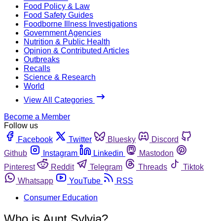
Food Policy & Law
Food Safety Guides
Foodborne Illness Investigations
Government Agencies
Nutrition & Public Health
Opinion & Contributed Articles
Outbreaks
Recalls
Science & Research
World
View All Categories
Become a Member
Follow us
Facebook
Twitter
Bluesky
Discord
Github
Instagram
Linkedin
Mastodon
Pinterest
Reddit
Telegram
Threads
Tiktok
Whatsapp
YouTube
RSS
Consumer Education
Who is Aunt Sylvia?