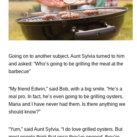
Going on to another subject, Aunt Sylvia turned to him
and asked: “Who’s going to be grilling the meat at the
barbecue”
“My friend Edwin,” said Bob, with a big smile. “He’s a
real pro. In fact, he’s even going to be grilling oysters.
Maria and I have never had them. Is there anything we
should know?”
“Yum,” said Aunt Sylvia. “I do love grilled oysters. But
most people think that once they’ve opened, they’re