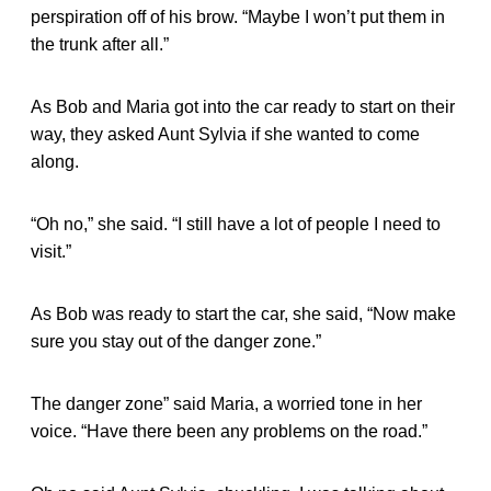
perspiration off of his brow. “Maybe I won’t put them in
the trunk after all.”
As Bob and Maria got into the car ready to start on their
way, they asked Aunt Sylvia if she wanted to come
along.
“Oh no,” she said. “I still have a lot of people I need to
visit.”
As Bob was ready to start the car, she said, “Now make
sure you stay out of the danger zone.”
The danger zone” said Maria, a worried tone in her
voice. “Have there been any problems on the road.”