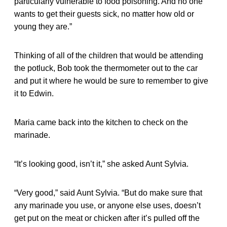
particularly vulnerable to food poisoning. And no one
wants to get their guests sick, no matter how old or
young they are.”
Thinking of all of the children that would be attending
the potluck, Bob took the thermometer out to the car
and put it where he would be sure to remember to give
it to Edwin.
Maria came back into the kitchen to check on the
marinade.
“It’s looking good, isn’t it,” she asked Aunt Sylvia.
“Very good,” said Aunt Sylvia. “But do make sure that
any marinade you use, or anyone else uses, doesn’t
get put on the meat or chicken after it’s pulled off the