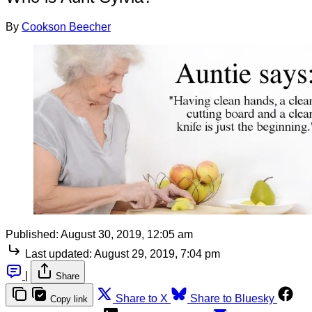
By
Cookson Beecher
Published:
August 30, 2019, 12:05 am
Last updated:
August 29, 2019, 7:04 pm
|
Share
Share to X
Share to Bluesky
Copy link