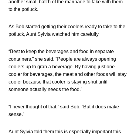
another small batch of the marinade to take with them
to the potluck.
As Bob started getting their coolers ready to take to the
potluck, Aunt Sylvia watched him carefully.
“Best to keep the beverages and food in separate
containers,” she said. “People are always opening
coolers up to grab a beverage. By having just one
cooler for beverages, the meat and other foods will stay
cooler because that cooler is staying shut until
someone actually needs the food.”
“I never thought of that,” said Bob. “But it does make
sense.”
Aunt Sylvia told them this is especially important this