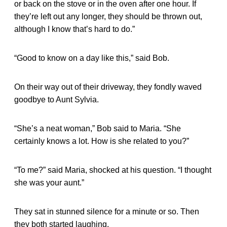
or back on the stove or in the oven after one hour. If
they’re left out any longer, they should be thrown out,
although I know that’s hard to do.”
“Good to know on a day like this,” said Bob.
On their way out of their driveway, they fondly waved
goodbye to Aunt Sylvia.
“She’s a neat woman,” Bob said to Maria. “She
certainly knows a lot. How is she related to you?”
“To me?” said Maria, shocked at his question. “I thought
she was your aunt.”
They sat in stunned silence for a minute or so. Then
they both started laughing.