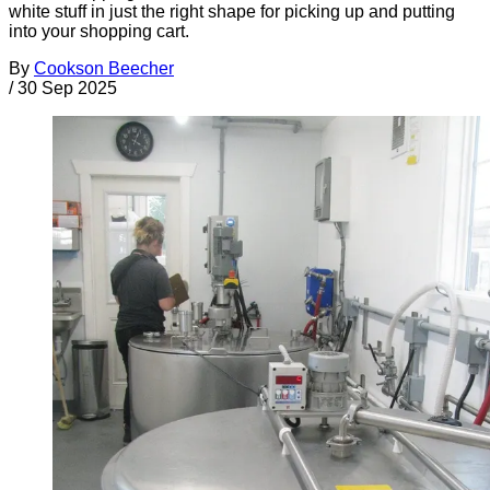
white stuff in just the right shape for picking up and putting
into your shopping cart.
By
Cookson Beecher
/
30 Sep 2025