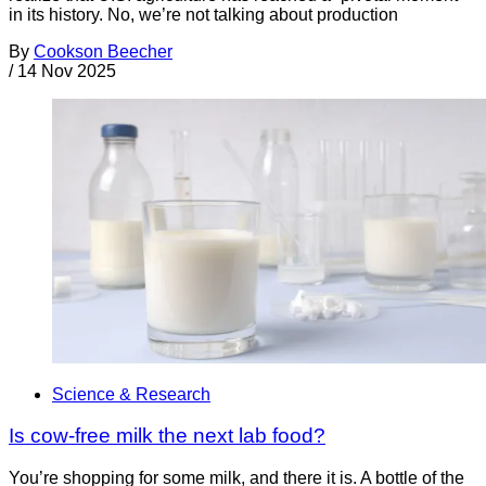
in its history. No, we’re not talking about production
By
Cookson Beecher
/
14 Nov 2025
Science & Research
Is cow-free milk the next lab food?
You’re shopping for some milk, and there it is. A bottle of the