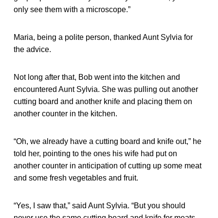
only see them with a microscope.”
Maria, being a polite person, thanked Aunt Sylvia for
the advice.
Not long after that, Bob went into the kitchen and
encountered Aunt Sylvia. She was pulling out another
cutting board and another knife and placing them on
another counter in the kitchen.
“Oh, we already have a cutting board and knife out,” he
told her, pointing to the ones his wife had put on
another counter in anticipation of cutting up some meat
and some fresh vegetables and fruit.
“Yes, I saw that,” said Aunt Sylvia. “But you should
never use the same cutting board and knife for meats