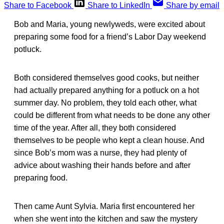
Share to Facebook
Share to LinkedIn
Share by email
Bob and Maria, young newlyweds, were excited about
preparing some food for a friend’s Labor Day weekend
potluck.
Both considered themselves good cooks, but neither
had actually prepared anything for a potluck on a hot
summer day. No problem, they told each other, what
could be different from what needs to be done any other
time of the year. After all, they both considered
themselves to be people who kept a clean house. And
since Bob’s mom was a nurse, they had plenty of
advice about washing their hands before and after
preparing food.
Then came Aunt Sylvia. Maria first encountered her
when she went into the kitchen and saw the mystery