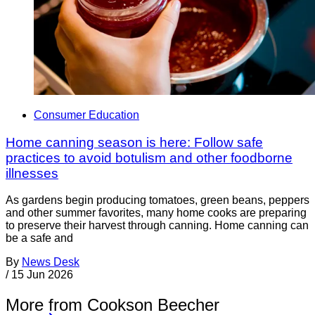
Consumer Education
Home canning season is here: Follow safe
practices to avoid botulism and other foodborne
illnesses
As gardens begin producing tomatoes, green beans, peppers
and other summer favorites, many home cooks are preparing
to preserve their harvest through canning. Home canning can
be a safe and
By
News Desk
/
15 Jun 2026
More from Cookson Beecher