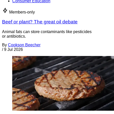
Consumer Education
Members-only
Beef or plant? The great oil debate
Animal fats can store contaminants like pesticides
or antibiotics.
By
Cookson Beecher
/
9 Jul 2026