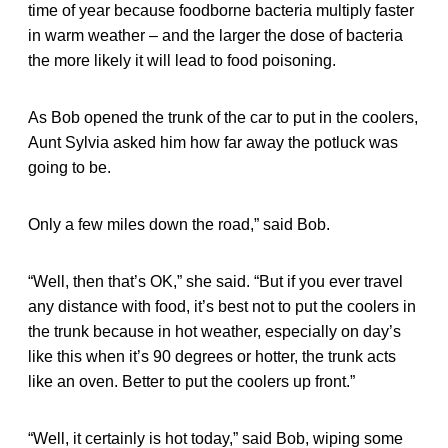
time of year because foodborne bacteria multiply faster
in warm weather – and the larger the dose of bacteria
the more likely it will lead to food poisoning.
As Bob opened the trunk of the car to put in the coolers,
Aunt Sylvia asked him how far away the potluck was
going to be.
Only a few miles down the road,” said Bob.
“Well, then that’s OK,” she said. “But if you ever travel
any distance with food, it’s best not to put the coolers in
the trunk because in hot weather, especially on day’s
like this when it’s 90 degrees or hotter, the trunk acts
like an oven. Better to put the coolers up front.”
“Well, it certainly is hot today,” said Bob, wiping some