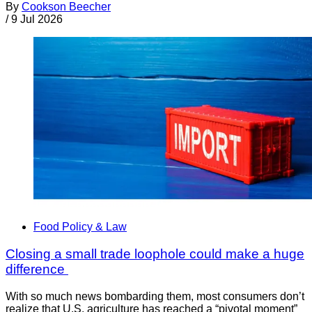
By
Cookson Beecher
/
9 Jul 2026
Food Policy & Law
Closing a small trade loophole could make a huge
difference
With so much news bombarding them, most consumers don’t
realize that U.S. agriculture has reached a “pivotal moment”