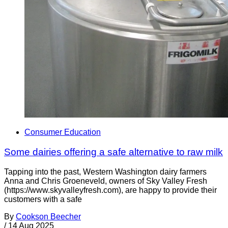
Consumer Education
Some dairies offering a safe alternative to raw milk
Tapping into the past, Western Washington dairy farmers
Anna and Chris Groeneveld, owners of Sky Valley Fresh
(https://www.skyvalleyfresh.com), are happy to provide their
customers with a safe
By
Cookson Beecher
/
14 Aug 2025