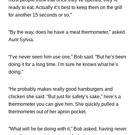
ready to eat. Actually it’s best to keep them on the grill
for another 15 seconds or so.”
“By the way, does he have a meat thermometer,” asked
Aunt Sylvia.
“I’ve never seen him use one,” Bob said. “But he’s been
doing it for a long time. I’m sure he knows what he’s
doing.”
“He probably makes really good hamburgers and
chicken she said. “But just for safety’s sake,” here’s a
thermometer you can give him. She quickly pulled a
thermometer out of her apron pocket.
“What will he be doing with it,” Bob asked, having never