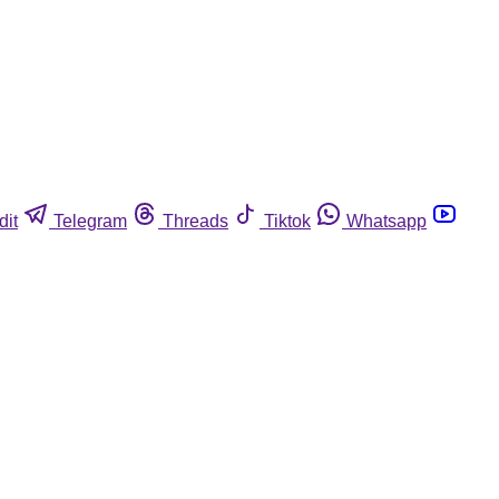
dit
Telegram
Threads
Tiktok
Whatsapp