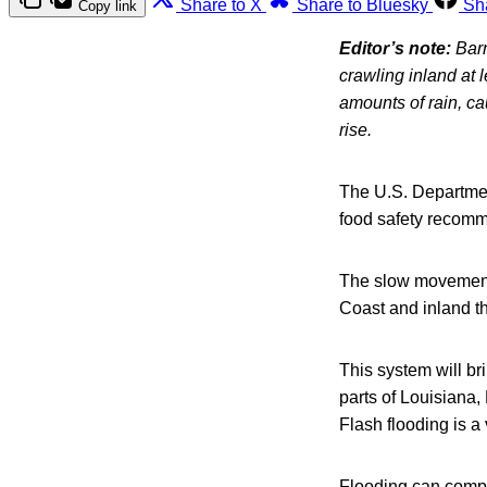
Share to X
Share to Bluesky
Sh
Copy link
Editor’s note:
Barr
crawling inland at
amounts of rain, ca
rise.
The U.S. Departmen
food safety recomm
The slow movement of
Coast and inland t
This system will bri
parts of Louisiana,
Flash flooding is a
Flooding can compro