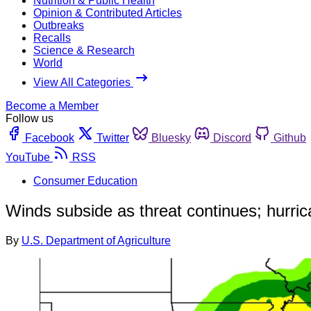
Nutrition & Public Health
Opinion & Contributed Articles
Outbreaks
Recalls
Science & Research
World
View All Categories
Become a Member
Follow us
Facebook
Twitter
Bluesky
Discord
Github
YouTube
RSS
Consumer Education
Winds subside as threat continues; hurric
By
U.S. Department of Agriculture