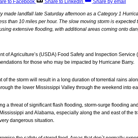
are to Facebook
Share to LinkedIn
Share by email
y made landfall late Saturday afternoon as a Category 1 Hurric
 less than 10 miles per hour. The slow moving storm is expecte
using extensive flooding, with additional areas coming onto dan
t of Agriculture’s (USDA) Food Safety and Inspection Service (
endations for those who may be impacted by Hurricane Barry.
 the storm will result in a long duration of torrential rains alon
hrough the lower Mississippi Valley through the weekend into ea
ng a threat of significant flash flooding, storm-surge flooding an
 Mississippi and Alabama, especially along the and east of the tr
 very dangerous situation.
mise the safety of stored food. Areas that don`t normally exper