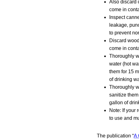
Also discard 
come in conta
Inspect cann
leakage, punc
to prevent no
Discard woode
come in conta
Thoroughly wa
water (hot wa
them for 15 m
of drinking wa
Thoroughly wa
sanitize them
gallon of drin
Note: If your
to use and mu
The publication “
A 