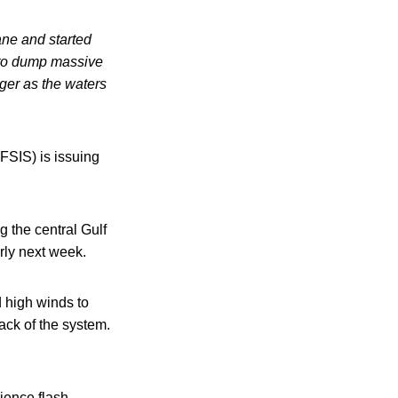
ane and started
d to dump massive
ger as the waters
FSIS) is issuing
g the central Gulf
rly next week.
d high winds to
ack of the system.
ience flash