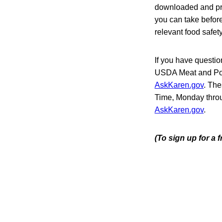
downloaded and pri
you can take befor
relevant food safet
If you have questio
USDA Meat and Poult
AskKaren.gov
. The
Time, Monday throu
AskKaren.gov
.
(To sign up for a