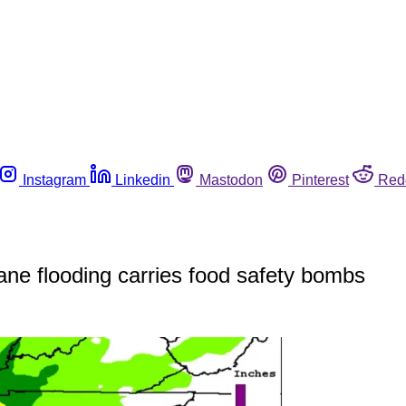
Instagram
Linkedin
Mastodon
Pinterest
Red
ane flooding carries food safety bombs