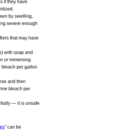
 if they have
itized.
own by swelling,
nting severe enough
ifiers that may have
s) with soap and
ter
or
immersing
e bleach per gallon
inse and then
rine bleach per
ially — it is unsafe
nes
” can be