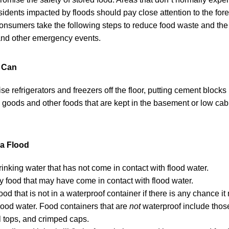
sidents impacted by floods should pay close attention to the for
nsumers take the following steps to reduce food waste and the 
 and other emergency events.
u Can
aise refrigerators and freezers off the floor, putting cement blocks
oods and other foods that are kept in the basement or low cabi
 a Flood
rinking water that has not come in contact with flood water.
y food that may have come in contact with flood water.
ood that is not in a waterproof container if there is any chance 
flood water. Food containers that are
not
waterproof include thos
ll tops, and crimped caps.