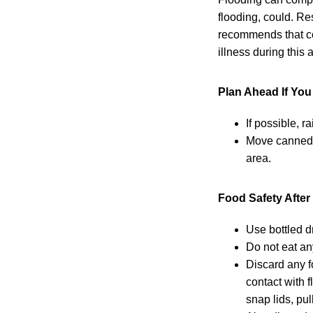
flooding, could. Re
recommends that co
illness during this
Plan Ahead If Yo
If possible, r
Move canned g
area.
Food Safety After
Use bottled d
Do not eat an
Discard any f
contact with 
snap lids, pu