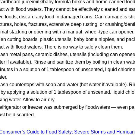
cardboard juice/milk/baby formula boxes and home canned foods
ct with flood waters. They cannot be effectively cleaned and san
ed foods; discard any food in damaged cans. Can damage is sh
tures, holes, fractures, extensive deep rusting, or crushing/de
rmal stacking or opening with a manual, wheel-type can opener.
n cutting boards, plastic utensils, baby bottle nipples, and pac
ct with flood waters. There is no way to safely clean them.
sh metal pans, ceramic dishes, utensils (including can opener
ter if available). Rinse and sanitize them by boiling in clean wa
inutes in a solution of 1 tablespoon of unscented, liquid chlorin
ter.
sh countertops with soap and water (hot water if available). R
 by applying a solution of 1 tablespoon of unscented, liquid chlo
king water. Allow to air-dry.
 refrigerator or freezer was submerged by floodwaters — even part
st be discarded.
Consumer’s Guide to Food Safety: Severe Storms and Hurrica