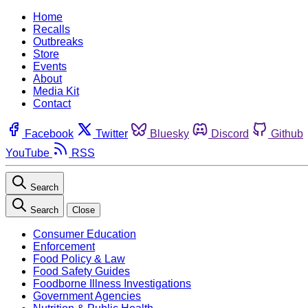
Home
Recalls
Outbreaks
Store
Events
About
Media Kit
Contact
Facebook
Twitter
Bluesky
Discord
Github
YouTube
RSS
Search
Search
Close
Consumer Education
Enforcement
Food Policy & Law
Food Safety Guides
Foodborne Illness Investigations
Government Agencies