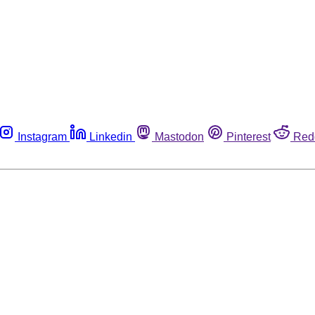
Instagram
Linkedin
Mastodon
Pinterest
Red