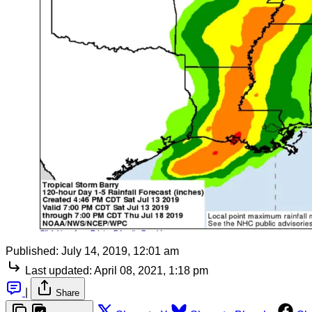
Published:
July 14, 2019, 12:01 am
Last updated:
April 08, 2021, 1:18 pm
|
Share