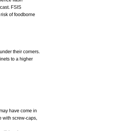
ecast. FSIS
risk of foodborne
 under their corners.
nets to a higher
it may have come in
e with screw-caps,