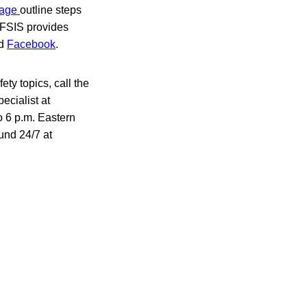
 page
outline steps
 FSIS provides
d
Facebook
.
ty topics, call the
ecialist at
o 6 p.m. Eastern
und 24/7 at