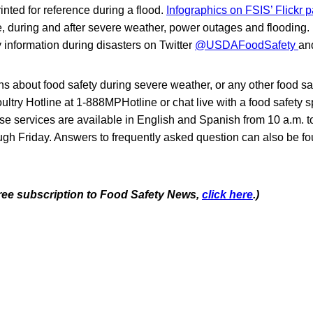
nted for reference during a flood.
Infographics on FSIS’ Flickr
e, during and after severe weather, power outages and flooding.
y information during disasters on Twitter
@USDAFoodSafety
an
ns about food safety during severe weather, or any other food safe
ry Hotline at 1-888MPHotline or chat live with a food safety sp
se services are available in English and Spanish from 10 a.m. t
gh Friday. Answers to frequently asked question can also be fo
 free subscription to Food Safety News,
click here
.)