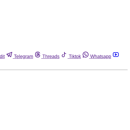
dit
Telegram
Threads
Tiktok
Whatsapp