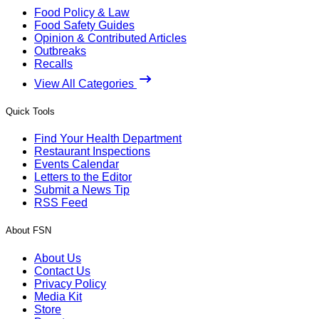
Food Policy & Law
Food Safety Guides
Opinion & Contributed Articles
Outbreaks
Recalls
View All Categories
Quick Tools
Find Your Health Department
Restaurant Inspections
Events Calendar
Letters to the Editor
Submit a News Tip
RSS Feed
About FSN
About Us
Contact Us
Privacy Policy
Media Kit
Store