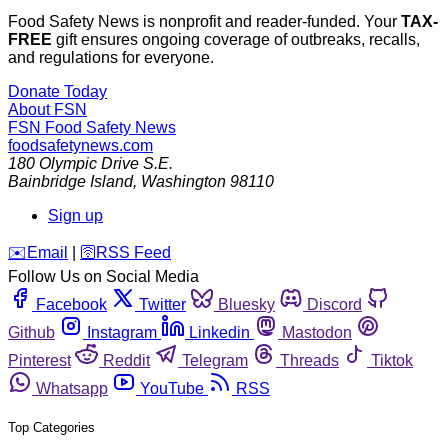
Food Safety News is nonprofit and reader-funded. Your
TAX-
FREE
gift ensures ongoing coverage of outbreaks, recalls,
and regulations for everyone.
Donate Today
About FSN
FSN
Food Safety News
foodsafetynews.com
180 Olympic Drive S.E.
Bainbridge Island
,
Washington
98110
Sign up
️✉️
Email
|
🛜
RSS Feed
Follow Us on Social Media
Facebook
Twitter
Bluesky
Discord
Github
Instagram
Linkedin
Mastodon
Pinterest
Reddit
Telegram
Threads
Tiktok
Whatsapp
YouTube
RSS
Top Categories