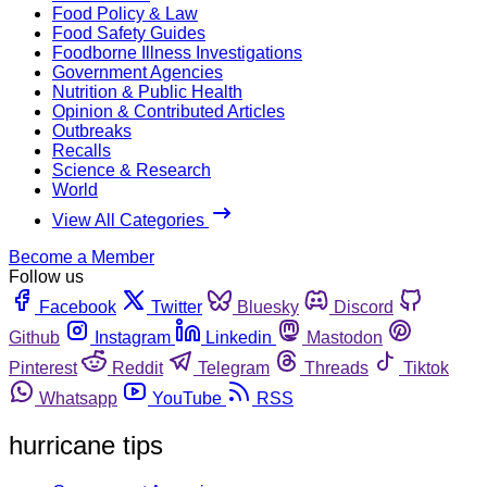
Food Policy & Law
Food Safety Guides
Foodborne Illness Investigations
Government Agencies
Nutrition & Public Health
Opinion & Contributed Articles
Outbreaks
Recalls
Science & Research
World
View All Categories
Become a Member
Follow us
Facebook
Twitter
Bluesky
Discord
Github
Instagram
Linkedin
Mastodon
Pinterest
Reddit
Telegram
Threads
Tiktok
Whatsapp
YouTube
RSS
hurricane tips