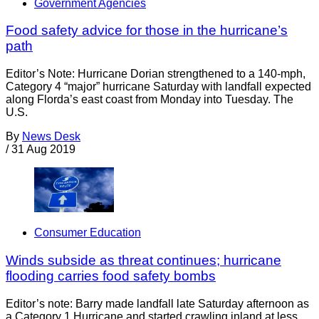
Government Agencies
Food safety advice for those in the hurricane’s
path
Editor’s Note: Hurricane Dorian strengthened to a 140-mph,
Category 4 “major” hurricane Saturday with landfall expected
along Florda’s east coast from Monday into Tuesday. The
U.S.
By
News Desk
/
31 Aug 2019
Consumer Education
Winds subside as threat continues; hurricane
flooding carries food safety bombs
Editor’s note: Barry made landfall late Saturday afternoon as
a Category 1 Hurricane and started crawling inland at less