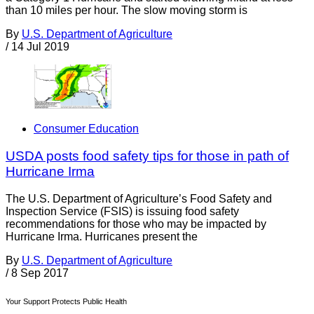
than 10 miles per hour. The slow moving storm is
By
U.S. Department of Agriculture
/
14 Jul 2019
Consumer Education
USDA posts food safety tips for those in path of
Hurricane Irma
The U.S. Department of Agriculture’s Food Safety and
Inspection Service (FSIS) is issuing food safety
recommendations for those who may be impacted by
Hurricane Irma. Hurricanes present the
By
U.S. Department of Agriculture
/
8 Sep 2017
Your Support Protects Public Health