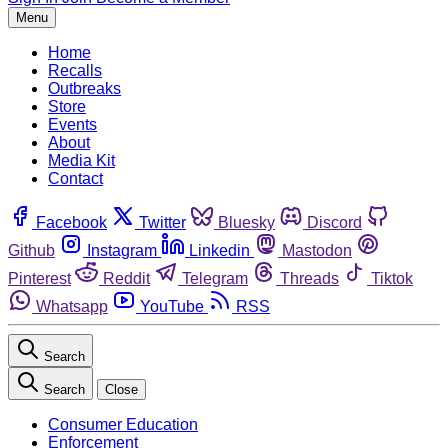
Menu
Home
Recalls
Outbreaks
Store
Events
About
Media Kit
Contact
Facebook
Twitter
Bluesky
Discord
Github
Instagram
Linkedin
Mastodon
Pinterest
Reddit
Telegram
Threads
Tiktok
Whatsapp
YouTube
RSS
Search
Search
Close
Consumer Education
Enforcement