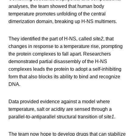
analyses, the team showed that human body
temperature promotes unfolding of the central
dimerization domain, breaking up H-NS multimers.
They identified the part of H-NS, called
site2
, that
changes in response to a temperature rise, prompting
the protein complexes to fall apart. Researchers
demonstrated partial disassembly of the H-NS
complexes leads the protein to adopt a self-inhibiting
form that also blocks its ability to bind and recognize
DNA.
Data provided evidence against a model where
temperature, salt or acidity are sensed through a
parallel-to-antiparallel structural transition of
site1
.
The team now hope to develop drugs that can stabilize