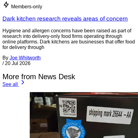
Members-only
Dark kitchen research reveals areas of concern
Hygiene and allergen concerns have been raised as part of
research into delivery-only food firms operating through
online platforms. Dark kitchens are businesses that offer food
for delivery through
By
Joe Whitworth
/
20 Jul 2026
More from News Desk
See all