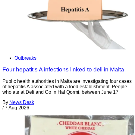
Outbreaks
Four hepatitis A infections linked to deli in Malta
Public health authorities in Malta are investigating four cases
of hepatitis A associated with a food establishment. People
who ate at Deli and Co in Ħal Qormi, between June 17
By
News Desk
/
7 Aug 2026