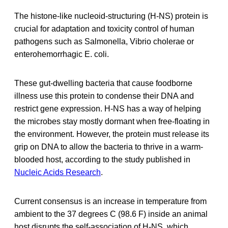
The histone-like nucleoid-structuring (H-NS) protein is
crucial for adaptation and toxicity control of human
pathogens such as Salmonella, Vibrio cholerae or
enterohemorrhagic E. coli.
These gut-dwelling bacteria that cause foodborne
illness use this protein to condense their DNA and
restrict gene expression. H-NS has a way of helping
the microbes stay mostly dormant when free-floating in
the environment. However, the protein must release its
grip on DNA to allow the bacteria to thrive in a warm-
blooded host, according to the study published in
Nucleic Acids Research
.
Current consensus is an increase in temperature from
ambient to the 37 degrees C (98.6 F) inside an animal
host disrupts the self-association of H-NS, which