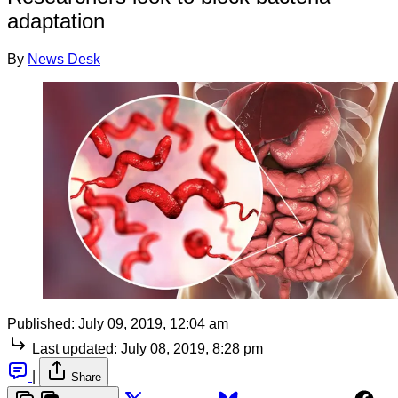
adaptation
By
News Desk
Published:
July 09, 2019, 12:04 am
Last updated:
July 08, 2019, 8:28 pm
|
Share