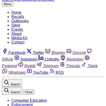
Menu
Home
Recalls
Outbreaks
Store
Events
About
Media Kit
Contact
Facebook
Twitter
Bluesky
Discord
Github
Instagram
Linkedin
Mastodon
Pinterest
Reddit
Telegram
Threads
Tiktok
Whatsapp
YouTube
RSS
Search
Search
Close
Consumer Education
Enforcement