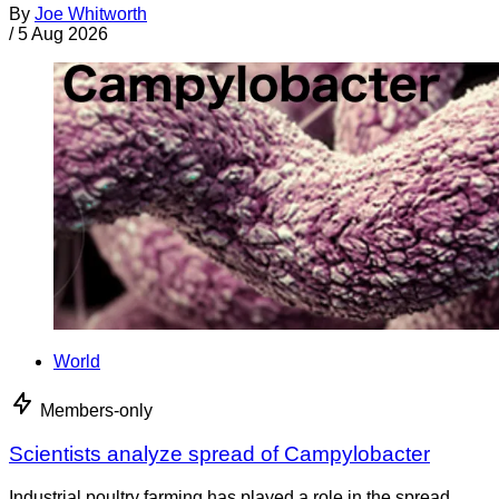
By
Joe Whitworth
/
5 Aug 2026
World
Members-only
Scientists analyze spread of Campylobacter
Industrial poultry farming has played a role in the spread