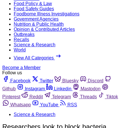
Food Policy & Law
Food Safety Guides
Foodborne Illness Investigations
Government Agencies
Nutrition & Public Health
Opinion & Contributed Articles
Outbreaks
Recalls
Science & Research
World
View All Categories
Become a Member
Follow us
Facebook
Twitter
Bluesky
Discord
Github
Instagram
Linkedin
Mastodon
Pinterest
Reddit
Telegram
Threads
Tiktok
Whatsapp
YouTube
RSS
Science & Research
Researchers look to block bacteria