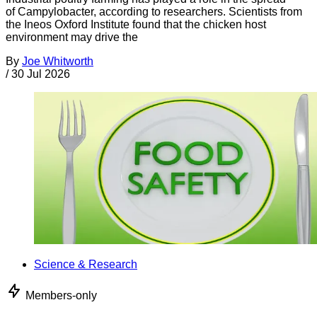
of Campylobacter, according to researchers. Scientists from
the Ineos Oxford Institute found that the chicken host
environment may drive the
By
Joe Whitworth
/
30 Jul 2026
Science & Research
Members-only