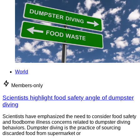
World
Members-only
Scientists highlight food safety angle of dumpster
diving
Scientists have emphasized the need to consider food safety
and foodborne illness concerns related to dumpster diving
behaviors. Dumpster diving is the practice of sourcing
discarded food from supermarket or