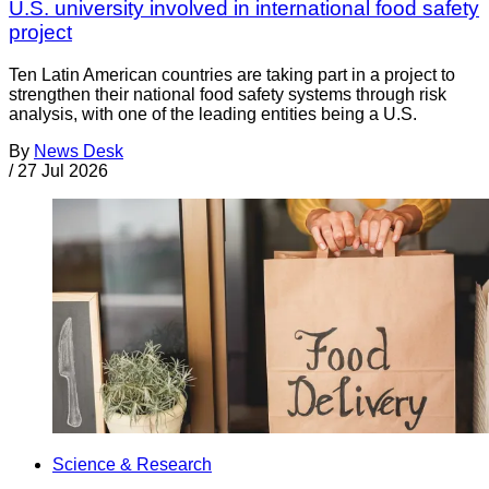
U.S. university involved in international food safety
project
Ten Latin American countries are taking part in a project to
strengthen their national food safety systems through risk
analysis, with one of the leading entities being a U.S.
By
News Desk
/
27 Jul 2026
Science & Research