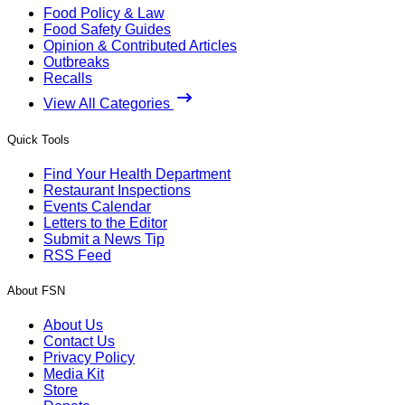
Food Policy & Law
Food Safety Guides
Opinion & Contributed Articles
Outbreaks
Recalls
View All Categories
Quick Tools
Find Your Health Department
Restaurant Inspections
Events Calendar
Letters to the Editor
Submit a News Tip
RSS Feed
About FSN
About Us
Contact Us
Privacy Policy
Media Kit
Store