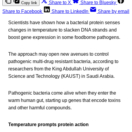
Share to X
Share to Bluesky
Copy link
Share to Facebook
Share to LinkedIn
Share by email
Scientists have shown how a bacterial protein senses
changes in temperature to slacken DNA strands and
boost gene expression in some foodborne pathogens.
The approach may open new avenues to control
pathogenic multi-drug resistant bacteria, according to
researchers from the King Abdullah University of
Science and Technology (KAUST) in Saudi Arabia.
Pathogenic bacteria come alive when they enter the
warm human gut, starting up genes that encode toxins
and other harmful compounds.
Temperature prompts protein action