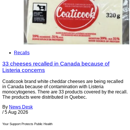
Recalls
33 cheeses recalled in Canada because of
Listeria concerns
Coaticook brand white cheddar cheeses are being recalled
in Canada because of contamination with Listeria
monocytogenes. There are 33 products covered by the recall.
The products were distributed in Quebec.
By
News Desk
/
5 Aug 2026
Your Support Protects Public Health