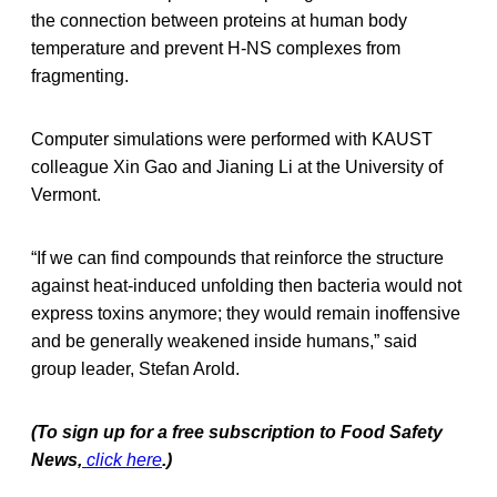
the connection between proteins at human body
temperature and prevent H-NS complexes from
fragmenting.
Computer simulations were performed with KAUST
colleague Xin Gao and Jianing Li at the University of
Vermont.
“If we can find compounds that reinforce the structure
against heat-induced unfolding then bacteria would not
express toxins anymore; they would remain inoffensive
and be generally weakened inside humans,” said
group leader, Stefan Arold.
(To sign up for a free subscription to Food Safety
News,
click here
.)