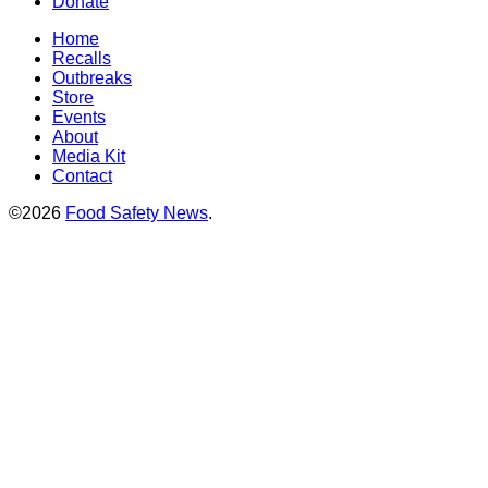
Donate
Home
Recalls
Outbreaks
Store
Events
About
Media Kit
Contact
©2026
Food Safety News
.