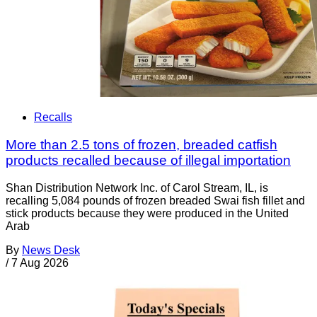
Recalls
More than 2.5 tons of frozen, breaded catfish
products recalled because of illegal importation
Shan Distribution Network Inc. of Carol Stream, IL, is
recalling 5,084 pounds of frozen breaded Swai fish fillet and
stick products because they were produced in the United
Arab
By
News Desk
/
7 Aug 2026