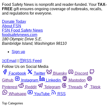
Food Safety News is nonprofit and reader-funded. Your
TAX-
FREE
gift ensures ongoing coverage of outbreaks, recalls,
and regulations for everyone.
Donate Today
About FSN
FSN
Food Safety News
foodsafetynews.com
180 Olympic Drive S.E.
Bainbridge Island
,
Washington
98110
Sign up
️✉️
Email
|
🛜
RSS Feed
Follow Us on Social Media
Facebook
Twitter
Bluesky
Discord
Github
Instagram
Linkedin
Mastodon
Pinterest
Reddit
Telegram
Threads
Tiktok
Whatsapp
YouTube
RSS
Top Categories