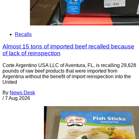
Recalls
Almost 15 tons of imported beef recalled because
of lack of reinspection
Corte Argentino USA LLC of Aventura, FL, is recalling 29,628
pounds of raw beef products that were imported from
Argentina without the benefit of import reinspection into the
United
By
News Desk
/
7 Aug 2026