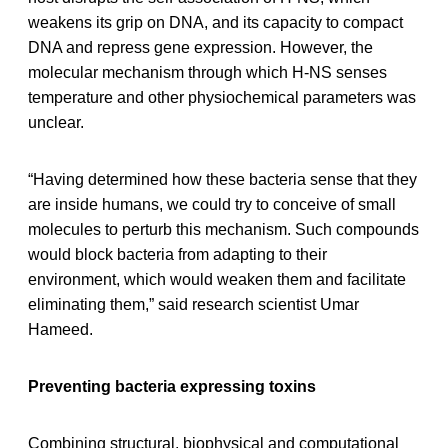
weakens its grip on DNA, and its capacity to compact
DNA and repress gene expression. However, the
molecular mechanism through which H-NS senses
temperature and other physiochemical parameters was
unclear.
“Having determined how these bacteria sense that they
are inside humans, we could try to conceive of small
molecules to perturb this mechanism. Such compounds
would block bacteria from adapting to their
environment, which would weaken them and facilitate
eliminating them,” said research scientist Umar
Hameed.
Preventing bacteria expressing toxins
Combining structural, biophysical and computational