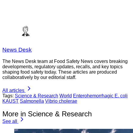
News Desk
The News Desk team at Food Safety News covers breaking
developments, regulatory updates, recalls, and key topics
shaping food safety today. These articles are produced
collaboratively by our editorial staff.
All articles
Tags:
Science & Research
World
Enterohemorrhagic E. coli
KAUST
Salmonella
Vibrio cholerae
More in Science & Research
See all