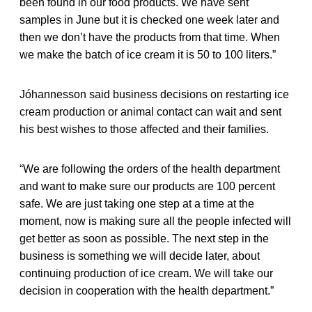
been found in our food products. We have sent
samples in June but it is checked one week later and
then we don’t have the products from that time. When
we make the batch of ice cream it is 50 to 100 liters.”
Jóhannesson said business decisions on restarting ice
cream production or animal contact can wait and sent
his best wishes to those affected and their families.
“We are following the orders of the health department
and want to make sure our products are 100 percent
safe. We are just taking one step at a time at the
moment, now is making sure all the people infected will
get better as soon as possible. The next step in the
business is something we will decide later, about
continuing production of ice cream. We will take our
decision in cooperation with the health department.”