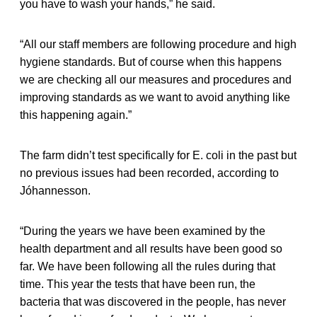
you have to wash your hands,” he said.
“All our staff members are following procedure and high
hygiene standards. But of course when this happens
we are checking all our measures and procedures and
improving standards as we want to avoid anything like
this happening again.”
The farm didn’t test specifically for E. coli in the past but
no previous issues had been recorded, according to
Jóhannesson.
“During the years we have been examined by the
health department and all results have been good so
far. We have been following all the rules during that
time. This year the tests that have been run, the
bacteria that was discovered in the people, has never