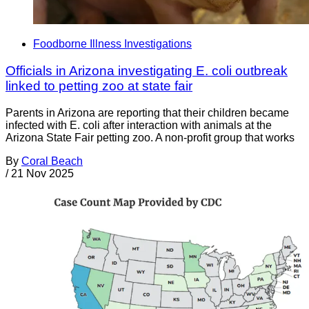
Foodborne Illness Investigations
Officials in Arizona investigating E. coli outbreak
linked to petting zoo at state fair
Parents in Arizona are reporting that their children became
infected with E. coli after interaction with animals at the
Arizona State Fair petting zoo. A non-profit group that works
By
Coral Beach
/
21 Nov 2025