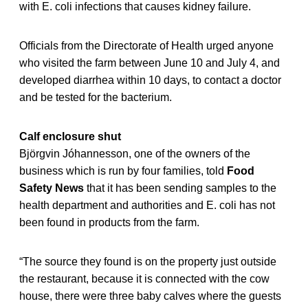
with E. coli infections that causes kidney failure.
Officials from the Directorate of Health urged anyone
who visited the farm between June 10 and July 4, and
developed diarrhea within 10 days, to contact a doctor
and be tested for the bacterium.
Calf enclosure shut
Björgvin Jóhannesson, one of the owners of the
business which is run by four families, told
Food
Safety News
that it has been sending samples to the
health department and authorities and E. coli has not
been found in products from the farm.
“The source they found is on the property just outside
the restaurant, because it is connected with the cow
house, there were three baby calves where the guests