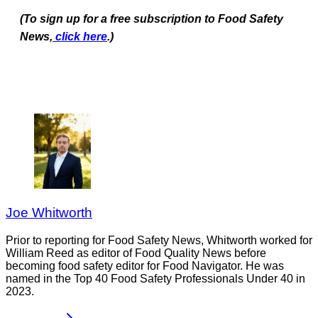
(To sign up for a free subscription to Food Safety
News,
click here
.)
Joe Whitworth
Prior to reporting for Food Safety News, Whitworth worked for
William Reed as editor of Food Quality News before
becoming food safety editor for Food Navigator. He was
named in the Top 40 Food Safety Professionals Under 40 in
2023.