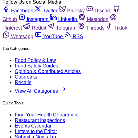
Follow Us on Social Media
Facebook
Twitter
Bluesky
Discord
Github
Instagram
Linkedin
Mastodon
Pinterest
Reddit
Telegram
Threads
Tiktok
Whatsapp
YouTube
RSS
Top Categories
Food Policy & Law
Food Safety Guides
Opinion & Contributed Articles
Outbreaks
Recalls
View All Categories
Quick Tools
Find Your Health Department
Restaurant Inspections
Events Calendar
Letters to the Editor
Submit a News Tip