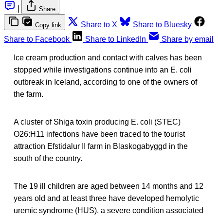
|
Share
Share to X
Share to Bluesky
Copy link
Share to Facebook
Share to LinkedIn
Share by email
Ice cream production and contact with calves has been
stopped while investigations continue into an E. coli
outbreak in Iceland, according to one of the owners of
the farm.
A cluster of Shiga toxin producing E. coli (STEC)
O26:H11 infections have been traced to the tourist
attraction Efstidalur II farm in Blaskogabyggd in the
south of the country.
The 19 ill children are aged between 14 months and 12
years old and at least three have developed hemolytic
uremic syndrome (HUS), a severe condition associated