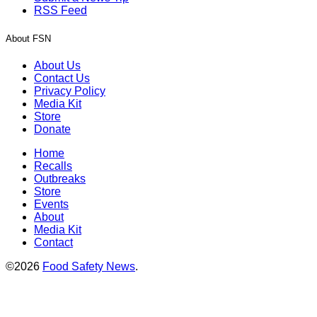
RSS Feed
About FSN
About Us
Contact Us
Privacy Policy
Media Kit
Store
Donate
Home
Recalls
Outbreaks
Store
Events
About
Media Kit
Contact
©2026
Food Safety News
.