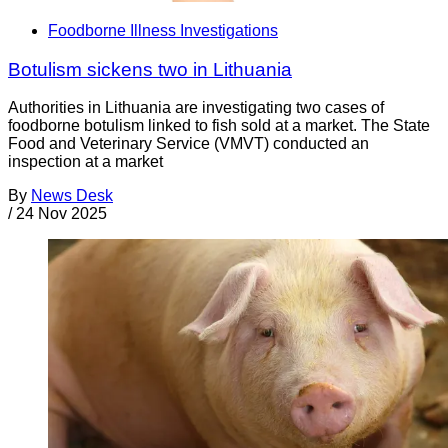
Foodborne Illness Investigations
Botulism sickens two in Lithuania
Authorities in Lithuania are investigating two cases of
foodborne botulism linked to fish sold at a market. The State
Food and Veterinary Service (VMVT) conducted an
inspection at a market
By
News Desk
/
24 Nov 2025