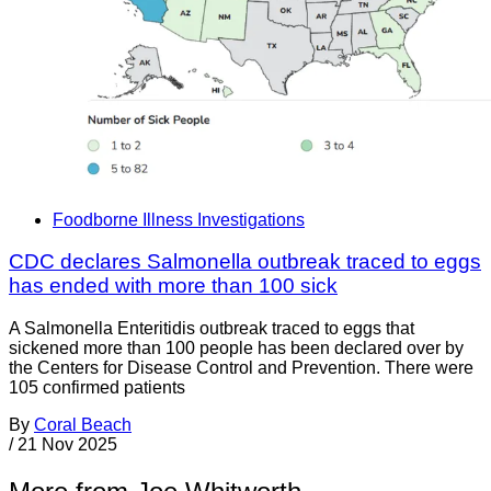
Foodborne Illness Investigations
CDC declares Salmonella outbreak traced to eggs
has ended with more than 100 sick
A Salmonella Enteritidis outbreak traced to eggs that
sickened more than 100 people has been declared over by
the Centers for Disease Control and Prevention. There were
105 confirmed patients
By
Coral Beach
/
21 Nov 2025