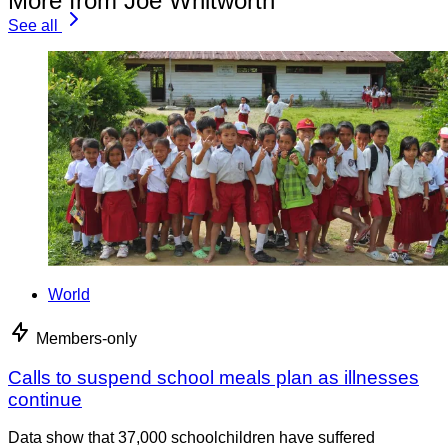
More from Joe Whitworth
See all
World
Members-only
Calls to suspend school meals plan as illnesses
continue
Data show that 37,000 schoolchildren have suffered