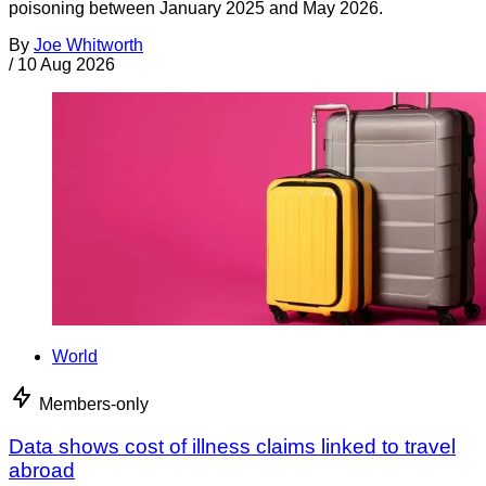
poisoning between January 2025 and May 2026.
By
Joe Whitworth
/
10 Aug 2026
World
Members-only
Data shows cost of illness claims linked to travel
abroad