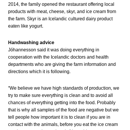
2014, the family opened the restaurant offering local
products with meat, cheese, skyr, and ice cream from
the farm. Skyr is an Icelandic cultured dairy product
eaten like yogurt.
Handwashing advice
Jóhannesson said it was doing everything in
cooperation with the Icelandic doctors and health
departments who are giving the farm information and
directions which it is following.
“We believe we have high standards of production, we
try to make sure everything is clean and to avoid all
chances of everything getting into the food. Probably
that is why all samples of the food are negative but we
tell people how important it is to clean if you are in
contact with the animals, before you eat the ice cream