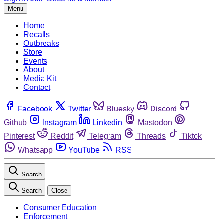
Menu
Home
Recalls
Outbreaks
Store
Events
About
Media Kit
Contact
Facebook
Twitter
Bluesky
Discord
Github
Instagram
Linkedin
Mastodon
Pinterest
Reddit
Telegram
Threads
Tiktok
Whatsapp
YouTube
RSS
Search
Search
Close
Consumer Education
Enforcement