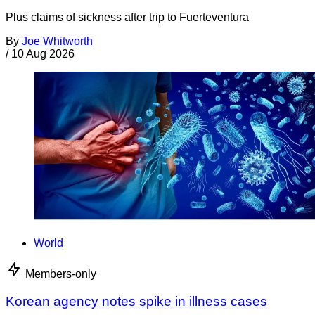
Plus claims of sickness after trip to Fuerteventura
By
Joe Whitworth
/
10 Aug 2026
World
Members-only
Korean agency notes spike in illness cases