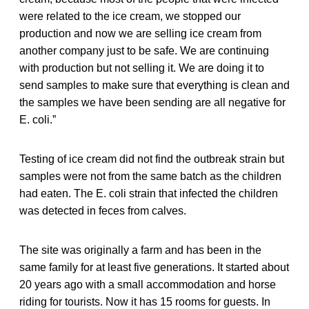
were related to the ice cream, we stopped our
production and now we are selling ice cream from
another company just to be safe. We are continuing
with production but not selling it. We are doing it to
send samples to make sure that everything is clean and
the samples we have been sending are all negative for
E. coli.”
Testing of ice cream did not find the outbreak strain but
samples were not from the same batch as the children
had eaten. The E. coli strain that infected the children
was detected in feces from calves.
The site was originally a farm and has been in the
same family for at least five generations. It started about
20 years ago with a small accommodation and horse
riding for tourists. Now it has 15 rooms for guests. In