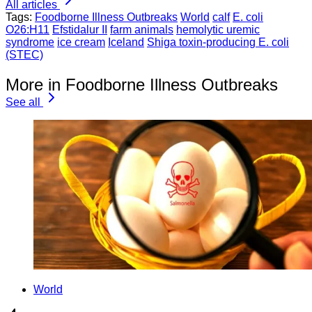
All articles
Tags:
Foodborne Illness Outbreaks
World
calf
E. coli
O26:H11
Efstidalur II
farm animals
hemolytic uremic
syndrome
ice cream
Iceland
Shiga toxin-producing E. coli
(STEC)
More in Foodborne Illness Outbreaks
See all
World