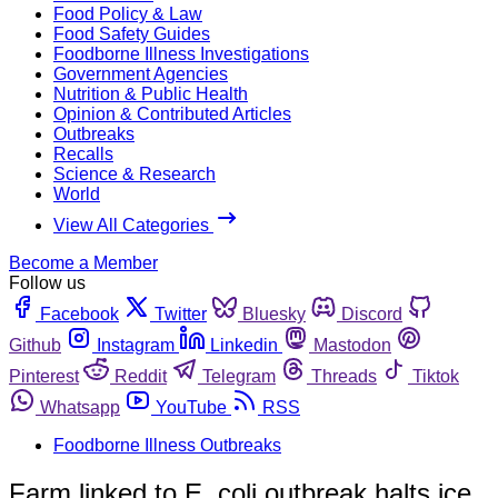
Food Policy & Law
Food Safety Guides
Foodborne Illness Investigations
Government Agencies
Nutrition & Public Health
Opinion & Contributed Articles
Outbreaks
Recalls
Science & Research
World
View All Categories
Become a Member
Follow us
Facebook
Twitter
Bluesky
Discord
Github
Instagram
Linkedin
Mastodon
Pinterest
Reddit
Telegram
Threads
Tiktok
Whatsapp
YouTube
RSS
Foodborne Illness Outbreaks
Farm linked to E. coli outbreak halts ice