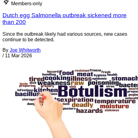
Members-only
Dutch egg Salmonella outbreak sickened more
than 200
Since the outbreak likely had various sources, new cases
continue to be detected.
By
Joe Whitworth
/
11 Mar 2026