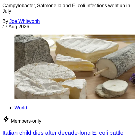
Campylobacter, Salmonella and E. coli infections went up in
July
By
Joe Whitworth
/
7 Aug 2026
World
Members-only
Italian child dies after decade-long E. coli battle