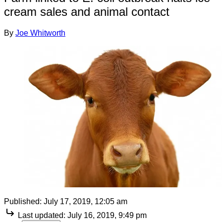
cream sales and animal contact
By
Joe Whitworth
Published:
July 17, 2019, 12:05 am
Last updated:
July 16, 2019, 9:49 pm