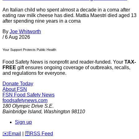
An Italian child who spent almost a decade in a coma after
eating raw milk cheese has died. Mattia Maestri died aged 13
after spending nine years in a coma
By
Joe Whitworth
/
6 Aug 2026
Your Support Protects Public Health
Food Safety News is nonprofit and reader-funded. Your
TAX-
FREE
gift ensures ongoing coverage of outbreaks, recalls,
and regulations for everyone.
Donate Today
About FSN
FSN
Food Safety News
foodsafetynews.com
180 Olympic Drive S.E.
Bainbridge Island
,
Washington
98110
Sign up
️✉️
Email
|
🛜
RSS Feed