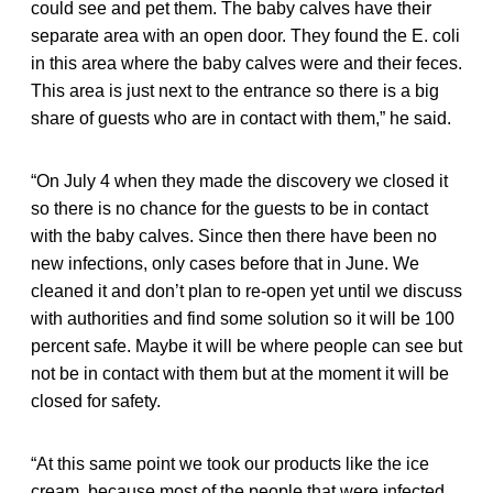
could see and pet them. The baby calves have their
separate area with an open door. They found the E. coli
in this area where the baby calves were and their feces.
This area is just next to the entrance so there is a big
share of guests who are in contact with them,” he said.
“On July 4 when they made the discovery we closed it
so there is no chance for the guests to be in contact
with the baby calves. Since then there have been no
new infections, only cases before that in June. We
cleaned it and don’t plan to re-open yet until we discuss
with authorities and find some solution so it will be 100
percent safe. Maybe it will be where people can see but
not be in contact with them but at the moment it will be
closed for safety.
“At this same point we took our products like the ice
cream, because most of the people that were infected