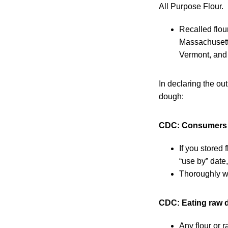
All Purpose Flour.
Recalled flour
Massachusett
Vermont, and 
In declaring the ou
dough:
CDC: Consumers sh
If you stored
“use by” date,
Thoroughly wa
CDC: Eating raw 
Any flour or 