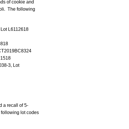
nds of cookie and
oli. The following
, Lot L6112618
1818
31OCT2019BC8324
01518
38-3, Lot
a recall of 5-
following lot codes