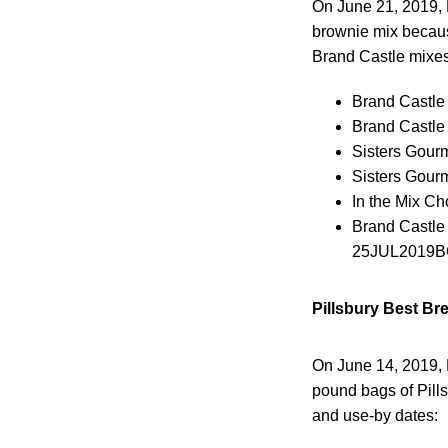
On June 21, 2019, 
brownie mix because
Brand Castle mixes
Brand Castle
Brand Castle
Sisters Gour
Sisters Gour
In the Mix C
Brand Castle
25JUL2019B
Pillsbury Best Br
On June 14, 2019, 
pound bags of Pill
and use-by dates: