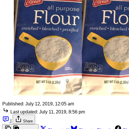
Published:
July 12, 2019, 12:05 am
Last updated:
July 11, 2019, 8:56 pm
|
Share