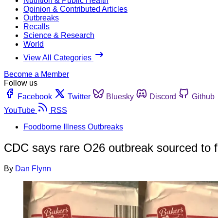
Nutrition & Public Health
Opinion & Contributed Articles
Outbreaks
Recalls
Science & Research
World
View All Categories
Become a Member
Follow us
Facebook
Twitter
Bluesky
Discord
Github
YouTube
RSS
Foodborne Illness Outbreaks
CDC says rare O26 outbreak sourced to fl
By
Dan Flynn