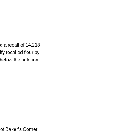
 a recall of 14,218
y recalled flour by
below the nutrition
 of Baker’s Corner