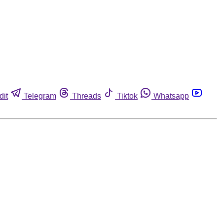
dit
Telegram
Threads
Tiktok
Whatsapp