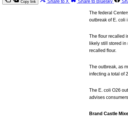
Share to X
Share to Bluesky
Sh
Copy link
The federal Centers
outbreak of E. coli 
The flour recalled i
likely still stored
recalled flour.
The outbreak, as m
infecting a total o
The E. coli O26 out
advises consumers 
Brand Castle Mix