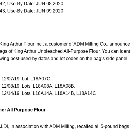
342, Use-By Date: JUN 08 2020
343, Use-By Date: JUN 09 2020
ing Arthur Flour Inc., a customer of ADM Milling Co., announced
gs of King Arthur Unbleached All-Purpose Flour. You can identif
lowing best-used-by dates and lot codes on the bag’s side panel, 
 12/07/19, Lot: L18A07C
 12/08/19, Lots: L18A08A, L18A08B.
 12/14/19, Lots: L18A14A, L18A14B, L18A14C
er All Purpose Flour
LDI, in association with ADM Milling, recalled all 5-pound bags