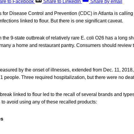
are to Facebook
Share to LinkedIn
Share by email
 for Disease Control and Prevention (CDC) in Atlanta is calling
infections linked to flour. But there is one significant caveat.
n the 9-state outbreak of relatively rare E. coli O26 has a long shel
 in many a home and restaurant pantry. Consumers should review 
easured by the onset of illnesses, extended from Dec. 11, 2018,
f 21 people. Three required hospitalization, but there were no dea
break linked to flour led to the recall of several brands and ty
to avoid using any of these recalled products:
es