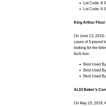
Lot Code: 8 
Lot Code: 8 
King Arthur Flour
On June 13, 2019, K
cases of 5-pound ba
looking for the fol
facts box:
Best Used By
Best Used By
Best Used By
ALDI Baker’s Corn
On May 23, 2019, A