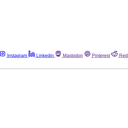
Instagram
Linkedin
Mastodon
Pinterest
Red