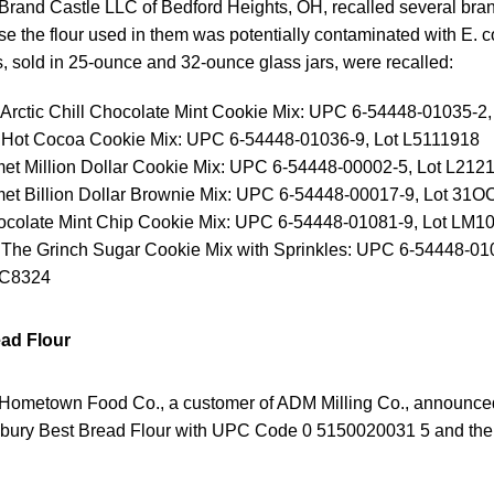
Brand Castle LLC of Bedford Heights, OH, recalled several bra
 the flour used in them was potentially contaminated with E. c
, sold in 25-ounce and 32-ounce glass jars, were recalled:
 Arctic Chill Chocolate Mint Cookie Mix: UPC 6-54448-01035-2
 Hot Cocoa Cookie Mix: UPC 6-54448-01036-9, Lot L5111918
met Million Dollar Cookie Mix: UPC 6-54448-00002-5, Lot L212
met Billion Dollar Brownie Mix: UPC 6-54448-00017-9, Lot 
hocolate Mint Chip Cookie Mix: UPC 6-54448-01081-9, Lot LM1
 The Grinch Sugar Cookie Mix with Sprinkles: UPC 6-54448-010
C8324
ead Flour
Hometown Food Co., a customer of ADM Milling Co., announced 
sbury Best Bread Flour with UPC Code 0 5150020031 5 and the 