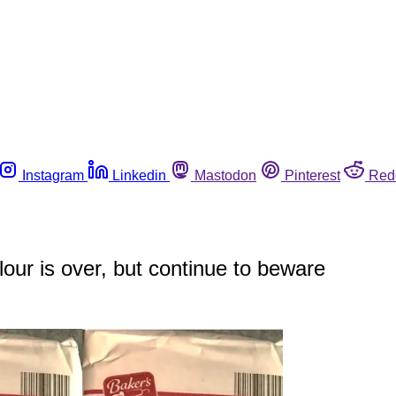
Instagram
Linkedin
Mastodon
Pinterest
Red
our is over, but continue to beware