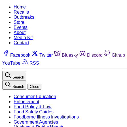
Home
Recalls
Outbreaks
Store
Events
About
Media Kit
Contact
Facebook
Twitter
Bluesky
Discord
Github
YouTube
RSS
Search
Search
Close
Consumer Education
Enforcement
Food Policy & Law
Food Safety Guides
Foodborne Illness Investigations
Government Agencies