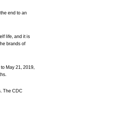
 the end to an
f life, and it is
the brands of
 to May 21, 2019,
ths.
pes. The CDC