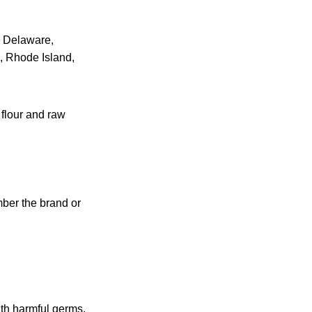
t, Delaware,
 Rhode Island,
 flour and raw
mber the brand or
th harmful germs.