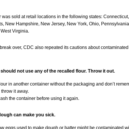
 was sold at retail locations in the following states: Connecticu
s, New Hampshire, New Jersey, New York, Ohio, Pennsylvania,
West Virginia.
tbreak over, CDC also repeated its cautions about contaminated
ould not use any of the recalled flour. Throw it out.
 flour in another container without the packaging and don’t reme
 throw it away.
sh the container before using it again.
dough can make you sick.
raw eggs used to make dough or batter might be contaminated wi