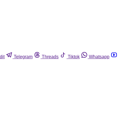
dit
Telegram
Threads
Tiktok
Whatsapp