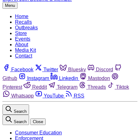
Menu
Home
Recalls
Outbreaks
Store
Events
About
Media Kit
Contact
Facebook
Twitter
Bluesky
Discord
Github
Instagram
Linkedin
Mastodon
Pinterest
Reddit
Telegram
Threads
Tiktok
Whatsapp
YouTube
RSS
Search
Search
Close
Consumer Education
Enforcement