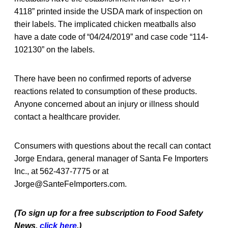
4118” printed inside the USDA mark of inspection on
their labels. The implicated chicken meatballs also
have a date code of “04/24/2019” and case code “114-
102130” on the labels.
There have been no confirmed reports of adverse
reactions related to consumption of these products.
Anyone concerned about an injury or illness should
contact a healthcare provider.
Consumers with questions about the recall can contact
Jorge Endara, general manager of Santa Fe Importers
Inc., at 562-437-7775 or at
Jorge@SanteFeImporters.com.
(To sign up for a free subscription to Food Safety
News,
click here
.)