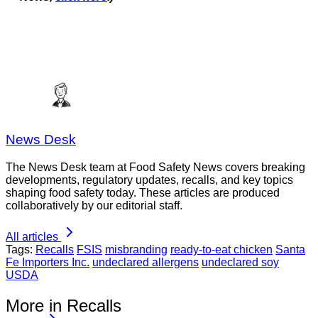
News Desk
The News Desk team at Food Safety News covers breaking
developments, regulatory updates, recalls, and key topics
shaping food safety today. These articles are produced
collaboratively by our editorial staff.
All articles
Tags:
Recalls
FSIS
misbranding
ready-to-eat chicken
Santa
Fe Importers Inc.
undeclared allergens
undeclared soy
USDA
More in Recalls