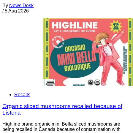
By
News Desk
/
5 Aug 2026
Recalls
Organic sliced mushrooms recalled because of
Listeria
Highline brand organic mini Bella sliced mushrooms are
being recalled in Canada because of contamination with