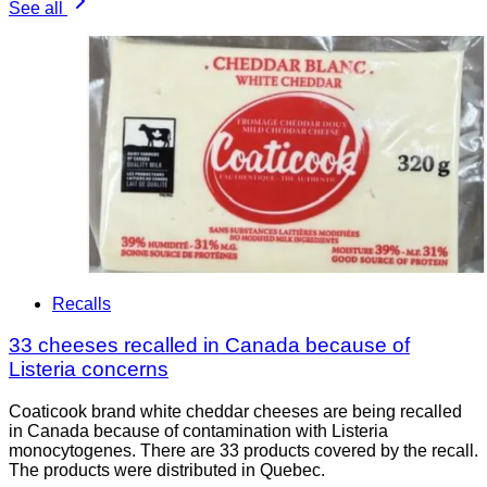
See all
Recalls
33 cheeses recalled in Canada because of
Listeria concerns
Coaticook brand white cheddar cheeses are being recalled
in Canada because of contamination with Listeria
monocytogenes. There are 33 products covered by the recall.
The products were distributed in Quebec.