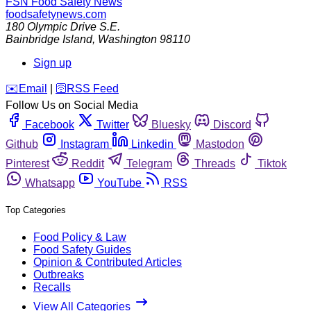
FSN
Food Safety News
foodsafetynews.com
180 Olympic Drive S.E.
Bainbridge Island
,
Washington
98110
Sign up
️✉️
Email
|
🛜
RSS Feed
Follow Us on Social Media
Facebook
Twitter
Bluesky
Discord
Github
Instagram
Linkedin
Mastodon
Pinterest
Reddit
Telegram
Threads
Tiktok
Whatsapp
YouTube
RSS
Top Categories
Food Policy & Law
Food Safety Guides
Opinion & Contributed Articles
Outbreaks
Recalls
View All Categories