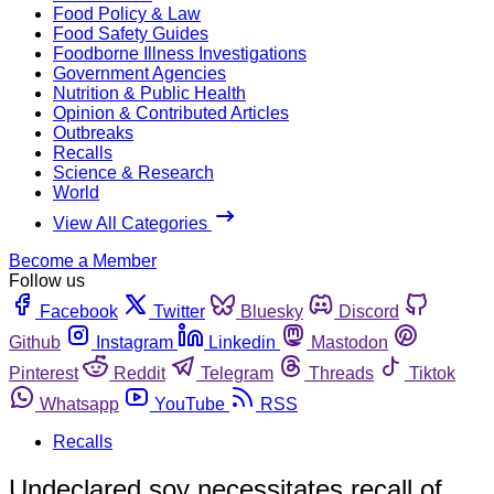
Food Policy & Law
Food Safety Guides
Foodborne Illness Investigations
Government Agencies
Nutrition & Public Health
Opinion & Contributed Articles
Outbreaks
Recalls
Science & Research
World
View All Categories
Become a Member
Follow us
Facebook
Twitter
Bluesky
Discord
Github
Instagram
Linkedin
Mastodon
Pinterest
Reddit
Telegram
Threads
Tiktok
Whatsapp
YouTube
RSS
Recalls
Undeclared soy necessitates recall of