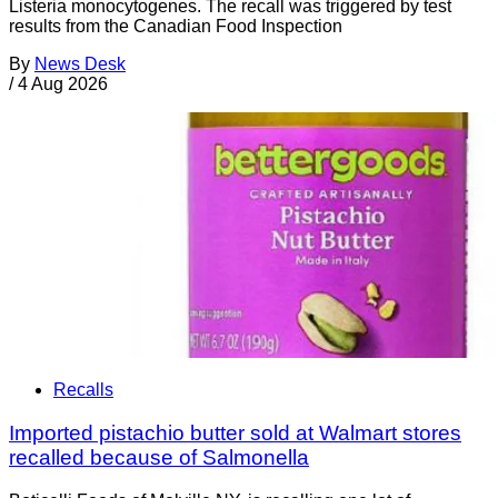
Listeria monocytogenes. The recall was triggered by test
results from the Canadian Food Inspection
By
News Desk
/
4 Aug 2026
Recalls
Imported pistachio butter sold at Walmart stores
recalled because of Salmonella