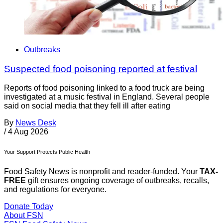
Outbreaks
Suspected food poisoning reported at festival
Reports of food poisoning linked to a food truck are being
investigated at a music festival in England. Several people
said on social media that they fell ill after eating
By
News Desk
/
4 Aug 2026
Your Support Protects Public Health
Food Safety News is nonprofit and reader-funded. Your
TAX-
FREE
gift ensures ongoing coverage of outbreaks, recalls,
and regulations for everyone.
Donate Today
About FSN