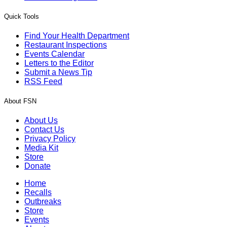
Quick Tools
Find Your Health Department
Restaurant Inspections
Events Calendar
Letters to the Editor
Submit a News Tip
RSS Feed
About FSN
About Us
Contact Us
Privacy Policy
Media Kit
Store
Donate
Home
Recalls
Outbreaks
Store
Events