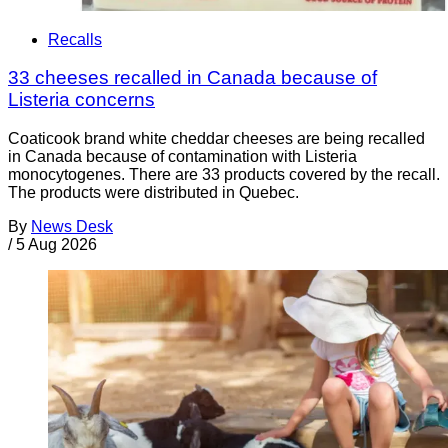
Recalls
33 cheeses recalled in Canada because of
Listeria concerns
Coaticook brand white cheddar cheeses are being recalled
in Canada because of contamination with Listeria
monocytogenes. There are 33 products covered by the recall.
The products were distributed in Quebec.
By
News Desk
/
5 Aug 2026