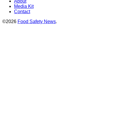
About
Media Kit
Contact
©2026
Food Safety News
.