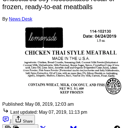
frozen, ready-to-eat meatballs
By
News Desk
Published:
May 08, 2019, 12:03 am
Last updated:
May 07, 2019, 11:13 pm
|
Share