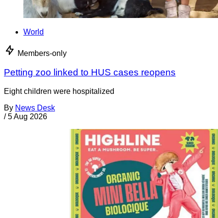
World
Members-only
Petting zoo linked to HUS cases reopens
Eight children were hospitalized
By
News Desk
/
5 Aug 2026