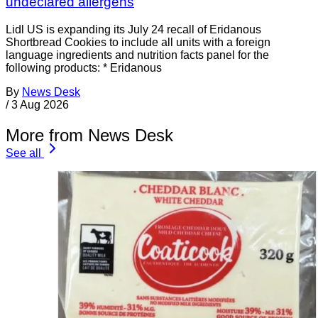
undeclared allergens
Lidl US is expanding its July 24 recall of Eridanous
Shortbread Cookies to include all units with a foreign
language ingredients and nutrition facts panel for the
following products: * Eridanous
By
News Desk
/
3 Aug 2026
More from News Desk
See all