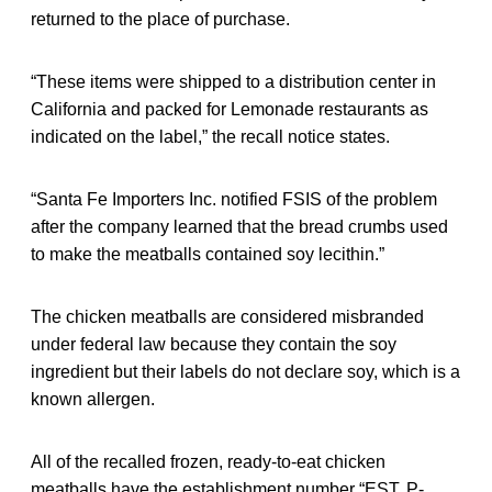
returned to the place of purchase.
“These items were shipped to a distribution center in
California and packed for Lemonade restaurants as
indicated on the label,” the recall notice states.
“Santa Fe Importers Inc. notified FSIS of the problem
after the company learned that the bread crumbs used
to make the meatballs contained soy lecithin.”
The chicken meatballs are considered misbranded
under federal law because they contain the soy
ingredient but their labels do not declare soy, which is a
known allergen.
All of the recalled frozen, ready-to-eat chicken
meatballs have the establishment number “EST. P-