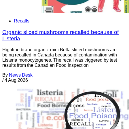
Recalls
Organic sliced mushrooms recalled because of
Listeria
Highline brand organic mini Bella sliced mushrooms are
being recalled in Canada because of contamination with
Listeria monocytogenes. The recall was triggered by test
results from the Canadian Food Inspection
By
News Desk
/
4 Aug 2026