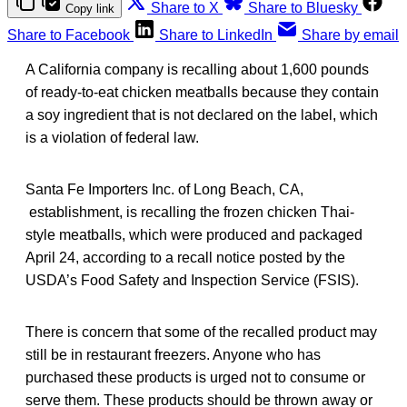
Share to X
Share to Bluesky
Copy link
Share to Facebook
Share to LinkedIn
Share by email
A California company is recalling about 1,600 pounds
of ready-to-eat chicken meatballs because they contain
a soy ingredient that is not declared on the label, which
is a violation of federal law.
Santa Fe Importers Inc. of Long Beach, CA,
establishment, is recalling the frozen chicken Thai-
style meatballs, which were produced and packaged
April 24, according to a recall notice posted by the
USDA’s Food Safety and Inspection Service (FSIS).
There is concern that some of the recalled product may
still be in restaurant freezers. Anyone who has
purchased these products is urged not to consume or
serve them. These products should be thrown away or