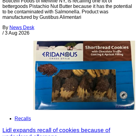
Boticelli Foods of Melville NY, is recalling one lot of
bettergoods Pistachio Nut Butter because it has the potential
to be contaminated with Salmonella. Product was
manufactured by Gustibus Alimentari
By
News Desk
/
3 Aug 2026
Recalls
Lidl expands recall of cookies because of