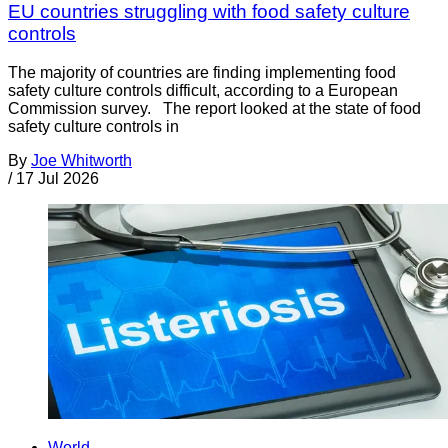
EU countries struggling with food safety culture
controls
The majority of countries are finding implementing food
safety culture controls difficult, according to a European
Commission survey. The report looked at the state of food
safety culture controls in
By
Joe Whitworth
/
17 Jul 2026
World