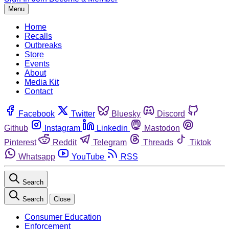
Menu
Home
Recalls
Outbreaks
Store
Events
About
Media Kit
Contact
Facebook
Twitter
Bluesky
Discord
Github
Instagram
Linkedin
Mastodon
Pinterest
Reddit
Telegram
Threads
Tiktok
Whatsapp
YouTube
RSS
Search
Search
Close
Consumer Education
Enforcement