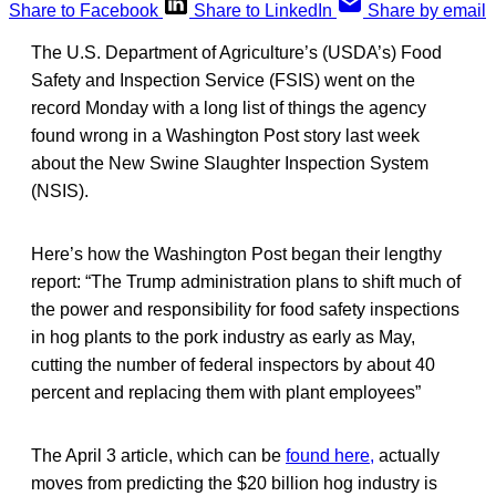
Share to Facebook
Share to LinkedIn
Share by email
The U.S. Department of Agriculture’s (USDA’s) Food
Safety and Inspection Service (FSIS) went on the
record Monday with a long list of things the agency
found wrong in a Washington Post story last week
about the New Swine Slaughter Inspection System
(NSIS).
Here’s how the Washington Post began their lengthy
report: “The Trump administration plans to shift much of
the power and responsibility for food safety inspections
in hog plants to the pork industry as early as May,
cutting the number of federal inspectors by about 40
percent and replacing them with plant employees”
The April 3 article, which can be
found here,
actually
moves from predicting the $20 billion hog industry is