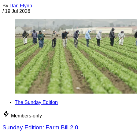
By
Dan Flynn
/
19 Jul 2026
The Sunday Edition
Members-only
Sunday Edition: Farm Bill 2.0