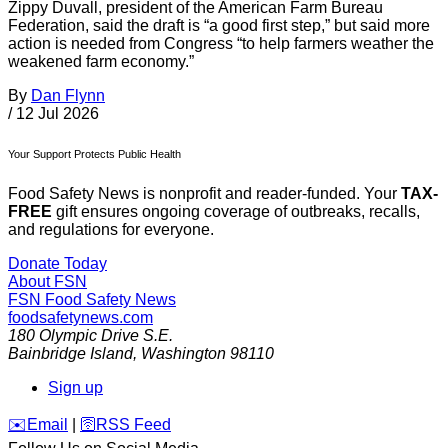
Zippy Duvall, president of the American Farm Bureau
Federation, said the draft is “a good first step,” but said more
action is needed from Congress “to help farmers weather the
weakened farm economy.”
By
Dan Flynn
/
12 Jul 2026
Your Support Protects Public Health
Food Safety News is nonprofit and reader-funded. Your
TAX-
FREE
gift ensures ongoing coverage of outbreaks, recalls,
and regulations for everyone.
Donate Today
About FSN
FSN
Food Safety News
foodsafetynews.com
180 Olympic Drive S.E.
Bainbridge Island
,
Washington
98110
Sign up
️✉️
Email
|
🛜
RSS Feed