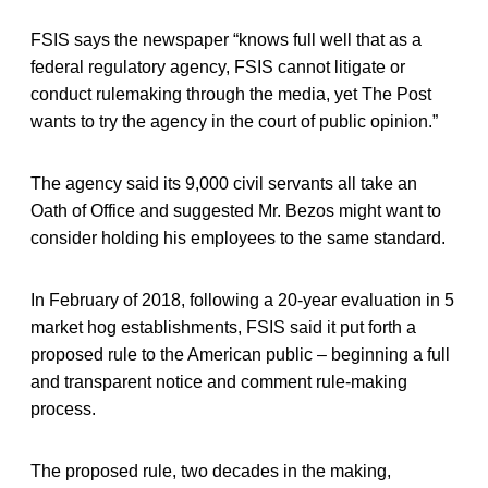
FSIS says the newspaper “knows full well that as a
federal regulatory agency, FSIS cannot litigate or
conduct rulemaking through the media, yet The Post
wants to try the agency in the court of public opinion.”
The agency said its 9,000 civil servants all take an
Oath of Office and suggested Mr. Bezos might want to
consider holding his employees to the same standard.
In February of 2018, following a 20-year evaluation in 5
market hog establishments, FSIS said it put forth a
proposed rule to the American public – beginning a full
and transparent notice and comment rule-making
process.
The proposed rule, two decades in the making,