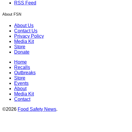
RSS Feed
About FSN
About Us
Contact Us
Privacy Policy
Media Kit
Store
Donate
Home
Recalls
Outbreaks
Store
Events
About
Media Kit
Contact
©2026
Food Safety News
.