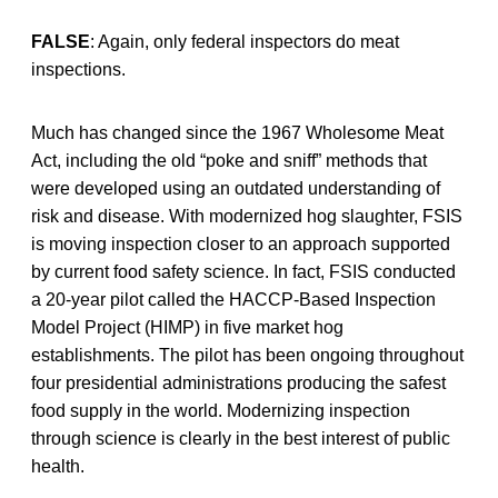
FALSE
: Again, only federal inspectors do meat
inspections.
Much has changed since the 1967 Wholesome Meat
Act, including the old “poke and sniff” methods that
were developed using an outdated understanding of
risk and disease. With modernized hog slaughter, FSIS
is moving inspection closer to an approach supported
by current food safety science. In fact, FSIS conducted
a 20-year pilot called the HACCP-Based Inspection
Model Project (HIMP) in five market hog
establishments. The pilot has been ongoing throughout
four presidential administrations producing the safest
food supply in the world. Modernizing inspection
through science is clearly in the best interest of public
health.