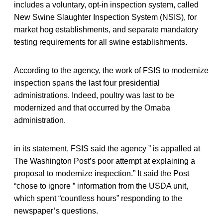
includes a voluntary, opt-in inspection system, called
New Swine Slaughter Inspection System (NSIS), for
market hog establishments, and separate mandatory
testing requirements for all swine establishments.
According to the agency, the work of FSIS to modernize
inspection spans the last four presidential
administrations. Indeed, poultry was last to be
modernized and that occurred by the Omaba
administration.
in its statement, FSIS said the agency ” is appalled at
The Washington Post’s poor attempt at explaining a
proposal to modernize inspection.” It said the Post
“chose to ignore ” information from the USDA unit,
which spent “countless hours” responding to the
newspaper’s questions.