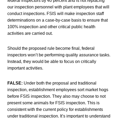
federal inspectors by 40 percent and is not replacing
our inspection personnel with plant employees that will
conduct inspections. FSIS will make inspection staff
determinations on a case-by-case basis to ensure that
100% inspection and other critical public health
activities are carried out.
Should the proposed rule become final, federal
inspectors won’t be performing quality assurance tasks.
Instead, they would be able to focus on critically
important activities.
FALSE:
Under both the proposal and traditional
inspection, establishment employees sort market hogs
before FSIS inspection. They also may choose to not
present some animals for FSIS inspection. This is
consistent with the current policy for establishments
under traditional inspection. It’s important to understand