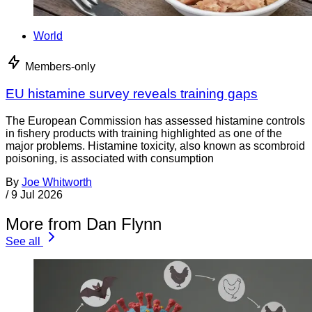
World
Members-only
EU histamine survey reveals training gaps
The European Commission has assessed histamine controls
in fishery products with training highlighted as one of the
major problems. Histamine toxicity, also known as scombroid
poisoning, is associated with consumption
By
Joe Whitworth
/
9 Jul 2026
More from Dan Flynn
See all