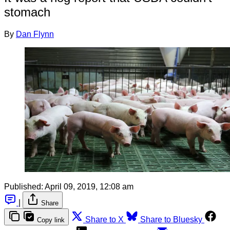
stomach
By
Dan Flynn
Published:
April 09, 2019, 12:08 am
|
Share
Share to X
Share to Bluesky
Copy link