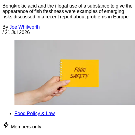
Bongkrekic acid and the illegal use of a substance to give the
appearance of fish freshness were examples of emerging
risks discussed in a recent report about problems in Europe
By
Joe Whitworth
/
21 Jul 2026
Food Policy & Law
Members-only