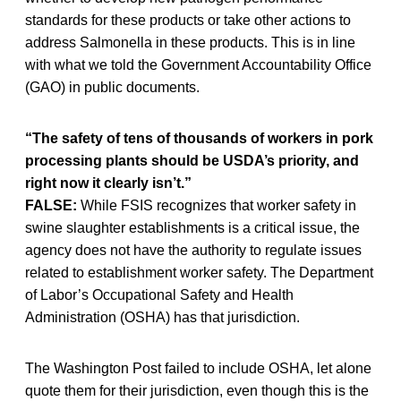
standards for these products or take other actions to
address Salmonella in these products. This is in line
with what we told the Government Accountability Office
(GAO) in public documents.
“The safety of tens of thousands of workers in pork
processing plants should be USDA’s priority, and
right now it clearly isn’t.”
FALSE:
While FSIS recognizes that worker safety in
swine slaughter establishments is a critical issue, the
agency does not have the authority to regulate issues
related to establishment worker safety. The Department
of Labor’s Occupational Safety and Health
Administration (OSHA) has that jurisdiction.
The Washington Post failed to include OSHA, let alone
quote them for their jurisdiction, even though this is the