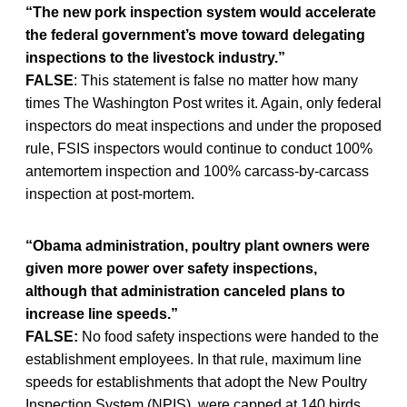
“The new pork inspection system would accelerate
the federal government’s move toward delegating
inspections to the livestock industry.”
FALSE
: This statement is false no matter how many
times The Washington Post writes it. Again, only federal
inspectors do meat inspections and under the proposed
rule, FSIS inspectors would continue to conduct 100%
antemortem inspection and 100% carcass-by-carcass
inspection at post-mortem.
“Obama administration, poultry plant owners were
given more power over safety inspections,
although that administration canceled plans to
increase line speeds.”
FALSE:
No food safety inspections were handed to the
establishment employees. In that rule, maximum line
speeds for establishments that adopt the New Poultry
Inspection System (NPIS), were capped at 140 birds