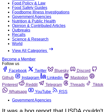
Food Policy & Law
Food Safety Guides
Foodborne Illness Investigations
Government Agencies
Nutrition & Public Health
Opinion & Contributed Articles
Outbreaks
Recalls
Science & Research
World
View All Categories
Become a Member
Follow us
Facebook
Twitter
Bluesky
Discord
Github
Instagram
Linkedin
Mastodon
Pinterest
Reddit
Telegram
Threads
Tiktok
Whatsapp
YouTube
RSS
Government Agencies
It was a hog report that USDA couldn’t