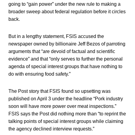
going to “gain power” under the new rule to making a
broader sweep about federal regulation before it circles
back.
But in a lengthy statement, FSIS accused the
newspaper owned by billionaire Jeff Bezos of parroting
arguments that “are devoid of factual and scientific
evidence” and that “only serves to further the personal
agenda of special interest groups that have nothing to
do with ensuring food safety.”
The Post story that FSIS found so upsetting was
published on April 3 under the headline “Pork industry
soon will have more power over meat inspections.”
FSIS says the Post did nothing more than “to reprint the
talking points of special interest groups while claiming
the agency declined interview requests.”