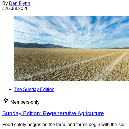
By
Dan Flynn
/
26 Jul 2026
The Sunday Edition
Members-only
Sunday Edition: Regenerative Agriculture
Food safety begins on the farm, and farms begin with the soil.