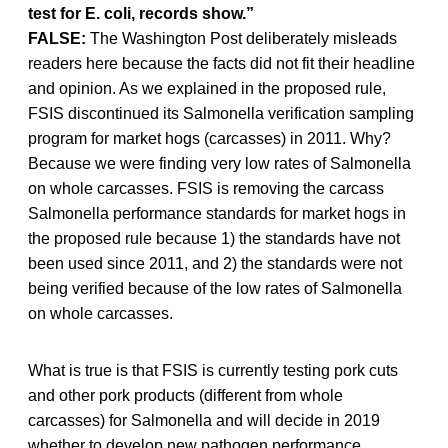
test for E. coli, records show.”
FALSE:
The Washington Post deliberately misleads
readers here because the facts did not fit their headline
and opinion. As we explained in the proposed rule,
FSIS discontinued its Salmonella verification sampling
program for market hogs (carcasses) in 2011. Why?
Because we were finding very low rates of Salmonella
on whole carcasses. FSIS is removing the carcass
Salmonella performance standards for market hogs in
the proposed rule because 1) the standards have not
been used since 2011, and 2) the standards were not
being verified because of the low rates of Salmonella
on whole carcasses.
What is true is that FSIS is currently testing pork cuts
and other pork products (different from whole
carcasses) for Salmonella and will decide in 2019
whether to develop new pathogen performance