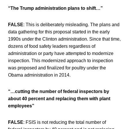
“The Trump administration plans to shift…”
FALSE
: This is deliberately misleading. The plans and
data gathering for this proposal started in the early
1990s under the Clinton administration. Since that time,
dozens of food safety leaders regardless of
administration or party have attempted to modernize
inspection. This modernized approach to inspection
was proposed and finalized for poultry under the
Obama administration in 2014.
“…cutting the number of federal inspectors by
about 40 percent and replacing them with plant
employees”
FALSE
: FSIS is not reducing the total number of