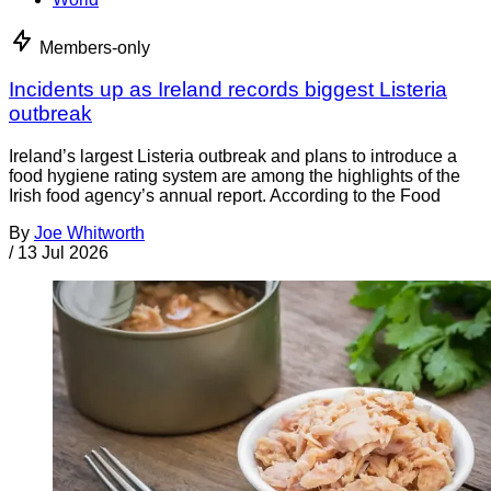
Members-only
Incidents up as Ireland records biggest Listeria
outbreak
Ireland’s largest Listeria outbreak and plans to introduce a
food hygiene rating system are among the highlights of the
Irish food agency’s annual report. According to the Food
By
Joe Whitworth
/
13 Jul 2026