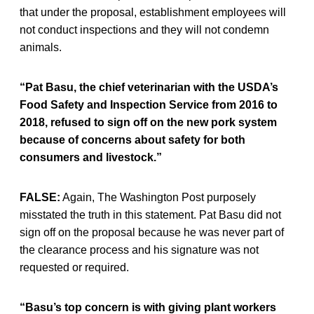
that under the proposal, establishment employees will
not conduct inspections and they will not condemn
animals.
“Pat Basu, the chief veterinarian with the USDA’s
Food Safety and Inspection Service from 2016 to
2018, refused to sign off on the new pork system
because of concerns about safety for both
consumers and livestock.”
FALSE:
Again, The Washington Post purposely
misstated the truth in this statement. Pat Basu did not
sign off on the proposal because he was never part of
the clearance process and his signature was not
requested or required.
“Basu’s top concern is with giving plant workers