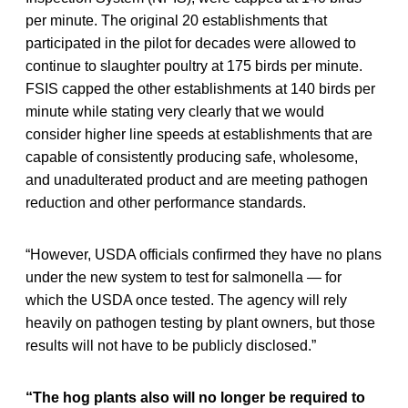
per minute. The original 20 establishments that
participated in the pilot for decades were allowed to
continue to slaughter poultry at 175 birds per minute.
FSIS capped the other establishments at 140 birds per
minute while stating very clearly that we would
consider higher line speeds at establishments that are
capable of consistently producing safe, wholesome,
and unadulterated product and are meeting pathogen
reduction and other performance standards.
“However, USDA officials confirmed they have no plans
under the new system to test for salmonella — for
which the USDA once tested. The agency will rely
heavily on pathogen testing by plant owners, but those
results will not have to be publicly disclosed.”
“The hog plants also will no longer be required to