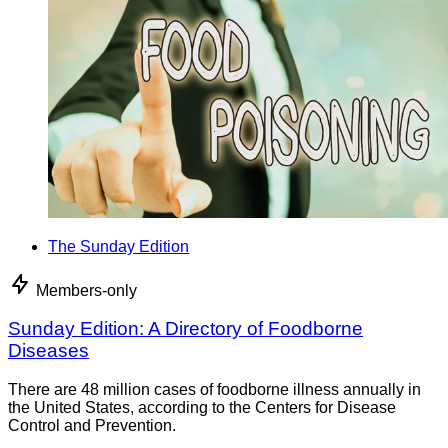
The Sunday Edition
Members-only
Sunday Edition: A Directory of Foodborne
Diseases
There are 48 million cases of foodborne illness annually in
the United States, according to the Centers for Disease
Control and Prevention.