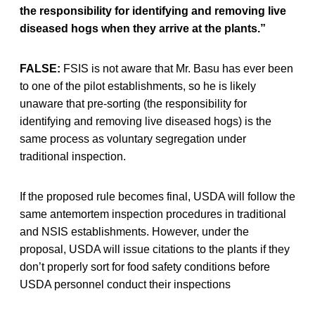
the responsibility for identifying and removing live
diseased hogs when they arrive at the plants.”
FALSE:
FSIS is not aware that Mr. Basu has ever been
to one of the pilot establishments, so he is likely
unaware that pre-sorting (the responsibility for
identifying and removing live diseased hogs) is the
same process as voluntary segregation under
traditional inspection.
If the proposed rule becomes final, USDA will follow the
same antemortem inspection procedures in traditional
and NSIS establishments. However, under the
proposal, USDA will issue citations to the plants if they
don’t properly sort for food safety conditions before
USDA personnel conduct their inspections