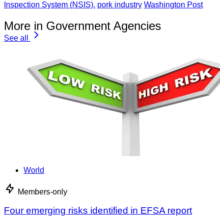
Inspection System (NSIS).
pork industry
Washington Post
More in Government Agencies
See all
World
Members-only
Four emerging risks identified in EFSA report