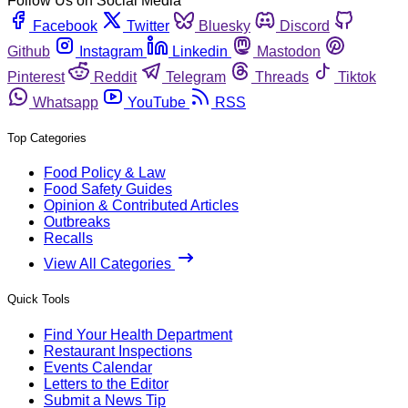
Follow Us on Social Media
Facebook
Twitter
Bluesky
Discord
Github
Instagram
Linkedin
Mastodon
Pinterest
Reddit
Telegram
Threads
Tiktok
Whatsapp
YouTube
RSS
Top Categories
Food Policy & Law
Food Safety Guides
Opinion & Contributed Articles
Outbreaks
Recalls
View All Categories
Quick Tools
Find Your Health Department
Restaurant Inspections
Events Calendar
Letters to the Editor
Submit a News Tip