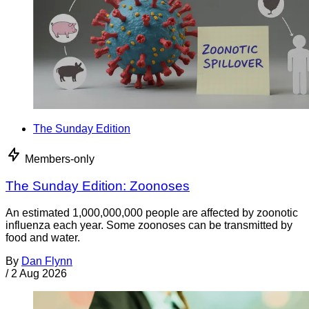
The Sunday Edition
Members-only
The Sunday Edition: Zoonoses
An estimated 1,000,000,000 people are affected by zoonotic
influenza each year. Some zoonoses can be transmitted by
food and water.
By
Dan Flynn
/
2 Aug 2026