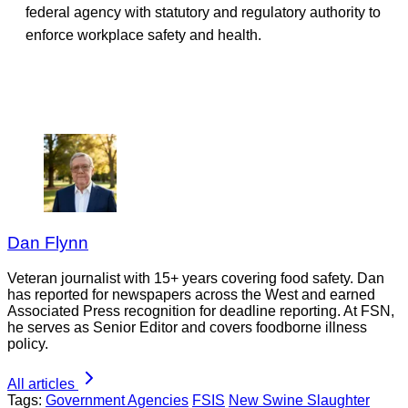
federal agency with statutory and regulatory authority to
enforce workplace safety and health.
Dan Flynn
Veteran journalist with 15+ years covering food safety. Dan
has reported for newspapers across the West and earned
Associated Press recognition for deadline reporting. At FSN,
he serves as Senior Editor and covers foodborne illness
policy.
All articles
Tags:
Government Agencies
FSIS
New Swine Slaughter