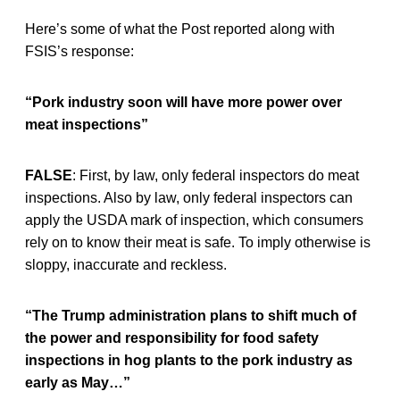
Here’s some of what the Post reported along with
FSIS’s response:
“Pork industry soon will have more power over
meat inspections”
FALSE
: First, by law, only federal inspectors do meat
inspections. Also by law, only federal inspectors can
apply the USDA mark of inspection, which consumers
rely on to know their meat is safe. To imply otherwise is
sloppy, inaccurate and reckless.
“The Trump administration plans to shift much of
the power and responsibility for food safety
inspections in hog plants to the pork industry as
early as May…”