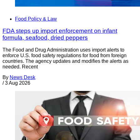
Food Policy & Law
FDA steps up import enforcement on infant
formula, seafood, dried peppers
The Food and Drug Administration uses import alerts to
enforce U.S. food safety regulations for food from foreign
countries. The agency updates and modifies the alerts as
needed. Recent
By
News Desk
/
3 Aug 2026