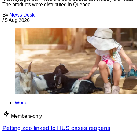
The products were distributed in Quebec.
By
News Desk
/
5 Aug 2026
World
Members-only
Petting zoo linked to HUS cases reopens