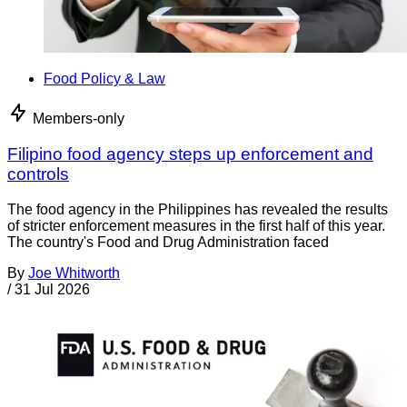
Food Policy & Law
Members-only
Filipino food agency steps up enforcement and
controls
The food agency in the Philippines has revealed the results
of stricter enforcement measures in the first half of this year.
The country's Food and Drug Administration faced
By
Joe Whitworth
/
31 Jul 2026