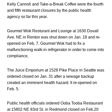
Kelly Cannoli and Take-a-Break Coffee were the fourth
and fifth restaurant closures by the public health
agency so far this year.
Gourmet Wok Resturant and Lounge at 1630 Duvall
Ave. NE in Renton was shut down on Jan. 18 and re-
opened on Feb. 7. Gourmet Wok had to fix a
malfunctioning walk-in refrigerator in order to come into
compliance.
The Juice Emporium at 1528 Pike Place in Seattle was
ordered closed on Jan. 31 after a sewage backup
created an imminent health hazard. It re-opened on
Feb. 5.
Public health officials ordered Ooba Tooba Restaurant
at 15802 NE 83rd St. in Redmond closed on Feb.20