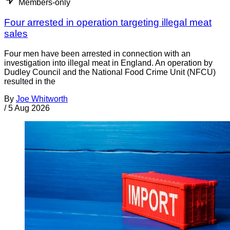
Members-only
Four arrested in operation targeting illegal meat
sales
Four men have been arrested in connection with an
investigation into illegal meat in England. An operation by
Dudley Council and the National Food Crime Unit (NFCU)
resulted in the
By
Joe Whitworth
/
5 Aug 2026