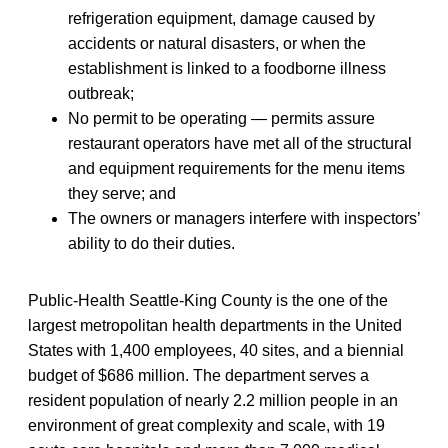
refrigeration equipment, damage caused by
accidents or natural disasters, or when the
establishment is linked to a foodborne illness
outbreak;
No permit to be operating — permits assure
restaurant operators have met all of the structural
and equipment requirements for the menu items
they serve; and
The owners or managers interfere with inspectors’
ability to do their duties.
Public-Health Seattle-King County is the one of the
largest metropolitan health departments in the United
States with 1,400 employees, 40 sites, and a biennial
budget of $686 million. The department serves a
resident population of nearly 2.2 million people in an
environment of great complexity and scale, with 19