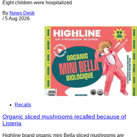
Eight children were hospitalized
By
News Desk
/
5 Aug 2026
Recalls
Organic sliced mushrooms recalled because of
Listeria
Highline brand organic mini Bella sliced mushrooms are