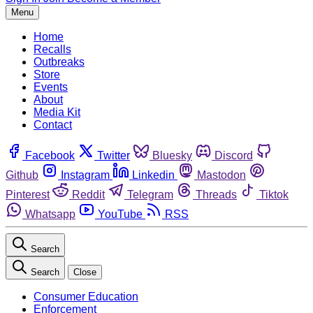
Menu
Home
Recalls
Outbreaks
Store
Events
About
Media Kit
Contact
Facebook
Twitter
Bluesky
Discord
Github
Instagram
Linkedin
Mastodon
Pinterest
Reddit
Telegram
Threads
Tiktok
Whatsapp
YouTube
RSS
Search
Search
Close
Consumer Education
Enforcement