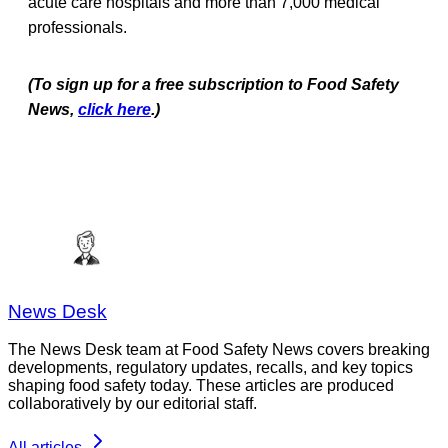
acute care hospitals and more than 7,000 medical
professionals.
(To sign up for a free subscription to Food Safety
News,
click here
.)
News Desk
The News Desk team at Food Safety News covers breaking
developments, regulatory updates, recalls, and key topics
shaping food safety today. These articles are produced
collaboratively by our editorial staff.
All articles