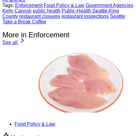
Tags:
Enforcement
Food Policy & Law
Government Agencies
Kelly Cannoli
public health
Public-Health Seattle-King
County
restaurant closures
restaurant inspections
Seattle
Take a Break Coffee
More in Enforcement
See all
Food Policy & Law