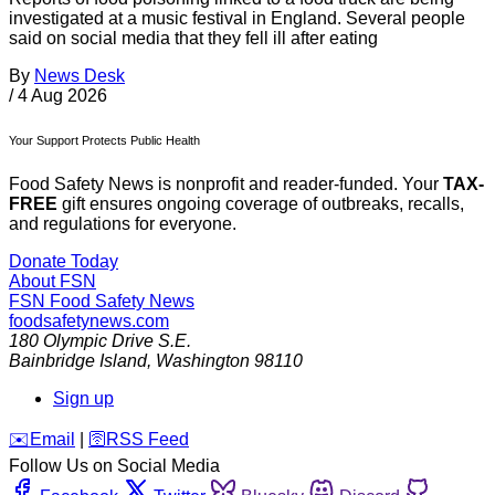
investigated at a music festival in England. Several people
said on social media that they fell ill after eating
By
News Desk
/
4 Aug 2026
Your Support Protects Public Health
Food Safety News is nonprofit and reader-funded. Your
TAX-
FREE
gift ensures ongoing coverage of outbreaks, recalls,
and regulations for everyone.
Donate Today
About FSN
FSN
Food Safety News
foodsafetynews.com
180 Olympic Drive S.E.
Bainbridge Island
,
Washington
98110
Sign up
️✉️
Email
|
🛜
RSS Feed
Follow Us on Social Media