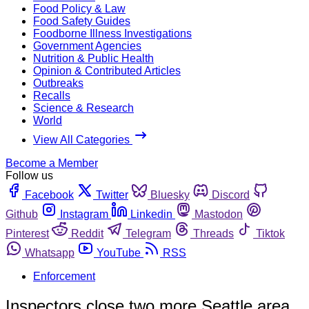
Food Policy & Law
Food Safety Guides
Foodborne Illness Investigations
Government Agencies
Nutrition & Public Health
Opinion & Contributed Articles
Outbreaks
Recalls
Science & Research
World
View All Categories
Become a Member
Follow us
Facebook
Twitter
Bluesky
Discord
Github
Instagram
Linkedin
Mastodon
Pinterest
Reddit
Telegram
Threads
Tiktok
Whatsapp
YouTube
RSS
Enforcement
Inspectors close two more Seattle area