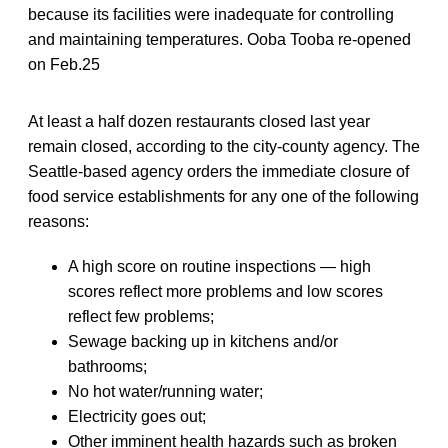
because its facilities were inadequate for controlling
and maintaining temperatures. Ooba Tooba re-opened
on Feb.25
At least a half dozen restaurants closed last year
remain closed, according to the city-county agency. The
Seattle-based agency orders the immediate closure of
food service establishments for any one of the following
reasons:
A high score on routine inspections — high
scores reflect more problems and low scores
reflect few problems;
Sewage backing up in kitchens and/or
bathrooms;
No hot water/running water;
Electricity goes out;
Other imminent health hazards such as broken