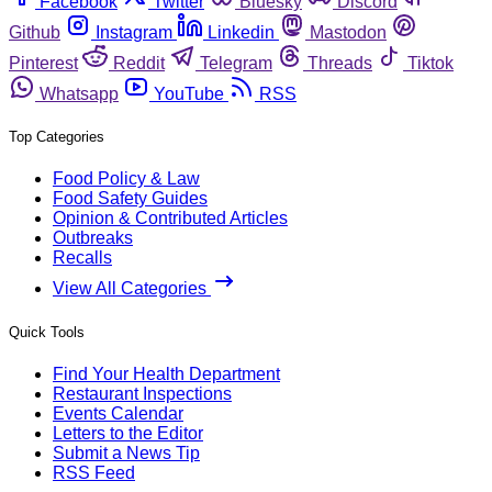
Facebook
Twitter
Bluesky
Discord
Github
Instagram
Linkedin
Mastodon
Pinterest
Reddit
Telegram
Threads
Tiktok
Whatsapp
YouTube
RSS
Top Categories
Food Policy & Law
Food Safety Guides
Opinion & Contributed Articles
Outbreaks
Recalls
View All Categories
Quick Tools
Find Your Health Department
Restaurant Inspections
Events Calendar
Letters to the Editor
Submit a News Tip
RSS Feed