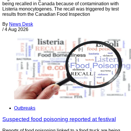
being recalled in Canada because of contamination with
Listeria monocytogenes. The recall was triggered by test
results from the Canadian Food Inspection
By
News Desk
/
4 Aug 2026
Outbreaks
Suspected food poisoning reported at festival
Reports of food poisoning linked to a food truck are being