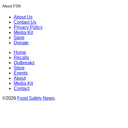
About FSN
About Us
Contact Us
Privacy Policy
Media Kit
Store
Donate
Home
Recalls
Outbreaks
Store
Events
About
Media Kit
Contact
©2026
Food Safety News
.