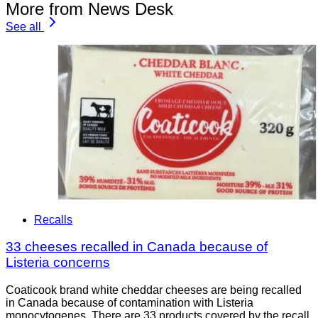
More from News Desk
See all
Recalls
33 cheeses recalled in Canada because of
Listeria concerns
Coaticook brand white cheddar cheeses are being recalled
in Canada because of contamination with Listeria
monocytogenes. There are 33 products covered by the recall.