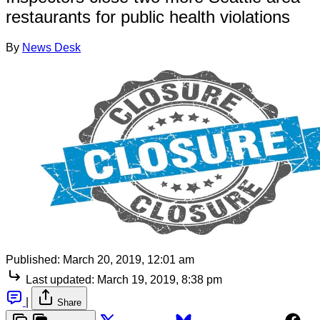
restaurants for public health violations
By
News Desk
Published:
March 20, 2019, 12:01 am
Last updated:
March 19, 2019, 8:38 pm
|
Share