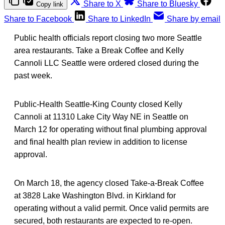
Share to X
Share to Bluesky
Copy link
Share to Facebook
Share to LinkedIn
Share by email
Public health officials report closing two more Seattle
area restaurants. Take a Break Coffee and Kelly
Cannoli LLC Seattle were ordered closed during the
past week.
Public-Health Seattle-King County closed Kelly
Cannoli at 11310 Lake City Way NE in Seattle on
March 12 for operating without final plumbing approval
and final health plan review in addition to license
approval.
On March 18, the agency closed Take-a-Break Coffee
at 3828 Lake Washington Blvd. in Kirkland for
operating without a valid permit. Once valid permits are
secured, both restaurants are expected to re-open.