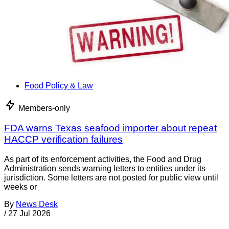
Food Policy & Law
Members-only
FDA warns Texas seafood importer about repeat
HACCP verification failures
As part of its enforcement activities, the Food and Drug
Administration sends warning letters to entities under its
jurisdiction. Some letters are not posted for public view until
weeks or
By
News Desk
/
27 Jul 2026