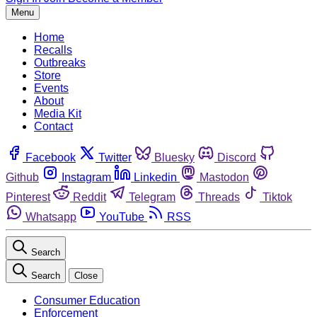
Menu
Home
Recalls
Outbreaks
Store
Events
About
Media Kit
Contact
Facebook
Twitter
Bluesky
Discord
Github
Instagram
Linkedin
Mastodon
Pinterest
Reddit
Telegram
Threads
Tiktok
Whatsapp
YouTube
RSS
Search
Search
Close
Consumer Education
Enforcement