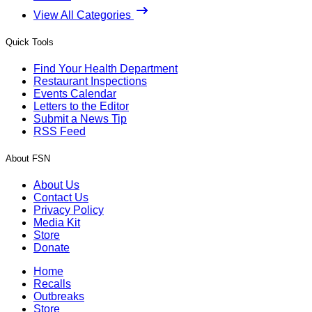
View All Categories
Quick Tools
Find Your Health Department
Restaurant Inspections
Events Calendar
Letters to the Editor
Submit a News Tip
RSS Feed
About FSN
About Us
Contact Us
Privacy Policy
Media Kit
Store
Donate
Home
Recalls
Outbreaks
Store