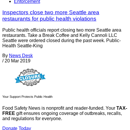
Enforcement
Inspectors close two more Seattle area
restaurants for public health violations
Public health officials report closing two more Seattle area
restaurants. Take a Break Coffee and Kelly Cannoli LLC
Seattle were ordered closed during the past week. Public-
Health Seattle-King
By
News Desk
/
20 Mar 2019
Your Support Protects Public Health
Food Safety News is nonprofit and reader-funded. Your
TAX-
FREE
gift ensures ongoing coverage of outbreaks, recalls,
and regulations for everyone.
Donate Today