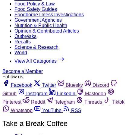
Food Policy & Law
Food Safety Guides
Foodborne Illness Investigations
Government Agencies
Nutrition & Public Health
Opinion & Contributed Articles
Outbreaks
Recalls
Science & Research
World
View All Categories
Become a Member
Follow us
Facebook
Twitter
Bluesky
Discord
Github
Instagram
Linkedin
Mastodon
Pinterest
Reddit
Telegram
Threads
Tiktok
Whatsapp
YouTube
RSS
Take a Break Coffee