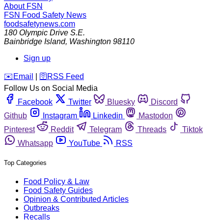
About FSN
FSN
Food Safety News
foodsafetynews.com
180 Olympic Drive S.E.
Bainbridge Island
,
Washington
98110
Sign up
️✉️
Email
|
🛜
RSS Feed
Follow Us on Social Media
Facebook
Twitter
Bluesky
Discord
Github
Instagram
Linkedin
Mastodon
Pinterest
Reddit
Telegram
Threads
Tiktok
Whatsapp
YouTube
RSS
Top Categories
Food Policy & Law
Food Safety Guides
Opinion & Contributed Articles
Outbreaks
Recalls