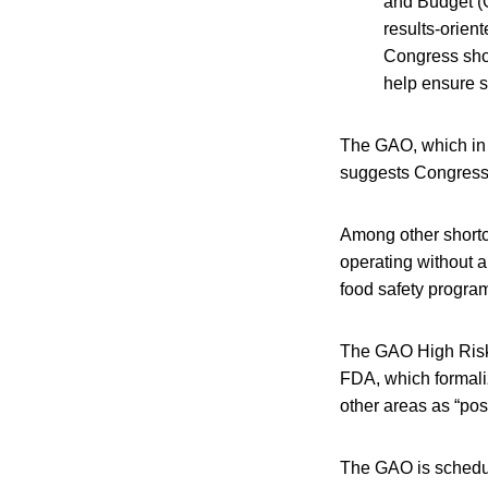
and Budget (O
results-orien
Congress shou
help ensure s
The GAO, which in t
suggests Congress a
Among other shortc
operating without a
food safety progra
The GAO High Risk
FDA, which formali
other areas as “posi
The GAO is schedule