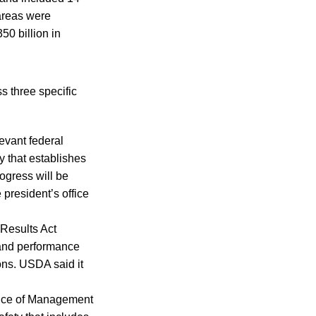
areas were
50 billion in
ss three specific
levant federal
y that establishes
ogress will be
president’s office
Results Act
 and performance
ons. USDA said it
fice of Management