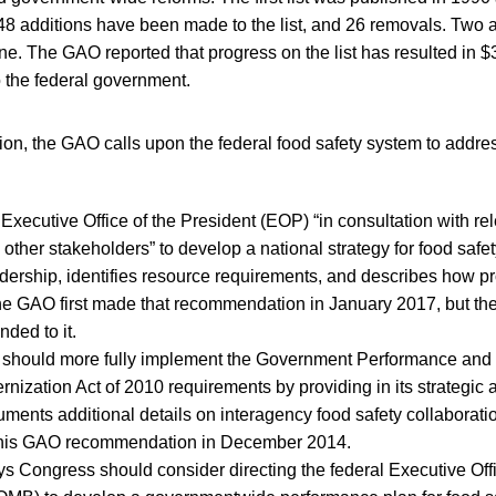
 48 additions have been made to the list, and 26 removals. Two 
ne. The GAO reported that progress on the list has resulted in $3
to the federal government.
ation, the GAO calls upon the federal food safety system to addre
he Executive Office of the President (EOP) “in consultation with re
other stakeholders” to develop a national strategy for food safet
dership, identifies resource requirements, and describes how pr
e GAO first made that recommendation in January 2017, but the 
nded to it.
 should more fully implement the Government Performance and 
ization Act of 2010 requirements by providing in its strategic
ments additional details on interagency food safety collaborati
this GAO recommendation in December 2014.
s Congress should consider directing the federal Executive Of