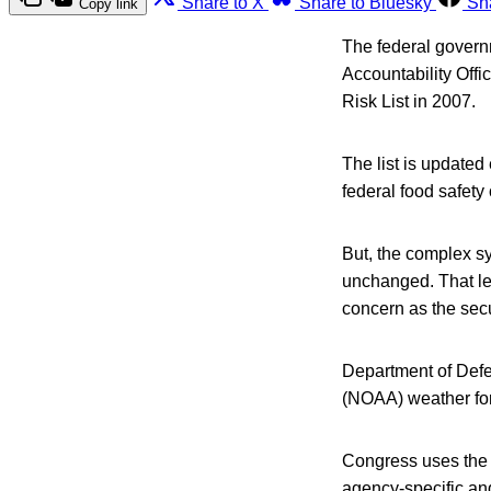
Share to X
Share to Bluesky
Sh
Copy link
The federal govern
Accountability Offi
Risk List in 2007.
The list is update
federal food safety 
But, the complex s
unchanged. That le
concern as the secu
Department of Def
(NOAA) weather fore
Congress uses the H
agency-specific an