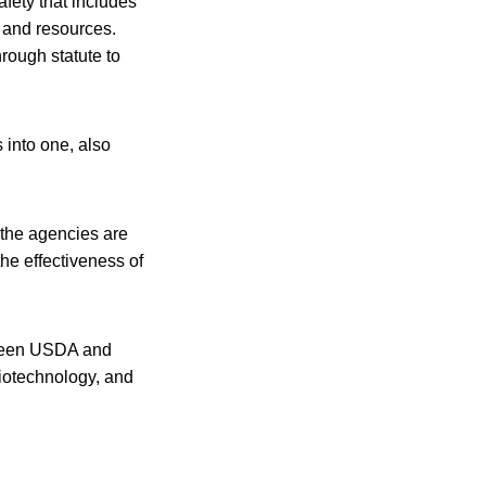
fety that includes
 and resources.
rough statute to
 into one, also
 the agencies are
he effectiveness of
tween USDA and
biotechnology, and