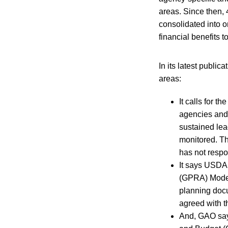
areas. Since then,
consolidated into o
financial benefits 
In its latest public
areas:
It calls for t
agencies and 
sustained lea
monitored. Th
has not respo
It says USDA
(GPRA) Modern
planning docu
agreed with 
And, GAO say