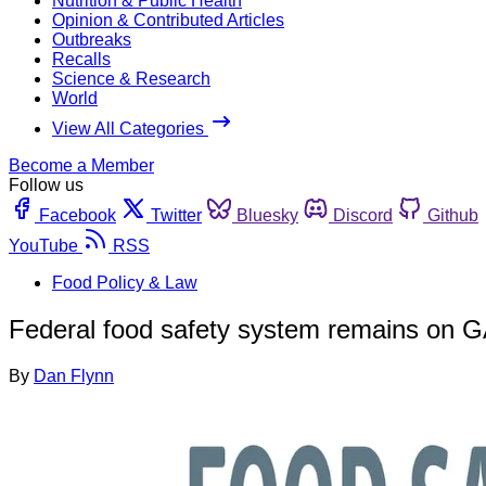
Nutrition & Public Health
Opinion & Contributed Articles
Outbreaks
Recalls
Science & Research
World
View All Categories
Become a Member
Follow us
Facebook
Twitter
Bluesky
Discord
Github
YouTube
RSS
Food Policy & Law
Federal food safety system remains on G
By
Dan Flynn