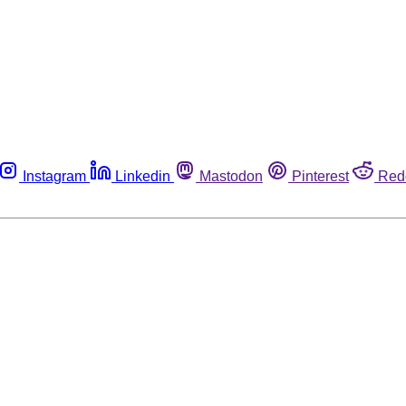
Instagram
Linkedin
Mastodon
Pinterest
Red