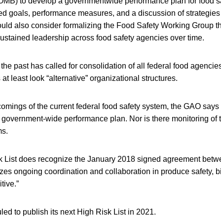
MB) to develop a governmentwide performance plan for food sa
ted goals, performance measures, and a discussion of strategies
ld also consider formalizing the Food Safety Working Group th
ustained leadership across food safety agencies over time.
he past has called for consolidation of all federal food agencies
t least look “alternative” organizational structures.
omings of the current federal food safety system, the GAO says
 government-wide performance plan. Nor is there monitoring of t
ms.
 List does recognize the January 2018 signed agreement be
zes ongoing coordination and collaboration in produce safety, 
tive.”
d to publish its next High Risk List in 2021.