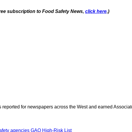
 free subscription to Food Safety News,
click here
.)
as reported for newspapers across the West and earned Associate
safety agencies
GAO High-Risk List