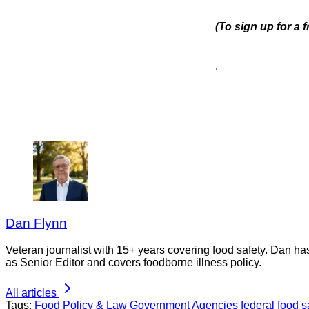
(To sign up for a
.
Dan Flynn
Veteran journalist with 15+ years covering food safety. Dan h
as Senior Editor and covers foodborne illness policy.
All articles
Tags:
Food Policy & Law
Government Agencies
federal food 