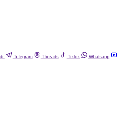
dit
Telegram
Threads
Tiktok
Whatsapp