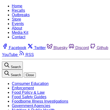
Home
Recalls
Outbreaks
Store
Events
About
Media Kit
Contact
Facebook
Twitter
Bluesky
Discord
Github
YouTube
RSS
Search
Search
Close
Consumer Education
Enforcement
Food Policy & Law
Food Safety Guides
Foodborne Illness Investigations
Government Agencies