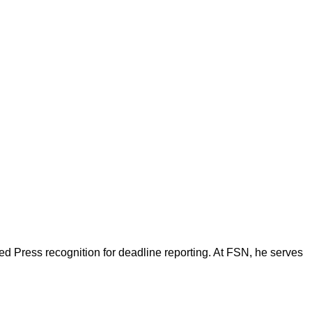
d Press recognition for deadline reporting. At FSN, he serves