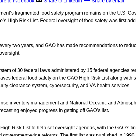
are to Facebook
Share to LinkedIn
Share by email
ment’s fragmented food safety program remains on the U.S. G
ce’s High Risk List. Federal oversight of food safety was first a
d every two years, and GAO has made recommendations to reduc
oversight.
ystem of 30 federal laws administered by 15 federal agencies re
aves federal food safety on the GAO High Risk List along with 
rity clearance system, cybersecurity, and VA health services.
ense inventory management and National Oceanic and Atmosphe
casting enjoyed progress in getting off GAO’s list.
igh Risk List to help set oversight agendas, with the GAO’s fi
d government-wide reforms. The first list was published in 1990