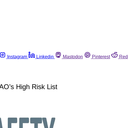
Instagram
Linkedin
Mastodon
Pinterest
Red
AO’s High Risk List