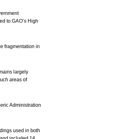
overnment
dded to GAO’s High
e fragmentation in
mains largely
such areas of
ric Administration
ndings used in both
 and included 14