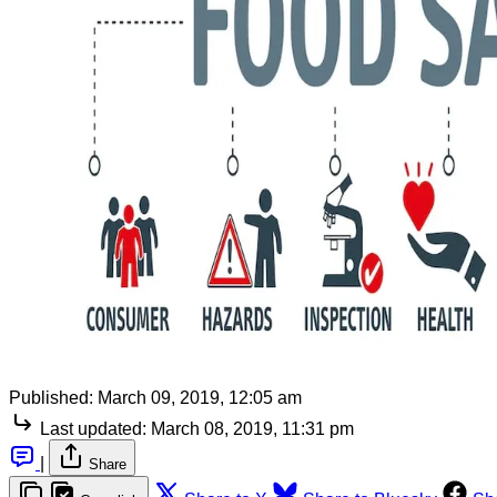
Published:
March 09, 2019, 12:05 am
Last updated:
March 08, 2019, 11:31 pm
|
Share