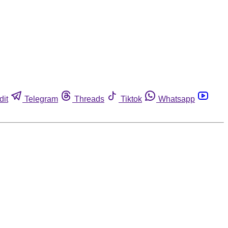
dit
Telegram
Threads
Tiktok
Whatsapp