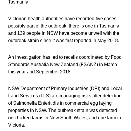
Tasmania.
Victorian health authorities have recorded five cases
possibly part of the outbreak, there is one in Tasmania
and 139 people in NSW have become unwell with the
outbreak strain since it was first reported in May 2018.
An investigation has led to recalls coordinated by Food
Standards Australia New Zealand (FSANZ) in March
this year and September 2018.
NSW Department of Primary Industries (DPI) and Local
Land Services (LLS) are managing risks after detection
of Salmonella Enteritidis in commercial egg laying
properties in NSW. The outbreak strain was detected
on chicken farms in New South Wales, and one farm in
Victoria.