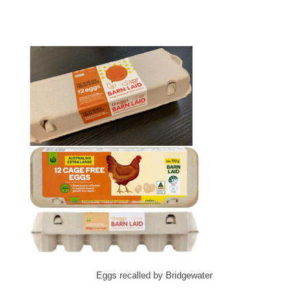
Eggs recalled by Bridgewater