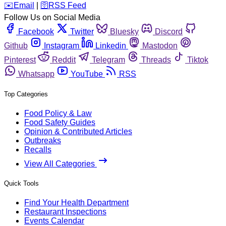
️✉️
Email
|
🛜
RSS Feed
Follow Us on Social Media
Facebook
Twitter
Bluesky
Discord
Github
Instagram
Linkedin
Mastodon
Pinterest
Reddit
Telegram
Threads
Tiktok
Whatsapp
YouTube
RSS
Top Categories
Food Policy & Law
Food Safety Guides
Opinion & Contributed Articles
Outbreaks
Recalls
View All Categories
Quick Tools
Find Your Health Department
Restaurant Inspections
Events Calendar