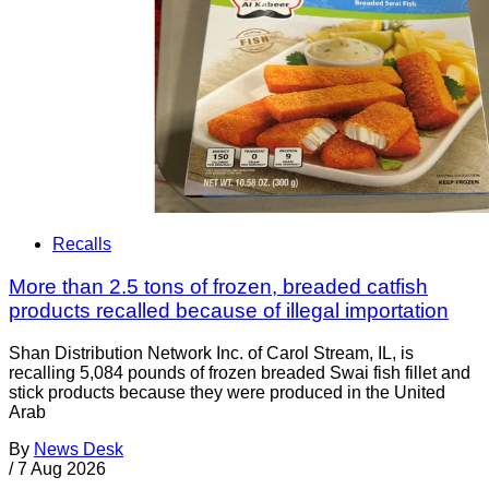
Recalls
More than 2.5 tons of frozen, breaded catfish
products recalled because of illegal importation
Shan Distribution Network Inc. of Carol Stream, IL, is
recalling 5,084 pounds of frozen breaded Swai fish fillet and
stick products because they were produced in the United
Arab
By
News Desk
/
7 Aug 2026