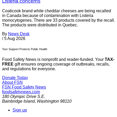
Listeria concerns
Coaticook brand white cheddar cheeses are being recalled
in Canada because of contamination with Listeria
monocytogenes. There are 33 products covered by the recall.
The products were distributed in Quebec.
By
News Desk
/
5 Aug 2026
Your Support Protects Public Health
Food Safety News is nonprofit and reader-funded. Your
TAX-
FREE
gift ensures ongoing coverage of outbreaks, recalls,
and regulations for everyone.
Donate Today
About FSN
FSN
Food Safety News
foodsafetynews.com
180 Olympic Drive S.E.
Bainbridge Island
,
Washington
98110
Sign up