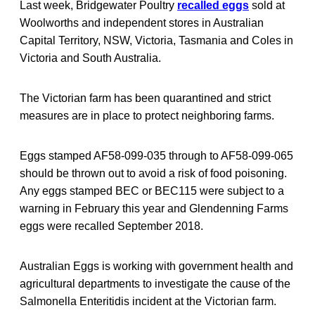
Last week, Bridgewater Poultry
recalled eggs
sold at
Woolworths and independent stores in Australian
Capital Territory, NSW, Victoria, Tasmania and Coles in
Victoria and South Australia.
The Victorian farm has been quarantined and strict
measures are in place to protect neighboring farms.
Eggs stamped AF58-099-035 through to AF58-099-065
should be thrown out to avoid a risk of food poisoning.
Any eggs stamped BEC or BEC115 were subject to a
warning in February this year and Glendenning Farms
eggs were recalled September 2018.
Australian Eggs is working with government health and
agricultural departments to investigate the cause of the
Salmonella Enteritidis incident at the Victorian farm.