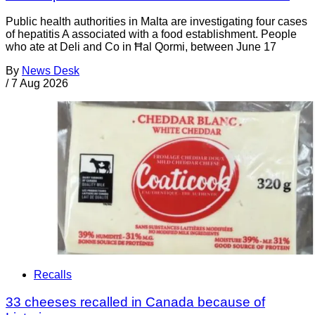
Public health authorities in Malta are investigating four cases
of hepatitis A associated with a food establishment. People
who ate at Deli and Co in Ħal Qormi, between June 17
By
News Desk
/
7 Aug 2026
Recalls
33 cheeses recalled in Canada because of