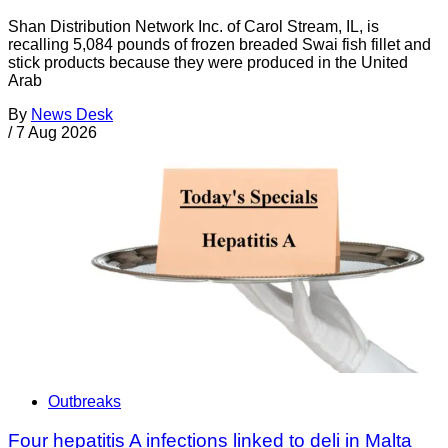
Shan Distribution Network Inc. of Carol Stream, IL, is
recalling 5,084 pounds of frozen breaded Swai fish fillet and
stick products because they were produced in the United
Arab
By
News Desk
/
7 Aug 2026
Outbreaks
Four hepatitis A infections linked to deli in Malta