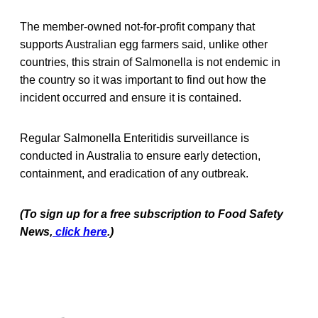
The member-owned not-for-profit company that
supports Australian egg farmers said, unlike other
countries, this strain of Salmonella is not endemic in
the country so it was important to find out how the
incident occurred and ensure it is contained.
Regular Salmonella Enteritidis surveillance is
conducted in Australia to ensure early detection,
containment, and eradication of any outbreak.
(To sign up for a free subscription to Food Safety
News,
click here
.)