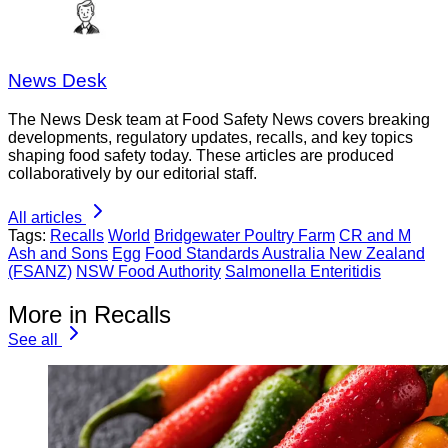
News Desk
The News Desk team at Food Safety News covers breaking
developments, regulatory updates, recalls, and key topics
shaping food safety today. These articles are produced
collaboratively by our editorial staff.
All articles
Tags:
Recalls
World
Bridgewater Poultry Farm
CR and M
Ash and Sons
Egg
Food Standards Australia New Zealand
(FSANZ)
NSW Food Authority
Salmonella Enteritidis
More in Recalls
See all