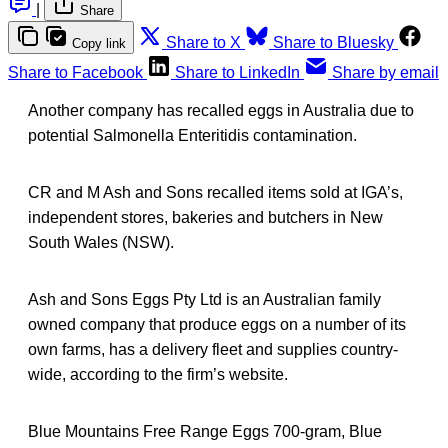
|
Share
Share to X
Share to Bluesky
Copy link
Share to Facebook
Share to LinkedIn
Share by email
Another company has recalled eggs in Australia due to
potential Salmonella Enteritidis contamination.
CR and M Ash and Sons recalled items sold at IGA’s,
independent stores, bakeries and butchers in New
South Wales (NSW).
Ash and Sons Eggs Pty Ltd is an Australian family
owned company that produce eggs on a number of its
own farms, has a delivery fleet and supplies country-
wide, according to the firm’s website.
Blue Mountains Free Range Eggs 700-gram, Blue