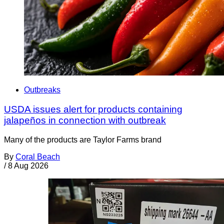
Outbreaks
USDA issues alert for products containing
jalapeños in connection with outbreak
Many of the products are Taylor Farms brand
By
Coral Beach
/
8 Aug 2026