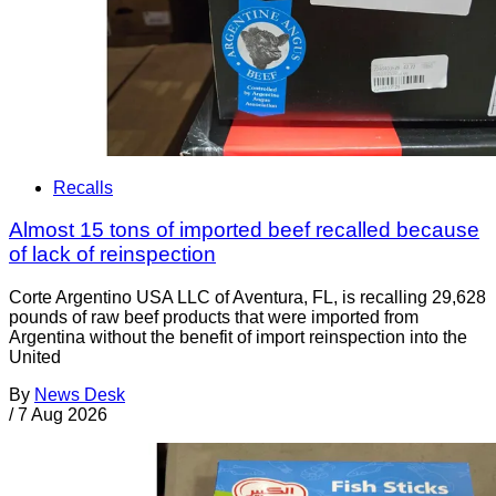
Recalls
Almost 15 tons of imported beef recalled because
of lack of reinspection
Corte Argentino USA LLC of Aventura, FL, is recalling 29,628
pounds of raw beef products that were imported from
Argentina without the benefit of import reinspection into the
United
By
News Desk
/
7 Aug 2026