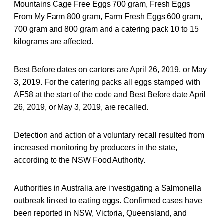
Mountains Cage Free Eggs 700 gram, Fresh Eggs
From My Farm 800 gram, Farm Fresh Eggs 600 gram,
700 gram and 800 gram and a catering pack 10 to 15
kilograms are affected.
Best Before dates on cartons are April 26, 2019, or May
3, 2019. For the catering packs all eggs stamped with
AF58 at the start of the code and Best Before date April
26, 2019, or May 3, 2019, are recalled.
Detection and action of a voluntary recall resulted from
increased monitoring by producers in the state,
according to the NSW Food Authority.
Authorities in Australia are investigating a Salmonella
outbreak linked to eating eggs. Confirmed cases have
been reported in NSW, Victoria, Queensland, and