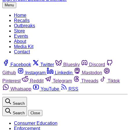
Menu
Home
Recalls
Outbreaks
Store
Events
About
Media Kit
Contact
Facebook
Twitter
Bluesky
Discord
Github
Instagram
Linkedin
Mastodon
Pinterest
Reddit
Telegram
Threads
Tiktok
Whatsapp
YouTube
RSS
Search
Search
Close
Consumer Education
Enforcement