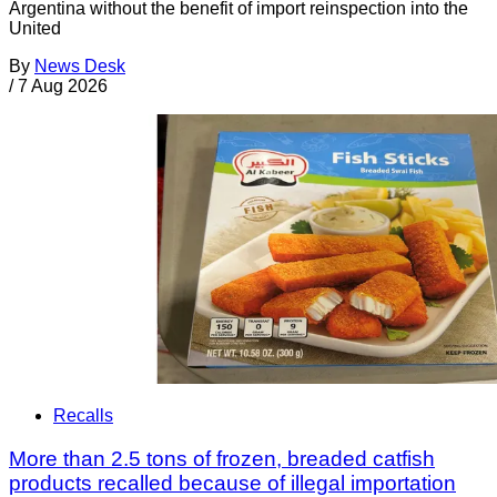
Argentina without the benefit of import reinspection into the
United
By
News Desk
/
7 Aug 2026
Recalls
More than 2.5 tons of frozen, breaded catfish
products recalled because of illegal importation