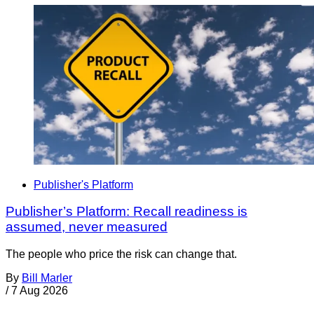
Publisher's Platform
Publisher’s Platform: Recall readiness is
assumed, never measured
The people who price the risk can change that.
By
Bill Marler
/
7 Aug 2026