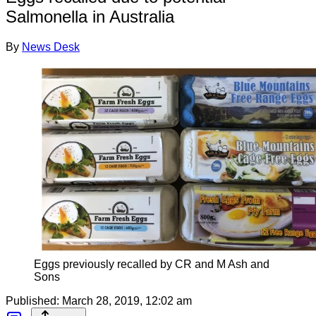
Salmonella in Australia
By
News Desk
Eggs previously recalled by CR and M Ash and
Sons
Published:
March 28, 2019, 12:02 am