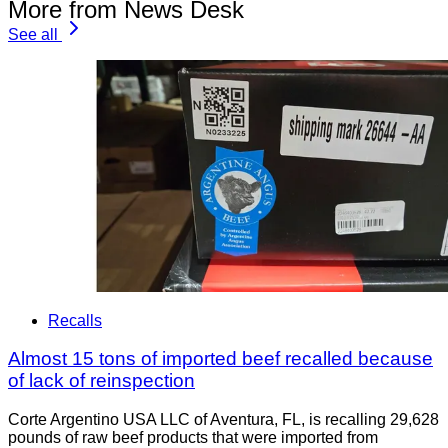
More from News Desk
See all
Recalls
Almost 15 tons of imported beef recalled because
of lack of reinspection
Corte Argentino USA LLC of Aventura, FL, is recalling 29,628
pounds of raw beef products that were imported from