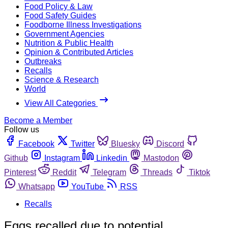
Food Policy & Law
Food Safety Guides
Foodborne Illness Investigations
Government Agencies
Nutrition & Public Health
Opinion & Contributed Articles
Outbreaks
Recalls
Science & Research
World
View All Categories
Become a Member
Follow us
Facebook
Twitter
Bluesky
Discord
Github
Instagram
Linkedin
Mastodon
Pinterest
Reddit
Telegram
Threads
Tiktok
Whatsapp
YouTube
RSS
Recalls
Eggs recalled due to potential