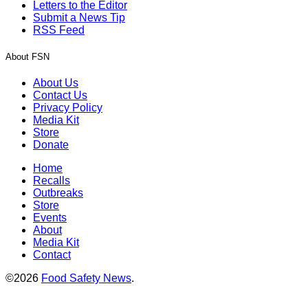
Letters to the Editor
Submit a News Tip
RSS Feed
About FSN
About Us
Contact Us
Privacy Policy
Media Kit
Store
Donate
Home
Recalls
Outbreaks
Store
Events
About
Media Kit
Contact
©2026
Food Safety News
.