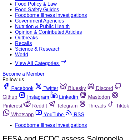
Food Policy & Law
Food Safety Guides
Foodborne Illness Investigations
Government Agencies
Nutrition & Public Health
Opinion & Contributed Articles
Outbreaks
Recalls
Science & Research
World
View All Categories
Become a Member
Follow us
Facebook
Twitter
Bluesky
Discord
Github
Instagram
Linkedin
Mastodon
Pinterest
Reddit
Telegram
Threads
Tiktok
Whatsapp
YouTube
RSS
Foodborne Illness Investigations
EFSA and ECDC assess Salmonella