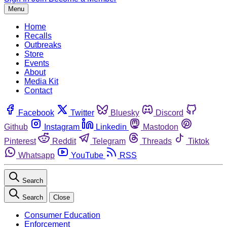
Menu
Home
Recalls
Outbreaks
Store
Events
About
Media Kit
Contact
Facebook
Twitter
Bluesky
Discord
Github
Instagram
Linkedin
Mastodon
Pinterest
Reddit
Telegram
Threads
Tiktok
Whatsapp
YouTube
RSS
Search
Search
Close
Consumer Education
Enforcement