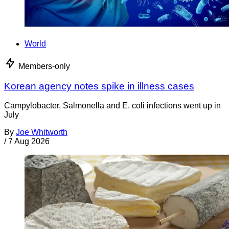
World
Members-only
Korean agency notes spike in illness cases
Campylobacter, Salmonella and E. coli infections went up in
July
By
Joe Whitworth
/
7 Aug 2026