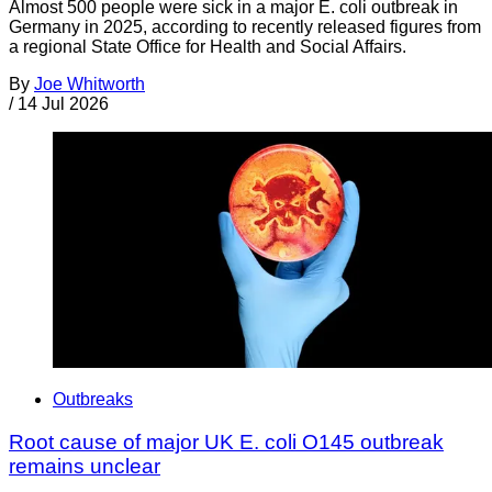
Almost 500 people were sick in a major E. coli outbreak in
Germany in 2025, according to recently released figures from
a regional State Office for Health and Social Affairs.
By
Joe Whitworth
/
14 Jul 2026
Outbreaks
Root cause of major UK E. coli O145 outbreak
remains unclear