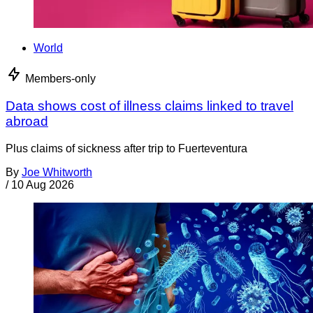
World
Members-only
Data shows cost of illness claims linked to travel
abroad
Plus claims of sickness after trip to Fuerteventura
By
Joe Whitworth
/
10 Aug 2026