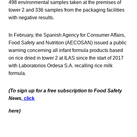
498 environmental samples taken at the premises of
tower 2 and 336 samples from the packaging facilities
with negative results.
In February, the Spanish Agency for Consumer Affairs,
Food Safety and Nutrition (AECOSAN) issued a public
warning concerning all infant formula products based
on rice dried in tower 2 at ILAS since the start of 2017
with Laboratorios Ordesa S.A. recalling rice milk
formula.
(To sign up for a free subscription to Food Safety
News,
click
here)