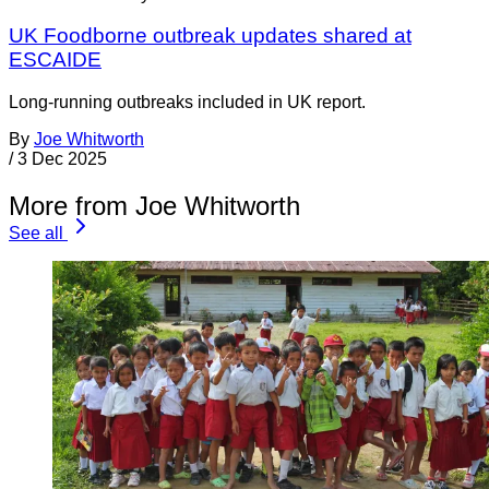
UK Foodborne outbreak updates shared at
ESCAIDE
Long-running outbreaks included in UK report.
By
Joe Whitworth
/
3 Dec 2025
More from Joe Whitworth
See all