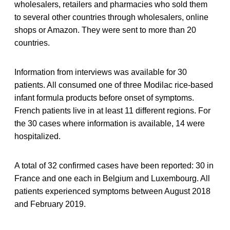
wholesalers, retailers and pharmacies who sold them
to several other countries through wholesalers, online
shops or Amazon. They were sent to more than 20
countries.
Information from interviews was available for 30
patients. All consumed one of three Modilac rice-based
infant formula products before onset of symptoms.
French patients live in at least 11 different regions. For
the 30 cases where information is available, 14 were
hospitalized.
A total of 32 confirmed cases have been reported: 30 in
France and one each in Belgium and Luxembourg. All
patients experienced symptoms between August 2018
and February 2019.