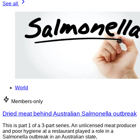
See all
World
Members-only
Dried meat behind Australian Salmonella outbreak
This is part 1 of a 3-part series. An unlicensed meat producer
and poor hygiene at a restaurant played a role in a
Salmonella outbreak in an Australian state,