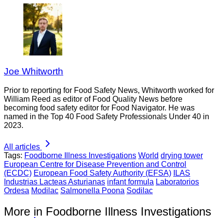
Joe Whitworth
Prior to reporting for Food Safety News, Whitworth worked for
William Reed as editor of Food Quality News before
becoming food safety editor for Food Navigator. He was
named in the Top 40 Food Safety Professionals Under 40 in
2023.
All articles
Tags:
Foodborne Illness Investigations
World
drying tower
European Centre for Disease Prevention and Control
(ECDC)
European Food Safety Authority (EFSA)
ILAS
Industrias Lacteas Asturianas
infant formula
Laboratorios
Ordesa
Modilac
Salmonella Poona
Sodilac
More in Foodborne Illness Investigations