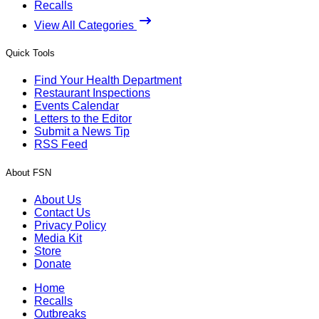
Recalls
View All Categories
Quick Tools
Find Your Health Department
Restaurant Inspections
Events Calendar
Letters to the Editor
Submit a News Tip
RSS Feed
About FSN
About Us
Contact Us
Privacy Policy
Media Kit
Store
Donate
Home
Recalls
Outbreaks