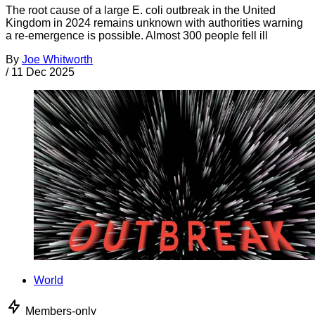
The root cause of a large E. coli outbreak in the United
Kingdom in 2024 remains unknown with authorities warning
a re-emergence is possible. Almost 300 people fell ill
By
Joe Whitworth
/
11 Dec 2025
World
Members-only