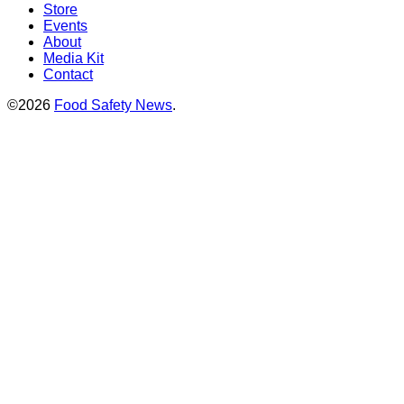
Store
Events
About
Media Kit
Contact
©2026
Food Safety News
.