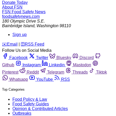
Donate Today
About FSN
FSN
Food Safety News
foodsafetynews.com
180 Olympic Drive S.E.
Bainbridge Island
,
Washington
98110
Sign up
️✉️
Email
|
🛜
RSS Feed
Follow Us on Social Media
Facebook
Twitter
Bluesky
Discord
Github
Instagram
Linkedin
Mastodon
Pinterest
Reddit
Telegram
Threads
Tiktok
Whatsapp
YouTube
RSS
Top Categories
Food Policy & Law
Food Safety Guides
Opinion & Contributed Articles
Outbreaks