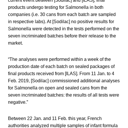
current event between [Sodilac] and [ILAS], final
products undergo testing for Salmonella in both
companies (i.e. 30 cans from each batch are sampled
in respective labs). At [Sodilac] no positive results for
Salmonella were detected in the tests performed on the
seven incriminated batches before their release to the
market.
“The analyses were performed within a week of the
production date of each batch on sealed packages of
final products received from [ILAS]. From 11 Jan. to 4
Feb. 2019, [Sodilac] commissioned additional analyses
for Salmonella on open and sealed cans from the
seven incriminated batches: the results of all tests were
negative.”
Between 22 Jan. and 11 Feb. this year, French
authorities analyzed multiple samples of infant formula