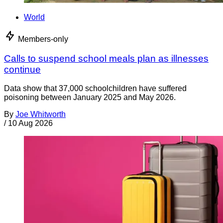
World
Members-only
Calls to suspend school meals plan as illnesses
continue
Data show that 37,000 schoolchildren have suffered
poisoning between January 2025 and May 2026.
By
Joe Whitworth
/
10 Aug 2026