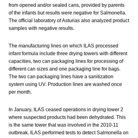
from opened and/or sealed cans, provided by parents
of the infants but results were negative for Salmonella.
The official laboratory of Asturias also analyzed product
samples with negative results.
The manufacturing lines on which ILAS processed
infant formula include three drying towers with different
capacities, two can packaging lines for processing of
different can sizes and one packaging line for bags.
The two can packaging lines have a sanitization
system using UV. Production lines are washed once
per month.
In January, ILAS ceased operations in drying tower 2
where suspected products had been dehydrated. This
is the same tower that was involved in the 2010-11
outbreak. ILAS performed tests to detect Salmonella on