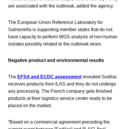
are associated with the outbreak, added the agency.
The European Union Reference Laboratory for
Salmonella is supporting member states that do not
have capacity to perform WGS analysis of non-human
isolates possibly related to the outbreak strain.
Negative product and environmental results
The
EFSA and ECDC assessment
revealed Sodilac
receives products from ILAS and they do not undergo
any processing. The French company gets finished
products at their logistics service center ready to be
placed on the market.
“Based on a commercial agreement preceding the