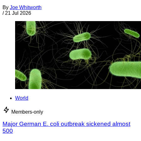
By
Joe Whitworth
/
21 Jul 2026
World
Members-only
Major German E. coli outbreak sickened almost
500