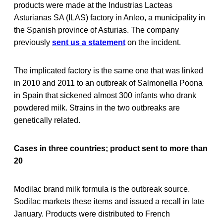
products were made at the Industrias Lacteas
Asturianas SA (ILAS) factory in Anleo, a municipality in
the Spanish province of Asturias. The company
previously
sent us a statement
on the incident.
The implicated factory is the same one that was linked
in 2010 and 2011 to an outbreak of Salmonella Poona
in Spain that sickened almost 300 infants who drank
powdered milk. Strains in the two outbreaks are
genetically related.
Cases in three countries; product sent to more than
20
Modilac brand milk formula is the outbreak source.
Sodilac markets these items and issued a recall in late
January. Products were distributed to French