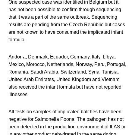
One suspected case was identified in Belgium but it
has not been possible to confirm through sequencing
that it was a part of the same outbreak. Sequencing
results are pending from the Czech Republic but cases
are not known to have consumed the implicated infant
formula.
Andorra, Denmark, Ecuador, Germany, Italy, Libya,
Mexico, Morocco, Netherlands, Norway, Peru, Portugal,
Romania, Saudi Arabia, Switzerland, Syria, Tunisia,
United Arab Emirates, United Kingdom and Vietnam
also received the infant formula but have not reported
illnesses.
All tests on samples of implicated batches have been
negative for Salmonella Poona. The pathogen has not
been detected in the production environment of ILAS or
in any other product dehydrated in the same drying