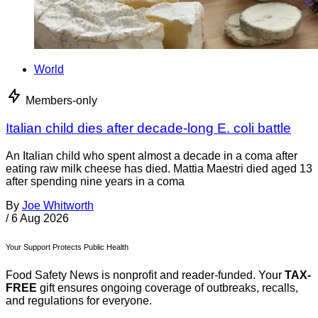
World
Members-only
Italian child dies after decade-long E. coli battle
An Italian child who spent almost a decade in a coma after
eating raw milk cheese has died. Mattia Maestri died aged 13
after spending nine years in a coma
By
Joe Whitworth
/
6 Aug 2026
Your Support Protects Public Health
Food Safety News is nonprofit and reader-funded. Your
TAX-
FREE
gift ensures ongoing coverage of outbreaks, recalls,
and regulations for everyone.