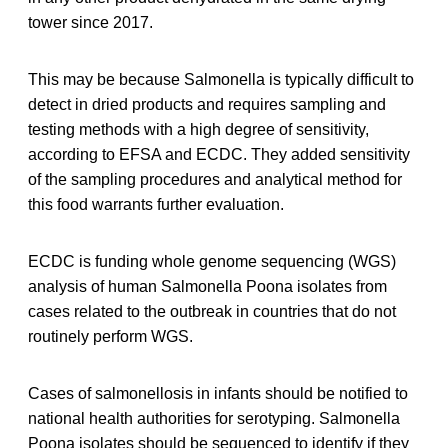
tower since 2017.
This may be because Salmonella is typically difficult to
detect in dried products and requires sampling and
testing methods with a high degree of sensitivity,
according to EFSA and ECDC. They added sensitivity
of the sampling procedures and analytical method for
this food warrants further evaluation.
ECDC is funding whole genome sequencing (WGS)
analysis of human Salmonella Poona isolates from
cases related to the outbreak in countries that do not
routinely perform WGS.
Cases of salmonellosis in infants should be notified to
national health authorities for serotyping. Salmonella
Poona isolates should be sequenced to identify if they