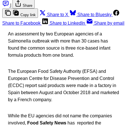
|
Share
Share to X
Share to Bluesky
Copy link
Share to Facebook
Share to LinkedIn
Share by email
An assessment by two European agencies of a
Salmonella outbreak with more than 30 cases has
found the common source is three rice-based infant
formula products from one brand.
The European Food Safety Authority (EFSA) and
European Centre for Disease Prevention and Control
(ECDC) report said products were made in a factory in
Spain between August and October 2018 and marketed
by a French company.
While the EU agencies did not name the companies
involved,
Food Safety News
has reported the