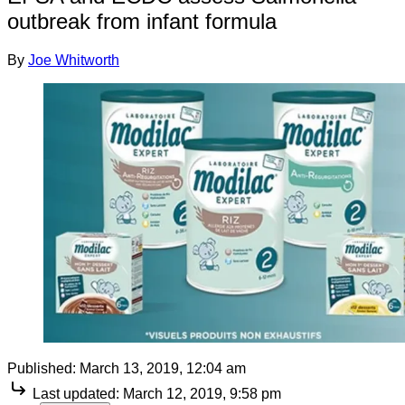
outbreak from infant formula
By
Joe Whitworth
Published:
March 13, 2019, 12:04 am
Last updated:
March 12, 2019, 9:58 pm