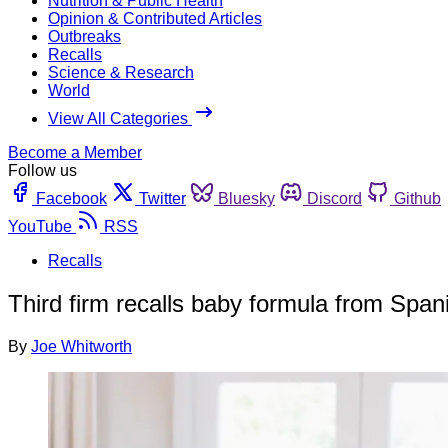
Nutrition & Public Health
Opinion & Contributed Articles
Outbreaks
Recalls
Science & Research
World
View All Categories
Become a Member
Follow us
Facebook
Twitter
Bluesky
Discord
Github
YouTube
RSS
Recalls
Third firm recalls baby formula from Span
By
Joe Whitworth