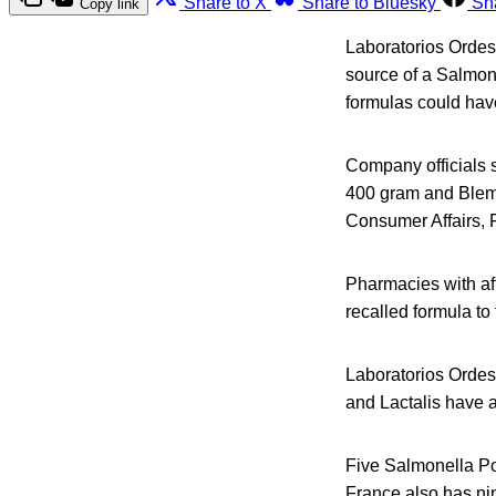
Share to X
Share to Bluesky
Sh
Copy link
Laboratorios Ordesa
source of a Salmone
formulas could have
Company officials sa
400 gram and Blemil
Consumer Affairs,
Pharmacies with af
recalled formula to
Laboratorios Ordesa
and Lactalis have a
Five Salmonella P
France also has nin