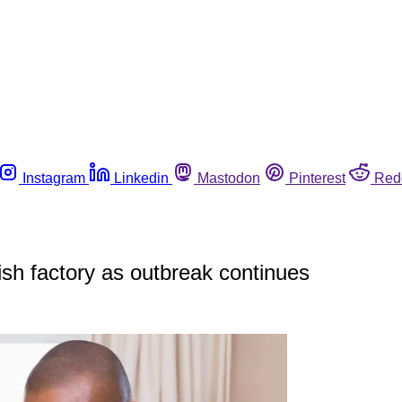
Instagram
Linkedin
Mastodon
Pinterest
Red
ish factory as outbreak continues