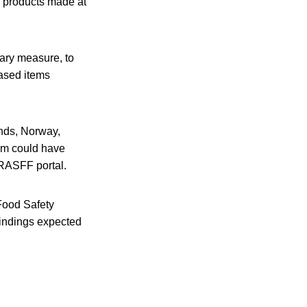
d products made at
nary measure, to
based items
nds, Norway,
am could have
 RASFF portal.
Food Safety
findings expected