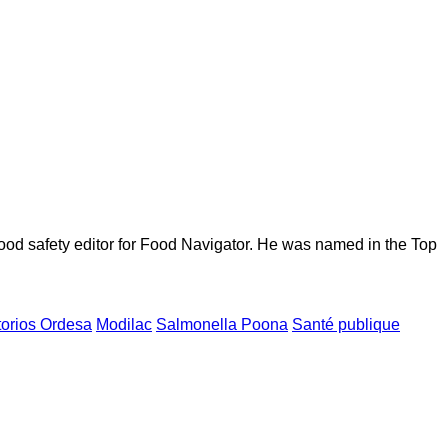
ood safety editor for Food Navigator. He was named in the Top
torios Ordesa
Modilac
Salmonella Poona
Santé publique