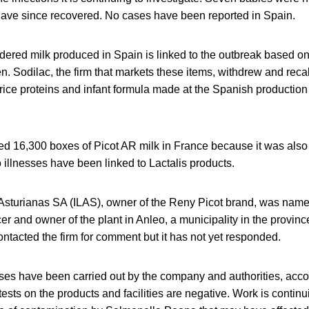
have since recovered. No cases have been reported in Spain.
ered milk produced in Spain is linked to the outbreak based on
ren. Sodilac, the firm that markets these items, withdrew and recal
ice proteins and infant formula made at the Spanish production 
lled 16,300 boxes of Picot AR milk in France because it was also
 illnesses have been linked to Lactalis products.
 Asturianas SA (ILAS), owner of the Reny Picot brand, was name
r and owner of the plant in Anleo, a municipality in the provinc
tacted the firm for comment but it has not yet responded.
ses have been carried out by the company and authorities, acco
ts on the products and facilities are negative. Work is continui