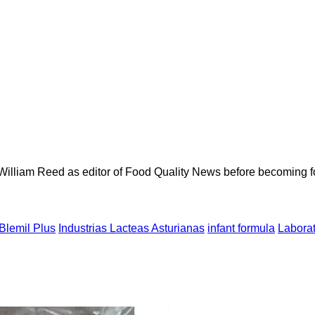
 William Reed as editor of Food Quality News before becoming f
Blemil Plus
Industrias Lacteas Asturianas
infant formula
Labora