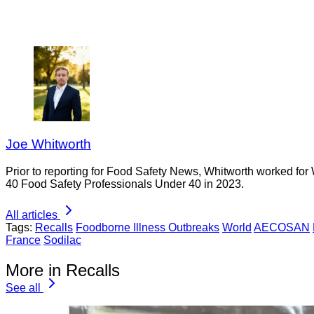
Joe Whitworth
Prior to reporting for Food Safety News, Whitworth worked for
40 Food Safety Professionals Under 40 in 2023.
All articles
Tags:
Recalls
Foodborne Illness Outbreaks
World
AECOSAN
France
Sodilac
More in Recalls
See all