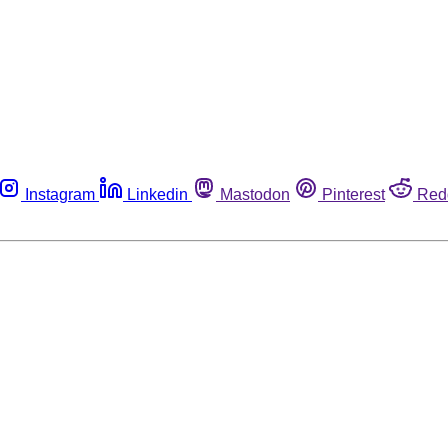
Instagram
Linkedin
Mastodon
Pinterest
Red