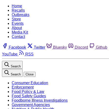
Home
Recalls
Outbreaks
Store
Events
About
Media Kit
Contact
Facebook
Twitter
Bluesky
Discord
Github
YouTube
RSS
Search
Search
Close
Consumer Education
Enforcement
Food Policy & Law
Food Safety Guides
Foodborne Illness Investigations
Government Agencies