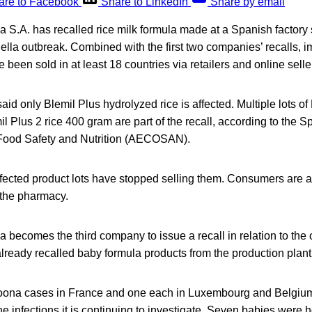
are to Facebook
Share to LinkedIn
Share by email
 S.A. has recalled rice milk formula made at a Spanish factory
lla outbreak. Combined with the first two companies’ recalls, 
 been sold in at least 18 countries via retailers and online selle
id only Blemil Plus hydrolyzed rice is affected. Multiple lots of 
 Plus 2 rice 400 gram are part of the recall, according to the 
 Food Safety and Nutrition (AECOSAN).
fected product lots have stopped selling them. Consumers are ad
 the pharmacy.
 becomes the third company to issue a recall in relation to the
lready recalled baby formula products from the production plant
oona cases in France and one each in Luxembourg and Belgium
e infections it is continuing to investigate. Seven babies were h