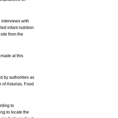
 interviews with
led infant nutrition
site from the
 made at this
d by authorities as
e of Asturias. Food
rding to
ng to locate the