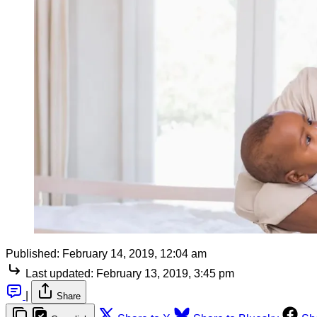
Published:
February 14, 2019, 12:04 am
Last updated:
February 13, 2019, 3:45 pm
|
Share