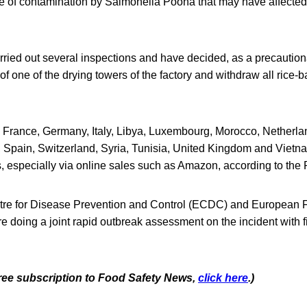
ce of contamination by Salmonella Poona that may have affecte
rried out several inspections and have decided, as a precautio
f one of the drying towers of the factory and withdraw all rice-
France, Germany, Italy, Libya, Luxembourg, Morocco, Netherla
 Spain, Switzerland, Syria, Tunisia, United Kingdom and Vietn
s, especially via online sales such as Amazon, according to the
re for Disease Prevention and Control (ECDC) and European 
e doing a joint rapid outbreak assessment on the incident with 
 free subscription to Food Safety News,
click here
.)