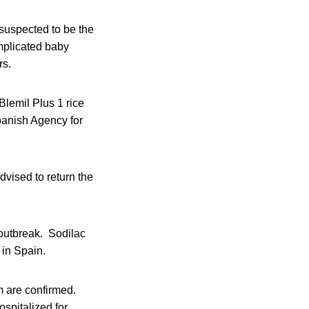
 suspected to be the
implicated baby
rs.
Blemil Plus 1 rice
Spanish Agency for
vised to return the
 outbreak. Sodilac
 in Spain.
 are confirmed.
ospitalized for