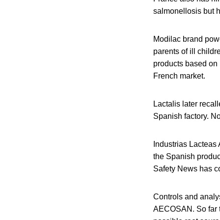
salmonellosis but 
Modilac brand powd
parents of ill child
products based on r
French market.
Lactalis later reca
Spanish factory. No
Industrias Lacteas
the Spanish produce
Safety News has con
Controls and analy
AECOSAN. So far tes