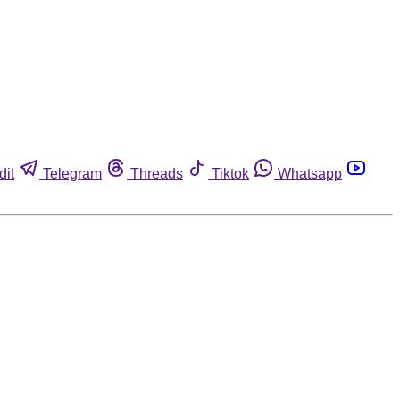
dit
Telegram
Threads
Tiktok
Whatsapp