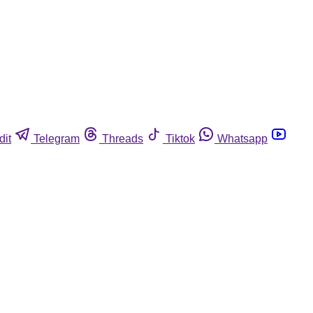
dit
Telegram
Threads
Tiktok
Whatsapp