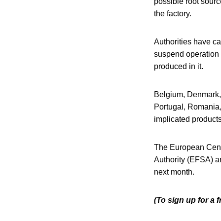
possible root sour
the factory.
Authorities have ca
suspend operation o
produced in it.
Belgium, Denmark, 
Portugal, Romania,
implicated product
The European Cent
Authority (EFSA) ar
next month.
(To sign up for a