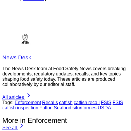
News Desk
The News Desk team at Food Safety News covers breaking
developments, regulatory updates, recalls, and key topics
shaping food safety today. These articles are produced
collaboratively by our editorial staff.
All articles
Tags:
Enforcement
Recalls
catfish
catfish recall
FSIS
FSIS
catfish inspection
Fulton Seafood
siluriformes
USDA
More in Enforcement
See all