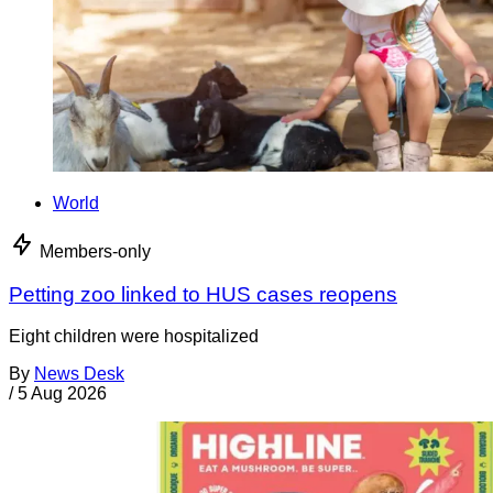
World
Members-only
Petting zoo linked to HUS cases reopens
Eight children were hospitalized
By
News Desk
/
5 Aug 2026