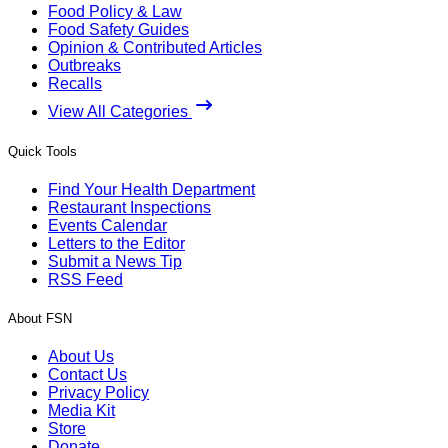
Food Policy & Law
Food Safety Guides
Opinion & Contributed Articles
Outbreaks
Recalls
View All Categories
Quick Tools
Find Your Health Department
Restaurant Inspections
Events Calendar
Letters to the Editor
Submit a News Tip
RSS Feed
About FSN
About Us
Contact Us
Privacy Policy
Media Kit
Store
Donate