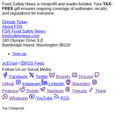
Food Safety News is nonprofit and reader-funded. Your
TAX-
FREE
gift ensures ongoing coverage of outbreaks, recalls,
and regulations for everyone.
Donate Today
About FSN
FSN
Food Safety News
foodsafetynews.com
180 Olympic Drive S.E.
Bainbridge Island
,
Washington
98110
Sign up
️✉️
Email
|
🛜
RSS Feed
Follow Us on Social Media
Facebook
Twitter
Bluesky
Discord
Github
Instagram
Linkedin
Mastodon
Pinterest
Reddit
Telegram
Threads
Tiktok
Whatsapp
YouTube
RSS
Top Categories