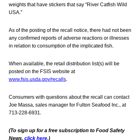
weights that have stickers that say “River Catfish Wild
USA.”
As of the posting of the recall notice, there had not been
any confirmed reports of adverse reactions or illnesses
in relation to consumption of the implicated fish.
When available, the retail distribution list(s) will be
posted on the FSIS website at
www.fsis.usda.gov/recalls
.
Consumers with questions about the recall can contact
Joe Massa, sales manager for Fulton Seafood Inc., at
713-228-6931.
(To sign up for a free subscription to Food Safety
News,
click here
.)