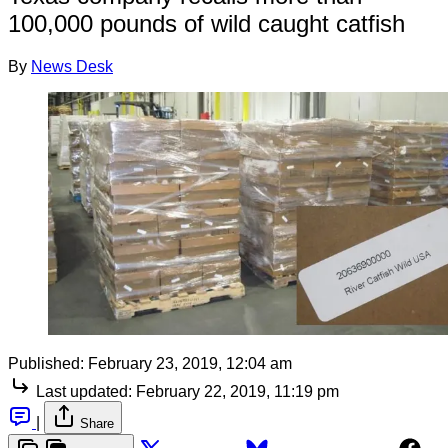
100,000 pounds of wild caught catfish
By
News Desk
Published:
February 23, 2019, 12:04 am
Last updated:
February 22, 2019, 11:19 pm
|
Share