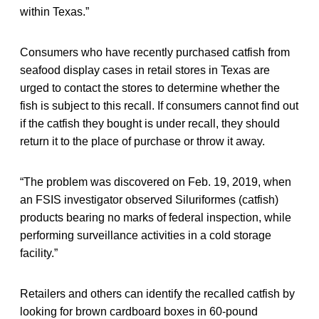
within Texas.”
Consumers who have recently purchased catfish from
seafood display cases in retail stores in Texas are
urged to contact the stores to determine whether the
fish is subject to this recall. If consumers cannot find out
if the catfish they bought is under recall, they should
return it to the place of purchase or throw it away.
“The problem was discovered on Feb. 19, 2019, when
an FSIS investigator observed Siluriformes (catfish)
products bearing no marks of federal inspection, while
performing surveillance activities in a cold storage
facility.”
Retailers and others can identify the recalled catfish by
looking for brown cardboard boxes in 60-pound