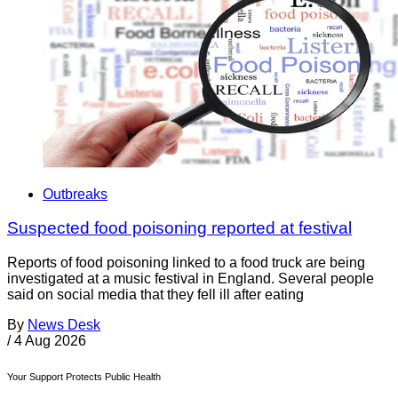
Outbreaks
Suspected food poisoning reported at festival
Reports of food poisoning linked to a food truck are being
investigated at a music festival in England. Several people
said on social media that they fell ill after eating
By
News Desk
/
4 Aug 2026
Your Support Protects Public Health