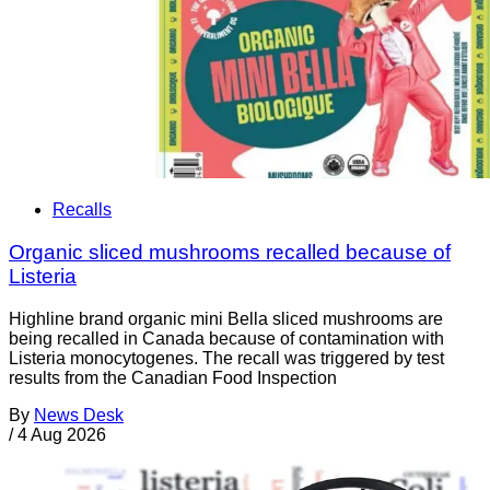
Recalls
Organic sliced mushrooms recalled because of
Listeria
Highline brand organic mini Bella sliced mushrooms are
being recalled in Canada because of contamination with
Listeria monocytogenes. The recall was triggered by test
results from the Canadian Food Inspection
By
News Desk
/
4 Aug 2026