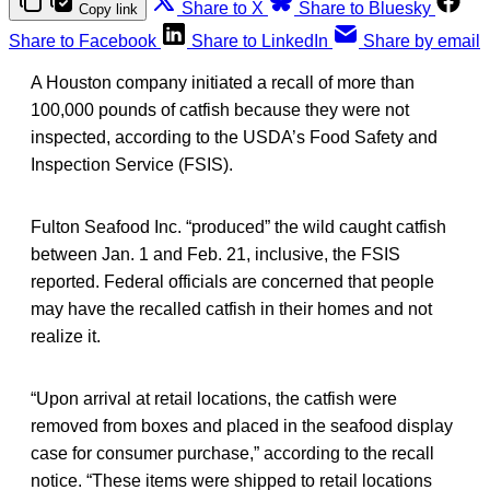
Share to X
Share to Bluesky
Copy link
Share to Facebook
Share to LinkedIn
Share by email
A Houston company initiated a recall of more than
100,000 pounds of catfish because they were not
inspected, according to the USDA’s Food Safety and
Inspection Service (FSIS).
Fulton Seafood Inc. “produced” the wild caught catfish
between Jan. 1 and Feb. 21, inclusive, the FSIS
reported. Federal officials are concerned that people
may have the recalled catfish in their homes and not
realize it.
“Upon arrival at retail locations, the catfish were
removed from boxes and placed in the seafood display
case for consumer purchase,” according to the recall
notice. “These items were shipped to retail locations