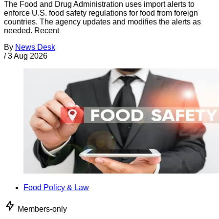
The Food and Drug Administration uses import alerts to
enforce U.S. food safety regulations for food from foreign
countries. The agency updates and modifies the alerts as
needed. Recent
By
News Desk
/
3 Aug 2026
Food Policy & Law
Members-only