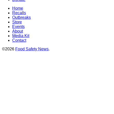
Home
Recalls
Outbreaks
Store
Events
About
Media Kit
Contact
©2026
Food Safety News
.