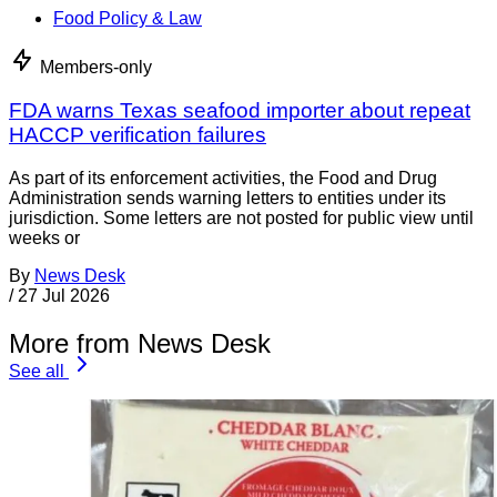
Food Policy & Law
Members-only
FDA warns Texas seafood importer about repeat
HACCP verification failures
As part of its enforcement activities, the Food and Drug
Administration sends warning letters to entities under its
jurisdiction. Some letters are not posted for public view until
weeks or
By
News Desk
/
27 Jul 2026
More from News Desk
See all