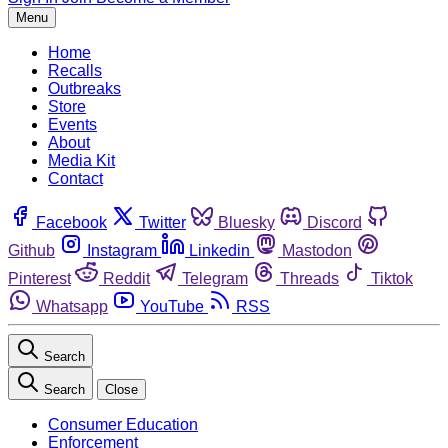
Menu
Home
Recalls
Outbreaks
Store
Events
About
Media Kit
Contact
Facebook
Twitter
Bluesky
Discord
Github
Instagram
Linkedin
Mastodon
Pinterest
Reddit
Telegram
Threads
Tiktok
Whatsapp
YouTube
RSS
Search
Search
Close
Consumer Education
Enforcement