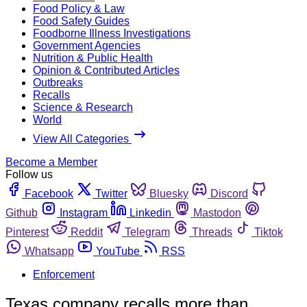
Food Policy & Law
Food Safety Guides
Foodborne Illness Investigations
Government Agencies
Nutrition & Public Health
Opinion & Contributed Articles
Outbreaks
Recalls
Science & Research
World
View All Categories
Become a Member
Follow us
Facebook
Twitter
Bluesky
Discord
Github
Instagram
Linkedin
Mastodon
Pinterest
Reddit
Telegram
Threads
Tiktok
Whatsapp
YouTube
RSS
Enforcement
Texas company recalls more than