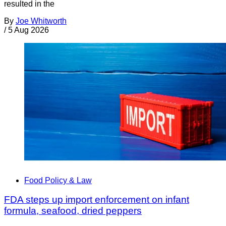
resulted in the
By
Joe Whitworth
/
5 Aug 2026
Food Policy & Law
FDA steps up import enforcement on infant
formula, seafood, dried peppers