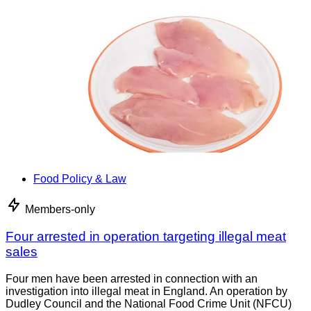
Food Policy & Law
Members-only
Four arrested in operation targeting illegal meat
sales
Four men have been arrested in connection with an
investigation into illegal meat in England. An operation by
Dudley Council and the National Food Crime Unit (NFCU)