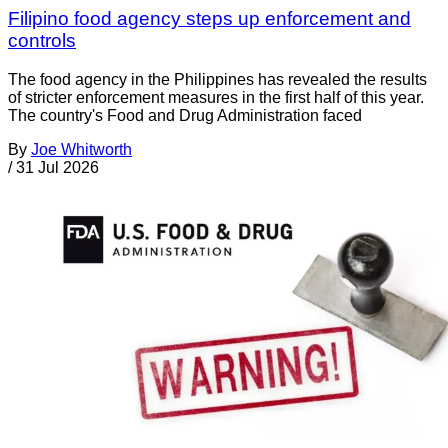
Filipino food agency steps up enforcement and
controls
The food agency in the Philippines has revealed the results
of stricter enforcement measures in the first half of this year.
The country's Food and Drug Administration faced
By
Joe Whitworth
/
31 Jul 2026