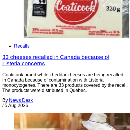
Recalls
33 cheeses recalled in Canada because of
Listeria concerns
Coaticook brand white cheddar cheeses are being recalled
in Canada because of contamination with Listeria
monocytogenes. There are 33 products covered by the recall.
The products were distributed in Quebec.
By
News Desk
/
5 Aug 2026