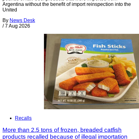
Argentina without the benefit of import reinspection into the
United
By
News Desk
/
7 Aug 2026
Recalls
More than 2.5 tons of frozen, breaded catfish
products recalled because of illegal importation