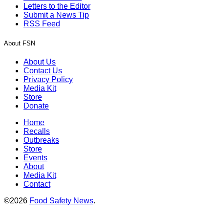
Letters to the Editor
Submit a News Tip
RSS Feed
About FSN
About Us
Contact Us
Privacy Policy
Media Kit
Store
Donate
Home
Recalls
Outbreaks
Store
Events
About
Media Kit
Contact
©2026
Food Safety News
.