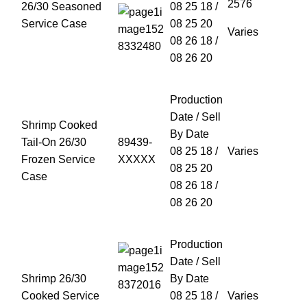
26/30 Seasoned
08 25 18 /
Service Case
08 25 20
Varies
08 26 18 /
08 26 20
Production
Date / Sell
Shrimp Cooked
By Date
Tail-On 26/30
89439-
08 25 18 /
Varies
Frozen Service
XXXXX
08 25 20
Case
08 26 18 /
08 26 20
Production
Date / Sell
Shrimp 26/30
By Date
Cooked Service
08 25 18 /
Varies