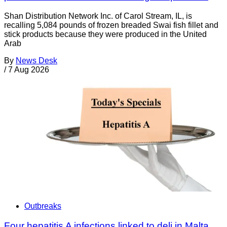
Shan Distribution Network Inc. of Carol Stream, IL, is
recalling 5,084 pounds of frozen breaded Swai fish fillet and
stick products because they were produced in the United
Arab
By
News Desk
/
7 Aug 2026
Outbreaks
Four hepatitis A infections linked to deli in Malta