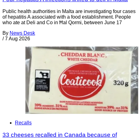
Public health authorities in Malta are investigating four cases
of hepatitis A associated with a food establishment. People
who ate at Deli and Co in Ħal Qormi, between June 17
By
News Desk
/
7 Aug 2026
Recalls
33 cheeses recalled in Canada because of