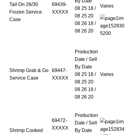
By Date
Tail-On 26/30
69439-
Varies
08 25 18 /
Frozen Service
XXXXX
08 25 20
Case
08 26 18 /
08 26 20
Production
Date / Sell
By Date
Shrimp Grab & Go
69447-
08 25 18 /
Varies
Service Case
XXXXX
08 25 20
08 26 18 /
08 26 20
Production
69472-
Date / Sell
XXXXX
Shrimp Cooked
By Date