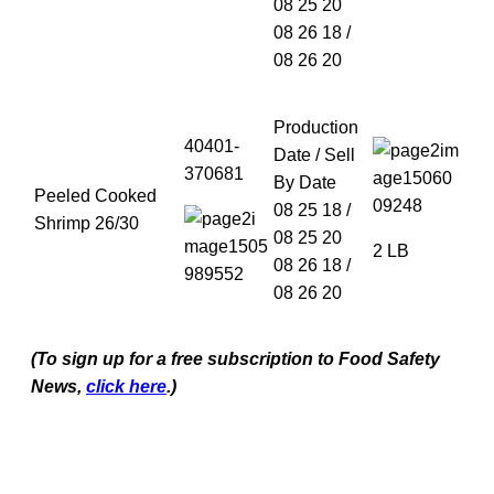
08 25 20
08 26 18 /
08 26 20
Production
40401-
Date / Sell
370681
By Date
Peeled Cooked
08 25 18 /
Shrimp 26/30
08 25 20
2 LB
08 26 18 /
08 26 20
(To sign up for a free subscription to Food Safety
News,
click here
.)