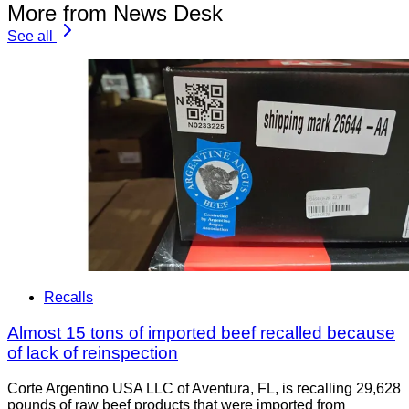
More from News Desk
See all
Recalls
Almost 15 tons of imported beef recalled because
of lack of reinspection
Corte Argentino USA LLC of Aventura, FL, is recalling 29,628
pounds of raw beef products that were imported from