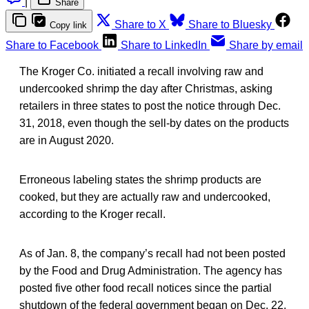
|
Share
Share to X
Share to Bluesky
Copy link
Share to Facebook
Share to LinkedIn
Share by email
The Kroger Co. initiated a recall involving raw and
undercooked shrimp the day after Christmas, asking
retailers in three states to post the notice through Dec.
31, 2018, even though the sell-by dates on the products
are in August 2020.
Erroneous labeling states the shrimp products are
cooked, but they are actually raw and undercooked,
according to the Kroger recall.
As of Jan. 8, the company’s recall had not been posted
by the Food and Drug Administration. The agency has
posted five other food recall notices since the partial
shutdown of the federal government began on Dec. 22.