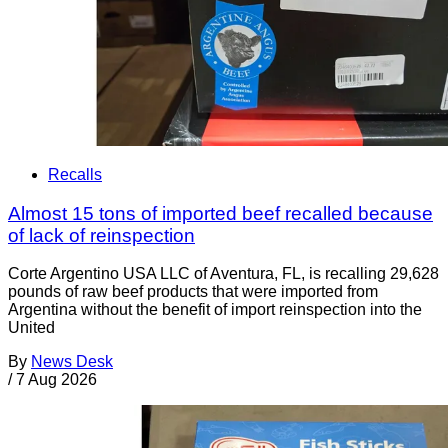
Recalls
Almost 15 tons of imported beef recalled because
of lack of reinspection
Corte Argentino USA LLC of Aventura, FL, is recalling 29,628
pounds of raw beef products that were imported from
Argentina without the benefit of import reinspection into the
United
By
News Desk
/
7 Aug 2026