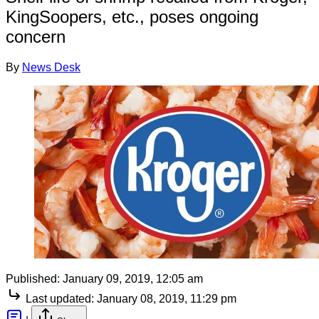
KingSoopers, etc., poses ongoing
concern
By
News Desk
Published:
January 09, 2019, 12:05 am
Last updated:
January 08, 2019, 11:29 pm