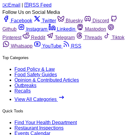
️✉️
Email
|
🛜
RSS Feed
Follow Us on Social Media
Facebook
Twitter
Bluesky
Discord
Github
Instagram
Linkedin
Mastodon
Pinterest
Reddit
Telegram
Threads
Tiktok
Whatsapp
YouTube
RSS
Top Categories
Food Policy & Law
Food Safety Guides
Opinion & Contributed Articles
Outbreaks
Recalls
View All Categories
Quick Tools
Find Your Health Department
Restaurant Inspections
Events Calendar