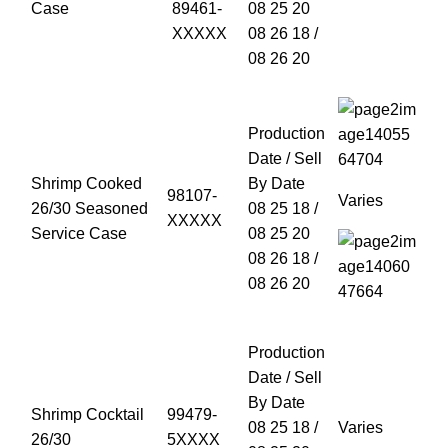
Case
89461-
08 25 20
XXXXX
08 26 18 /
08 26 20
Production
Date / Sell
Shrimp Cooked
By Date
98107-
Varies
26/30 Seasoned
08 25 18 /
XXXXX
Service Case
08 25 20
08 26 18 /
08 26 20
Production
Date / Sell
By Date
Shrimp Cocktail
99479-
08 25 18 /
Varies
26/30
5XXXX