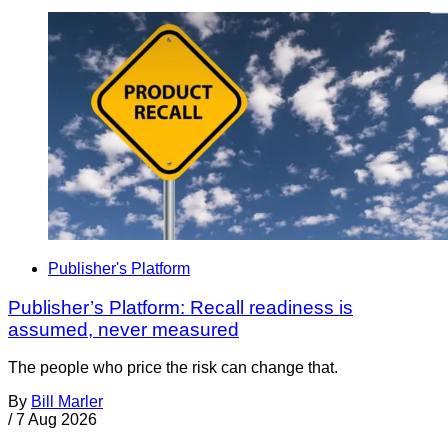
Publisher's Platform
Publisher’s Platform: Recall readiness is
assumed, never measured
The people who price the risk can change that.
By
Bill Marler
/
7 Aug 2026