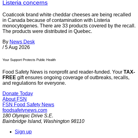
Listeria concerns
Coaticook brand white cheddar cheeses are being recalled
in Canada because of contamination with Listeria
monocytogenes. There are 33 products covered by the recall.
The products were distributed in Quebec.
By
News Desk
/
5 Aug 2026
Your Support Protects Public Health
Food Safety News is nonprofit and reader-funded. Your
TAX-
FREE
gift ensures ongoing coverage of outbreaks, recalls,
and regulations for everyone.
Donate Today
About FSN
FSN
Food Safety News
foodsafetynews.com
180 Olympic Drive S.E.
Bainbridge Island
,
Washington
98110
Sign up