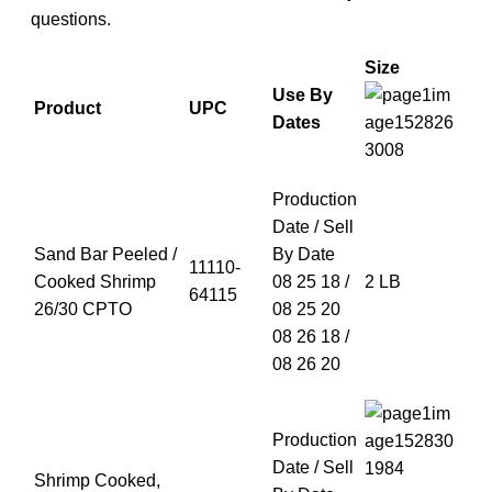
questions.
Size
Use By
Product
UPC
Dates
Production
Date / Sell
Sand Bar Peeled /
By Date
11110-
Cooked Shrimp
08 25 18 /
2 LB
64115
26/30 CPTO
08 25 20
08 26 18 /
08 26 20
Production
Date / Sell
Shrimp Cooked,