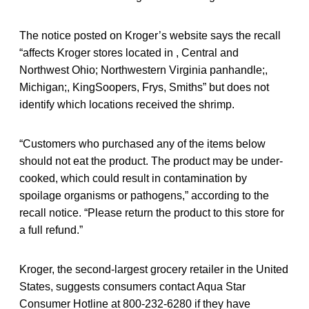
The notice posted on Kroger’s website says the recall
“affects Kroger stores located in , Central and
Northwest Ohio; Northwestern Virginia panhandle;,
Michigan;, KingSoopers, Frys, Smiths” but does not
identify which locations received the shrimp.
“Customers who purchased any of the items below
should not eat the product. The product may be under-
cooked, which could result in contamination by
spoilage organisms or pathogens,” according to the
recall notice. “Please return the product to this store for
a full refund.”
Kroger, the second-largest grocery retailer in the United
States, suggests consumers contact Aqua Star
Consumer Hotline at 800-232-6280 if they have