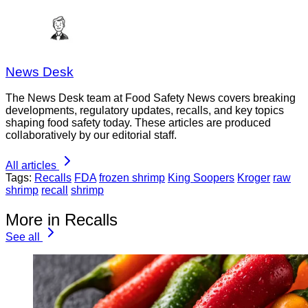
News Desk
The News Desk team at Food Safety News covers breaking
developments, regulatory updates, recalls, and key topics
shaping food safety today. These articles are produced
collaboratively by our editorial staff.
All articles
Tags:
Recalls
FDA
frozen shrimp
King Soopers
Kroger
raw
shrimp
recall
shrimp
More in Recalls
See all