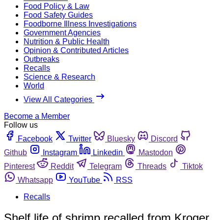
Food Policy & Law
Food Safety Guides
Foodborne Illness Investigations
Government Agencies
Nutrition & Public Health
Opinion & Contributed Articles
Outbreaks
Recalls
Science & Research
World
View All Categories
Become a Member
Follow us
Facebook
Twitter
Bluesky
Discord
Github
Instagram
Linkedin
Mastodon
Pinterest
Reddit
Telegram
Threads
Tiktok
Whatsapp
YouTube
RSS
Recalls
Shelf life of shrimp recalled from Kroger,