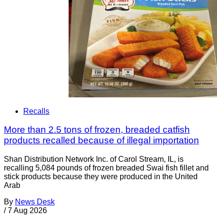
Recalls
More than 2.5 tons of frozen, breaded catfish
products recalled because of illegal importation
Shan Distribution Network Inc. of Carol Stream, IL, is
recalling 5,084 pounds of frozen breaded Swai fish fillet and
stick products because they were produced in the United
Arab
By
News Desk
/
7 Aug 2026