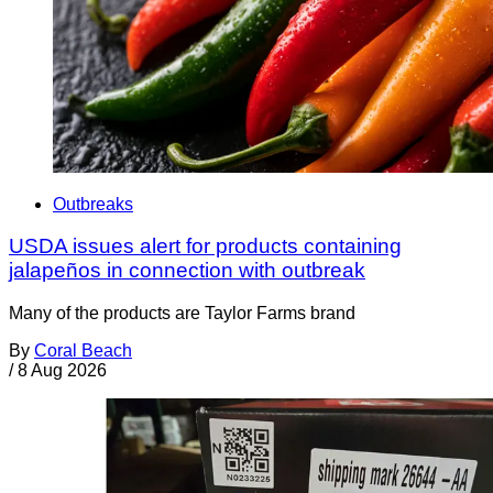
Outbreaks
USDA issues alert for products containing
jalapeños in connection with outbreak
Many of the products are Taylor Farms brand
By
Coral Beach
/
8 Aug 2026