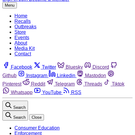
Menu
Home
Recalls
Outbreaks
Store
Events
About
Media Kit
Contact
Facebook
Twitter
Bluesky
Discord
Github
Instagram
Linkedin
Mastodon
Pinterest
Reddit
Telegram
Threads
Tiktok
Whatsapp
YouTube
RSS
Search
Search
Close
Consumer Education
Enforcement