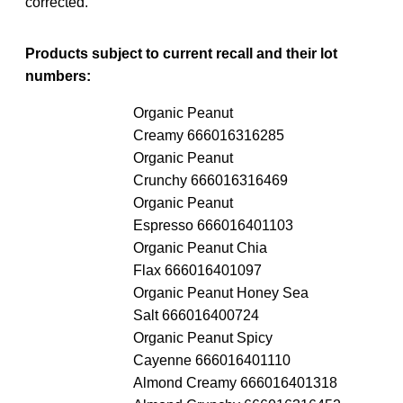
corrected.
Products subject to current recall and their lot
numbers:
Organic Peanut
Creamy 666016316285
Organic Peanut
Crunchy 666016316469
Organic Peanut
Espresso 666016401103
Organic Peanut Chia
Flax 666016401097
Organic Peanut Honey Sea
Salt 666016400724
Organic Peanut Spicy
Cayenne 666016401110
Almond Creamy 666016401318