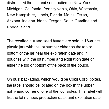
distrubuted the nut and seed butters to New York,
Michigan, California, Pennsylvania, Ohio, Wisconsin,
New Hampshire, Illinois, Florida, Maine, Texas,
Arizona, Indiana, Idaho, Oregon, South Carolina and
Rhode Island.
The recalled nut and seed butters are sold in 16-ounce
plastic jars with the lot number either on the top or
bottom of the jar near the expiration date and in
pouches with the lot number and expiration date on
either the top or bottom of the back of the pouch.
On bulk packaging, which would be Oskri Corp. boxes,
the label should be located on the box in the upper
right-hand corner of one of the four sides. This label will
list the lot number, production date, and expiration date.