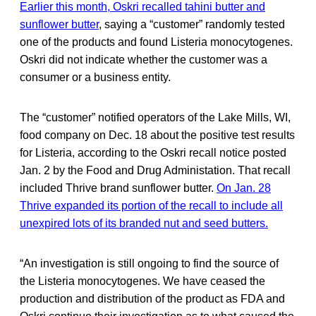
Earlier this month, Oskri recalled tahini butter and
sunflower butter
, saying a “customer” randomly tested
one of the products and found Listeria monocytogenes.
Oskri did not indicate whether the customer was a
consumer or a business entity.
The “customer” notified operators of the Lake Mills, WI,
food company on Dec. 18 about the positive test results
for Listeria, according to the Oskri recall notice posted
Jan. 2 by the Food and Drug Administation. That recall
included Thrive brand sunflower butter.
On Jan. 28
Thrive expanded its portion of the recall to include all
unexpired lots of its branded nut and seed butters.
“An investigation is still ongoing to find the source of
the Listeria monocytogenes. We have ceased the
production and distribution of the product as FDA and