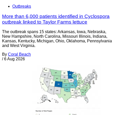
Outbreaks
More than 6,000 patients identified in Cyclospora
outbreak linked to Taylor Farms lettuce
The outbreak spans 15 states: Arkansas, Iowa, Nebraska,
New Hampshire, North Carolina, Missouri Illinois, Indiana,
Kansas, Kentucky, Michigan, Ohio, Oklahoma, Pennsylvania
and West Virginia.
By
Coral Beach
/
6 Aug 2026