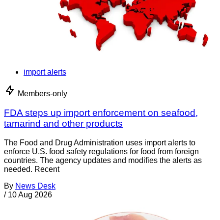
import alerts
Members-only
FDA steps up import enforcement on seafood,
tamarind and other products
The Food and Drug Administration uses import alerts to
enforce U.S. food safety regulations for food from foreign
countries. The agency updates and modifies the alerts as
needed. Recent
By
News Desk
/
10 Aug 2026