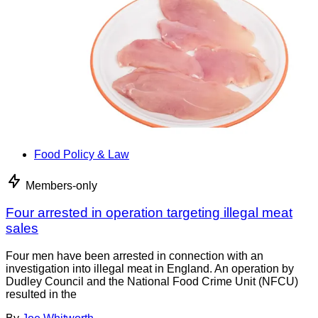
Food Policy & Law
Members-only
Four arrested in operation targeting illegal meat
sales
Four men have been arrested in connection with an
investigation into illegal meat in England. An operation by
Dudley Council and the National Food Crime Unit (NFCU)
resulted in the