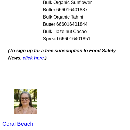
Bulk Organic Sunflower
Butter 666016401837
Bulk Organic Tahini
Butter 666016401844
Bulk Hazelnut Cacao
Spread 666016401851
(To sign up for a free subscription to Food Safety
News,
click here
.)
Coral Beach