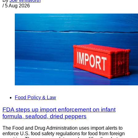
By
Joe Whitworth
/
5 Aug 2026
Food Policy & Law
FDA steps up import enforcement on infant
formula, seafood, dried peppers
The Food and Drug Administration uses import alerts to
enforce U.S. food safety regulations for food from foreign