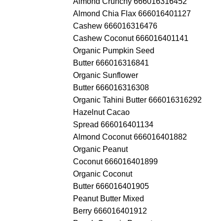
Almond Crunchy 666016316452
Almond Chia Flax 666016401127
Cashew 666016316476
Cashew Coconut 666016401141
Organic Pumpkin Seed
Butter 666016316841
Organic Sunflower
Butter 666016316308
Organic Tahini Butter 666016316292
Hazelnut Cacao
Spread 666016401134
Almond Coconut 666016401882
Organic Peanut
Coconut 666016401899
Organic Coconut
Butter 666016401905
Peanut Butter Mixed
Berry 666016401912