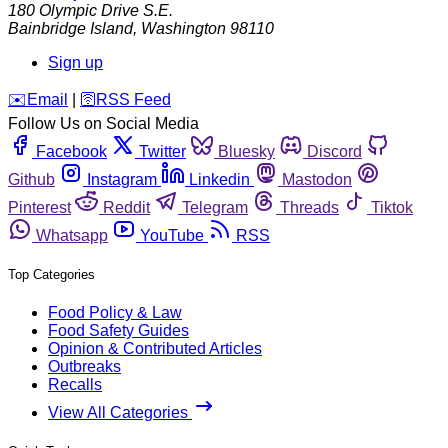
180 Olympic Drive S.E.
Bainbridge Island
,
Washington
98110
Sign up
️✉️
Email
|
🛜
RSS Feed
Follow Us on Social Media
Facebook
Twitter
Bluesky
Discord
Github
Instagram
Linkedin
Mastodon
Pinterest
Reddit
Telegram
Threads
Tiktok
Whatsapp
YouTube
RSS
Top Categories
Food Policy & Law
Food Safety Guides
Opinion & Contributed Articles
Outbreaks
Recalls
View All Categories