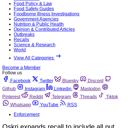
Food Policy & Law
Food Safety Guides
Foodborne Illness Investigations
Government Agencies
Nutrition & Public Health
Opinion & Contributed Articles
Outbreaks
Recalls
Science & Research
World
View All Categories
Become a Member
Follow us
Facebook
Twitter
Bluesky
Discord
Github
Instagram
Linkedin
Mastodon
Pinterest
Reddit
Telegram
Threads
Tiktok
Whatsapp
YouTube
RSS
Enforcement
Oskri expands recall to include all nut,