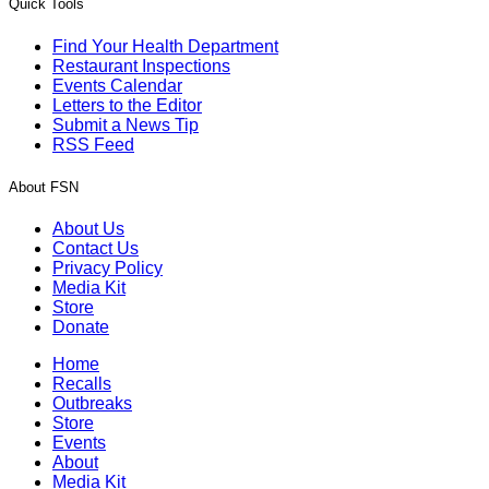
Quick Tools
Find Your Health Department
Restaurant Inspections
Events Calendar
Letters to the Editor
Submit a News Tip
RSS Feed
About FSN
About Us
Contact Us
Privacy Policy
Media Kit
Store
Donate
Home
Recalls
Outbreaks
Store
Events
About
Media Kit