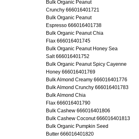
Bulk Organic Peanut
Crunchy 666016401721
Bulk Organic Peanut
Espresso 666016401738
Bulk Organic Peanut Chia
Flax 666016401745
Bulk Organic Peanut Honey Sea
Salt 666016401752
Bulk Organic Peanut Spicy Cayenne
Honey 666016401769
Bulk Almond Creamy 666016401776
Bulk Almond Crunchy 666016401783
Bulk Almond Chia
Flax 666016401790
Bulk Cashew 666016401806
Bulk Cashew Coconut 666016401813
Bulk Organic Pumpkin Seed
Butter 666016401820