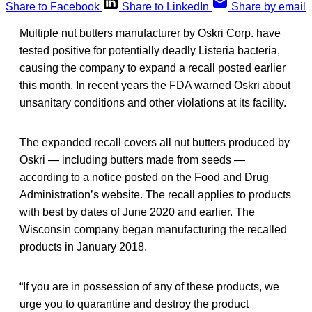
Share to Facebook
Share to LinkedIn
Share by email
Multiple nut butters manufacturer by Oskri Corp. have
tested positive for potentially deadly Listeria bacteria,
causing the company to expand a recall posted earlier
this month. In recent years the FDA warned Oskri about
unsanitary conditions and other violations at its facility.
The expanded recall covers all nut butters produced by
Oskri — including butters made from seeds —
according to a notice posted on the Food and Drug
Administration’s website. The recall applies to products
with best by dates of June 2020 and earlier. The
Wisconsin company began manufacturing the recalled
products in January 2018.
“If you are in possession of any of these products, we
urge you to quarantine and destroy the product