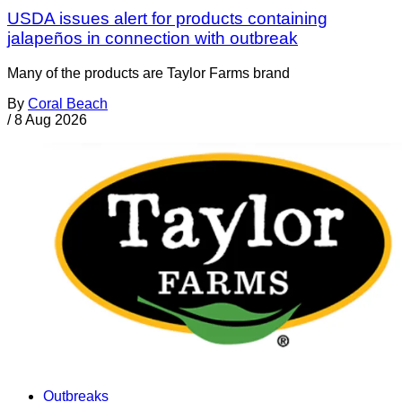
USDA issues alert for products containing
jalapeños in connection with outbreak
Many of the products are Taylor Farms brand
By
Coral Beach
/
8 Aug 2026
Outbreaks