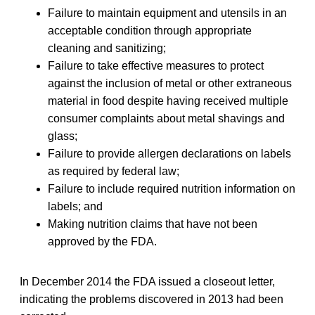
Failure to maintain equipment and utensils in an
acceptable condition through appropriate
cleaning and sanitizing;
Failure to take effective measures to protect
against the inclusion of metal or other extraneous
material in food despite having received multiple
consumer complaints about metal shavings and
glass;
Failure to provide allergen declarations on labels
as required by federal law;
Failure to include required nutrition information on
labels; and
Making nutrition claims that have not been
approved by the FDA.
In December 2014 the FDA issued a closeout letter,
indicating the problems discovered in 2013 had been