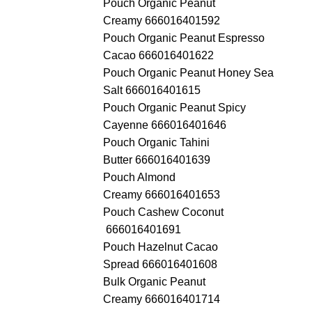
Pouch Organic Peanut
Creamy 666016401592
Pouch Organic Peanut Espresso
Cacao 666016401622
Pouch Organic Peanut Honey Sea
Salt 666016401615
Pouch Organic Peanut Spicy
Cayenne 666016401646
Pouch Organic Tahini
Butter 666016401639
Pouch Almond
Creamy 666016401653
Pouch Cashew Coconut
666016401691
Pouch Hazelnut Cacao
Spread 666016401608
Bulk Organic Peanut
Creamy 666016401714