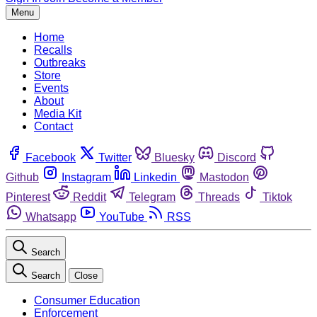
Menu
Home
Recalls
Outbreaks
Store
Events
About
Media Kit
Contact
Facebook
Twitter
Bluesky
Discord
Github
Instagram
Linkedin
Mastodon
Pinterest
Reddit
Telegram
Threads
Tiktok
Whatsapp
YouTube
RSS
Search
Search
Close
Consumer Education
Enforcement