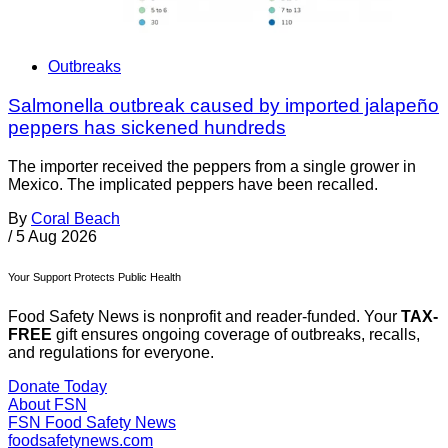
Outbreaks
Salmonella outbreak caused by imported jalapeño
peppers has sickened hundreds
The importer received the peppers from a single grower in
Mexico. The implicated peppers have been recalled.
By
Coral Beach
/
5 Aug 2026
Your Support Protects Public Health
Food Safety News is nonprofit and reader-funded. Your
TAX-
FREE
gift ensures ongoing coverage of outbreaks, recalls,
and regulations for everyone.
Donate Today
About FSN
FSN
Food Safety News
foodsafetynews.com