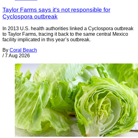
Taylor Farms says it's not responsible for
Cyclospora outbreak
In 2013 U.S. health authorities linked a Cyclospora outbreak
to Taylor Farms, tracing it back to the same central Mexico
facility implicated in this year’s outbreak.
By
Coral Beach
/
7 Aug 2026