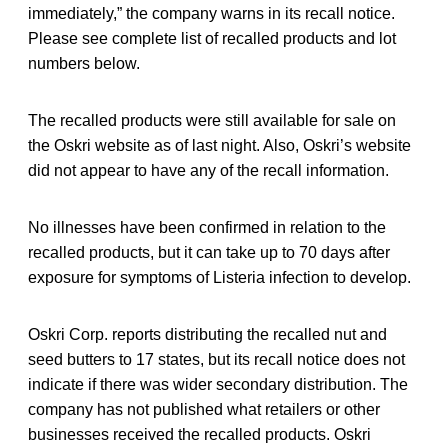
immediately,” the company warns in its recall notice.
Please see complete list of recalled products and lot
numbers below.
The recalled products were still available for sale on
the Oskri website as of last night. Also, Oskri’s website
did not appear to have any of the recall information.
No illnesses have been confirmed in relation to the
recalled products, but it can take up to 70 days after
exposure for symptoms of Listeria infection to develop.
Oskri Corp. reports distributing the recalled nut and
seed butters to 17 states, but its recall notice does not
indicate if there was wider secondary distribution. The
company has not published what retailers or other
businesses received the recalled products. Oskri