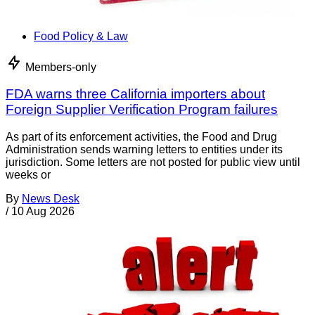
Food Policy & Law
Members-only
FDA warns three California importers about
Foreign Supplier Verification Program failures
As part of its enforcement activities, the Food and Drug
Administration sends warning letters to entities under its
jurisdiction. Some letters are not posted for public view until
weeks or
By
News Desk
/
10 Aug 2026