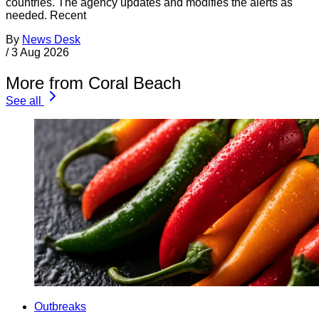
countries. The agency updates and modifies the alerts as
needed. Recent
By
News Desk
/
3 Aug 2026
More from Coral Beach
See all
Outbreaks