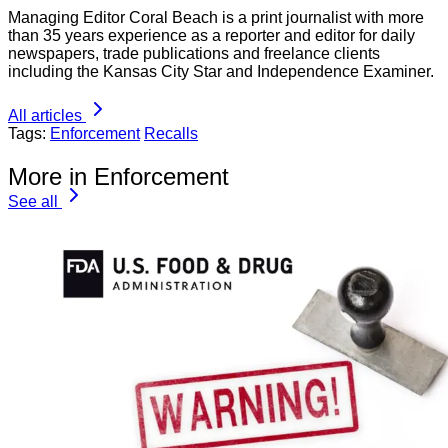
Managing Editor Coral Beach is a print journalist with more
than 35 years experience as a reporter and editor for daily
newspapers, trade publications and freelance clients
including the Kansas City Star and Independence Examiner.
All articles
Tags:
Enforcement
Recalls
More in Enforcement
See all