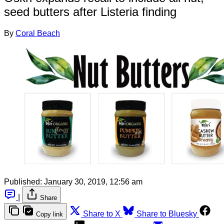
seed butters after Listeria finding
By
Coral Beach
Published:
January 30, 2019, 12:56 am
|
Share
Share to X
Share to Bluesky
Copy link