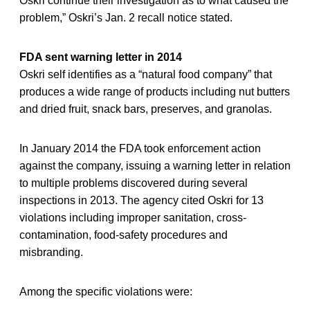
Oskri continue their investigation as to what caused the
problem,” Oskri’s Jan. 2 recall notice stated.
FDA sent warning letter in 2014
Oskri self identifies as a “natural food company” that
produces a wide range of products including nut butters
and dried fruit, snack bars, preserves, and granolas.
In January 2014 the FDA took enforcement action
against the company, issuing a warning letter in relation
to multiple problems discovered during several
inspections in 2013. The agency cited Oskri for 13
violations including improper sanitation, cross-
contamination, food-safety procedures and
misbranding.
Among the specific violations were: