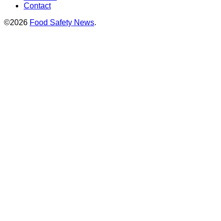
Contact
©2026
Food Safety News
.