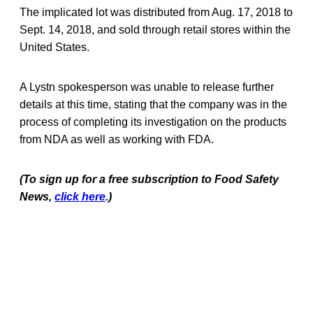
The implicated lot was distributed from Aug. 17, 2018 to
Sept. 14, 2018, and sold through retail stores within the
United States.
A Lystn spokesperson was unable to release further
details at this time, stating that the company was in the
process of completing its investigation on the products
from NDA as well as working with FDA.
(To sign up for a free subscription to Food Safety
News,
click here
.)