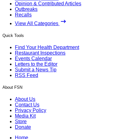
Opinion & Contributed Articles
Outbreaks
Recalls
View All Categories
Quick Tools
Find Your Health Department
Restaurant Inspections
Events Calendar
Letters to the Editor
Submit a News Tip
RSS Feed
About FSN
About Us
Contact Us
Privacy Policy
Media Kit
Store
Donate
Home