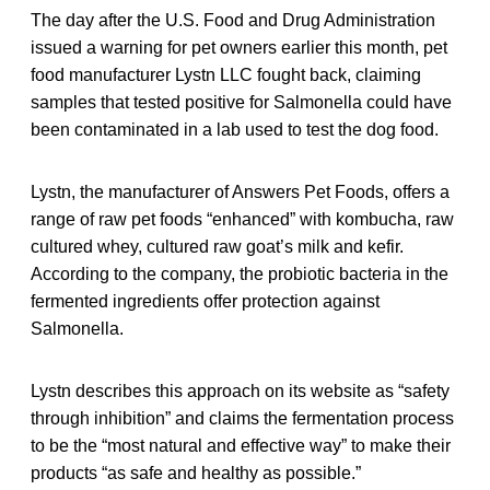
The day after the U.S. Food and Drug Administration
issued a warning for pet owners earlier this month, pet
food manufacturer Lystn LLC fought back, claiming
samples that tested positive for Salmonella could have
been contaminated in a lab used to test the dog food.
Lystn, the manufacturer of Answers Pet Foods, offers a
range of raw pet foods “enhanced” with kombucha, raw
cultured whey, cultured raw goat’s milk and kefir.
According to the company, the probiotic bacteria in the
fermented ingredients offer protection against
Salmonella.
Lystn describes this approach on its website as “safety
through inhibition” and claims the fermentation process
to be the “most natural and effective way” to make their
products “as safe and healthy as possible.”