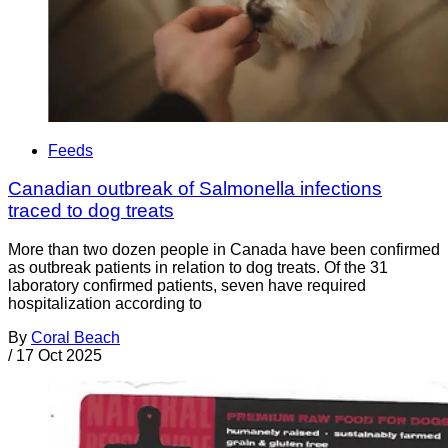
Feeds
Canadian outbreak of Salmonella infections
traced to dog treats
More than two dozen people in Canada have been confirmed
as outbreak patients in relation to dog treats. Of the 31
laboratory confirmed patients, seven have required
hospitalization according to
By
Coral Beach
/
17 Oct 2025