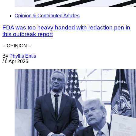
Opinion & Contributed Articles
FDA was too heavy handed with redaction pen in
this outbreak report
-- OPINION --
By
Phyllis Entis
/
6 Apr 2026