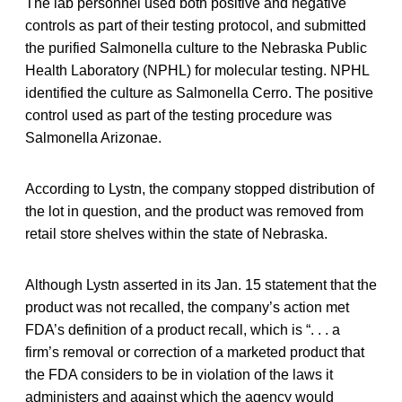
The lab personnel used both positive and negative
controls as part of their testing protocol, and submitted
the purified Salmonella culture to the Nebraska Public
Health Laboratory (NPHL) for molecular testing. NPHL
identified the culture as Salmonella Cerro. The positive
control used as part of the testing procedure was
Salmonella Arizonae.
According to Lystn, the company stopped distribution of
the lot in question, and the product was removed from
retail store shelves within the state of Nebraska.
Although Lystn asserted in its Jan. 15 statement that the
product was not recalled, the company’s action met
FDA’s definition of a product recall, which is “. . . a
firm’s removal or correction of a marketed product that
the FDA considers to be in violation of the laws it
administers and against which the agency would