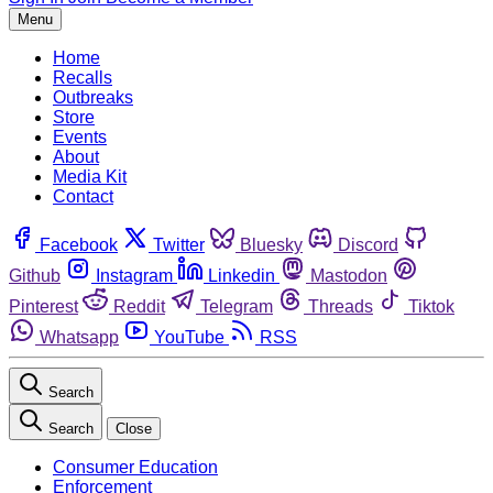
Menu
Home
Recalls
Outbreaks
Store
Events
About
Media Kit
Contact
Facebook
Twitter
Bluesky
Discord
Github
Instagram
Linkedin
Mastodon
Pinterest
Reddit
Telegram
Threads
Tiktok
Whatsapp
YouTube
RSS
Search
Search
Close
Consumer Education
Enforcement