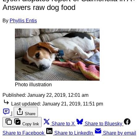
Answers raw dog food
By
Phyllis Entis
Photo illustration
Published:
January 22, 2019, 12:01 am
Last updated:
January 21, 2019, 11:51 pm
|
Share
Share to X
Share to Bluesky
Copy link
Share to Facebook
Share to LinkedIn
Share by email