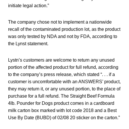
initiate legal action.”
The company chose not to implement a nationwide
recall of the contaminated production lot, as the product
was only tested by NDA and not by FDA, according to
the Lynst statement.
Lystn’s customers are welcome to return any unused
portion of the affected product for full refund, according
to the company’s press release, which stated “. . . if a
customer is uncomfortable with an ANSWERS’ product,
they may return it, or any unused portion, to the place of
purchase for a full refund. The Straight Beef Formula
4lb. Pounder for Dogs product comes in a cardboard
milk carton box marked with lot code 2018 and a Best
Use By Date (BUBD) of 02/08 20 sticker on the carton.”