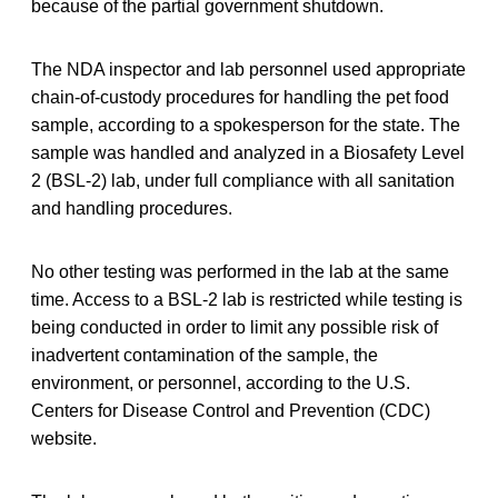
because of the partial government shutdown.
The NDA inspector and lab personnel used appropriate
chain-of-custody procedures for handling the pet food
sample, according to a spokesperson for the state. The
sample was handled and analyzed in a Biosafety Level
2 (BSL-2) lab, under full compliance with all sanitation
and handling procedures.
No other testing was performed in the lab at the same
time. Access to a BSL-2 lab is restricted while testing is
being conducted in order to limit any possible risk of
inadvertent contamination of the sample, the
environment, or personnel, according to the U.S.
Centers for Disease Control and Prevention (CDC)
website.