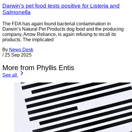
Darwin’s pet food tests positive for Listeria and
Salmonella
The FDA has again found bacterial contamination in
Darwin’s Natural Pet Products dog food and the producing
company, Arrow Reliance, is again refusing to recall its
products. The implicated
By
News Desk
/
25 Sep 2025
More from Phyllis Entis
See all