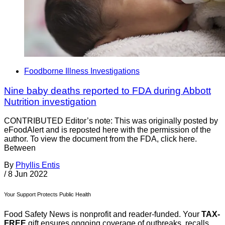
Foodborne Illness Investigations
Nine baby deaths reported to FDA during Abbott
Nutrition investigation
CONTRIBUTED Editor’s note: This was originally posted by
eFoodAlert and is reposted here with the permission of the
author. To view the document from the FDA, click here.
Between
By
Phyllis Entis
/
8 Jun 2022
Your Support Protects Public Health
Food Safety News is nonprofit and reader-funded. Your
TAX-
FREE
gift ensures ongoing coverage of outbreaks, recalls,