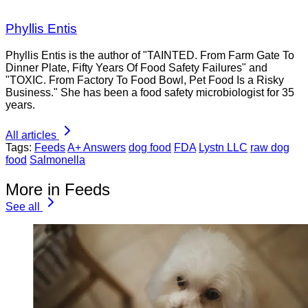
Phyllis Entis
Phyllis Entis is the author of "TAINTED. From Farm Gate To
Dinner Plate, Fifty Years Of Food Safety Failures" and
"TOXIC. From Factory To Food Bowl, Pet Food Is a Risky
Business." She has been a food safety microbiologist for 35
years.
All articles
Tags:
Feeds
A+ Answers
dog food
FDA
Lystn LLC
raw dog
food
Salmonella
More in Feeds
See all