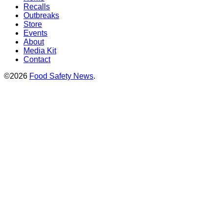
Recalls
Outbreaks
Store
Events
About
Media Kit
Contact
©2026
Food Safety News
.