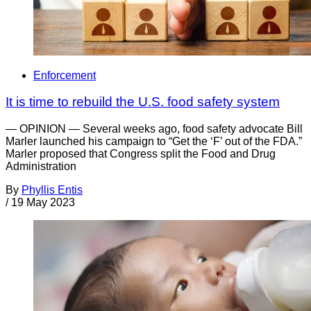
Enforcement
It is time to rebuild the U.S. food safety system
— OPINION — Several weeks ago, food safety advocate Bill
Marler launched his campaign to “Get the ‘F’ out of the FDA.”
Marler proposed that Congress split the Food and Drug
Administration
By
Phyllis Entis
/
19 May 2023