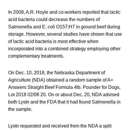
In 2009, A.R. Hoyle and co-workers reported that lactic
acid bacteria could decrease the numbers of
Salmonella and E. coli O157:H7 in ground beef during
storage. However, several studies have shown that use
of lactic acid bacteria is most effective when
incorporated into a combined strategy employing other
complementary treatments.
On Dec. 10, 2018, the Nebraska Department of
Agriculture (NDA) obtained a random sample of A+
Answers Straight Beef Formula 4lb. Pounder for Dogs,
Lot 2018 02/08 20. On or about Dec. 20, NDA advised
both Lystn and the FDA that it had found Salmonella in
the sample.
Lystn requested and received from the NDA a split