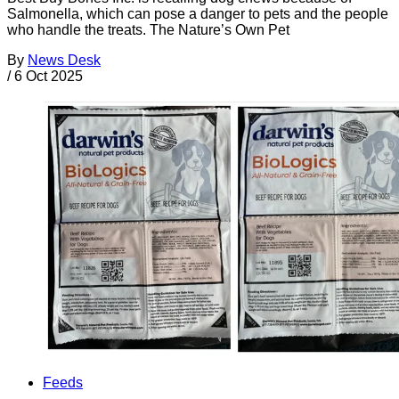
Salmonella, which can pose a danger to pets and the people
who handle the treats. The Nature’s Own Pet
By
News Desk
/
6 Oct 2025
Feeds