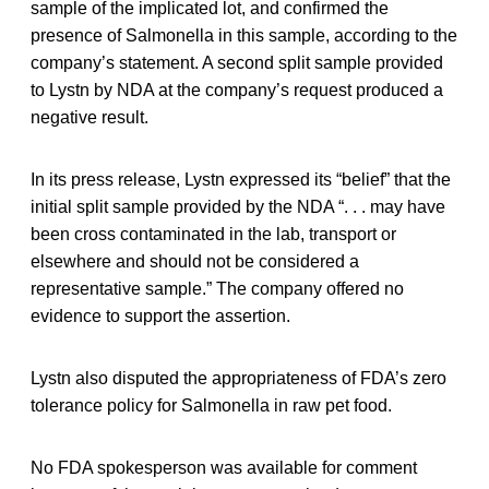
sample of the implicated lot, and confirmed the
presence of Salmonella in this sample, according to the
company’s statement. A second split sample provided
to Lystn by NDA at the company’s request produced a
negative result.
In its press release, Lystn expressed its “belief” that the
initial split sample provided by the NDA “. . . may have
been cross contaminated in the lab, transport or
elsewhere and should not be considered a
representative sample.” The company offered no
evidence to support the assertion.
Lystn also disputed the appropriateness of FDA’s zero
tolerance policy for Salmonella in raw pet food.
No FDA spokesperson was available for comment