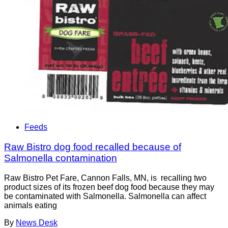
Feeds
Raw Bistro dog food recalled because of
Salmonella contamination
Raw Bistro Pet Fare, Cannon Falls, MN, is recalling two
product sizes of its frozen beef dog food because they may
be contaminated with Salmonella. Salmonella can affect
animals eating
By
News Desk