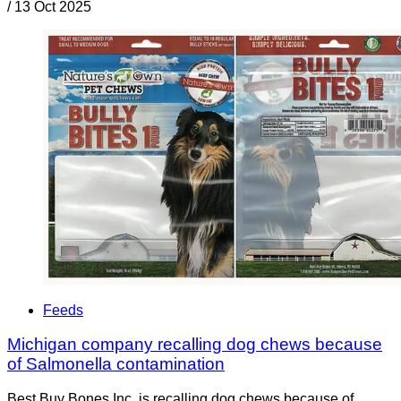
/
13 Oct 2025
Feeds
Michigan company recalling dog chews because
of Salmonella contamination
Best Buy Bones Inc. is recalling dog chews because of