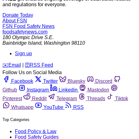
and regulations for everyone.
Donate Today
About FSN
FSN
Food Safety News
foodsafetynews.com
180 Olympic Drive S.E.
Bainbridge Island
,
Washington
98110
Sign up
️✉️
Email
|
🛜
RSS Feed
Follow Us on Social Media
Facebook
Twitter
Bluesky
Discord
Github
Instagram
Linkedin
Mastodon
Pinterest
Reddit
Telegram
Threads
Tiktok
Whatsapp
YouTube
RSS
Top Categories
Food Policy & Law
Food Safety Guides