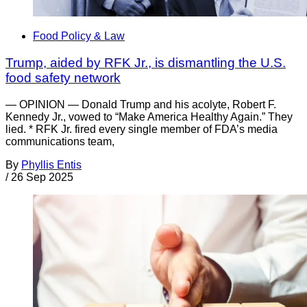
Food Policy & Law
Trump, aided by RFK Jr., is dismantling the U.S.
food safety network
— OPINION — Donald Trump and his acolyte, Robert F.
Kennedy Jr., vowed to “Make America Healthy Again.” They
lied. * RFK Jr. fired every single member of FDA’s media
communications team,
By
Phyllis Entis
/
26 Sep 2025