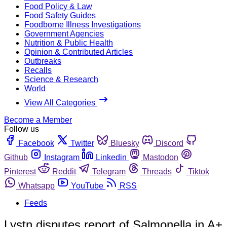
Food Policy & Law
Food Safety Guides
Foodborne Illness Investigations
Government Agencies
Nutrition & Public Health
Opinion & Contributed Articles
Outbreaks
Recalls
Science & Research
World
View All Categories
Become a Member
Follow us
Facebook
Twitter
Bluesky
Discord
Github
Instagram
Linkedin
Mastodon
Pinterest
Reddit
Telegram
Threads
Tiktok
Whatsapp
YouTube
RSS
Feeds
Lystn disputes report of Salmonella in A+