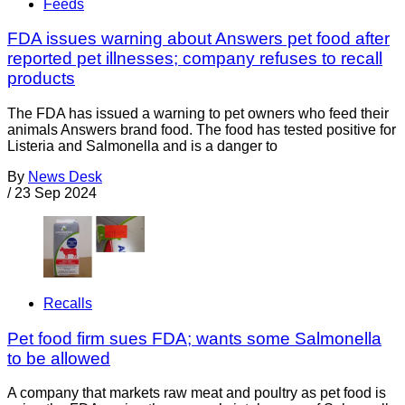
Feeds
FDA issues warning about Answers pet food after
reported pet illnesses; company refuses to recall
products
The FDA has issued a warning to pet owners who feed their
animals Answers brand food. The food has tested positive for
Listeria and Salmonella and is a danger to
By
News Desk
/
23 Sep 2024
Recalls
Pet food firm sues FDA; wants some Salmonella
to be allowed
A company that markets raw meat and poultry as pet food is