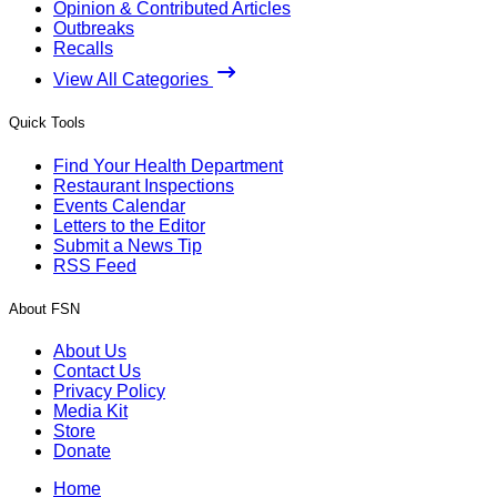
Opinion & Contributed Articles
Outbreaks
Recalls
View All Categories
Quick Tools
Find Your Health Department
Restaurant Inspections
Events Calendar
Letters to the Editor
Submit a News Tip
RSS Feed
About FSN
About Us
Contact Us
Privacy Policy
Media Kit
Store
Donate
Home