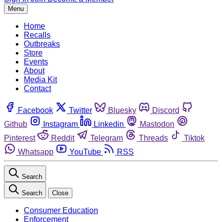
Menu
Home
Recalls
Outbreaks
Store
Events
About
Media Kit
Contact
Facebook
Twitter
Bluesky
Discord
Github
Instagram
Linkedin
Mastodon
Pinterest
Reddit
Telegram
Threads
Tiktok
Whatsapp
YouTube
RSS
Search
Search
Close
Consumer Education
Enforcement