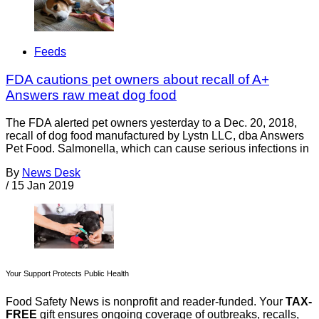
Feeds
FDA cautions pet owners about recall of A+
Answers raw meat dog food
The FDA alerted pet owners yesterday to a Dec. 20, 2018,
recall of dog food manufactured by Lystn LLC, dba Answers
Pet Food. Salmonella, which can cause serious infections in
By
News Desk
/
15 Jan 2019
Your Support Protects Public Health
Food Safety News is nonprofit and reader-funded. Your
TAX-
FREE
gift ensures ongoing coverage of outbreaks, recalls,