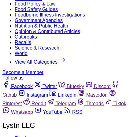
Food Policy & Law
Food Safety Guides
Foodborne Illness Investigations
Government Agencies
Nutrition & Public Health
Opinion & Contributed Articles
Outbreaks
Recalls
Science & Research
World
View All Categories
Become a Member
Follow us
Facebook
Twitter
Bluesky
Discord
Github
Instagram
Linkedin
Mastodon
Pinterest
Reddit
Telegram
Threads
Tiktok
Whatsapp
YouTube
RSS
Lystn LLC