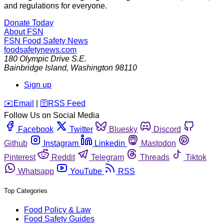
and regulations for everyone.
Donate Today
About FSN
FSN
Food Safety News
foodsafetynews.com
180 Olympic Drive S.E.
Bainbridge Island
,
Washington
98110
Sign up
️✉️
Email
|
🛜
RSS Feed
Follow Us on Social Media
Facebook
Twitter
Bluesky
Discord
Github
Instagram
Linkedin
Mastodon
Pinterest
Reddit
Telegram
Threads
Tiktok
Whatsapp
YouTube
RSS
Top Categories
Food Policy & Law
Food Safety Guides