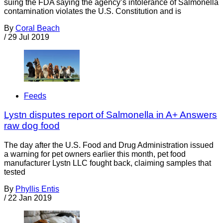
suing the FDA saying the agency’s intolerance of Salmonella
contamination violates the U.S. Constitution and is
By
Coral Beach
/
29 Jul 2019
Feeds
Lystn disputes report of Salmonella in A+ Answers
raw dog food
The day after the U.S. Food and Drug Administration issued
a warning for pet owners earlier this month, pet food
manufacturer Lystn LLC fought back, claiming samples that
tested
By
Phyllis Entis
/
22 Jan 2019