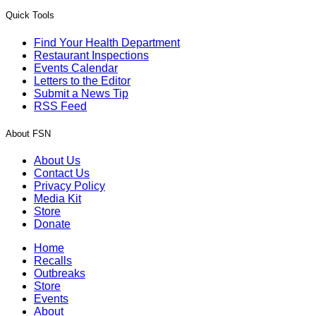
Quick Tools
Find Your Health Department
Restaurant Inspections
Events Calendar
Letters to the Editor
Submit a News Tip
RSS Feed
About FSN
About Us
Contact Us
Privacy Policy
Media Kit
Store
Donate
Home
Recalls
Outbreaks
Store
Events
About