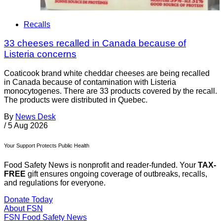
Recalls
33 cheeses recalled in Canada because of
Listeria concerns
Coaticook brand white cheddar cheeses are being recalled
in Canada because of contamination with Listeria
monocytogenes. There are 33 products covered by the recall.
The products were distributed in Quebec.
By
News Desk
/
5 Aug 2026
Your Support Protects Public Health
Food Safety News is nonprofit and reader-funded. Your
TAX-
FREE
gift ensures ongoing coverage of outbreaks, recalls,
and regulations for everyone.
Donate Today
About FSN
FSN
Food Safety News