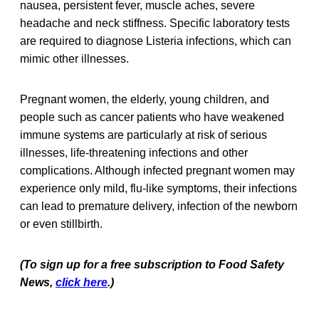
nausea, persistent fever, muscle aches, severe
headache and neck stiffness. Specific laboratory tests
are required to diagnose Listeria infections, which can
mimic other illnesses.
Pregnant women, the elderly, young children, and
people such as cancer patients who have weakened
immune systems are particularly at risk of serious
illnesses, life-threatening infections and other
complications. Although infected pregnant women may
experience only mild, flu-like symptoms, their infections
can lead to premature delivery, infection of the newborn
or even stillbirth.
(To sign up for a free subscription to Food Safety
News,
click here
.)