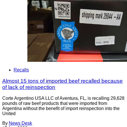
Recalls
Almost 15 tons of imported beef recalled because
of lack of reinspection
Corte Argentino USA LLC of Aventura, FL, is recalling 29,628
pounds of raw beef products that were imported from
Argentina without the benefit of import reinspection into the
United
By
News Desk