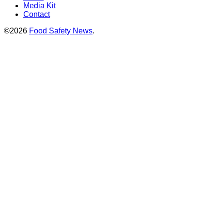
Media Kit
Contact
©2026
Food Safety News
.