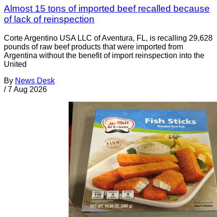
Almost 15 tons of imported beef recalled because
of lack of reinspection
Corte Argentino USA LLC of Aventura, FL, is recalling 29,628
pounds of raw beef products that were imported from
Argentina without the benefit of import reinspection into the
United
By
News Desk
/
7 Aug 2026