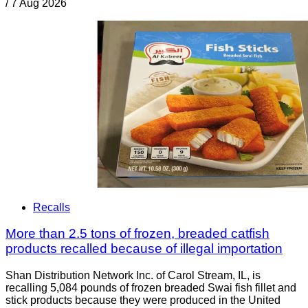
/
7 Aug 2026
Recalls
More than 2.5 tons of frozen, breaded catfish
products recalled because of illegal importation
Shan Distribution Network Inc. of Carol Stream, IL, is
recalling 5,084 pounds of frozen breaded Swai fish fillet and
stick products because they were produced in the United