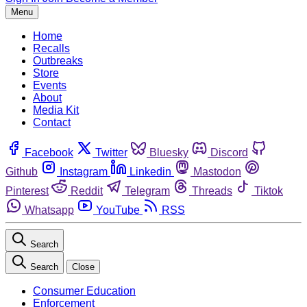
Menu
Home
Recalls
Outbreaks
Store
Events
About
Media Kit
Contact
Facebook
Twitter
Bluesky
Discord
Github
Instagram
Linkedin
Mastodon
Pinterest
Reddit
Telegram
Threads
Tiktok
Whatsapp
YouTube
RSS
Search
Search
Close
Consumer Education
Enforcement