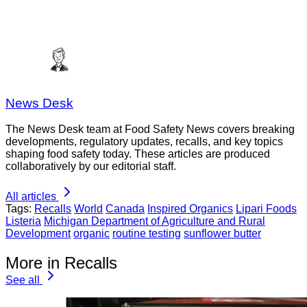
News Desk
The News Desk team at Food Safety News covers breaking
developments, regulatory updates, recalls, and key topics
shaping food safety today. These articles are produced
collaboratively by our editorial staff.
All articles
Tags:
Recalls
World
Canada
Inspired Organics
Lipari Foods
Listeria
Michigan Department of Agriculture and Rural
Development
organic
routine testing
sunflower butter
More in Recalls
See all