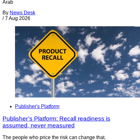
Arab
By
News Desk
/
7 Aug 2026
Publisher's Platform
Publisher’s Platform: Recall readiness is
assumed, never measured
The people who price the risk can change that.