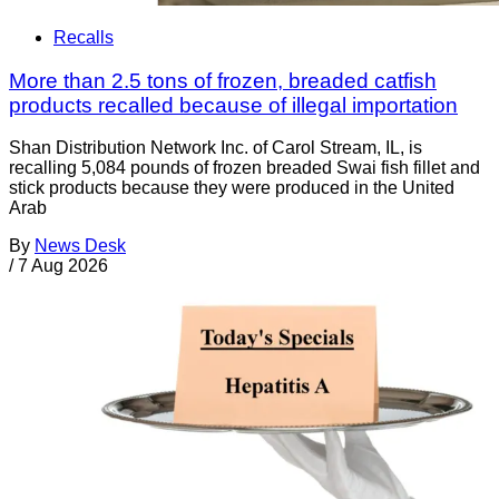
Recalls
More than 2.5 tons of frozen, breaded catfish
products recalled because of illegal importation
Shan Distribution Network Inc. of Carol Stream, IL, is
recalling 5,084 pounds of frozen breaded Swai fish fillet and
stick products because they were produced in the United
Arab
By
News Desk
/
7 Aug 2026