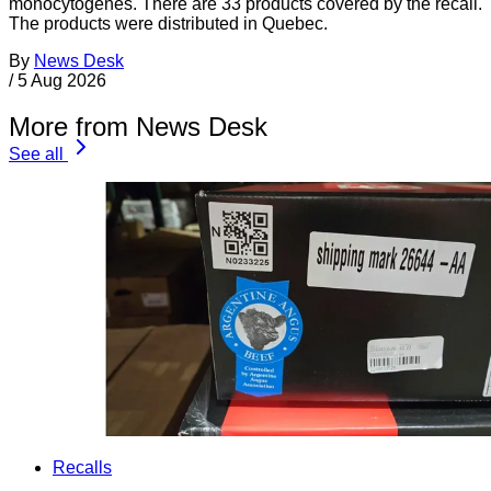
monocytogenes. There are 33 products covered by the recall.
The products were distributed in Quebec.
By
News Desk
/
5 Aug 2026
More from News Desk
See all
Recalls