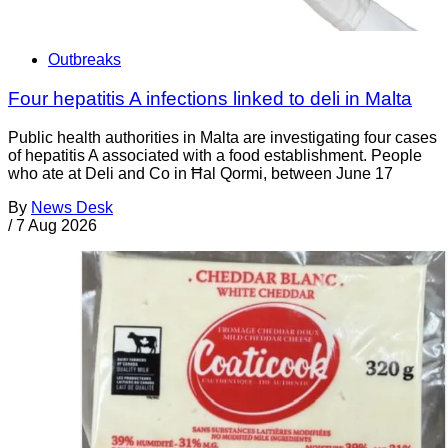
Outbreaks
Four hepatitis A infections linked to deli in Malta
Public health authorities in Malta are investigating four cases
of hepatitis A associated with a food establishment. People
who ate at Deli and Co in Ħal Qormi, between June 17
By
News Desk
/
7 Aug 2026