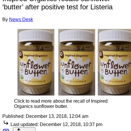
‘butter’ after positive test for Listeria
By
News Desk
Click to read more about the recall of Inspired
Organics sunflower butter.
Published:
December 13, 2018, 12:04 am
Last updated:
December 12, 2018, 10:37 pm