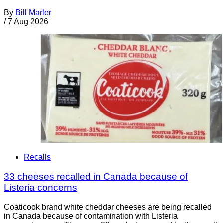
By
Bill Marler
/
7 Aug 2026
Recalls
33 cheeses recalled in Canada because of
Listeria concerns
Coaticook brand white cheddar cheeses are being recalled
in Canada because of contamination with Listeria