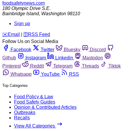
foodsafetynews.com
180 Olympic Drive S.E.
Bainbridge Island
,
Washington
98110
Sign up
️✉️
Email
|
🛜
RSS Feed
Follow Us on Social Media
Facebook
Twitter
Bluesky
Discord
Github
Instagram
Linkedin
Mastodon
Pinterest
Reddit
Telegram
Threads
Tiktok
Whatsapp
YouTube
RSS
Top Categories
Food Policy & Law
Food Safety Guides
Opinion & Contributed Articles
Outbreaks
Recalls
View All Categories