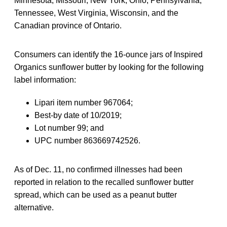
Minnesota, Missouri, New York, Ohio, Pennsylvania,
Tennessee, West Virginia, Wisconsin, and the
Canadian province of Ontario.
Consumers can identify the 16-ounce jars of Inspired
Organics sunflower butter by looking for the following
label information:
Lipari item number 967064;
Best-by date of 10/2019;
Lot number 99; and
UPC number 863669742526.
As of Dec. 11, no confirmed illnesses had been
reported in relation to the recalled sunflower butter
spread, which can be used as a peanut butter
alternative.