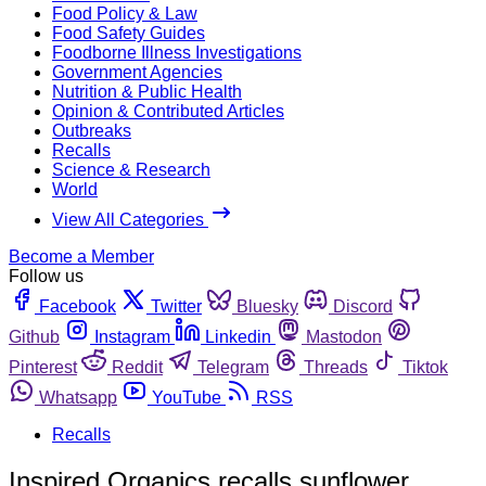
Food Policy & Law
Food Safety Guides
Foodborne Illness Investigations
Government Agencies
Nutrition & Public Health
Opinion & Contributed Articles
Outbreaks
Recalls
Science & Research
World
View All Categories
Become a Member
Follow us
Facebook
Twitter
Bluesky
Discord
Github
Instagram
Linkedin
Mastodon
Pinterest
Reddit
Telegram
Threads
Tiktok
Whatsapp
YouTube
RSS
Recalls
Inspired Organics recalls sunflower