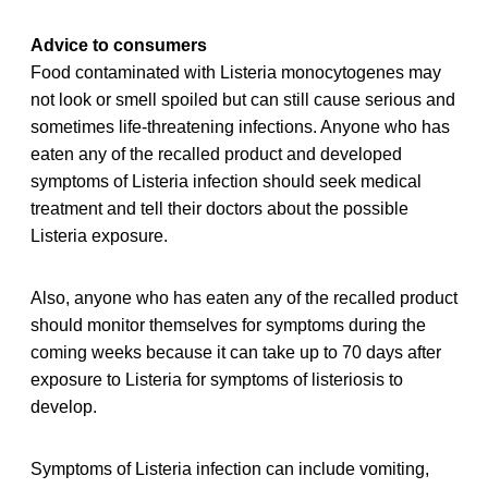
Advice to consumers
Food contaminated with Listeria monocytogenes may
not look or smell spoiled but can still cause serious and
sometimes life-threatening infections. Anyone who has
eaten any of the recalled product and developed
symptoms of Listeria infection should seek medical
treatment and tell their doctors about the possible
Listeria exposure.
Also, anyone who has eaten any of the recalled product
should monitor themselves for symptoms during the
coming weeks because it can take up to 70 days after
exposure to Listeria for symptoms of listeriosis to
develop.
Symptoms of Listeria infection can include vomiting,