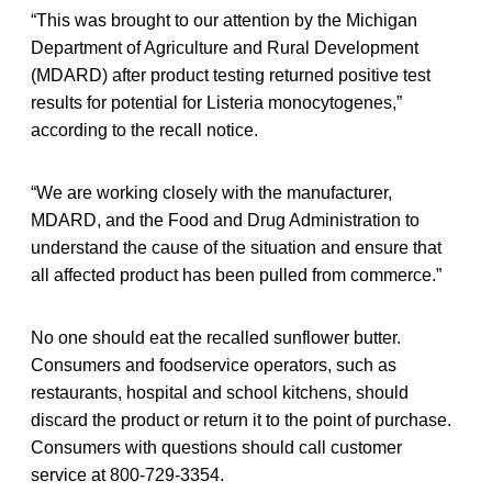
“This was brought to our attention by the Michigan
Department of Agriculture and Rural Development
(MDARD) after product testing returned positive test
results for potential for Listeria monocytogenes,”
according to the recall notice.
“We are working closely with the manufacturer,
MDARD, and the Food and Drug Administration to
understand the cause of the situation and ensure that
all affected product has been pulled from commerce.”
No one should eat the recalled sunflower butter.
Consumers and foodservice operators, such as
restaurants, hospital and school kitchens, should
discard the product or return it to the point of purchase.
Consumers with questions should call customer
service at 800-729-3354.