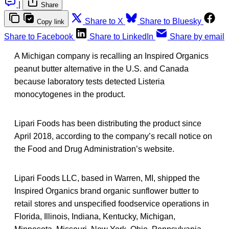
|
Share
Share to X
Share to Bluesky
Copy link
Share to Facebook
Share to LinkedIn
Share by email
A Michigan company is recalling an Inspired Organics
peanut butter alternative in the U.S. and Canada
because laboratory tests detected Listeria
monocytogenes in the product.
Lipari Foods has been distributing the product since
April 2018, according to the company’s recall notice on
the Food and Drug Administration’s website.
Lipari Foods LLC, based in Warren, MI, shipped the
Inspired Organics brand organic sunflower butter to
retail stores and unspecified foodservice operations in
Florida, Illinois, Indiana, Kentucky, Michigan,