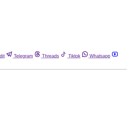
dit
Telegram
Threads
Tiktok
Whatsapp