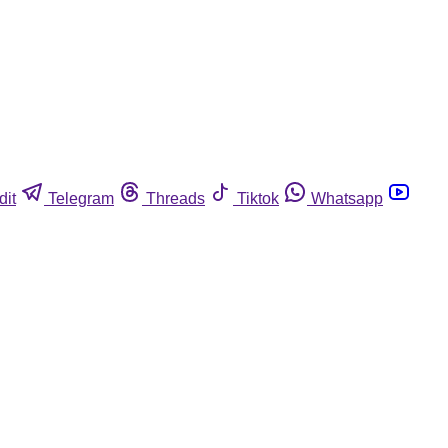
dit
Telegram
Threads
Tiktok
Whatsapp