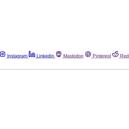
Instagram
Linkedin
Mastodon
Pinterest
Red