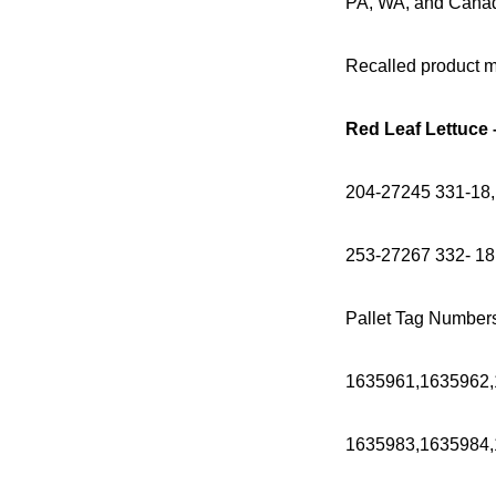
PA, WA, and Canada;
Recalled product ma
Red Leaf Lettuce
204-27245 331-18,
253-27267 332- 18
Pallet Tag Number
1635961,1635962,
1635983,1635984,