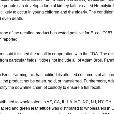
e people can develop a form of kidney failure called Hemolyti
likely to occur in young children and the elderly. The condition
 even death.
ne of the recalled product has tested positive for E. coli O157
n reported.
er said it issued the recall in cooperation with the FDA. The rec
rom particular fields. It does not include all of Adam Bros. Farmi
Bros. Farming Inc. has notified its affected customers of all pro
at the product not be eaten, sold, or transferred. Furthermore, 
otify the downline chain of custody to ensure a full recall.
tributed to wholesalers in AZ, CA, IL, LA, MD, NC, NJ, NY, OH, 
; red and green leaf lettuce was distributed to wholesalers in