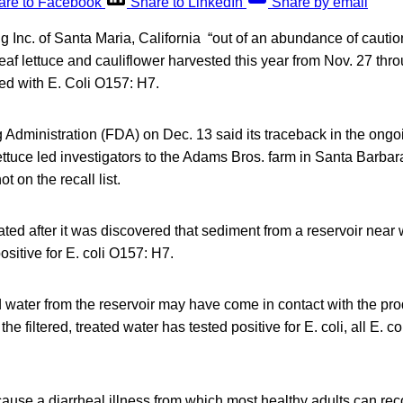
are to Facebook
Share to LinkedIn
Share by email
Inc. of Santa Maria, California “out of an abundance of cautio
 leaf lettuce and cauliflower harvested this year from Nov. 27 thr
d with E. Coli O157: H7.
Administration (FDA) on Dec. 13 said its traceback in the ongoi
ettuce led investigators to the Adams Bros. farm in Santa Barb
t on the recall list.
iated after it was discovered that sediment from a reservoir nea
sitive for E. coli O157: H7.
d water from the reservoir may have come in contact with the prod
he filtered, treated water has tested positive for E. coli, all E. co
ause a diarrheal illness from which most healthy adults can re