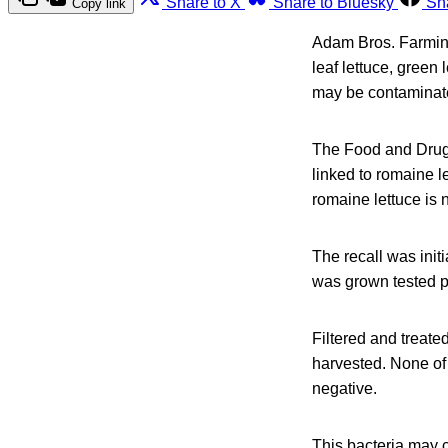
Share to X
Share to Bluesky
Sh
Copy link
Adam Bros. Farming 
leaf lettuce, green
may be contaminate
The Food and Drug 
linked to romaine l
romaine lettuce is no
The recall was init
was grown tested po
Filtered and treate
harvested. None of t
negative.
This bacteria may c