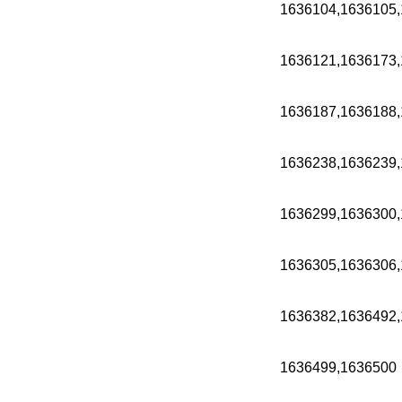
1636104,1636105,
1636121,1636173,
1636187,1636188,
1636238,1636239,
1636299,1636300,
1636305,1636306,
1636382,1636492,
1636499,1636500