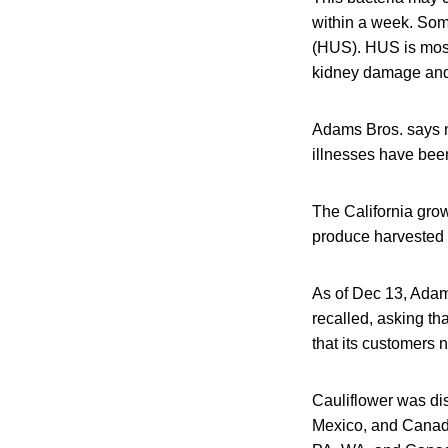
within a week. Som
(HUS). HUS is most 
kidney damage and
Adams Bros. says no
illnesses have bee
The California grow
produce harvested f
As of Dec 13, Adam 
recalled, asking th
that its customers n
Cauliflower was dis
Mexico, and Canada