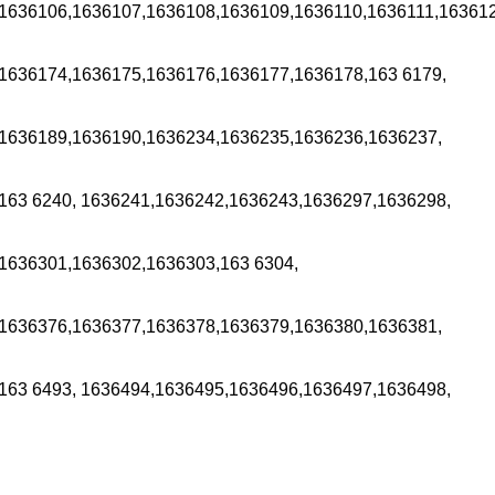
1636106,1636107,1636108,1636109,1636110,1636111,163612
1636174,1636175,1636176,1636177,1636178,163 6179,
1636189,1636190,1636234,1636235,1636236,1636237,
163 6240, 1636241,1636242,1636243,1636297,1636298,
1636301,1636302,1636303,163 6304,
1636376,1636377,1636378,1636379,1636380,1636381,
163 6493, 1636494,1636495,1636496,1636497,1636498,