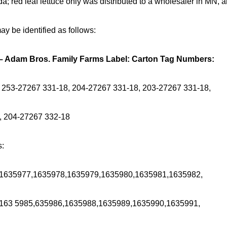
 red leaf lettuce only was distributed to a wholesaler in MN, 
y be identified as follows:
 – Adam Bros. Family Farms Label: Carton Tag Numbers:
 253-27267 331-18, 204-27267 331-18, 203-27267 331-18,
, 204-27267 332-18
s:
1635977,1635978,1635979,1635980,1635981,1635982,
163 5985,635986,1635988,1635989,1635990,1635991,