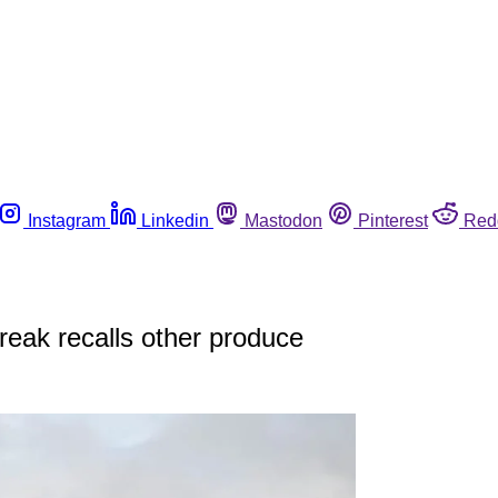
Instagram
Linkedin
Mastodon
Pinterest
Red
reak recalls other produce