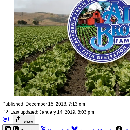
Published:
December 15, 2018, 7:13 pm
Last updated:
January 14, 2019, 3:03 pm
|
Share