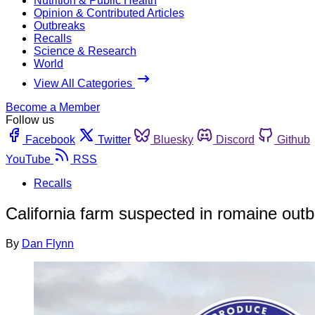
Nutrition & Public Health
Opinion & Contributed Articles
Outbreaks
Recalls
Science & Research
World
View All Categories
Become a Member
Follow us
Facebook
Twitter
Bluesky
Discord
Github
YouTube
RSS
Recalls
California farm suspected in romaine outb
By
Dan Flynn