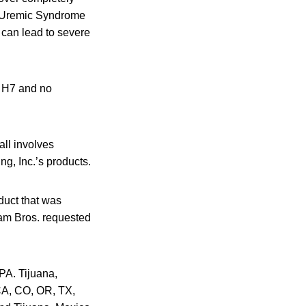
c Uremic Syndrome
 can lead to severe
: H7 and no
all involves
ng, Inc.’s products.
duct that was
Adam Bros. requested
PA. Tijuana,
 CA, CO, OR, TX,