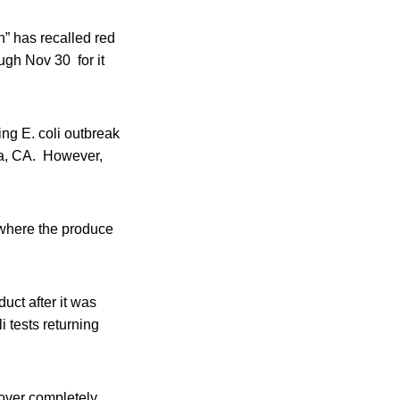
n” has recalled red
ough Nov 30 for it
ng E. coli outbreak
ara, CA. However,
r where the produce
uct after it was
li tests returning
cover completely