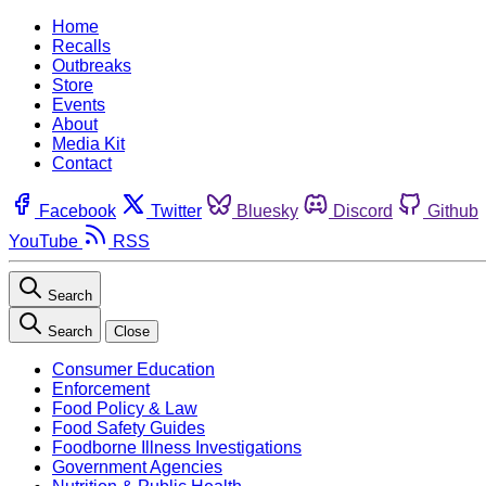
Home
Recalls
Outbreaks
Store
Events
About
Media Kit
Contact
Facebook
Twitter
Bluesky
Discord
Github
YouTube
RSS
Search
Search
Close
Consumer Education
Enforcement
Food Policy & Law
Food Safety Guides
Foodborne Illness Investigations
Government Agencies